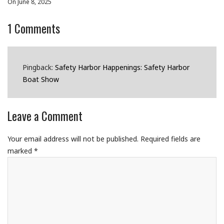
On June 8, 2025
1
Comments
Pingback:
Safety Harbor Happenings: Safety Harbor
Boat Show
Leave a Comment
Your email address will not be published.
Required fields are
marked
*