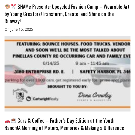
SHAMc Presents: Upcycled Fashion Camp – Wearable Art
by Young Creators!Transform, Create, and Shine on the
Runway!
On June 15, 2025
Cars & Coffee – Father’s Day Edition at the Youth
Ranch!A Morning of Motors, Memories & Making a Difference