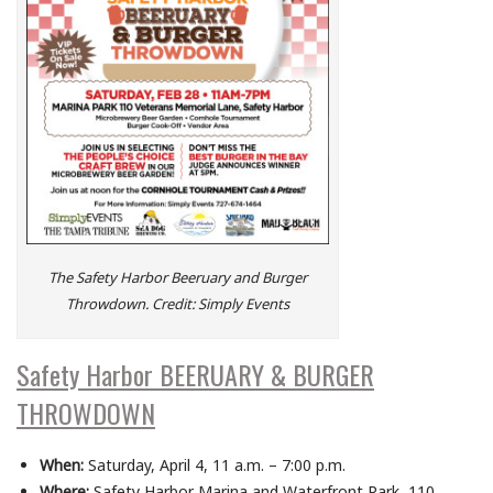
The Safety Harbor Beeruary and Burger
Throwdown. Credit: Simply Events
Safety Harbor BEERUARY & BURGER
THROWDOWN
When:
Saturday, April 4, 11 a.m. – 7:00 p.m.
Where:
Safety Harbor Marina and Waterfront Park, 110