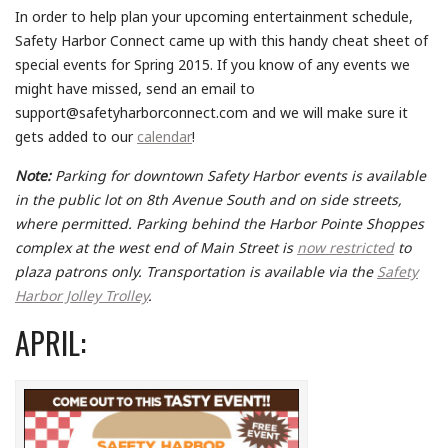
In order to help plan your upcoming entertainment schedule,
Safety Harbor Connect came up with this handy cheat sheet of
special events for Spring 2015. If you know of any events we
might have missed, send an email to
support@safetyharborconnect.com and we will make sure it
gets added to our
calendar
!
Note:
Parking for downtown Safety Harbor events is available
in the public lot on 8th Avenue South and on side streets,
where permitted. Parking behind the Harbor Pointe Shoppes
complex at the west end of Main Street is
now restricted
to
plaza patrons only. Transportation is available via the
Safety
Harbor Jolley Trolley
.
APRIL: