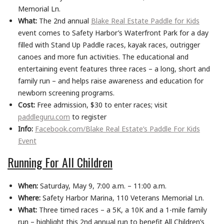
Memorial Ln.
What:
The 2nd annual
Blake Real Estate Paddle for Kids
event comes to Safety Harbor’s Waterfront Park for a day
filled with Stand Up Paddle races, kayak races, outrigger
canoes and more fun activities. The educational and
entertaining event features three races – a long, short and
family run – and helps raise awareness and education for
newborn screening programs.
Cost:
Free admission, $30 to enter races; visit
paddleguru.com
to register
Info:
Facebook.com/Blake Real Estate’s Paddle For Kids
Event
Running For All Children
When:
Saturday, May 9, 7:00 a.m. – 11:00 a.m.
Where:
Safety Harbor Marina, 110 Veterans Memorial Ln.
What:
Three timed races – a 5K, a 10K and a 1-mile family
run – highlight this 2nd annual run to benefit All Children’s