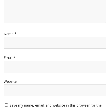
Name
*
Email
*
Website
Save my name, email, and website in this browser for the