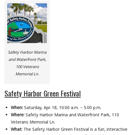
Safety Harbor Marina
and Waterfront Park,
100 Veterans
Memorial Ln.
Safety Harbor Green Festival
When:
Saturday, Apr. 18, 10:00 a.m. – 5:00 p.m.
Where:
Safety Harbor Marina and Waterfront Park, 110
Veterans Memorial Ln.
What:
The Safety Harbor Green Festival is a fun, interactive