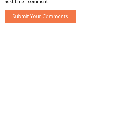
next time I comment.