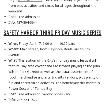
from plus activities and clinics for all ages throughout
the
weekend.
Cost:
Free admission
Info:
727-894-3644
SAFETY HARBOR THIRD FRIDAY MUSIC SERIES
When:
Friday, April 17, 6:00 p.m – 10:00 p.m.
Where:
Main Street, from Bayshore Boulevard to 6th
Avenue
What:
This edition of the City’s monthly music festival will
feature Bay area cover band Crossroads playing at the John
Wilson Park Gazebo as well as the usual assortment of
food, merchandise and arts & crafts vendors, plus plenty of
fun and entertaining activities. The beneficiary this month is
Power Soccer of Tampa Bay.
Cost:
Free admission, vendor prices vary
Info:
727-724-1572