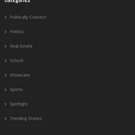
Politically Connect
Politics
Real Estate
School
Showcase
Sports
Spotlight
Trending Stories