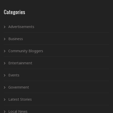
Categories
Advertisements
Business
Community Bloggers
Entertainment
Events
Government
Latest Stories
Local News