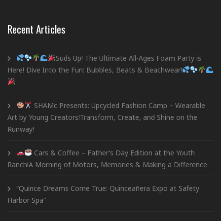
Recent Articles
Suds Up! The Ultimate All-Ages Foam Party is
Here! Dive Into the Fun: Bubbles, Beats & Beachwear!
SHAMc Presents: Upcycled Fashion Camp – Wearable
Art by Young Creators!Transform, Create, and Shine on the
Runway!
Cars & Coffee – Father’s Day Edition at the Youth
Ranch!A Morning of Motors, Memories & Making a Difference
“Quince Dreams Come True: Quinceañera Expo at Safety
Harbor Spa”