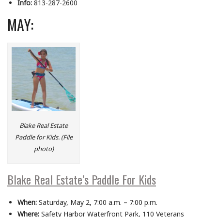
Info:
813-287-2600
MAY:
Blake Real Estate
Paddle for Kids. (File
photo)
Blake Real Estate’s Paddle For Kids
When:
Saturday, May 2, 7:00 a.m. – 7:00 p.m.
Where:
Safety Harbor Waterfront Park, 110 Veterans