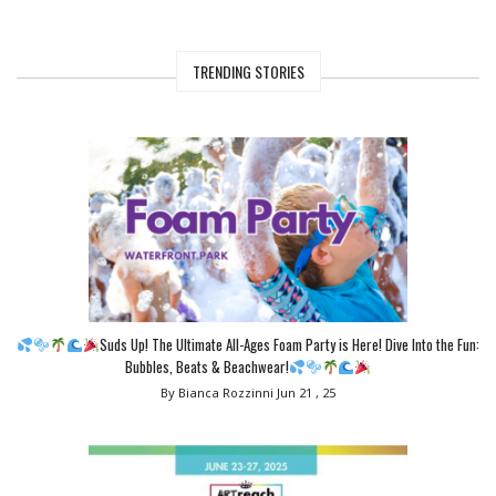
TRENDING STORIES
Suds Up! The Ultimate All-Ages Foam Party is Here! Dive Into the Fun:
Bubbles, Beats & Beachwear!
By Bianca Rozzinni
Jun 21 , 25