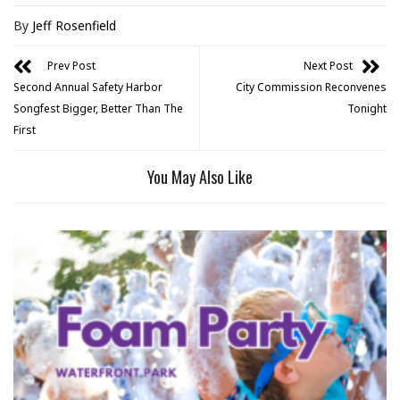
By
Jeff Rosenfield
Prev Post
Next Post
Second Annual Safety Harbor
City Commission Reconvenes
Songfest Bigger, Better Than The
Tonight
First
You May Also Like