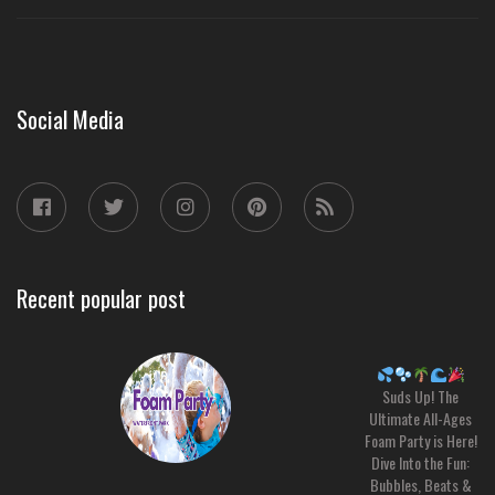
Social Media
Recent popular post
Suds Up! The
Ultimate All-Ages
Foam Party is Here!
Dive Into the Fun:
Bubbles, Beats &