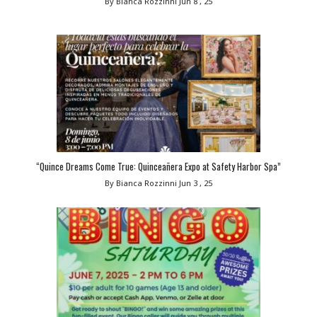
By Bianca Rozzinni
Jun 8 , 25
“Quince Dreams Come True: Quinceañera Expo at Safety Harbor Spa”
By Bianca Rozzinni
Jun 3 , 25