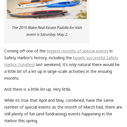
The 2015 Blake Real Estate Paddle for Kids
event is Saturday, May 2.
Coming off one of the
biggest months of special events
in
Safety Harbor’s history, including the
hugely successful Safety
Harbor Songfest
last weekend, it’s only natural there would be
a little bit of a let-up in large-scale activities in the ensuing
months.
And there is a little let-up. Very little.
While its true that April and May, combined, have the same
number of special events as the month of March had, there are
still plenty of fun (and fundraising) events happening in the
Harbor this spring.