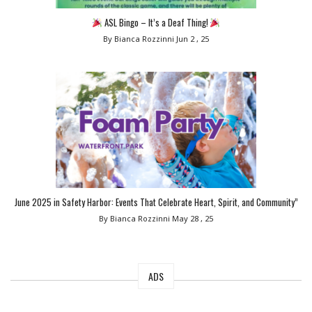
ASL Bingo – It’s a Deaf Thing!
By Bianca Rozzinni
Jun 2 , 25
June 2025 in Safety Harbor: Events That Celebrate Heart, Spirit, and Community”
By Bianca Rozzinni
May 28 , 25
ADS