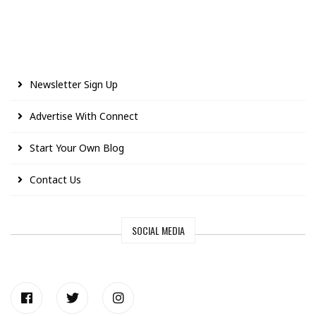
Newsletter Sign Up
Advertise With Connect
Start Your Own Blog
Contact Us
SOCIAL MEDIA