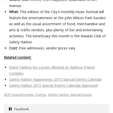
Avenue
What:
This edition of the City’s monthly music festival will
feature live entertainment at the John Wilson Park Gazebo
as well as the usual assortment of food, merchandise and
arts & crafts vendors, plus plenty of fun and entertaining
activities. The beneficiary this month is the Kiwanis Club of
Safety Harbor.
Cost:
Free admission, vendor prices vary
Related content:
Event Parking No Longer Allowed at Harbour Pointe
Complex
Safety Harbor Happenings: 2015 Special Events Calendar
Safety Harbor 2015 Special Events Calendar Approved
,
,
2015 Special Events
Events
Safety Harbor Special Events
Facebook