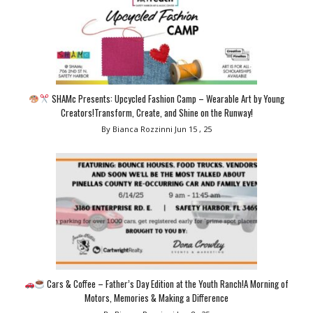
SHAMc Presents: Upcycled Fashion Camp – Wearable Art by Young
Creators!Transform, Create, and Shine on the Runway!
By Bianca Rozzinni
Jun 15 , 25
Cars & Coffee – Father’s Day Edition at the Youth Ranch!A Morning of
Motors, Memories & Making a Difference