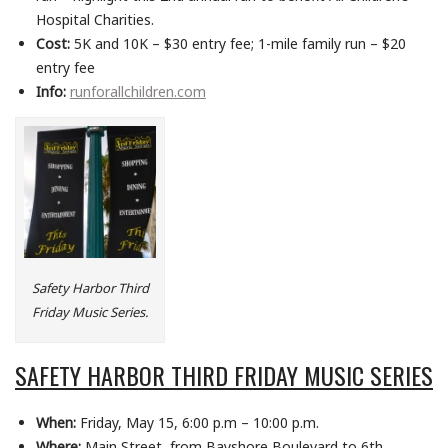
Hospital Charities.
Cost:
5K and 10K – $30 entry fee; 1-mile family run – $20
entry fee
Info:
runforallchildren.com
Safety Harbor Third
Friday Music Series.
SAFETY HARBOR THIRD FRIDAY MUSIC SERIES
When:
Friday, May 15, 6:00 p.m – 10:00 p.m.
Where:
Main Street, from Bayshore Boulevard to 6th