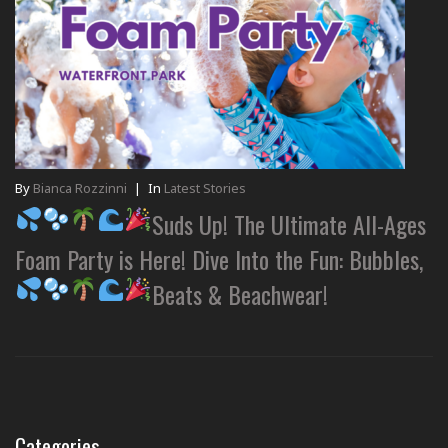
By
Bianca Rozzinni
|
In
Latest Stories
Suds Up! The Ultimate All-Ages
Foam Party is Here! Dive Into the Fun: Bubbles,
Beats & Beachwear!
Categories