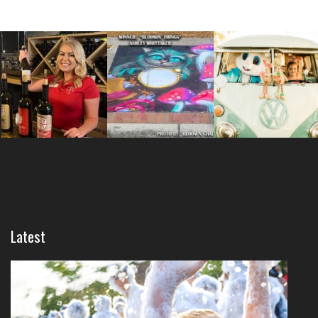
Latest