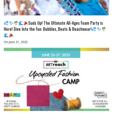
Suds Up! The Ultimate All-Ages Foam Party is
Here! Dive Into the Fun: Bubbles, Beats & Beachwear!
On June 21, 2025