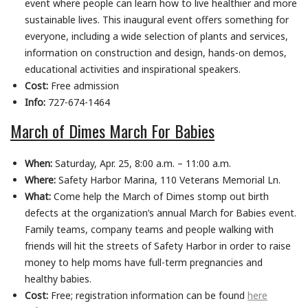
event where people can learn how to live healthier and more
sustainable lives. This inaugural event offers something for
everyone, including a wide selection of plants and services,
information on construction and design, hands-on demos,
educational activities and inspirational speakers.
Cost:
Free admission
Info:
727-674-1464
March of Dimes March For Babies
When:
Saturday, Apr. 25, 8:00 a.m. – 11:00 a.m.
Where:
Safety Harbor Marina, 110 Veterans Memorial Ln.
What:
Come help the March of Dimes stomp out birth
defects at the organization’s annual March for Babies event.
Family teams, company teams and people walking with
friends will hit the streets of Safety Harbor in order to raise
money to help moms have full-term pregnancies and
healthy babies.
Cost:
Free; registration information can be found
here