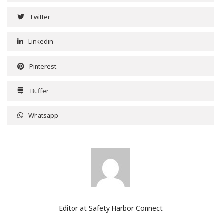
Twitter
Linkedin
Pinterest
Buffer
Whatsapp
Editor at Safety Harbor Connect