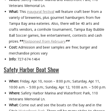
Veterans Memorial Ln.
What:
This
inaugural festival
will feature craft beer from a
variety of breweries, plus gourmet hamburgers from five
Tampa Bay area eateries. Also, there will be 40 arts and
crafts vendors, a cornhole tournament, Tampa Bay Bubble
Ball Soccer games, live entertainment, contests and cash
prizes.
**
Postponed from February
**
Cost:
Admission and beer samples are free; burger and
merchandise prices vary
Info:
727-674-1464
Safety Harbor Boat Show
When:
Friday, Apr. 10, noon – 8:00 p.m.; Saturday, Apr. 11,
10:00 a.m. – 5:00 p.m.; Sunday, Apr. 12, 10:00 a.m. – 5:00 p.m.
Where:
Safety Harbor Marina and Waterfront Park, 110
Veterans Memorial Ln.
What:
Come out and see the boats on the bay and in the
City’s
Waterfront Park
. There will be many styles to choose