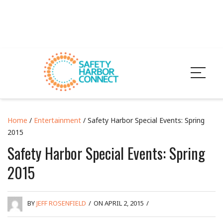
Home
/
Entertainment
/ Safety Harbor Special Events: Spring
2015
Safety Harbor Special Events: Spring
2015
BY
JEFF ROSENFIELD
/
ON APRIL 2, 2015
/