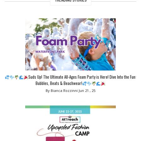
Suds Up! The Ultimate All-Ages Foam Party is Here! Dive Into the Fun:
Bubbles, Beats & Beachwear!
By Bianca Rozzinni
Jun 21 , 25