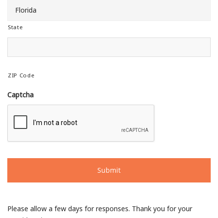
State
ZIP Code
Captcha
Please allow a few days for responses. Thank you for your