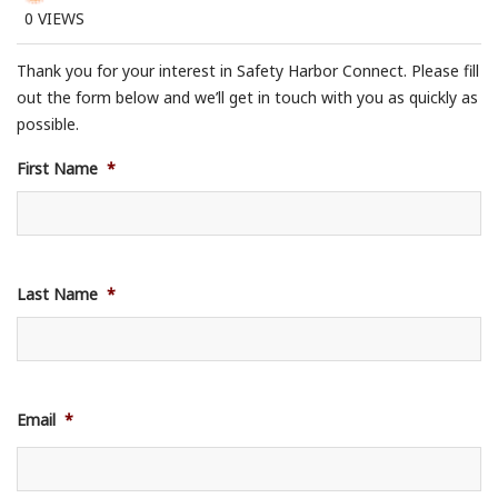
0
VIEWS
Thank you for your interest in Safety Harbor Connect. Please fill
out the form below and we’ll get in touch with you as quickly as
possible.
First Name
*
Last Name
*
Email
*