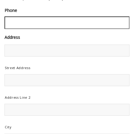
Phone
Address
Street Address
Address Line 2
City