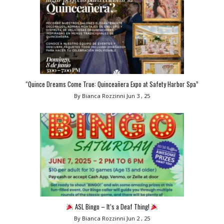
“Quince Dreams Come True: Quinceañera Expo at Safety Harbor Spa”
By Bianca Rozzinni
Jun 3 , 25
ASL Bingo – It’s a Deaf Thing!
By Bianca Rozzinni
Jun 2 , 25