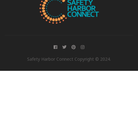
Safety Harbor Connect Copyright © 2024.