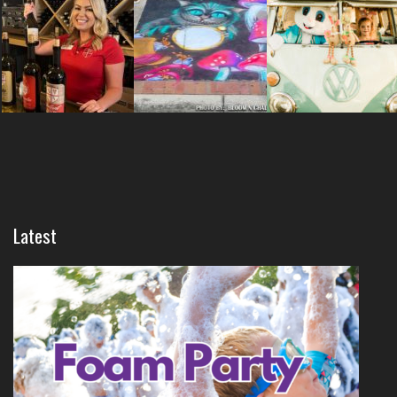
Latest