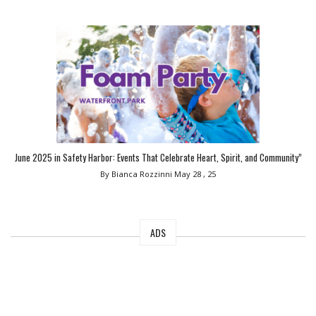
June 2025 in Safety Harbor: Events That Celebrate Heart, Spirit, and Community”
By Bianca Rozzinni
May 28 , 25
ADS