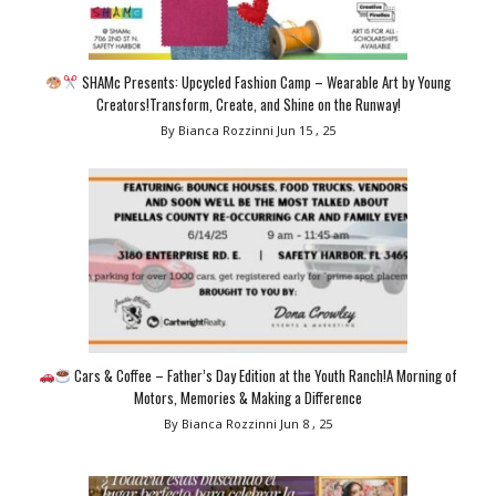
SHAMc Presents: Upcycled Fashion Camp – Wearable Art by Young
Creators!Transform, Create, and Shine on the Runway!
By Bianca Rozzinni
Jun 15 , 25
Cars & Coffee – Father’s Day Edition at the Youth Ranch!A Morning of
Motors, Memories & Making a Difference
By Bianca Rozzinni
Jun 8 , 25