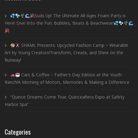
Suds Up! The Ultimate All-Ages Foam Party is
Here! Dive Into the Fun: Bubbles, Beats & Beachwear!
SHAMc Presents: Upcycled Fashion Camp – Wearable
Art by Young Creators!Transform, Create, and Shine on the
Runway!
Cars & Coffee – Father’s Day Edition at the Youth
Ranch!A Morning of Motors, Memories & Making a Difference
“Quince Dreams Come True: Quinceañera Expo at Safety
Harbor Spa”
Categories