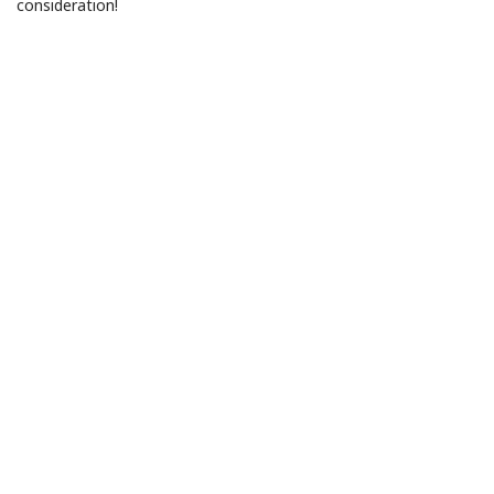
consideration!