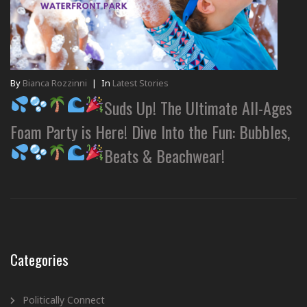
By
Bianca Rozzinni
|
In
Latest Stories
Suds Up! The Ultimate All-Ages
Foam Party is Here! Dive Into the Fun: Bubbles,
Beats & Beachwear!
Categories
Politically Connect