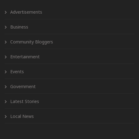
Advertisements
Business
Community Bloggers
Entertainment
Events
Government
Latest Stories
Local News