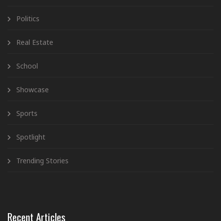
Politics
Real Estate
School
Showcase
Sports
Spotlight
Trending Stories
Recent Articles