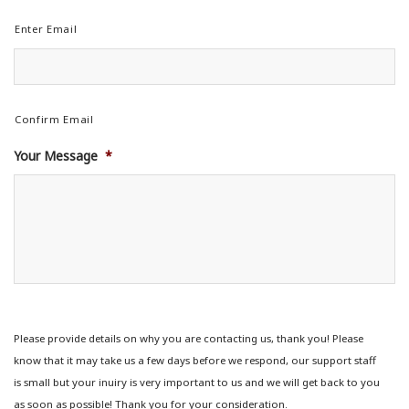
Enter Email
Confirm Email
Your Message
*
Please provide details on why you are contacting us, thank you! Please
know that it may take us a few days before we respond, our support staff
is small but your inuiry is very important to us and we will get back to you
as soon as possible! Thank you for your consideration.