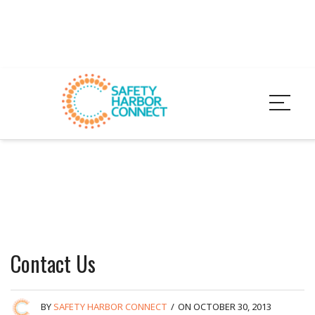
Contact Us
BY
SAFETY HARBOR CONNECT
/
ON OCTOBER 30, 2013