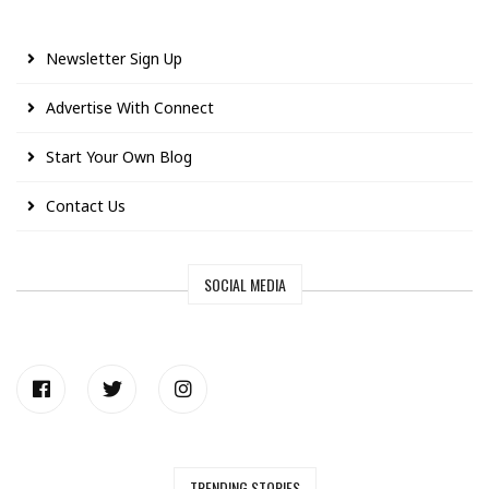
Newsletter Sign Up
Advertise With Connect
Start Your Own Blog
Contact Us
SOCIAL MEDIA
TRENDING STORIES