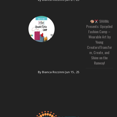
SHAMc
Presents: Upcycled
Fashion Camp –
Wearable Art by
Young
Creators!Transfor
m, Create, and
Shine on the
Runway!
By Bianca Rozzinni
Jun 15 , 25