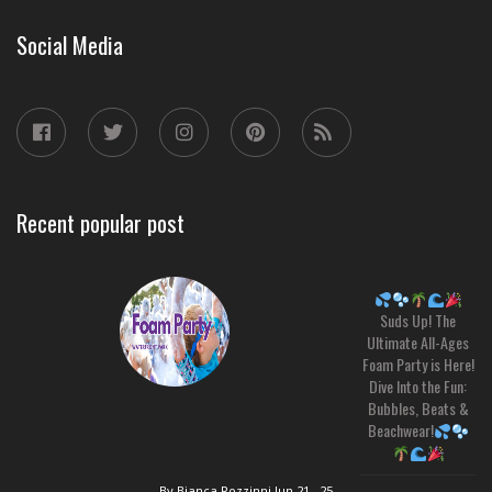
Social Media
Recent popular post
Suds Up! The
Ultimate All-Ages
Foam Party is Here!
Dive Into the Fun:
Bubbles, Beats &
Beachwear!
By Bianca Rozzinni
Jun 21 , 25