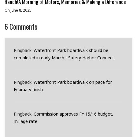
Ranch!A Morning of Motors, Memories & Making a Difference
On June 8, 2025
6
Comments
Pingback:
Waterfront Park boardwalk should be
completed in early March - Safety Harbor Connect
Pingback:
Waterfront Park boardwalk on pace for
February finish
Pingback:
Commission approves FY 15/16 budget,
millage rate