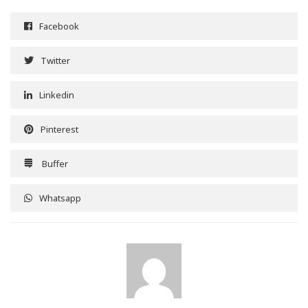
Facebook
Twitter
Linkedin
Pinterest
Buffer
Whatsapp