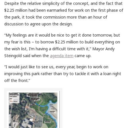
Despite the relative simplicity of the concept, and the fact that
$2.25 million had been earmarked for work on the first phase of
the park, it took the commission more than an hour of
discussion to agree upon the design.
“My feelings are it would be nice to get it done tomorrow, but
my fear is this – to borrow $2.25 million to build everything on
the wish list, I’m having a difficult time with it,” Mayor Andy
Steingold said when the
agenda item
came up.
“I would just like to see us, every year, begin to work on
improving this park rather than try to tackle it with a loan right
off the front.”