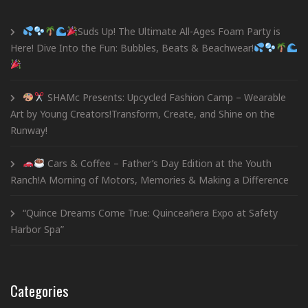
Suds Up! The Ultimate All-Ages Foam Party is
Here! Dive Into the Fun: Bubbles, Beats & Beachwear!
SHAMc Presents: Upcycled Fashion Camp – Wearable
Art by Young Creators!Transform, Create, and Shine on the
Runway!
Cars & Coffee – Father’s Day Edition at the Youth
Ranch!A Morning of Motors, Memories & Making a Difference
“Quince Dreams Come True: Quinceañera Expo at Safety
Harbor Spa”
Categories