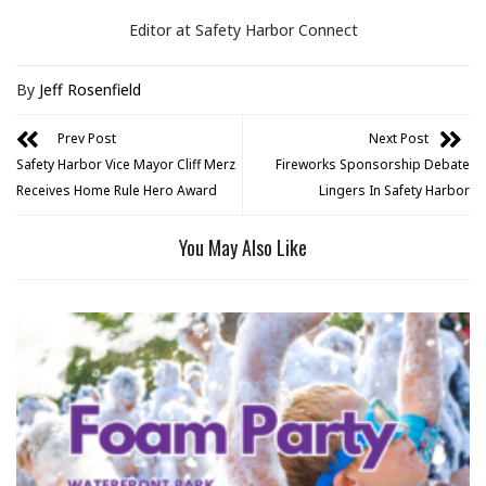
Editor at Safety Harbor Connect
By
Jeff Rosenfield
Prev Post
Next Post
Safety Harbor Vice Mayor Cliff Merz
Fireworks Sponsorship Debate
Receives Home Rule Hero Award
Lingers In Safety Harbor
You May Also Like