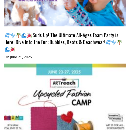
Suds Up! The Ultimate All-Ages Foam Party is
Here! Dive Into the Fun: Bubbles, Beats & Beachwear!
On June 21, 2025