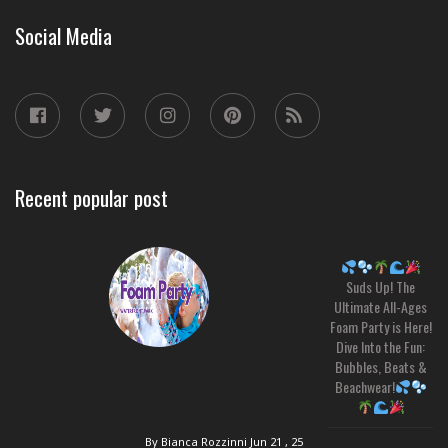
Social Media
Recent popular post
Suds Up! The
Ultimate All-Ages
Foam Party is Here!
Dive Into the Fun:
Bubbles, Beats &
Beachwear!
By Bianca Rozzinni
Jun 21 , 25