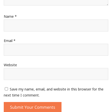
Name
*
Email
*
Website
Save my name, email, and website in this browser for the
next time I comment.