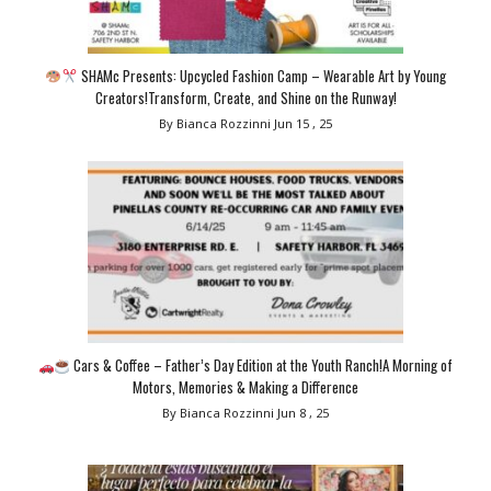
SHAMc Presents: Upcycled Fashion Camp – Wearable Art by Young
Creators!Transform, Create, and Shine on the Runway!
By Bianca Rozzinni
Jun 15 , 25
Cars & Coffee – Father’s Day Edition at the Youth Ranch!A Morning of
Motors, Memories & Making a Difference
By Bianca Rozzinni
Jun 8 , 25