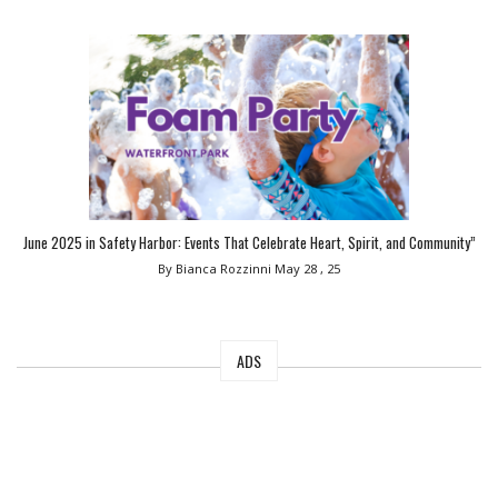
June 2025 in Safety Harbor: Events That Celebrate Heart, Spirit, and Community”
By Bianca Rozzinni
May 28 , 25
ADS