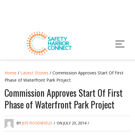
Home
/
Latest Stories
/ Commission Approves Start Of First
Phase of Waterfront Park Project
Commission Approves Start Of First
Phase of Waterfront Park Project
BY
JEFF ROSENFIELD
/
ON JULY 23, 2014
/