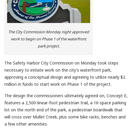
The City Commission Monday night approved
work to begin on Phase 1 of the waterfront
park project.
The Safety Harbor City Commission on Monday took steps
necessary to initiate work on the city’s waterfront park,
approving a conceptual design and agreeing to utilize nearly $2
million in funds to start work on Phase 1 of the project.
The design the commissioners ultimately agreed on, Concept E,
features a 2,500-linear-foot pedestrian trail, a 16-space parking
lot on the north end of the park, a pedestrian boardwalk that
will cross over Mullet Creek, plus some bike racks, benches and
a few other amenities.