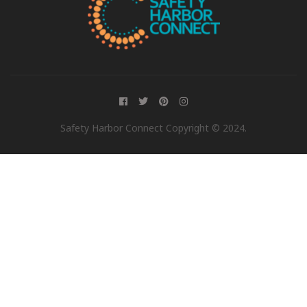
Safety Harbor Connect Copyright © 2024.