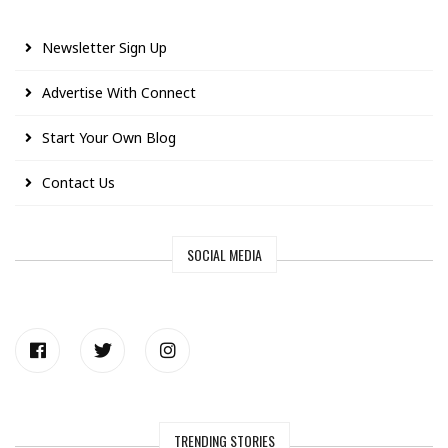
Newsletter Sign Up
Advertise With Connect
Start Your Own Blog
Contact Us
SOCIAL MEDIA
TRENDING STORIES