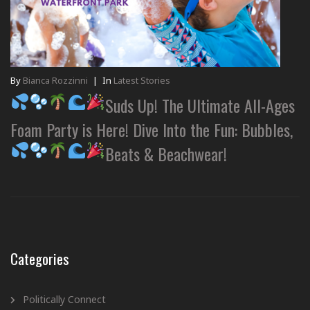
By
Bianca Rozzinni
|
In
Latest Stories
Suds Up! The Ultimate All-Ages
Foam Party is Here! Dive Into the Fun: Bubbles,
Beats & Beachwear!
Categories
Politically Connect