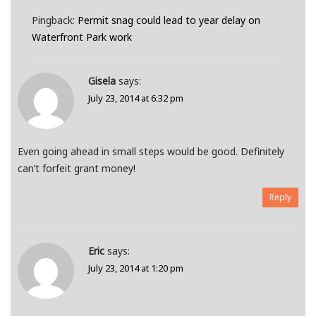
Pingback:
Permit snag could lead to year delay on
Waterfront Park work
Gisela
says:
July 23, 2014 at 6:32 pm
Even going ahead in small steps would be good. Definitely
can’t forfeit grant money!
Reply
Eric
says:
July 23, 2014 at 1:20 pm