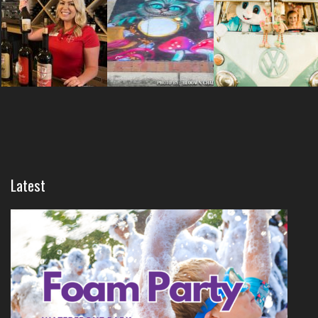
Latest