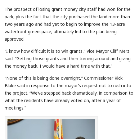
The prospect of losing grant money city staff had won for the
park, plus the fact that the city purchased the land more than
two years ago and had yet to begin to improve the 13-acre
waterfront greenspace, ultimately led to the plan being
approved.
“I know how difficult it is to win grants,” Vice Mayor Cliff Merz
said. “Getting those grants and then turning around and giving
the money back, I would have a hard time with that.”
“None of this is being done overnight,” Commissioner Rick
Blake said in response to the mayor’s request not to rush into
the project. “We’ve stepped back dramatically, in comparison to
what the residents have already voted on, after a year of
meetings.”