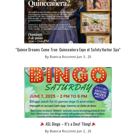
“Quince Dreams Come True: Quinceañera Expo at Safety Harbor Spa”
By Bianca Rozzinni
Jun 3 , 25
ASL Bingo – It’s a Deaf Thing!
By Bianca Rozzinni
Jun 2 , 25