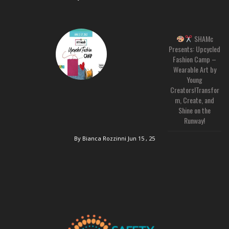
SHAMc
Presents: Upcycled
Fashion Camp –
Wearable Art by
Young
Creators!Transfor
m, Create, and
Shine on the
Runway!
By Bianca Rozzinni
Jun 15 , 25