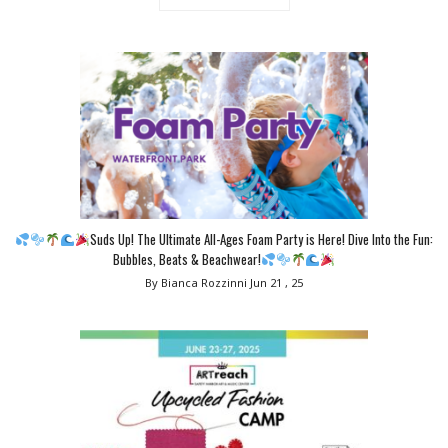
Suds Up! The Ultimate All-Ages Foam Party is Here! Dive Into the Fun:
Bubbles, Beats & Beachwear!
By Bianca Rozzinni
Jun 21 , 25