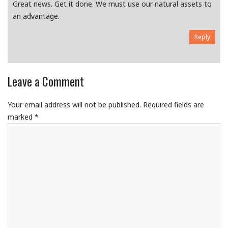
Great news. Get it done. We must use our natural assets to
an advantage.
Reply
Leave a Comment
Your email address will not be published.
Required fields are
marked
*