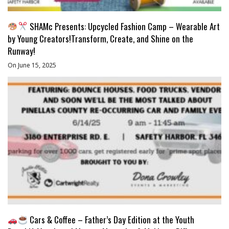
SHAMc Presents: Upcycled Fashion Camp – Wearable Art
by Young Creators!Transform, Create, and Shine on the
Runway!
On June 15, 2025
Cars & Coffee – Father’s Day Edition at the Youth