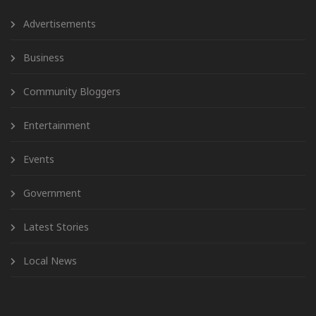
Advertisements
Business
Community Bloggers
Entertainment
Events
Government
Latest Stories
Local News