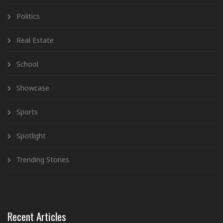
Politics
Real Estate
School
Showcase
Sports
Spotlight
Trending Stories
Recent Articles