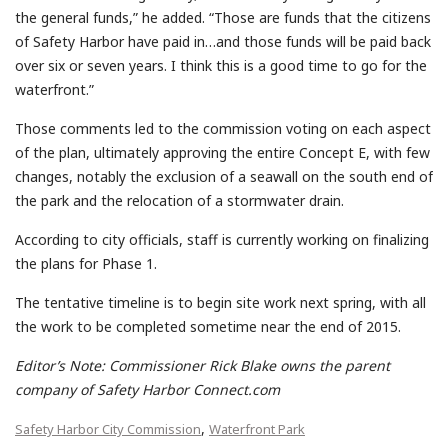
the general funds,” he added. “Those are funds that the citizens
of Safety Harbor have paid in…and those funds will be paid back
over six or seven years. I think this is a good time to go for the
waterfront.”
Those comments led to the commission voting on each aspect
of the plan, ultimately approving the entire Concept E, with few
changes, notably the exclusion of a seawall on the south end of
the park and the relocation of a stormwater drain.
According to city officials, staff is currently working on finalizing
the plans for Phase 1.
The tentative timeline is to begin site work next spring, with all
the work to be completed sometime near the end of 2015.
Editor’s Note: Commissioner Rick Blake owns the parent
company of Safety Harbor Connect.com
,
Safety Harbor City Commission
Waterfront Park