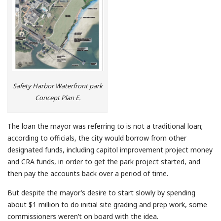
Safety Harbor Waterfront park
Concept Plan E.
The loan the mayor was referring to is not a traditional loan;
according to officials, the city would borrow from other
designated funds, including capitol improvement project money
and CRA funds, in order to get the park project started, and
then pay the accounts back over a period of time.
But despite the mayor’s desire to start slowly by spending
about $1 million to do initial site grading and prep work, some
commissioners weren’t on board with the idea.