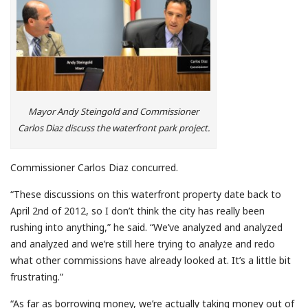
Mayor Andy Steingold and Commissioner
Carlos Diaz discuss the waterfront park project.
Commissioner Carlos Diaz concurred.
“These discussions on this waterfront property date back to
April 2nd of 2012, so I don’t think the city has really been
rushing into anything,” he said. “We’ve analyzed and analyzed
and analyzed and we’re still here trying to analyze and redo
what other commissions have already looked at. It’s a little bit
frustrating.”
“As far as borrowing money, we’re actually taking money out of