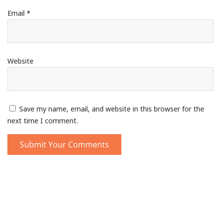
Email
*
Website
Save my name, email, and website in this browser for the
next time I comment.