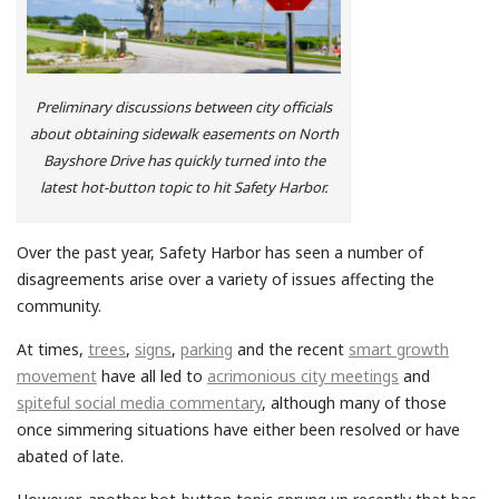
Preliminary discussions between city officials
about obtaining sidewalk easements on North
Bayshore Drive has quickly turned into the
latest hot-button topic to hit Safety Harbor.
Over the past year, Safety Harbor has seen a number of
disagreements arise over a variety of issues affecting the
community.
At times,
trees
,
signs
,
parking
and the recent
smart growth
movement
have all led to
acrimonious city meetings
and
spiteful social media commentary
, although many of those
once simmering situations have either been resolved or have
abated of late.