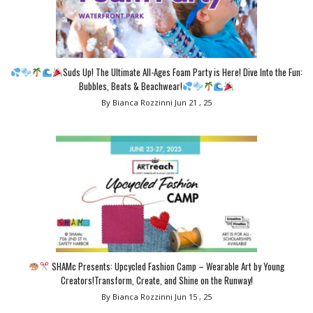
Suds Up! The Ultimate All-Ages Foam Party is Here! Dive Into the Fun:
Bubbles, Beats & Beachwear!
By Bianca Rozzinni
Jun 21 , 25
SHAMc Presents: Upcycled Fashion Camp – Wearable Art by Young
Creators!Transform, Create, and Shine on the Runway!
By Bianca Rozzinni
Jun 15 , 25