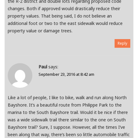
the R-2 district and double lots regarding proposed code
changes. Both if approved would drastically reduce their
property values. That being said, I do not believe an
additional foot or two to the east sidewalk would reduce
property value or damage trees.
Reply
Paul
says:
September 23, 2016 at 8:42 am
Like a lot of people, I like to bike, walk and run along North
Bayshore. It’s a beautiful route from Philippe Park to the
marina to the South Bayshore trail. Would it be nice if there
was a wide sidewalk trail there similar to the one on South
Bayshore trail? Sure, I suppose. However, all the times I’ve
been along that way, there’s been so little automobile traffic