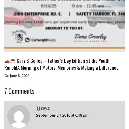
Cars & Coffee – Father’s Day Edition at the Youth
Ranch!A Morning of Motors, Memories & Making a Difference
On June 8, 2025
7
Comments
TJ
says:
September 24, 2016 at 6:18 pm