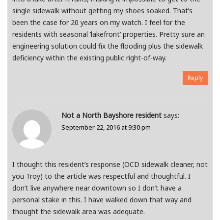
single sidewalk without getting my shoes soaked. That’s
been the case for 20 years on my watch. I feel for the
residents with seasonal ‘lakefront’ properties. Pretty sure an
engineering solution could fix the flooding plus the sidewalk
deficiency within the existing public right-of-way.
Reply
Not a North Bayshore resident
says:
September 22, 2016 at 9:30 pm
I thought this resident’s response (OCD sidewalk cleaner, not
you Troy) to the article was respectful and thoughtful. I
don’t live anywhere near downtown so I don’t have a
personal stake in this. I have walked down that way and
thought the sidewalk area was adequate.