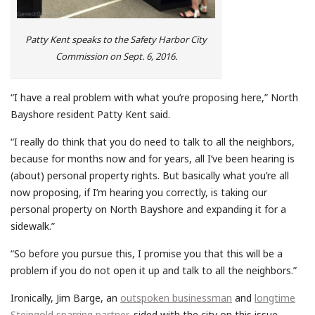
Patty Kent speaks to the Safety Harbor City
Commission on Sept. 6, 2016.
“I have a real problem with what you’re proposing here,” North
Bayshore resident Patty Kent said.
“I really do think that you do need to talk to all the neighbors,
because for months now and for years, all I’ve been hearing is
(about) personal property rights. But basically what you’re all
now proposing, if I’m hearing you correctly, is taking our
personal property on North Bayshore and expanding it for a
sidewalk.”
“So before you pursue this, I promise you that this will be a
problem if you do not open it up and talk to all the neighbors.”
Ironically, Jim Barge, an
outspoken businessman
and
longtime
Steingold sparring partner
, sided with the city on this issue.