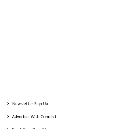
Newsletter Sign Up
Advertise With Connect