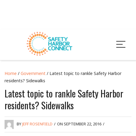
Home
/
Government
/ Latest topic to rankle Safety Harbor
residents? Sidewalks
Latest topic to rankle Safety Harbor
residents? Sidewalks
BY
JEFF ROSENFIELD
/
ON SEPTEMBER 22, 2016
/