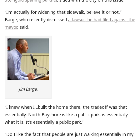
“I’m actually for widening that sidewalk, believe it or not,”
Barge, who recently dismissed
a lawsuit he had filed against the
mayor
, said.
Jim Barge.
“I knew when I…built the home there, the tradeoff was that
essentially, North Bayshore is like a public park, is essentially
what it is. It’s essentially a public park.”
“Do I like the fact that people are just walking essentially in my