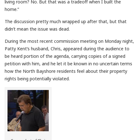
living room? No. But that was a tradeoff when I built the
home.”
The discussion pretty much wrapped up after that, but that
didn’t mean the issue was dead.
During the most recent commission meeting on Monday night,
Patty Kent’s husband, Chris, appeared during the audience to
be heard portion of the agenda, carrying copies of a signed
petition with him, and he let it be known in no uncertain terms
how the North Bayshore residents feel about their property
rights being potentially violated.