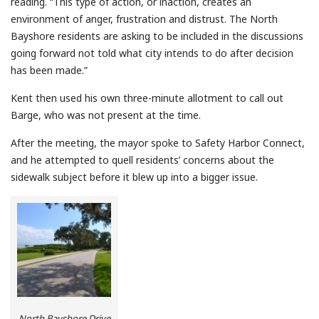
reading. “This type of action, or inaction, creates an
environment of anger, frustration and distrust. The North
Bayshore residents are asking to be included in the discussions
going forward not told what city intends to do after decision
has been made.”
Kent then used his own three-minute allotment to call out
Barge, who was not present at the time.
After the meeting, the mayor spoke to Safety Harbor Connect,
and he attempted to quell residents’ concerns about the
sidewalk subject before it blew up into a bigger issue.
North Bayshore Drive