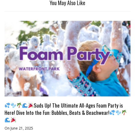
You May Also Like
Suds Up! The Ultimate All-Ages Foam Party is
Here! Dive Into the Fun: Bubbles, Beats & Beachwear!
On June 21, 2025