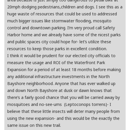
20mph dodging pedestrians,children and dogs. I see this as a
huge waste of resources that could be used to addressed
much bigger issues like stormwater flooding, mosquito
control and downtown parking. I’m very proud call Safety
Harbor home and we already have some of the nicest parks
and public spaces city could hope for- let’s utilize these
resources to keep those parks in excellent condition.
I think it would be prudent for our elected city officials to
measure the usage and ROI of the Waterfront Park
Expansion for a period of at least 18 months before making
any additional infrastructure investments in the North
Bayshore neighborhood. Anyone that has ever walked up
and down North Bayshore at dusk or dawn knows that
there’s a fairly good chance that you will be carried away by
mosquitoes and no-see-ums (Leptoconops torrens)- I
believe that these little insects will deter many people from
using the new expansion- and this would be the exactly the
same issue on this new trail.