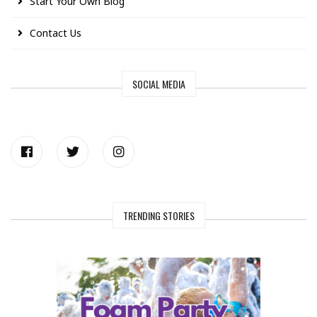
Start Your Own Blog
Contact Us
SOCIAL MEDIA
TRENDING STORIES