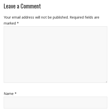
Leave a Comment
Your email address will not be published.
Required fields are
marked
*
Name
*