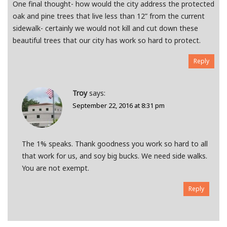
One final thought- how would the city address the protected
oak and pine trees that live less than 12” from the current
sidewalk- certainly we would not kill and cut down these
beautiful trees that our city has work so hard to protect.
Reply
Troy
says:
September 22, 2016 at 8:31 pm
The 1% speaks. Thank goodness you work so hard to all
that work for us, and soy big bucks. We need side walks.
You are not exempt.
Reply