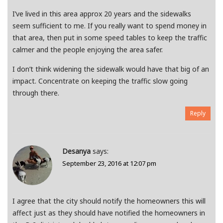
I’ve lived in this area approx 20 years and the sidewalks
seem sufficient to me. If you really want to spend money in
that area, then put in some speed tables to keep the traffic
calmer and the people enjoying the area safer.
I don’t think widening the sidewalk would have that big of an
impact. Concentrate on keeping the traffic slow going
through there.
Reply
Desanya
says:
September 23, 2016 at 12:07 pm
I agree that the city should notify the homeowners this will
affect just as they should have notified the homeowners in