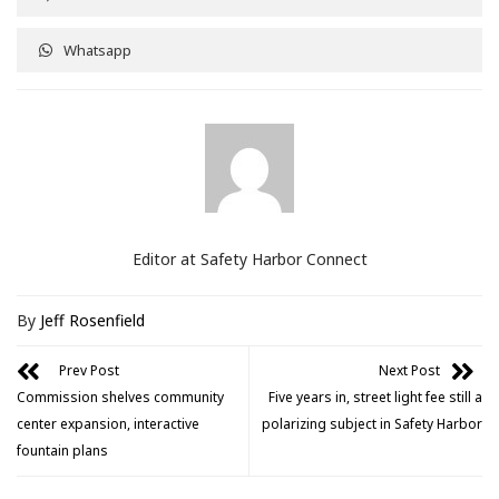
Whatsapp
Editor at Safety Harbor Connect
By
Jeff Rosenfield
Prev Post
Next Post
Commission shelves community
Five years in, street light fee still a
center expansion, interactive
polarizing subject in Safety Harbor
fountain plans