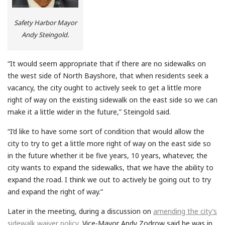
Safety Harbor Mayor
Andy Steingold.
“It would seem appropriate that if there are no sidewalks on
the west side of North Bayshore, that when residents seek a
vacancy, the city ought to actively seek to get a little more
right of way on the existing sidewalk on the east side so we can
make it a little wider in the future,” Steingold said.
“I’d like to have some sort of condition that would allow the
city to try to get a little more right of way on the east side so
in the future whether it be five years, 10 years, whatever, the
city wants to expand the sidewalks, that we have the ability to
expand the road. I think we out to actively be going out to try
and expand the right of way.”
Later in the meeting, during a discussion on
amending the city’s
sidewalk waiver policy
, Vice-Mayor Andy Zodrow said he was in