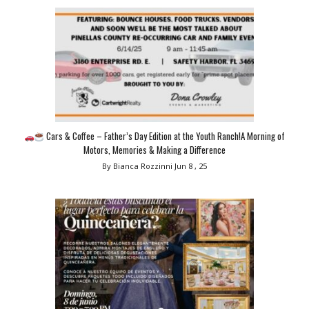
Cars & Coffee – Father’s Day Edition at the Youth Ranch!A Morning of
Motors, Memories & Making a Difference
By Bianca Rozzinni
Jun 8 , 25