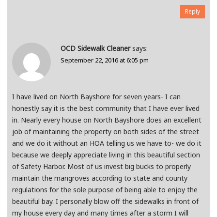
Reply
OCD Sidewalk Cleaner
says:
September 22, 2016 at 6:05 pm
I have lived on North Bayshore for seven years- I can
honestly say it is the best community that I have ever lived
in. Nearly every house on North Bayshore does an excellent
job of maintaining the property on both sides of the street
and we do it without an HOA telling us we have to- we do it
because we deeply appreciate living in this beautiful section
of Safety Harbor. Most of us invest big bucks to properly
maintain the mangroves according to state and county
regulations for the sole purpose of being able to enjoy the
beautiful bay. I personally blow off the sidewalks in front of
my house every day and many times after a storm I will