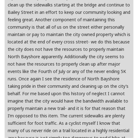
clean up the sidewalks starting at the bridge and continue to
Bailey Street in an effort to keep our community looking and
feeling great. Another component of maintaining this
community is that all of us on the street either personally
maintain or pay to maintain the city owned property which is
located at the end of every cross street- we do this because
the city does not have the resources to properly maintain
North Bayshore apparently. Additionally the city seems to
not have the resources to properly clean up after major
events like the Fourth of July or any of the never ending 5K
runs. Once again I see the residence of North Bayshore
taking pride in their community and cleaning up on the city’s
behalf. For me based upon this history of neglect I cannot
imagine that the city would have the bandwidth available to
properly maintain a new trail- and it is for that reason that
I’m opposed to this item. The current sidewalks are plenty
sufficient for foot traffic. As a cyclist myself I know that
many of us never ride on a trail located in a highly residential
area because is just simply too dangerous to pedal bike at