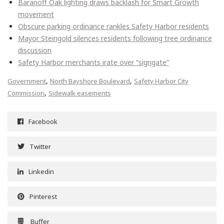
Baranoff Oak lighting draws backlash for Smart Growth
movement
Obscure parking ordinance rankles Safety Harbor residents
Mayor Steingold silences residents following tree ordinance
discussion
Safety Harbor merchants irate over “signgate”
,
,
Government
North Bayshore Boulevard
Safety Harbor City
,
Commission
Sidewalk easements
Facebook
Twitter
Linkedin
Pinterest
Buffer