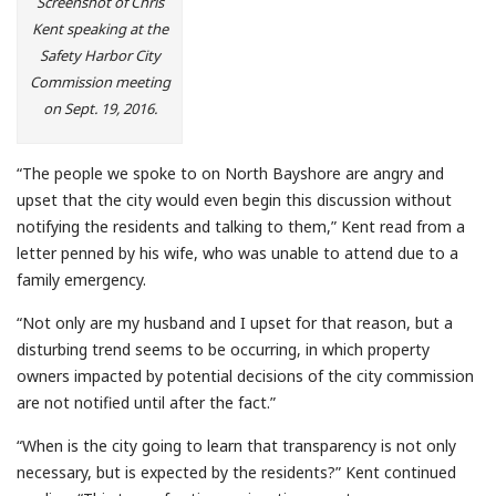
Screenshot of Chris
Kent speaking at the
Safety Harbor City
Commission meeting
on Sept. 19, 2016.
“The people we spoke to on North Bayshore are angry and
upset that the city would even begin this discussion without
notifying the residents and talking to them,” Kent read from a
letter penned by his wife, who was unable to attend due to a
family emergency.
“Not only are my husband and I upset for that reason, but a
disturbing trend seems to be occurring, in which property
owners impacted by potential decisions of the city commission
are not notified until after the fact.”
“When is the city going to learn that transparency is not only
necessary, but is expected by the residents?” Kent continued