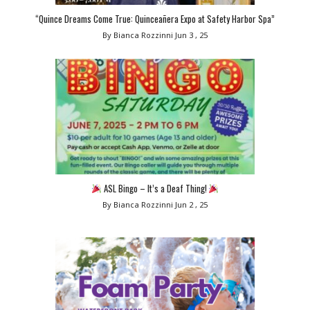
“Quince Dreams Come True: Quinceañera Expo at Safety Harbor Spa”
By Bianca Rozzinni
Jun 3 , 25
ASL Bingo – It’s a Deaf Thing!
By Bianca Rozzinni
Jun 2 , 25