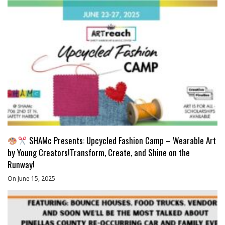
SHAMc Presents: Upcycled Fashion Camp – Wearable Art
by Young Creators!Transform, Create, and Shine on the
Runway!
On June 15, 2025