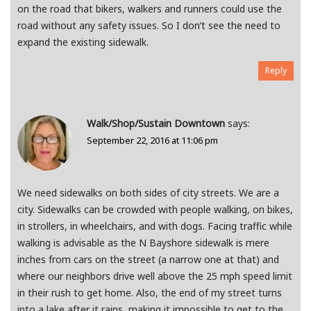
on the road that bikers, walkers and runners could use the
road without any safety issues. So I don’t see the need to
expand the existing sidewalk.
Reply
Walk/Shop/Sustain Downtown
says:
September 22, 2016 at 11:06 pm
We need sidewalks on both sides of city streets. We are a
city. Sidewalks can be crowded with people walking, on bikes,
in strollers, in wheelchairs, and with dogs. Facing traffic while
walking is advisable as the N Bayshore sidewalk is mere
inches from cars on the street (a narrow one at that) and
where our neighbors drive well above the 25 mph speed limit
in their rush to get home. Also, the end of my street turns
into a lake after it rains, making it impossible to get to the