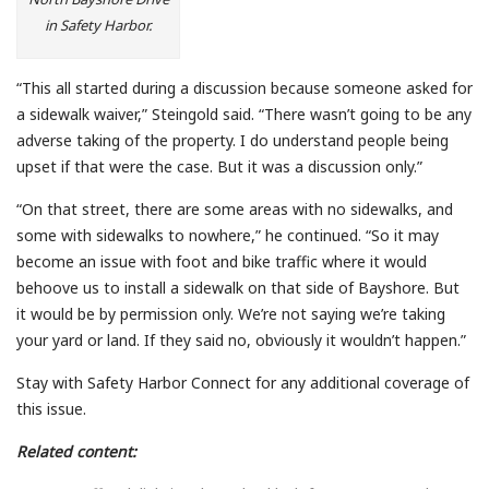
in Safety Harbor.
“This all started during a discussion because someone asked for
a sidewalk waiver,” Steingold said. “There wasn’t going to be any
adverse taking of the property. I do understand people being
upset if that were the case. But it was a discussion only.”
“On that street, there are some areas with no sidewalks, and
some with sidewalks to nowhere,” he continued. “So it may
become an issue with foot and bike traffic where it would
behoove us to install a sidewalk on that side of Bayshore. But
it would be by permission only. We’re not saying we’re taking
your yard or land. If they said no, obviously it wouldn’t happen.”
Stay with Safety Harbor Connect for any additional coverage of
this issue.
Related content: