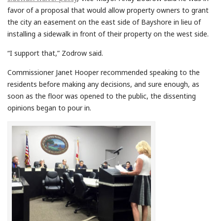
favor of a proposal that would allow property owners to grant
the city an easement on the east side of Bayshore in lieu of
installing a sidewalk in front of their property on the west side.
“I support that,” Zodrow said.
Commissioner Janet Hooper recommended speaking to the
residents before making any decisions, and sure enough, as
soon as the floor was opened to the public, the dissenting
opinions began to pour in.