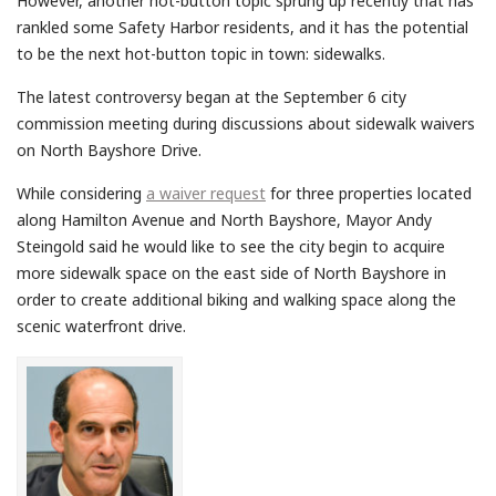
However, another hot-button topic sprung up recently that has
rankled some Safety Harbor residents, and it has the potential
to be the next hot-button topic in town: sidewalks.
The latest controversy began at the September 6 city
commission meeting during discussions about sidewalk waivers
on North Bayshore Drive.
While considering
a waiver request
for three properties located
along Hamilton Avenue and North Bayshore, Mayor Andy
Steingold said he would like to see the city begin to acquire
more sidewalk space on the east side of North Bayshore in
order to create additional biking and walking space along the
scenic waterfront drive.