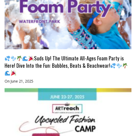
Suds Up! The Ultimate All-Ages Foam Party is
Here! Dive Into the Fun: Bubbles, Beats & Beachwear!
On June 21, 2025