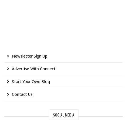
Newsletter Sign Up
Advertise With Connect
Start Your Own Blog
Contact Us
SOCIAL MEDIA