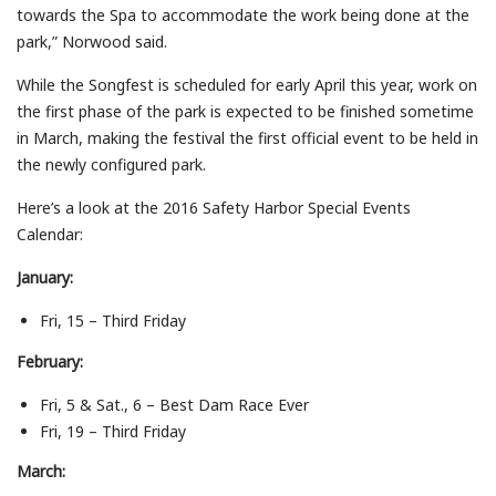
towards the Spa to accommodate the work being done at the
park,” Norwood said.
While the Songfest is scheduled for early April this year, work on
the first phase of the park is expected to be finished sometime
in March, making the festival the first official event to be held in
the newly configured park.
Here’s a look at the 2016 Safety Harbor Special Events
Calendar:
January:
Fri, 15 – Third Friday
February:
Fri, 5 & Sat., 6 – Best Dam Race Ever
Fri, 19 – Third Friday
March: