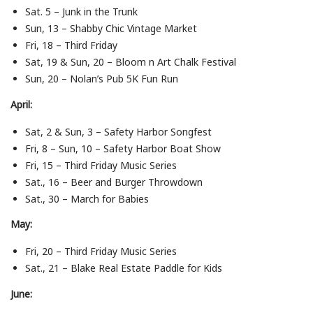
Sat. 5 – Junk in the Trunk
Sun, 13 – Shabby Chic Vintage Market
Fri, 18 – Third Friday
Sat, 19 & Sun, 20 – Bloom n Art Chalk Festival
Sun, 20 – Nolan’s Pub 5K Fun Run
April:
Sat, 2 & Sun, 3 – Safety Harbor Songfest
Fri, 8 – Sun, 10 – Safety Harbor Boat Show
Fri, 15 – Third Friday Music Series
Sat., 16 – Beer and Burger Throwdown
Sat., 30 – March for Babies
May:
Fri, 20 – Third Friday Music Series
Sat., 21 – Blake Real Estate Paddle for Kids
June: