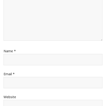
Name
*
Email
*
Website