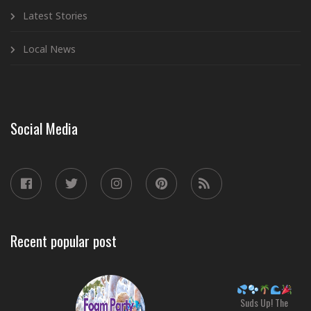
Latest Stories
Local News
Social Media
Recent popular post
Suds Up! The