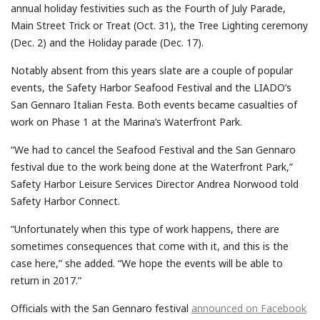
annual holiday festivities such as the Fourth of July Parade,
Main Street Trick or Treat (Oct. 31), the Tree Lighting ceremony
(Dec. 2) and the Holiday parade (Dec. 17).
Notably absent from this years slate are a couple of popular
events, the Safety Harbor Seafood Festival and the LIADO’s
San Gennaro Italian Festa. Both events became casualties of
work on Phase 1 at the Marina’s Waterfront Park.
“We had to cancel the Seafood Festival and the San Gennaro
festival due to the work being done at the Waterfront Park,”
Safety Harbor Leisure Services Director Andrea Norwood told
Safety Harbor Connect.
“Unfortunately when this type of work happens, there are
sometimes consequences that come with it, and this is the
case here,” she added. “We hope the events will be able to
return in 2017.”
Officials with the San Gennaro festival
announced on Facebook