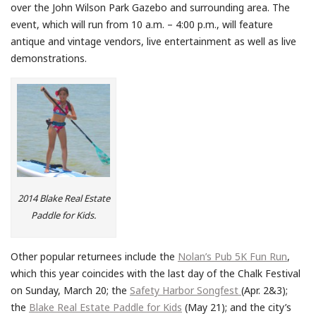
over the John Wilson Park Gazebo and surrounding area. The
event, which will run from 10 a.m. – 4:00 p.m., will feature
antique and vintage vendors, live entertainment as well as live
demonstrations.
2014 Blake Real Estate
Paddle for Kids.
Other popular returnees include the
Nolan’s Pub 5K Fun Run
,
which this year coincides with the last day of the Chalk Festival
on Sunday, March 20; the
Safety Harbor Songfest
(Apr. 2&3);
the
Blake Real Estate Paddle for Kids
(May 21); and the city’s