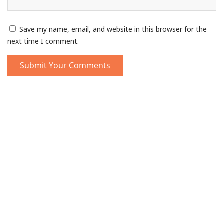
Save my name, email, and website in this browser for the
next time I comment.