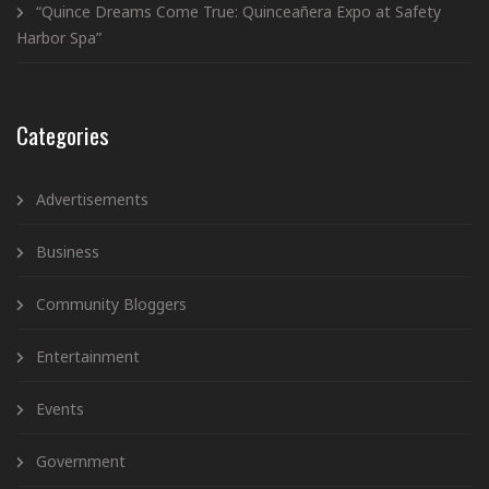
“Quince Dreams Come True: Quinceañera Expo at Safety
Harbor Spa”
Categories
Advertisements
Business
Community Bloggers
Entertainment
Events
Government