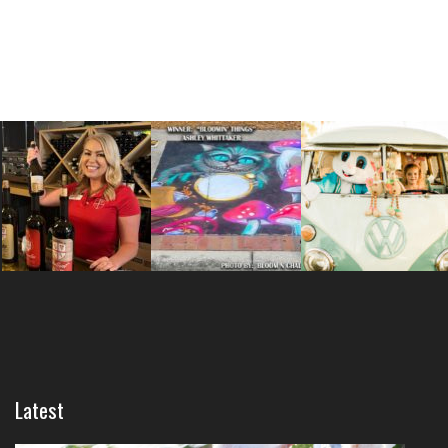
Latest