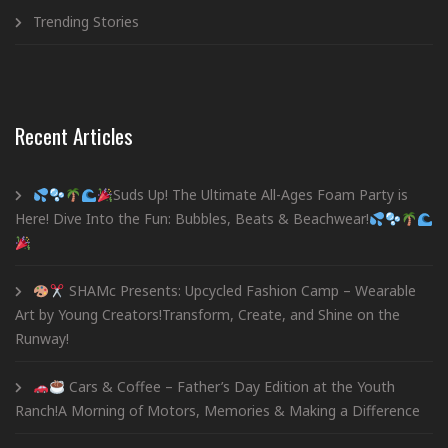
Trending Stories
Recent Articles
Suds Up! The Ultimate All-Ages Foam Party is
Here! Dive Into the Fun: Bubbles, Beats & Beachwear!
SHAMc Presents: Upcycled Fashion Camp – Wearable
Art by Young Creators!Transform, Create, and Shine on the
Runway!
Cars & Coffee – Father’s Day Edition at the Youth
Ranch!A Morning of Motors, Memories & Making a Difference