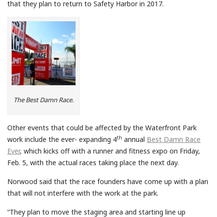
that they plan to return to Safety Harbor in 2017.
The Best Damn Race.
Other events that could be affected by the Waterfront Park
th
work include the ever- expanding 4
annual
Best Damn Race
Ever
, which kicks off with a runner and fitness expo on Friday,
Feb. 5, with the actual races taking place the next day.
Norwood said that the race founders have come up with a plan
that will not interfere with the work at the park.
“They plan to move the staging area and starting line up