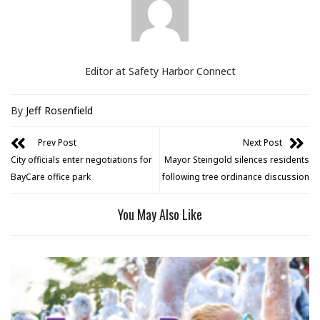
Editor at Safety Harbor Connect
By
Jeff Rosenfield
Prev Post
Next Post
City officials enter negotiations for
Mayor Steingold silences residents
BayCare office park
following tree ordinance discussion
You May Also Like