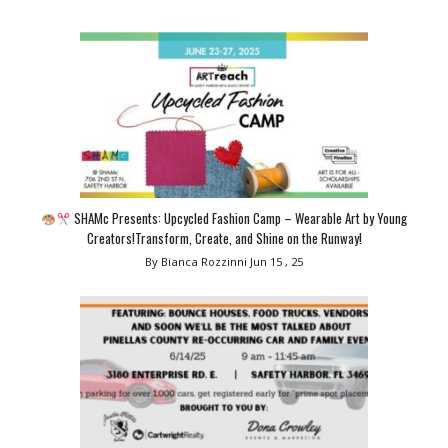
SHAMc Presents: Upcycled Fashion Camp – Wearable Art by Young
Creators!Transform, Create, and Shine on the Runway!
By Bianca Rozzinni
Jun 15 , 25