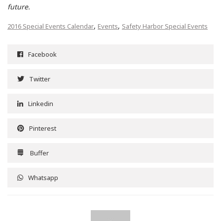
future.
,
,
2016 Special Events Calendar
Events
Safety Harbor Special Events
Facebook
Twitter
Linkedin
Pinterest
Buffer
Whatsapp