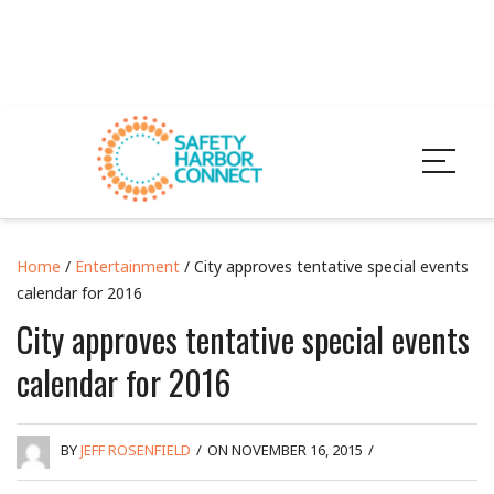
Home
/
Entertainment
/ City approves tentative special events
calendar for 2016
City approves tentative special events
calendar for 2016
BY
JEFF ROSENFIELD
/
ON NOVEMBER 16, 2015
/