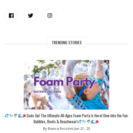
TRENDING STORIES
Suds Up! The Ultimate All-Ages Foam Party is Here! Dive Into the Fun:
Bubbles, Beats & Beachwear!
By Bianca Rozzinni
Jun 21 , 25