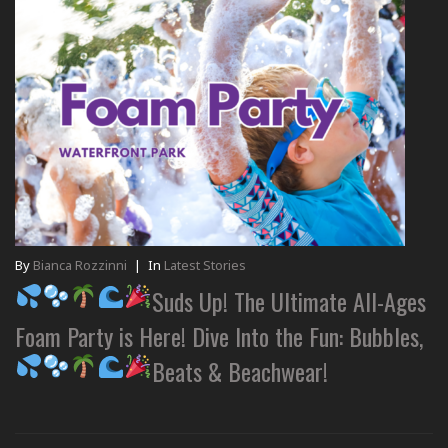
By
Bianca Rozzinni
|
In
Latest Stories
Suds Up! The Ultimate All-Ages
Foam Party is Here! Dive Into the Fun: Bubbles,
Beats & Beachwear!