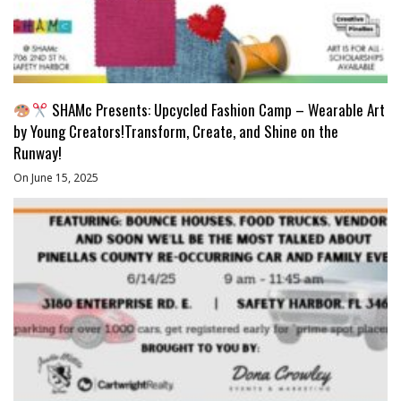
SHAMc Presents: Upcycled Fashion Camp – Wearable Art
by Young Creators!Transform, Create, and Shine on the
Runway!
On June 15, 2025