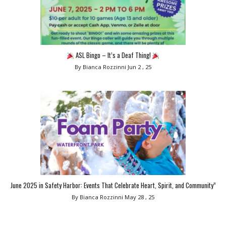
ASL Bingo – It’s a Deaf Thing!
By Bianca Rozzinni
Jun 2 , 25
June 2025 in Safety Harbor: Events That Celebrate Heart, Spirit, and Community”
By Bianca Rozzinni
May 28 , 25