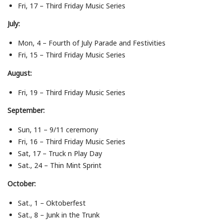
Fri, 17 – Third Friday Music Series
July:
Mon, 4 – Fourth of July Parade and Festivities
Fri, 15 – Third Friday Music Series
August:
Fri, 19 – Third Friday Music Series
September:
Sun, 11 – 9/11 ceremony
Fri, 16 – Third Friday Music Series
Sat, 17 – Truck n Play Day
Sat., 24 – Thin Mint Sprint
October:
Sat., 1 – Oktoberfest
Sat., 8 – Junk in the Trunk