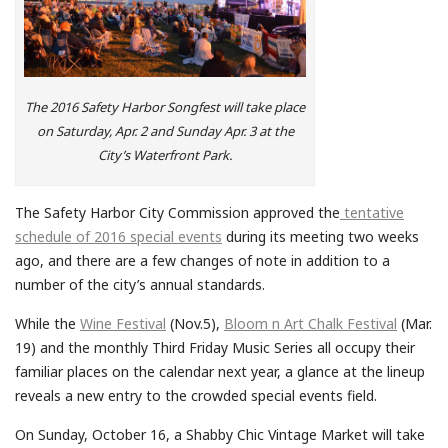
The 2016 Safety Harbor Songfest will take place
on Saturday, Apr. 2 and Sunday Apr. 3 at the
City’s Waterfront Park.
The Safety Harbor City Commission approved the
tentative
schedule of 2016 special events
during its meeting two weeks
ago, and there are a few changes of note in addition to a
number of the city’s annual standards.
While the
Wine Festival
(Nov.5),
Bloom n Art Chalk Festival
(Mar.
19) and the monthly Third Friday Music Series all occupy their
familiar places on the calendar next year, a glance at the lineup
reveals a new entry to the crowded special events field.
On Sunday, October 16, a Shabby Chic Vintage Market will take