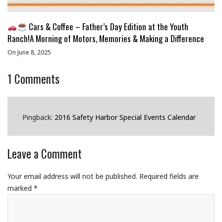
Cars & Coffee – Father’s Day Edition at the Youth
Ranch!A Morning of Motors, Memories & Making a Difference
On June 8, 2025
1
Comments
Pingback:
2016 Safety Harbor Special Events Calendar
Leave a Comment
Your email address will not be published.
Required fields are
marked
*