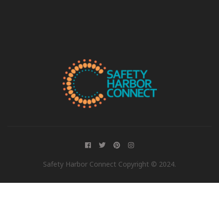
Safety Harbor Connect Copyright © 2024.