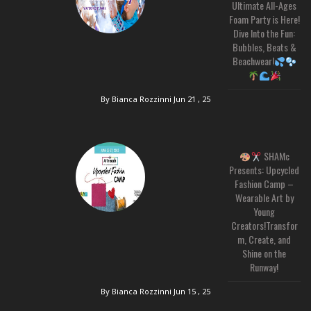
Ultimate All-Ages
Foam Party is Here!
Dive Into the Fun:
Bubbles, Beats &
Beachwear!
By Bianca Rozzinni
Jun 21 , 25
SHAMc
Presents: Upcycled
Fashion Camp –
Wearable Art by
Young
Creators!Transfor
m, Create, and
Shine on the
Runway!
By Bianca Rozzinni
Jun 15 , 25