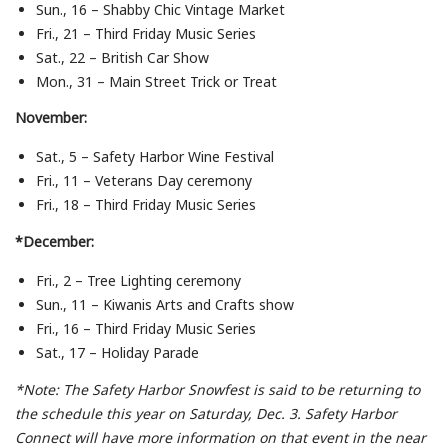
Sun., 16 – Shabby Chic Vintage Market
Fri., 21 – Third Friday Music Series
Sat., 22 – British Car Show
Mon., 31 – Main Street Trick or Treat
November:
Sat., 5 – Safety Harbor Wine Festival
Fri., 11 – Veterans Day ceremony
Fri., 18 – Third Friday Music Series
*December:
Fri., 2 – Tree Lighting ceremony
Sun., 11 – Kiwanis Arts and Crafts show
Fri., 16 – Third Friday Music Series
Sat., 17 – Holiday Parade
*Note: The Safety Harbor Snowfest is said to be returning to
the schedule this year on Saturday, Dec. 3. Safety Harbor
Connect will have more information on that event in the near