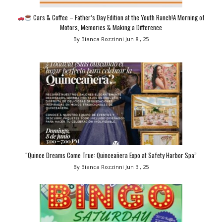
Cars & Coffee – Father’s Day Edition at the Youth Ranch!A Morning of
Motors, Memories & Making a Difference
By Bianca Rozzinni
Jun 8 , 25
“Quince Dreams Come True: Quinceañera Expo at Safety Harbor Spa”
By Bianca Rozzinni
Jun 3 , 25