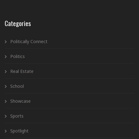
Categories
Politically Connect
Politics
Real Estate
School
Showcase
Sports
Spotlight