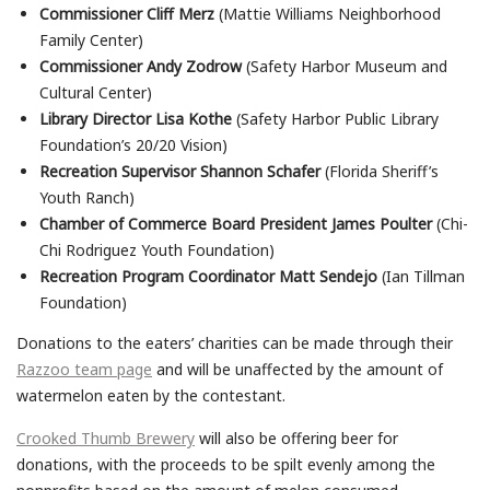
Commissioner Cliff Merz
(Mattie Williams Neighborhood
Family Center)
Commissioner Andy Zodrow
(Safety Harbor Museum and
Cultural Center)
Library Director Lisa Kothe
(Safety Harbor Public Library
Foundation’s 20/20 Vision)
Recreation Supervisor Shannon Schafer
(Florida Sheriff’s
Youth Ranch)
Chamber of Commerce Board President James Poulter
(Chi-
Chi Rodriguez Youth Foundation)
Recreation Program Coordinator Matt Sendejo
(Ian Tillman
Foundation)
Donations to the eaters’ charities can be made through their
Razzoo team page
and will be unaffected by the amount of
watermelon eaten by the contestant.
Crooked Thumb Brewery
will also be offering beer for
donations, with the proceeds to be spilt evenly among the