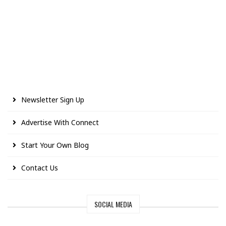
Newsletter Sign Up
Advertise With Connect
Start Your Own Blog
Contact Us
SOCIAL MEDIA