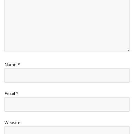
Name
*
Email
*
Website