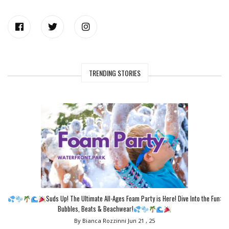
TRENDING STORIES
Suds Up! The Ultimate All-Ages Foam Party is Here! Dive Into the Fun:
Bubbles, Beats & Beachwear!
By Bianca Rozzinni
Jun 21 , 25