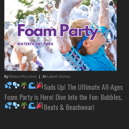
By
Bianca Rozzinni
|
In
Latest Stories
Suds Up! The Ultimate All-Ages
Foam Party is Here! Dive Into the Fun: Bubbles,
Beats & Beachwear!