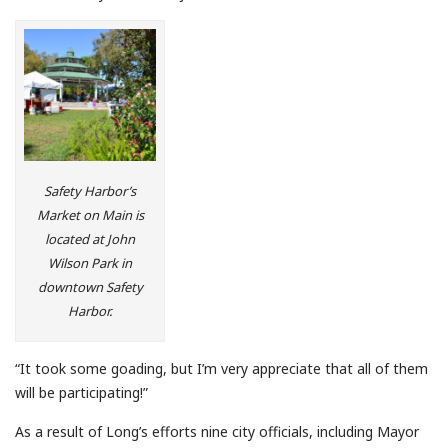
Safety Harbor’s
Market on Main is
located at John
Wilson Park in
downtown Safety
Harbor.
“It took some goading, but I’m very appreciate that all of them
will be participating!”
As a result of Long’s efforts nine city officials, including Mayor