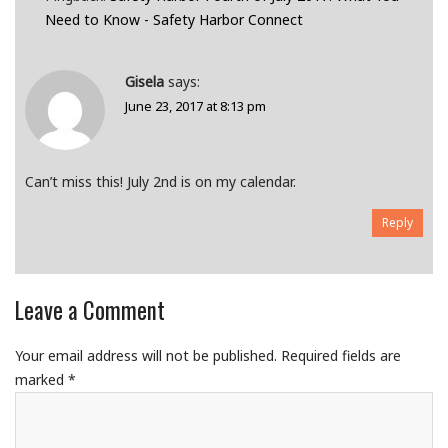
Need to Know - Safety Harbor Connect
Gisela
says:
June 23, 2017 at 8:13 pm
Can’t miss this! July 2nd is on my calendar.
Reply
Leave a Comment
Your email address will not be published.
Required fields are
marked
*