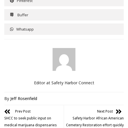
Pinterest
Buffer
Whatsapp
Editor at Safety Harbor Connect
By
Jeff Rosenfield
Prev Post
Next Post
SHCC to seek public input on
Safety Harbor African American
medical marijuana dispensaries
Cemetery Restoration effort quickly