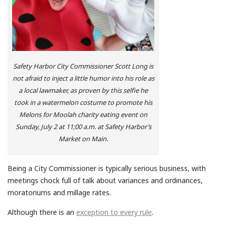
Safety Harbor City Commissioner Scott Long is
not afraid to inject a little humor into his role as
a local lawmaker, as proven by this selfie he
took in a watermelon costume to promote his
Melons for Moolah charity eating event on
Sunday, July 2 at 11;00 a.m. at Safety Harbor’s
Market on Main.
Being a City Commissioner is typically serious business, with
meetings chock full of talk about variances and ordinances,
moratoriums and millage rates.
Although there is an
exception to every rule
.