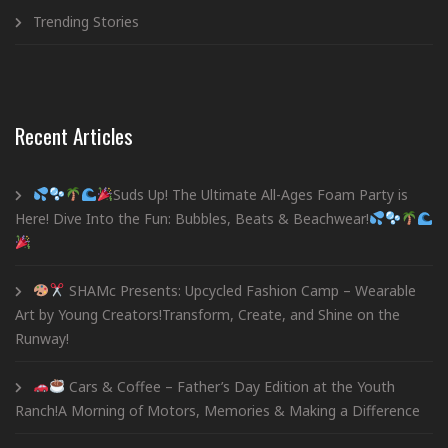
Trending Stories
Recent Articles
Suds Up! The Ultimate All-Ages Foam Party is
Here! Dive Into the Fun: Bubbles, Beats & Beachwear!
SHAMc Presents: Upcycled Fashion Camp – Wearable
Art by Young Creators!Transform, Create, and Shine on the
Runway!
Cars & Coffee – Father’s Day Edition at the Youth
Ranch!A Morning of Motors, Memories & Making a Difference