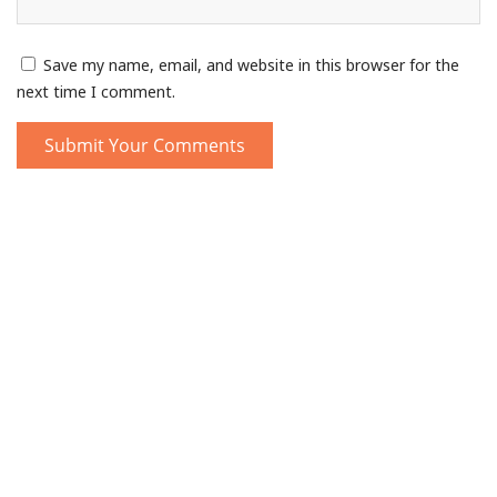
Save my name, email, and website in this browser for the
next time I comment.