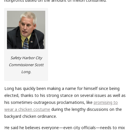
nonprofits based on the amount of melon consumed.
Safety Harbor City
Commissioner Scott
Long.
Long has quickly been making a name for himself since being
elected, thanks to his strong stance on several issues as well as
his sometimes-outrageous proclamations, like
promising to
wear a chicken costume
during the lengthy discussions on the
backyard chicken ordinance.
He said he believes everyone—even city officials—needs to mix