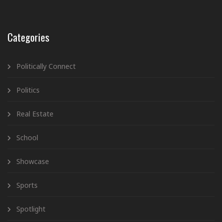
Categories
Politically Connect
Politics
Real Estate
School
Showcase
Sports
Spotlight