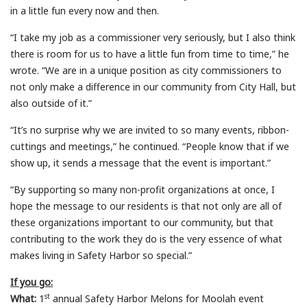
in a little fun every now and then.
“I take my job as a commissioner very seriously, but I also think
there is room for us to have a little fun from time to time,” he
wrote. “We are in a unique position as city commissioners to
not only make a difference in our community from City Hall, but
also outside of it.”
“It’s no surprise why we are invited to so many events, ribbon-
cuttings and meetings,” he continued. “People know that if we
show up, it sends a message that the event is important.”
“By supporting so many non-profit organizations at once, I
hope the message to our residents is that not only are all of
these organizations important to our community, but that
contributing to the work they do is the very essence of what
makes living in Safety Harbor so special.”
If you go:
st
What:
1
annual Safety Harbor Melons for Moolah event