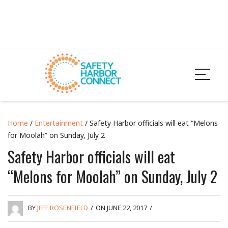
Home
/
Entertainment
/ Safety Harbor officials will eat “Melons
for Moolah” on Sunday, July 2
Safety Harbor officials will eat
“Melons for Moolah” on Sunday, July 2
BY
JEFF ROSENFIELD
/
ON JUNE 22, 2017
/