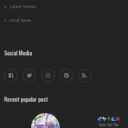
Latest Stories
Local News
Social Media
Recent popular post
Suds Up! The