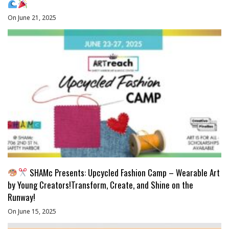
On June 21, 2025
SHAMc Presents: Upcycled Fashion Camp – Wearable Art
by Young Creators!Transform, Create, and Shine on the
Runway!
On June 15, 2025