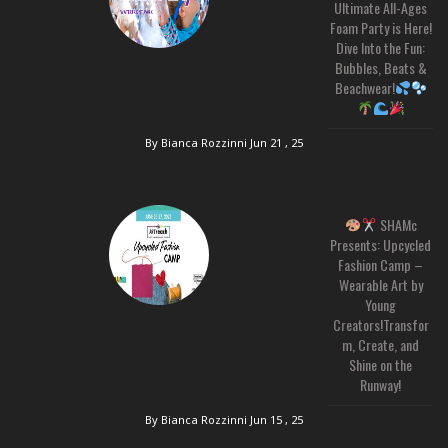
Ultimate All-Ages
Foam Party is Here!
Dive Into the Fun:
Bubbles, Beats &
Beachwear!
By Bianca Rozzinni
Jun 21 , 25
SHAMc
Presents: Upcycled
Fashion Camp –
Wearable Art by
Young
Creators!Transfor
m, Create, and
Shine on the
Runway!
By Bianca Rozzinni
Jun 15 , 25