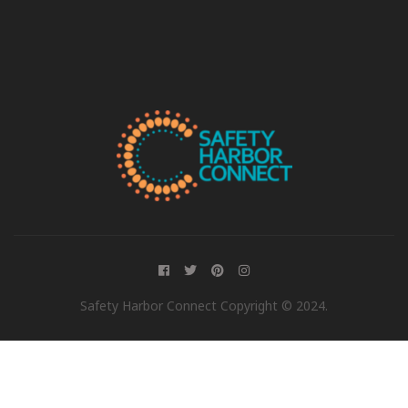
Safety Harbor Connect Copyright © 2024.