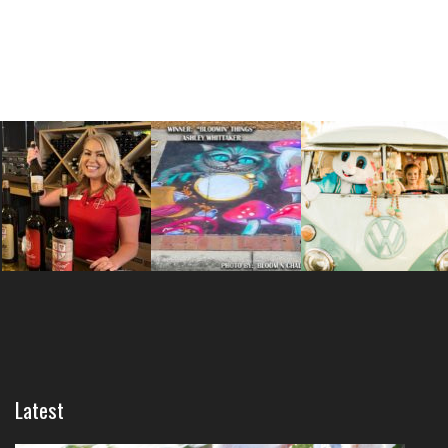
Latest