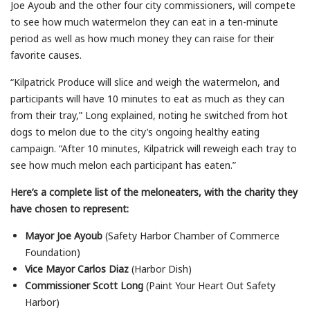
Joe Ayoub and the other four city commissioners, will compete
to see how much watermelon they can eat in a ten-minute
period as well as how much money they can raise for their
favorite causes.
“Kilpatrick Produce will slice and weigh the watermelon, and
participants will have 10 minutes to eat as much as they can
from their tray,” Long explained, noting he switched from hot
dogs to melon due to the city’s ongoing healthy eating
campaign. “After 10 minutes, Kilpatrick will reweigh each tray to
see how much melon each participant has eaten.”
Here’s a complete list of the meloneaters, with the charity they
have chosen to represent:
Mayor Joe Ayoub
(Safety Harbor Chamber of Commerce
Foundation)
Vice Mayor Carlos Diaz
(Harbor Dish)
Commissioner Scott Long
(Paint Your Heart Out Safety
Harbor)