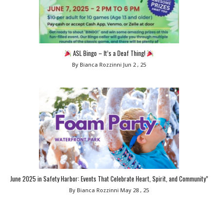
ASL Bingo – It’s a Deaf Thing!
By Bianca Rozzinni
Jun 2 , 25
June 2025 in Safety Harbor: Events That Celebrate Heart, Spirit, and Community”
By Bianca Rozzinni
May 28 , 25