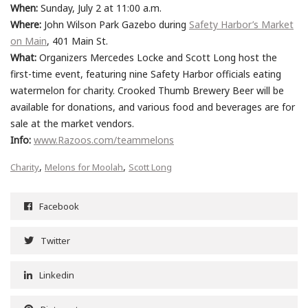
When:
Sunday, July 2 at 11:00 a.m.
Where:
John Wilson Park Gazebo during
Safety Harbor’s Market
on Main
, 401 Main St.
What:
Organizers Mercedes Locke and Scott Long host the
first-time event, featuring nine Safety Harbor officials eating
watermelon for charity. Crooked Thumb Brewery Beer will be
available for donations, and various food and beverages are for
sale at the market vendors.
Info:
www.Razoos.com/teammelons
,
,
Charity
Melons for Moolah
Scott Long
Facebook
Twitter
Linkedin