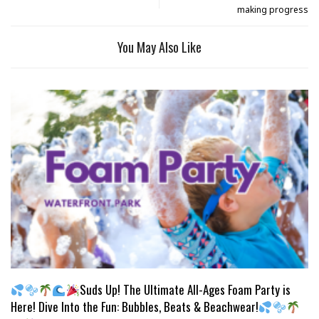
making progress
You May Also Like
Suds Up! The Ultimate All-Ages Foam Party is
Here! Dive Into the Fun: Bubbles, Beats & Beachwear!