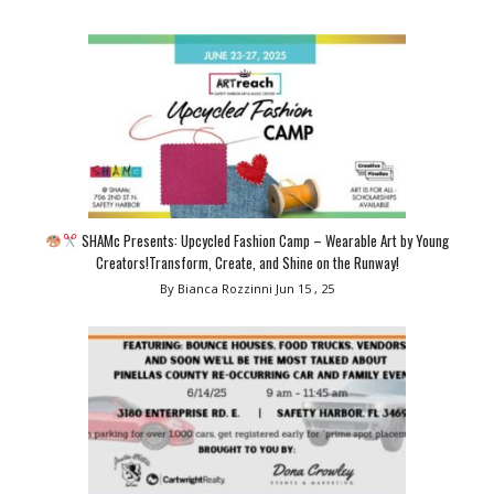
SHAMc Presents: Upcycled Fashion Camp – Wearable Art by Young
Creators!Transform, Create, and Shine on the Runway!
By Bianca Rozzinni
Jun 15 , 25