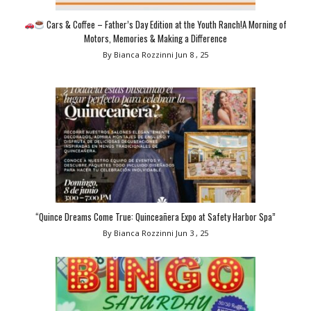
Cars & Coffee – Father’s Day Edition at the Youth Ranch!A Morning of
Motors, Memories & Making a Difference
By Bianca Rozzinni
Jun 8 , 25
“Quince Dreams Come True: Quinceañera Expo at Safety Harbor Spa”
By Bianca Rozzinni
Jun 3 , 25