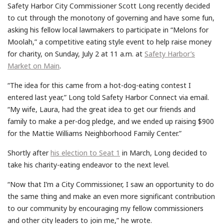
Safety Harbor City Commissioner Scott Long recently decided
to cut through the monotony of governing and have some fun,
asking his fellow local lawmakers to participate in “Melons for
Moolah,” a competitive eating style event to help raise money
for charity, on Sunday, July 2 at 11 a.m. at
Safety Harbor’s
Market on Main
.
“The idea for this came from a hot-dog-eating contest I
entered last year,” Long told Safety Harbor Connect via email.
“My wife, Laura, had the great idea to get our friends and
family to make a per-dog pledge, and we ended up raising $900
for the Mattie Williams Neighborhood Family Center.”
Shortly after
his election to Seat 1
in March, Long decided to
take his charity-eating endeavor to the next level.
“Now that I’m a City Commissioner, I saw an opportunity to do
the same thing and make an even more significant contribution
to our community by encouraging my fellow commissioners
and other city leaders to join me,” he wrote.