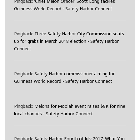
Pingback:
‘Chief Melon Officer’ Scott Long tackles
Guinness World Record - Safety Harbor Connect
Pingback:
Three Safety Harbor City Commission seats
up for grabs in March 2018 election - Safety Harbor
Connect
Pingback:
Safety Harbor commissioner aiming for
Guinness World Record - Safety Harbor Connect
Pingback:
Melons for Moolah event raises $8K for nine
local charities - Safety Harbor Connect
Pingback:
Safety Harbor Fourth of July 2017: What You