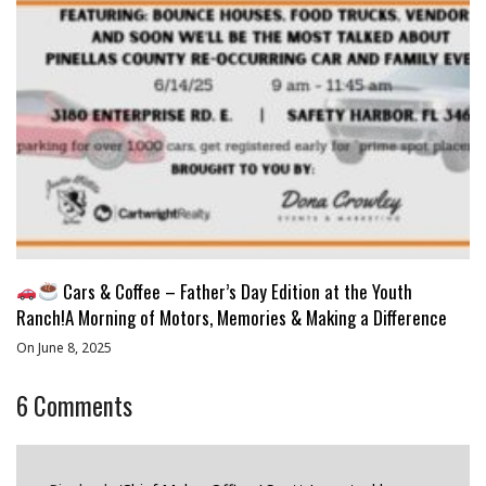
Cars & Coffee – Father’s Day Edition at the Youth
Ranch!A Morning of Motors, Memories & Making a Difference
On June 8, 2025
6
Comments