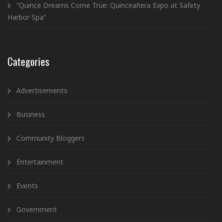
“Quince Dreams Come True: Quinceañera Expo at Safety
Harbor Spa”
Categories
Advertisements
Business
Community Bloggers
Entertainment
Events
Government