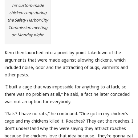
his custom-made
chicken coop during
the Safety Harbor City
Commission meeting
on Monday night.
Kern then launched into a point-by-point takedown of the
arguments that were made against allowing chickens, which
included noise, odor and the attracting of bugs, varmints and
other pests.
“I built a cage that was impossible for anything to attack, so
there was no problem at all,” he said, a fact he later conceded
was not an option for everybody.
“Rats? I have no rats,” he continued. “One got in my chicken’s
cage and my chickens killed it. Roaches? They eat the roaches. I
don’t understand why they were saying they attract roaches
because the chickens love that idea because…they’re gonna eat