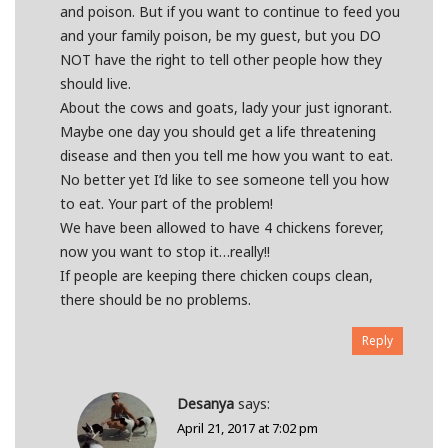
and poison. But if you want to continue to feed you
and your family poison, be my guest, but you DO
NOT have the right to tell other people how they
should live.
About the cows and goats, lady your just ignorant.
Maybe one day you should get a life threatening
disease and then you tell me how you want to eat.
No better yet I’d like to see someone tell you how
to eat. Your part of the problem!
We have been allowed to have 4 chickens forever,
now you want to stop it…really!!
If people are keeping there chicken coups clean,
there should be no problems.
Reply
Desanya
says:
April 21, 2017 at 7:02 pm