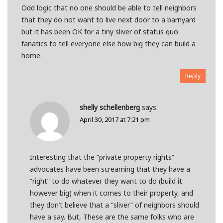
Odd logic that no one should be able to tell neighbors
that they do not want to live next door to a barnyard
but it has been OK for a tiny sliver of status quo
fanatics to tell everyone else how big they can build a
home.
Reply
shelly schellenberg
says:
April 30, 2017 at 7:21 pm
Interesting that the “private property rights”
advocates have been screaming that they have a
“right” to do whatever they want to do (build it
however big) when it comes to their property, and
they don’t believe that a “sliver” of neighbors should
have a say. But, These are the same folks who are