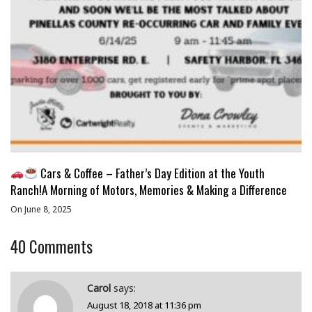
Cars & Coffee – Father’s Day Edition at the Youth
Ranch!A Morning of Motors, Memories & Making a Difference
On June 8, 2025
40
Comments
Carol
says:
August 18, 2018 at 11:36 pm