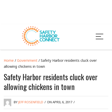
Home
/
Government
/ Safety Harbor residents cluck over
allowing chickens in town
Safety Harbor residents cluck over
allowing chickens in town
BY
JEFF ROSENFIELD
/
ON APRIL 6, 2017
/