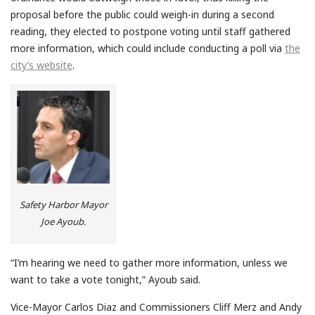
proposal before the public could weigh-in during a second
reading, they elected to postpone voting until staff gathered
more information, which could include conducting a poll via
the
city’s website
.
Safety Harbor Mayor
Joe Ayoub.
“I’m hearing we need to gather more information, unless we
want to take a vote tonight,” Ayoub said.
Vice-Mayor Carlos Diaz and Commissioners Cliff Merz and Andy