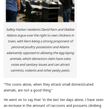
Safety Harbor residents David Kern and Debbie
Adams argue over the right to own chickens in
town, with Kern being a strong proponent of
personal poultry possession and Adams
adamantly opposed to allowing the egg-laying
animals, which detractors claim have odor,
noise and sanitary issues and can attract
varmints, rodents and other pesky pests.
“The coons alone, when they attack small domesticated
animals, are not a good thing.”
He went on to say that “in the last ten days alone, I have seen
an increase in the amount of raccoons and possums climbing