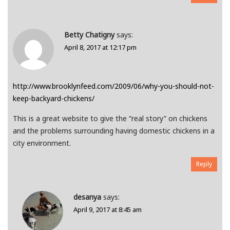
Betty Chatigny
says:
April 8, 2017 at 12:17 pm
http://www.brooklynfeed.com/2009/06/why-you-should-not-
keep-backyard-chickens/
This is a great website to give the “real story” on chickens
and the problems surrounding having domestic chickens in a
city environment.
Reply
desanya
says:
April 9, 2017 at 8:45 am