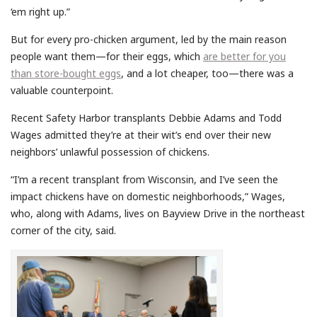
‘em right up.”
But for every pro-chicken argument, led by the main reason
people want them—for their eggs, which
are better for you
than store-bought eggs
, and a lot cheaper, too—there was a
valuable counterpoint.
Recent Safety Harbor transplants Debbie Adams and Todd
Wages admitted they’re at their wit’s end over their new
neighbors’ unlawful possession of chickens.
“I’m a recent transplant from Wisconsin, and I’ve seen the
impact chickens have on domestic neighborhoods,” Wages,
who, along with Adams, lives on Bayview Drive in the northeast
corner of the city, said.