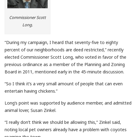
Commissioner Scott
Long.
“During my campaign, I heard that seventy-five to eighty
percent of our neighborhoods are deed restricted,” recently
elected Commissioner Scott Long, who voted in favor of the
previous ordinance as a member of the Planning and Zoning
Board in 2011, mentioned early in the 45-minute discussion.
“So I think it’s a very small amount of people that can even
entertain having chickens.”
Long’s point was supported by audience member, and admitted
animal lover, Susan Zinkel.
“I really don’t think we should be allowing this,” Zinkel said,
noting local pet owners already have a problem with coyotes
roaming the town.