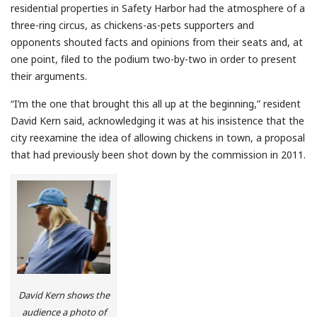
residential properties in Safety Harbor had the atmosphere of a
three-ring circus, as chickens-as-pets supporters and
opponents shouted facts and opinions from their seats and, at
one point, filed to the podium two-by-two in order to present
their arguments.
“I’m the one that brought this all up at the beginning,” resident
David Kern said, acknowledging it was at his insistence that the
city reexamine the idea of allowing chickens in town, a proposal
that had previously been shot down by the commission in 2011.
David Kern shows the
audience a photo of