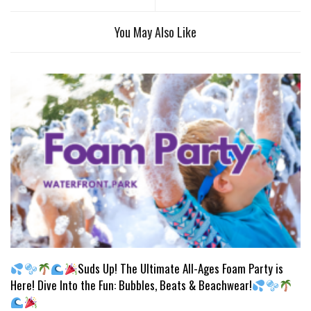
You May Also Like
Suds Up! The Ultimate All-Ages Foam Party is
Here! Dive Into the Fun: Bubbles, Beats & Beachwear!