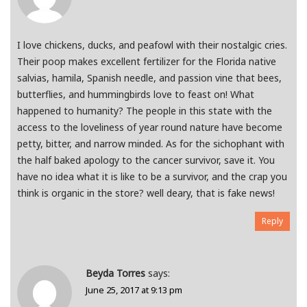
I love chickens, ducks, and peafowl with their nostalgic cries.
Their poop makes excellent fertilizer for the Florida native
salvias, hamila, Spanish needle, and passion vine that bees,
butterflies, and hummingbirds love to feast on! What
happened to humanity? The people in this state with the
access to the loveliness of year round nature have become
petty, bitter, and narrow minded. As for the sichophant with
the half baked apology to the cancer survivor, save it. You
have no idea what it is like to be a survivor, and the crap you
think is organic in the store? well deary, that is fake news!
Reply
Beyda Torres
says:
June 25, 2017 at 9:13 pm