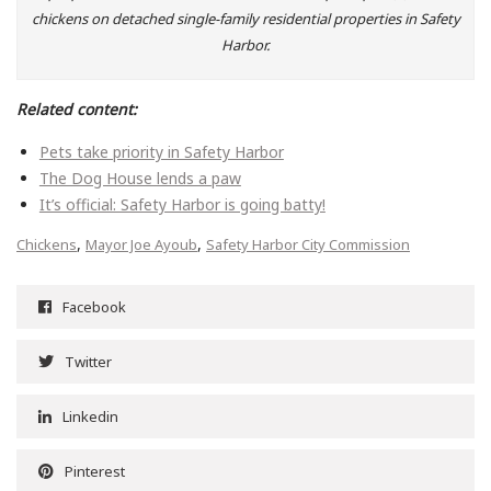
chickens on detached single-family residential properties in Safety
Harbor.
Related content:
Pets take priority in Safety Harbor
The Dog House lends a paw
It’s official: Safety Harbor is going batty!
,
,
Chickens
Mayor Joe Ayoub
Safety Harbor City Commission
Facebook
Twitter
Linkedin
Pinterest