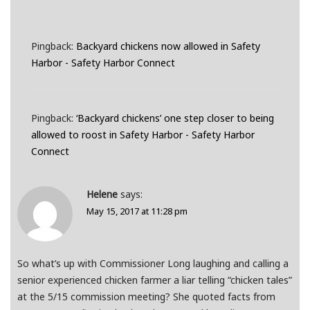
Pingback:
Backyard chickens now allowed in Safety
Harbor - Safety Harbor Connect
Pingback:
‘Backyard chickens’ one step closer to being
allowed to roost in Safety Harbor - Safety Harbor
Connect
Helene
says:
May 15, 2017 at 11:28 pm
So what’s up with Commissioner Long laughing and calling a
senior experienced chicken farmer a liar telling “chicken tales”
at the 5/15 commission meeting? She quoted facts from