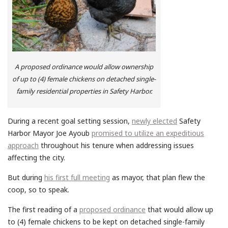
A proposed ordinance would allow ownership
of up to (4) female chickens on detached single-
family residential properties in Safety Harbor.
During a recent goal setting session,
newly elected
Safety
Harbor Mayor Joe Ayoub
promised to utilize an expeditious
approach
throughout his tenure when addressing issues
affecting the city.
But during
his first full meeting
as mayor, that plan flew the
coop, so to speak.
The first reading of a
proposed ordinance
that would allow up
to (4) female chickens to be kept on detached single-family