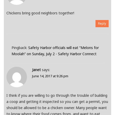
Chickens bring good neighbors together!
Reply
Pingback:
Safety Harbor officials will eat “Melons for
Moolah” on Sunday, July 2 - Safety Harbor Connect
Janet
says:
June 14, 2017 at 9:26 pm
I think if you are willing to go through the trouble of building
a coop and getting it inspected so you can get a permit, you
should be allowed to be a chicken owner. Many people want
to know where their food comes from, and want to eat