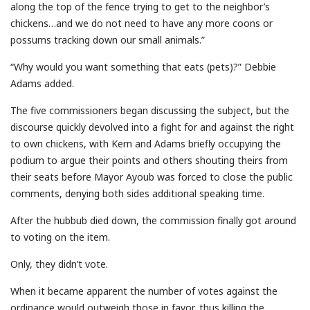
along the top of the fence trying to get to the neighbor’s
chickens…and we do not need to have any more coons or
possums tracking down our small animals.”
“Why would you want something that eats (pets)?” Debbie
Adams added.
The five commissioners began discussing the subject, but the
discourse quickly devolved into a fight for and against the right
to own chickens, with Kern and Adams briefly occupying the
podium to argue their points and others shouting theirs from
their seats before Mayor Ayoub was forced to close the public
comments, denying both sides additional speaking time.
After the hubbub died down, the commission finally got around
to voting on the item.
Only, they didn’t vote.
When it became apparent the number of votes against the
ordinance would outweigh those in favor, thus killing the