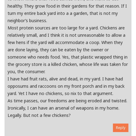
healthy. They grow food in their gardens for that reason. If I
turn my entire back yard into a a garden, that is not my
neighbor’s business.
Most protein sources are too large for a yard. Chickens are
relatively small, and I think it is not unreasonable to allow a
few hens if the yard will accommodate a coop. When they
are done laying, they can be eaten by the owner or
someone who needs food. Yes, that plastic wrapped thing in
the grocery store is a killed chicken, whose life was taken for
you, the consumer.
I have had fruit rats, alive and dead, in my yard. I have had
opposums and raccoons on my front porch and in my back
yard. Yet I have no chickens, so nix to that argument.
As time passes, our freedoms are being eroded and twisted.
Ironically, I can have an arsenal of weapons in my home.
Legally. But not a few chickens?
Reply