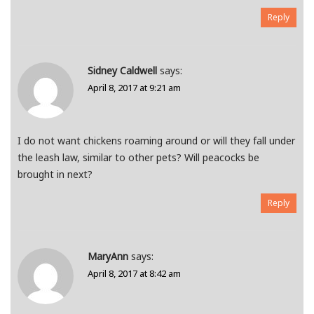
Reply
Sidney Caldwell
says:
April 8, 2017 at 9:21 am
I do not want chickens roaming around or will they fall under
the leash law, similar to other pets? Will peacocks be
brought in next?
Reply
MaryAnn
says:
April 8, 2017 at 8:42 am