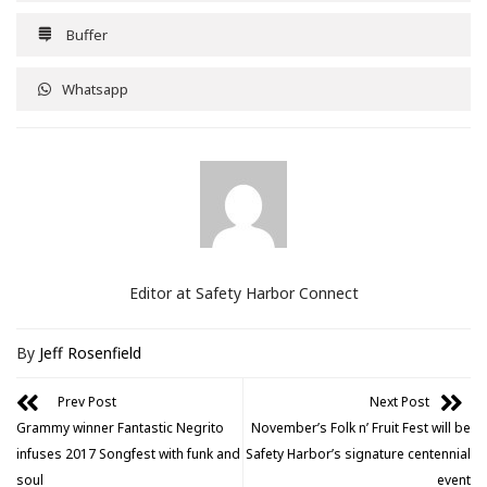
Buffer
Whatsapp
Editor at Safety Harbor Connect
By
Jeff Rosenfield
Prev Post
Next Post
Grammy winner Fantastic Negrito
November’s Folk n’ Fruit Fest will be
infuses 2017 Songfest with funk and
Safety Harbor’s signature centennial
soul
event