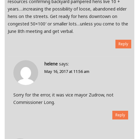
resources confirming backyard pampered hens live 10 +
years….increasing the possibility of loose, abandoned elder
hens on the streets. Get ready for hens downtown on
congested 50×100′ or smaller lots…unless you come to the
June 8th meeting and get verbal.
Reply
helene
says:
May 16, 2017 at 11:56 am
Sorry for the error, it was vice mayor Zudrow, not
Commissioner Long.
Reply