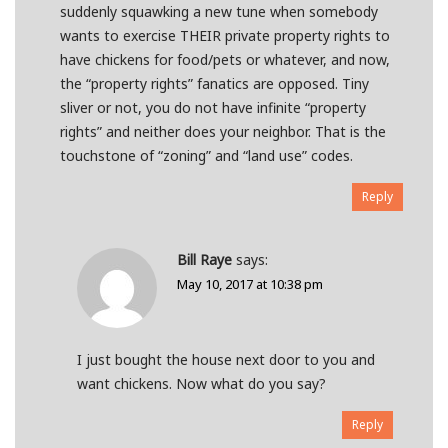
suddenly squawking a new tune when somebody
wants to exercise THEIR private property rights to
have chickens for food/pets or whatever, and now,
the “property rights” fanatics are opposed. Tiny
sliver or not, you do not have infinite “property
rights” and neither does your neighbor. That is the
touchstone of “zoning” and “land use” codes.
Reply
Bill Raye
says:
May 10, 2017 at 10:38 pm
I just bought the house next door to you and
want chickens. Now what do you say?
Reply