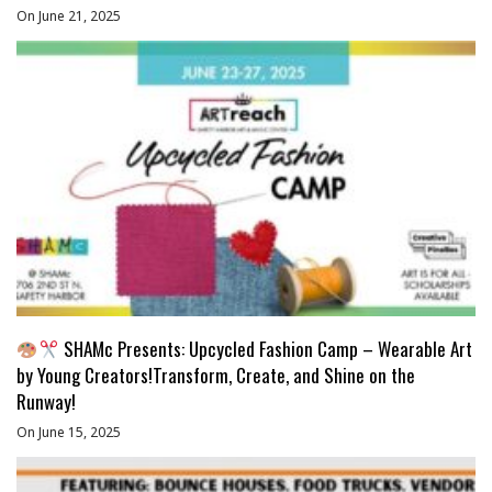
On June 21, 2025
SHAMc Presents: Upcycled Fashion Camp – Wearable Art
by Young Creators!Transform, Create, and Shine on the
Runway!
On June 15, 2025