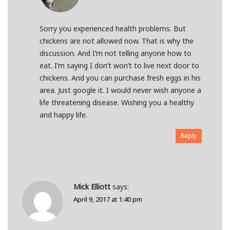
Sorry you experienced health problems. But
chickens are not allowed now. That is why the
discussion. And I’m not telling anyone how to
eat. I’m saying I don’t won’t to live next door to
chickens. And you can purchase fresh eggs in his
area. Just google it. I would never wish anyone a
life threatening disease. Wishing you a healthy
and happy life.
Reply
Mick Elliott
says:
April 9, 2017 at 1:40 pm