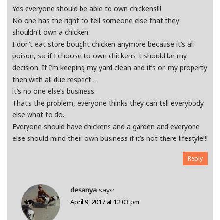
Yes everyone should be able to own chickens!!!
No one has the right to tell someone else that they
shouldn’t own a chicken.
I don’t eat store bought chicken anymore because it’s all
poison, so if I choose to own chickens it should be my
decision. If I’m keeping my yard clean and it’s on my property
then with all due respect …
it’s no one else’s business.
That’s the problem, everyone thinks they can tell everybody
else what to do.
Everyone should have chickens and a garden and everyone
else should mind their own business if it’s not there lifestyle!!!
Reply
desanya
says:
April 9, 2017 at 12:03 pm