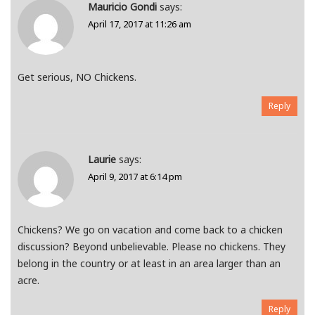
Mauricio Gondi
says:
April 17, 2017 at 11:26 am
Get serious, NO Chickens.
Reply
Laurie
says:
April 9, 2017 at 6:14 pm
Chickens? We go on vacation and come back to a chicken
discussion? Beyond unbelievable. Please no chickens. They
belong in the country or at least in an area larger than an
acre.
Reply