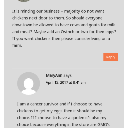
It is minding our business – majority do not want
chickens next door to them. So should everyone
downtown be allowed to have cows and goats for milk
and meat? Maybe add an Ostrich or two for their eggs?
If you want chickens then please consider living on a
farm.
Reply
MaryAnn
says:
April 15, 2017 at 8:41 am
I am a cancer survivor and if I choose to have
chickens to get my eggs then it should be my
choice. If I choose to have a garden it’s also my
choice because everything in the store are GMO’s