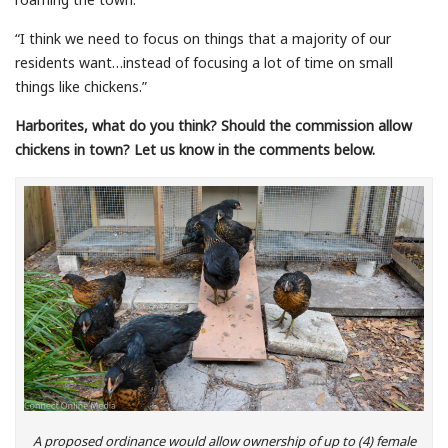
“I think we need to focus on things that a majority of our
residents want…instead of focusing a lot of time on small
things like chickens.”
Harborites, what do you think? Should the commission allow
chickens in town? Let us know in the comments below.
A proposed ordinance would allow ownership of up to (4) female