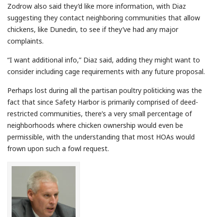
Zodrow also said they’d like more information, with Diaz
suggesting they contact neighboring communities that allow
chickens, like Dunedin, to see if they’ve had any major
complaints.
“I want additional info,” Diaz said, adding they might want to
consider including cage requirements with any future proposal.
Perhaps lost during all the partisan poultry politicking was the
fact that since Safety Harbor is primarily comprised of deed-
restricted communities, there’s a very small percentage of
neighborhoods where chicken ownership would even be
permissible, with the understanding that most HOAs would
frown upon such a fowl request.