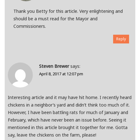
Thank you Betty for this article. Very enlightening and
should be a must read for the Mayor and
Commissioners.
Reply
Steven Brewer
says:
April 8, 2017 at 12:07 pm
Interesting article and it may have hit home. I recently heard
chickens in a neighbor’s yard and didn’t think too much of it.
However, I have been battling rats for much of January and
February, which have never been an issue before. Seeing it
mentioned in this article brought it together for me. Gotta
say, leave the chickens on the farm, please!