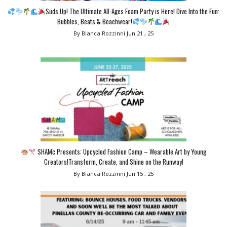
Suds Up! The Ultimate All-Ages Foam Party is Here! Dive Into the Fun:
Bubbles, Beats & Beachwear!
By Bianca Rozzinni
Jun 21 , 25
SHAMc Presents: Upcycled Fashion Camp – Wearable Art by Young
Creators!Transform, Create, and Shine on the Runway!
By Bianca Rozzinni
Jun 15 , 25