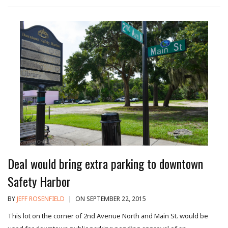
Deal would bring extra parking to downtown
Safety Harbor
BY
JEFF ROSENFIELD
|
ON SEPTEMBER 22, 2015
This lot on the corner of 2nd Avenue North and Main St. would be