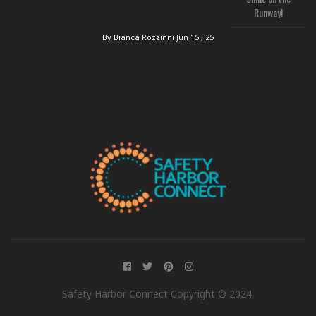
Runway!
By Bianca Rozzinni
Jun 15 , 25
Safety Harbor Connect Copyright © 2024.