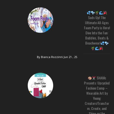
Suds Up! The
Ultimate All-Ages
Foam Party is Here!
Dive Into the Fun:
Bubbles, Beats &
Beachwear!
By Bianca Rozzinni
Jun 21 , 25
SHAMc
Presents: Upcycled
Fashion Camp –
Wearable Art by
Young
Creators!Transfor
m, Create, and
Shine on the