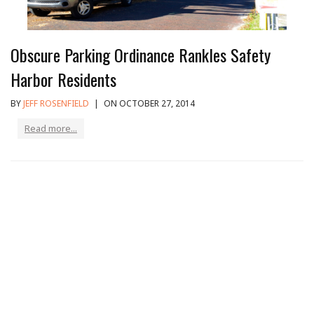
Obscure Parking Ordinance Rankles Safety
Harbor Residents
BY
JEFF ROSENFIELD
|
ON OCTOBER 27, 2014
Read more...