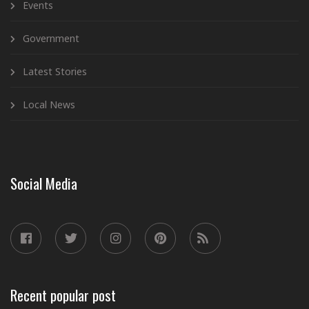
Events
Government
Latest Stories
Local News
Social Media
Recent popular post