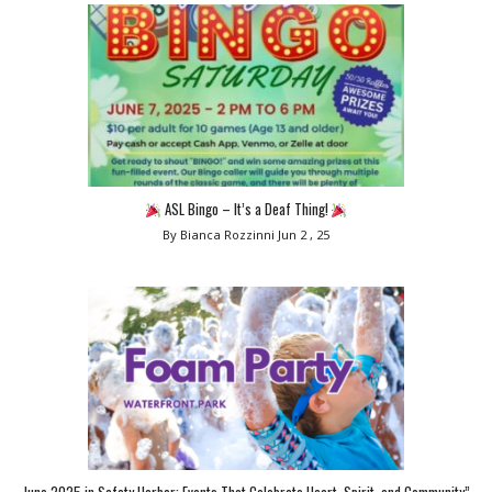
ASL Bingo – It’s a Deaf Thing!
By Bianca Rozzinni
Jun 2 , 25