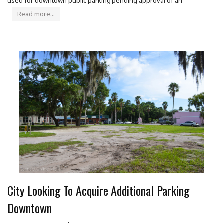
used for downtown public parking pending approval of an
Read more...
City Looking To Acquire Additional Parking
Downtown