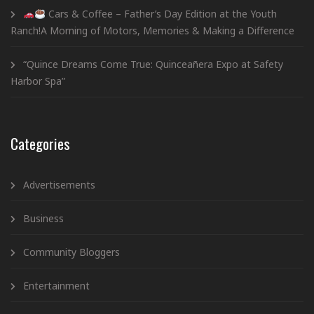
Cars & Coffee – Father’s Day Edition at the Youth
Ranch!A Morning of Motors, Memories & Making a Difference
“Quince Dreams Come True: Quinceañera Expo at Safety
Harbor Spa”
Categories
Advertisements
Business
Community Bloggers
Entertainment