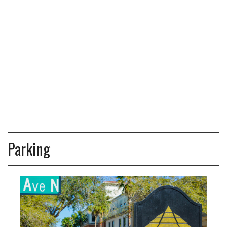
Parking