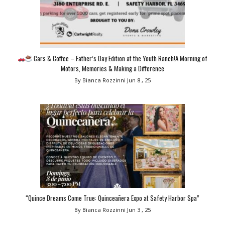
Cars & Coffee – Father’s Day Edition at the Youth Ranch!A Morning of
Motors, Memories & Making a Difference
By Bianca Rozzinni
Jun 8 , 25
“Quince Dreams Come True: Quinceañera Expo at Safety Harbor Spa”
By Bianca Rozzinni
Jun 3 , 25