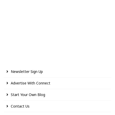
Newsletter Sign Up
Advertise With Connect
Start Your Own Blog
Contact Us