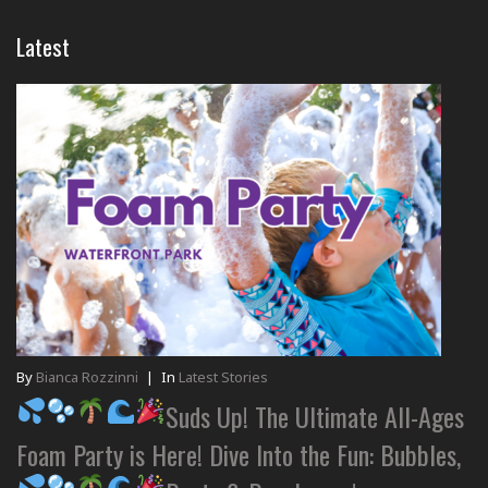
Latest
By
Bianca Rozzinni
|
In
Latest Stories
Suds Up! The Ultimate All-Ages
Foam Party is Here! Dive Into the Fun: Bubbles,