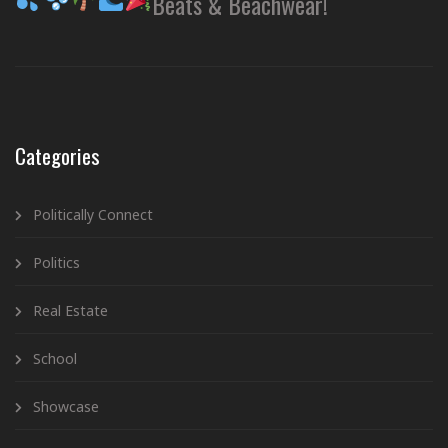
Beats & Beachwear!
Categories
Politically Connect
Politics
Real Estate
School
Showcase