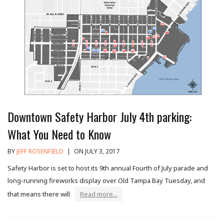
Downtown Safety Harbor July 4th parking:
What You Need to Know
BY
JEFF ROSENFIELD
|
ON JULY 3, 2017
Safety Harbor is set to host its 9th annual Fourth of July parade and
long-running fireworks display over Old Tampa Bay Tuesday, and
that means there will
Read more...