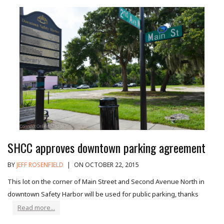
SHCC approves downtown parking agreement
BY
JEFF ROSENFIELD
|
ON OCTOBER 22, 2015
This lot on the corner of Main Street and Second Avenue North in
downtown Safety Harbor will be used for public parking, thanks
Read more...