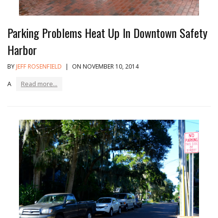
Parking Problems Heat Up In Downtown Safety
Harbor
BY
JEFF ROSENFIELD
|
ON NOVEMBER 10, 2014
A
Read more...