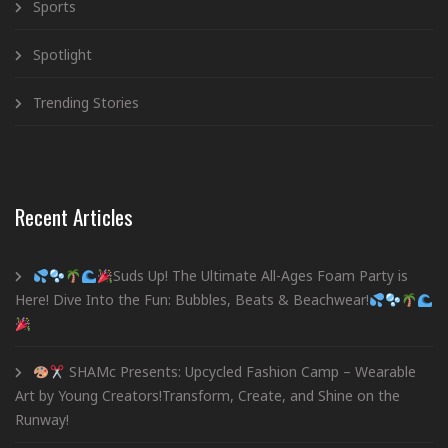
Sports
Spotlight
Trending Stories
Recent Articles
Suds Up! The Ultimate All-Ages Foam Party is
Here! Dive Into the Fun: Bubbles, Beats & Beachwear!
SHAMc Presents: Upcycled Fashion Camp – Wearable
Art by Young Creators!Transform, Create, and Shine on the
Runway!