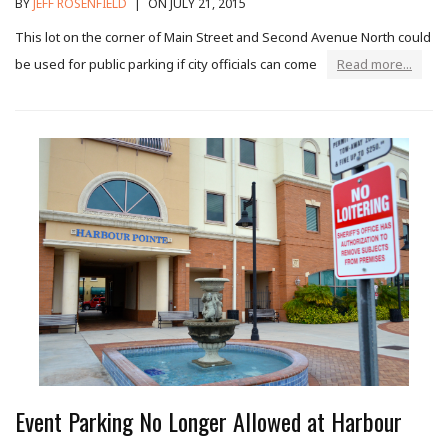
BY
JEFF ROSENFIELD
|
ON JULY 21, 2015
This lot on the corner of Main Street and Second Avenue North could
be used for public parking if city officials can come
Read more...
Event Parking No Longer Allowed at Harbour