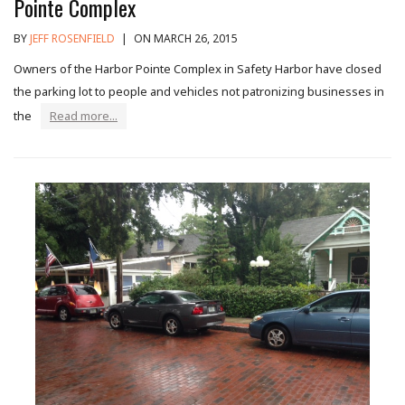
Pointe Complex
BY
JEFF ROSENFIELD
|
ON MARCH 26, 2015
Owners of the Harbor Pointe Complex in Safety Harbor have closed
the parking lot to people and vehicles not patronizing businesses in
the
Read more...