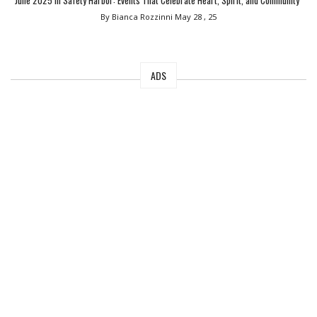
June 2025 in Safety Harbor: Events That Celebrate Heart, Spirit, and Community”
By Bianca Rozzinni
May 28 , 25
ADS