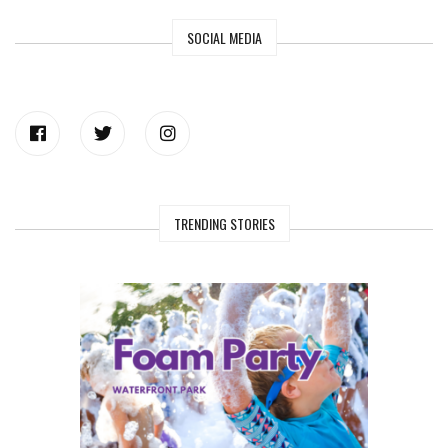
SOCIAL MEDIA
TRENDING STORIES