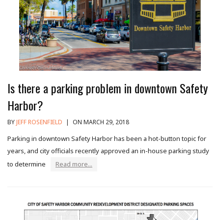
Is there a parking problem in downtown Safety
Harbor?
BY
JEFF ROSENFIELD
|
ON MARCH 29, 2018
Parking in downtown Safety Harbor has been a hot-button topic for
years, and city officials recently approved an in-house parking study
to determine
Read more...