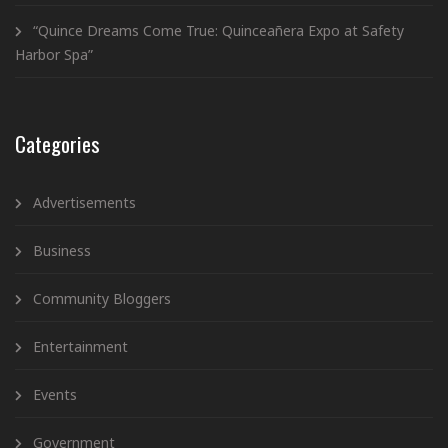
“Quince Dreams Come True: Quinceañera Expo at Safety
Harbor Spa”
Categories
Advertisements
Business
Community Bloggers
Entertainment
Events
Government