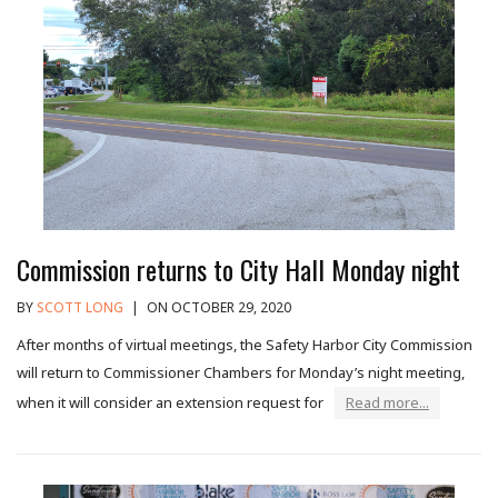
Commission returns to City Hall Monday night
BY
SCOTT LONG
|
ON OCTOBER 29, 2020
After months of virtual meetings, the Safety Harbor City Commission
will return to Commissioner Chambers for Monday’s night meeting,
when it will consider an extension request for
Read more...