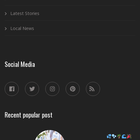
Latest Stories
Local News
Social Media
Recent popular post