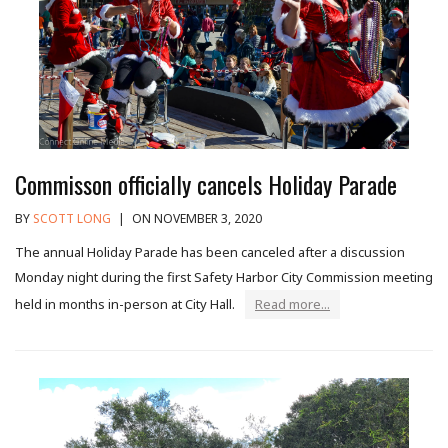
Commisson officially cancels Holiday Parade
BY
SCOTT LONG
|
ON NOVEMBER 3, 2020
The annual Holiday Parade has been canceled after a discussion
Monday night during the first Safety Harbor City Commission meeting
held in months in-person at City Hall.
Read more...