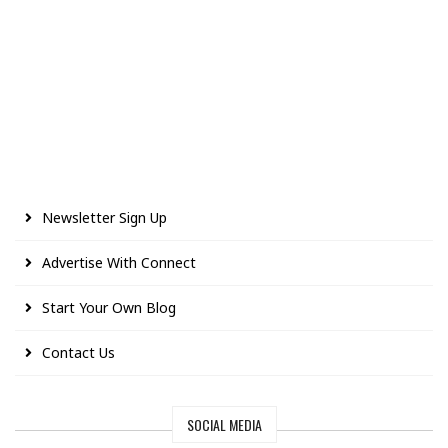
Newsletter Sign Up
Advertise With Connect
Start Your Own Blog
Contact Us
SOCIAL MEDIA