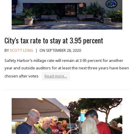
City’s tax rate to stay at 3.95 percent
BY
SCOTT LONG
|
ON SEPTEMBER 28, 2020
Safety Harbor’s millage rate will remain at 3.95 percent for another
year and outside auditors for at least the next three years have been
chosen after votes
Read more...