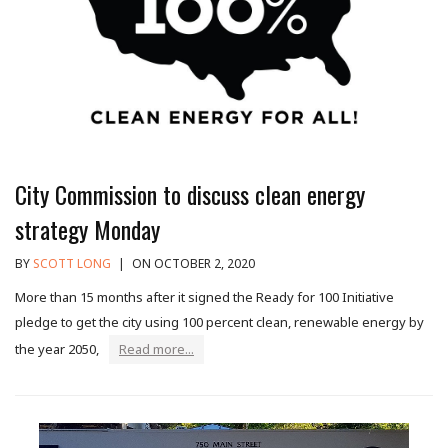
City Commission to discuss clean energy
strategy Monday
BY
SCOTT LONG
|
ON OCTOBER 2, 2020
More than 15 months after it signed the Ready for 100 Initiative
pledge to get the city using 100 percent clean, renewable energy by
the year 2050,
Read more...