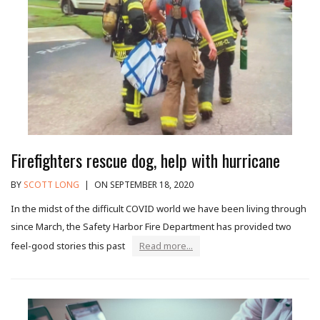
Firefighters rescue dog, help with hurricane
BY
SCOTT LONG
|
ON SEPTEMBER 18, 2020
In the midst of the difficult COVID world we have been living through
since March, the Safety Harbor Fire Department has provided two
feel-good stories this past
Read more...