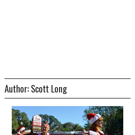
Author:
Scott Long