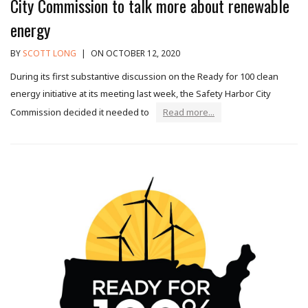
City Commission to talk more about renewable
energy
BY
SCOTT LONG
|
ON OCTOBER 12, 2020
During its first substantive discussion on the Ready for 100 clean
energy initiative at its meeting last week, the Safety Harbor City
Commission decided it needed to
Read more...