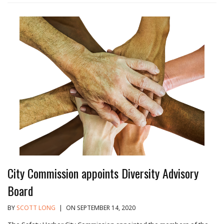
City Commission appoints Diversity Advisory
Board
BY
SCOTT LONG
|
ON SEPTEMBER 14, 2020