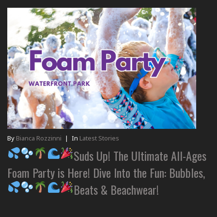
By
Bianca Rozzinni
|
In
Latest Stories
Suds Up! The Ultimate All-Ages
Foam Party is Here! Dive Into the Fun: Bubbles,
Beats & Beachwear!