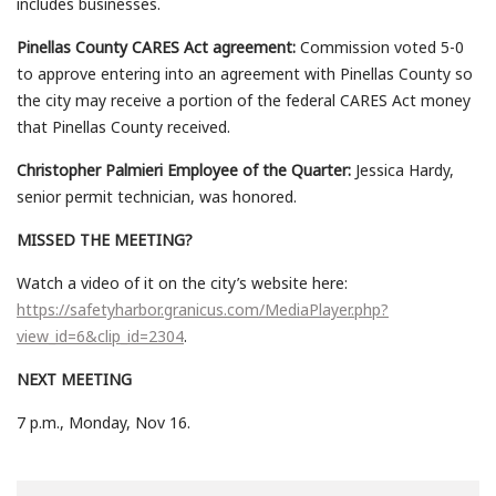
includes businesses.
Pinellas County CARES Act agreement:
Commission voted 5-0
to approve entering into an agreement with Pinellas County so
the city may receive a portion of the federal CARES Act money
that Pinellas County received.
Christopher Palmieri Employee of the Quarter:
Jessica Hardy,
senior permit technician, was honored.
MISSED THE MEETING?
Watch a video of it on the city’s website here:
https://safetyharbor.granicus.com/MediaPlayer.php?
view_id=6&clip_id=2304
.
NEXT MEETING
7 p.m., Monday, Nov 16.