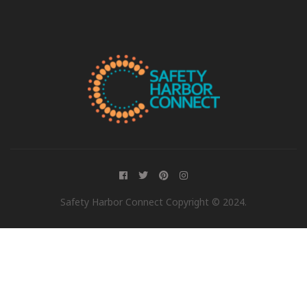
Safety Harbor Connect Copyright © 2024.