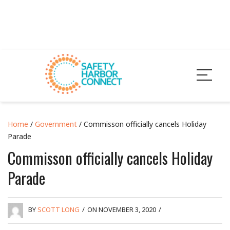
Home
/
Government
/ Commisson officially cancels Holiday
Parade
Commisson officially cancels Holiday
Parade
BY
SCOTT LONG
/
ON NOVEMBER 3, 2020
/