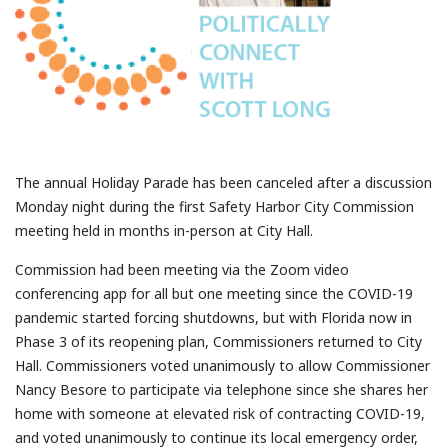
The annual Holiday Parade has been canceled after a discussion
Monday night during the first Safety Harbor City Commission
meeting held in months in-person at City Hall.
Commission had been meeting via the Zoom video
conferencing app for all but one meeting since the COVID-19
pandemic started forcing shutdowns, but with Florida now in
Phase 3 of its reopening plan, Commissioners returned to City
Hall. Commissioners voted unanimously to allow Commissioner
Nancy Besore to participate via telephone since she shares her
home with someone at elevated risk of contracting COVID-19,
and voted unanimously to continue its local emergency order,