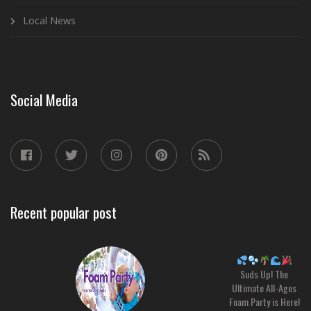
Local News
Social Media
Recent popular post
Suds Up! The
Ultimate All-Ages
Foam Party is Here!