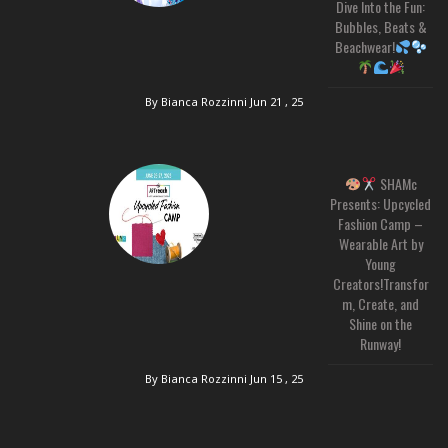
Dive Into the Fun:
Bubbles, Beats &
Beachwear!
By Bianca Rozzinni
Jun 21 , 25
SHAMc
Presents: Upcycled
Fashion Camp –
Wearable Art by
Young
Creators!Transfor
m, Create, and
Shine on the
Runway!
By Bianca Rozzinni
Jun 15 , 25