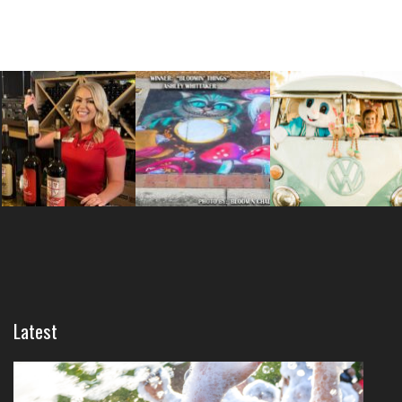
Latest