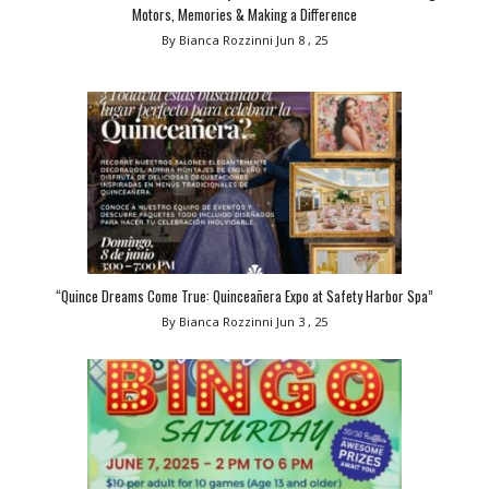
Motors, Memories & Making a Difference
By Bianca Rozzinni
Jun 8 , 25
“Quince Dreams Come True: Quinceañera Expo at Safety Harbor Spa”
By Bianca Rozzinni
Jun 3 , 25