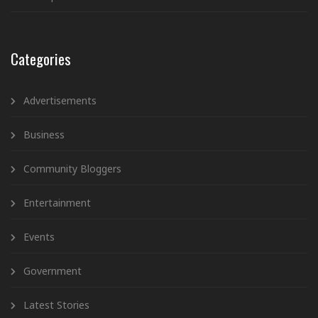
Categories
Advertisements
Business
Community Bloggers
Entertainment
Events
Government
Latest Stories