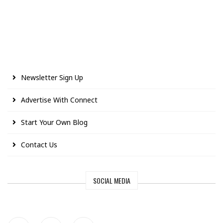
Newsletter Sign Up
Advertise With Connect
Start Your Own Blog
Contact Us
SOCIAL MEDIA