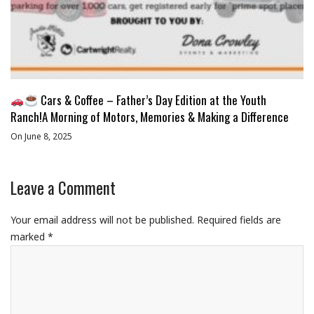
Cars & Coffee – Father’s Day Edition at the Youth
Ranch!A Morning of Motors, Memories & Making a Difference
On June 8, 2025
Leave a Comment
Your email address will not be published.
Required fields are
marked
*