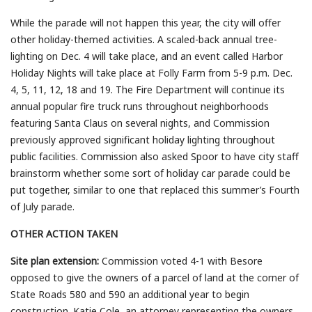
While the parade will not happen this year, the city will offer
other holiday-themed activities. A scaled-back annual tree-
lighting on Dec. 4 will take place, and an event called Harbor
Holiday Nights will take place at Folly Farm from 5-9 p.m. Dec.
4, 5, 11, 12, 18 and 19. The Fire Department will continue its
annual popular fire truck runs throughout neighborhoods
featuring Santa Claus on several nights, and Commission
previously approved significant holiday lighting throughout
public facilities. Commission also asked Spoor to have city staff
brainstorm whether some sort of holiday car parade could be
put together, similar to one that replaced this summer’s Fourth
of July parade.
OTHER ACTION TAKEN
Site plan extension:
Commission voted 4-1 with Besore
opposed to give the owners of a parcel of land at the corner of
State Roads 580 and 590 an additional year to begin
construction. Katie Cole, an attorney representing the owners,