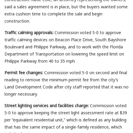
said a sales agreement is in place, but the buyers wanted some
extra cushion time to complete the sale and begin
construction.
Traffic calming approvals:
Commission voted 5-0 to approve
traffic calming devices on Beacon Place Drive, South Bayshore
Boulevard and Philippe Parkway, and to work with the Florida
Department of Transportation on lowering the speed limit on
Philippe Parkway from 40 to 35 mph.
Permit fee changes:
Commission voted 5-0 on second and final
reading to remove the minimum permit fee from the city’s
Land Development Code after city staff reported that it was no
longer necessary.
Street lighting services and facilities charge:
Commission voted
5-0 to approve keeping the street light assessment rate at $39
per “equivalent residential unit,” which is defined as any building
that has the same impact of a single-family residence, which