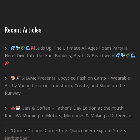
Recent Articles
Suds Up! The Ultimate All-Ages Foam Party is
Here! Dive Into the Fun: Bubbles, Beats & Beachwear!
SHAMc Presents: Upcycled Fashion Camp – Wearable
Art by Young Creators!Transform, Create, and Shine on the
Runway!
Cars & Coffee – Father’s Day Edition at the Youth
Ranch!A Morning of Motors, Memories & Making a Difference
“Quince Dreams Come True: Quinceañera Expo at Safety
Harbor Spa”