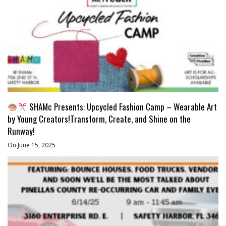
SHAMc Presents: Upcycled Fashion Camp – Wearable Art
by Young Creators!Transform, Create, and Shine on the
Runway!
On June 15, 2025