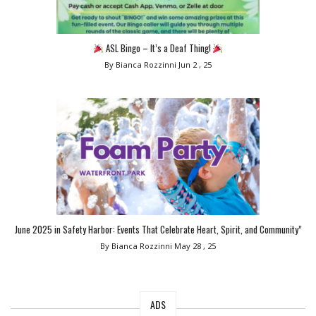
ASL Bingo – It’s a Deaf Thing!
By Bianca Rozzinni
Jun 2 , 25
June 2025 in Safety Harbor: Events That Celebrate Heart, Spirit, and Community”
By Bianca Rozzinni
May 28 , 25
ADS