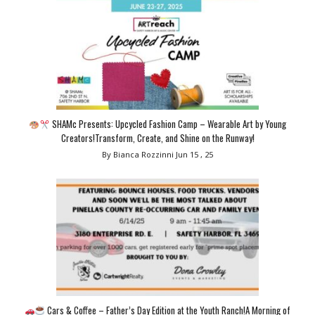
SHAMc Presents: Upcycled Fashion Camp – Wearable Art by Young
Creators!Transform, Create, and Shine on the Runway!
By Bianca Rozzinni
Jun 15 , 25
Cars & Coffee – Father’s Day Edition at the Youth Ranch!A Morning of