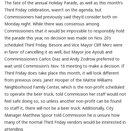
The fate of the annual Holiday Parade, as well as this month’s
Third Friday celebration, wasn’t on the agenda, but
Commissioners had previously said they’d consider both on
Monday night. While there was consensus among
Commissioners that it would be impossible to responsibly hold
the parade this year, no decision was made on Nov. 20’s
scheduled Third Friday. Besore and Vice Mayor Cliff Merz were
in favor of cancelling it as well, but Mayor Joe Ayoub and
Commmissioners Carlos Diaz and Andy Zodrow preferred to
wait until Commission’s Nov. 16 meeting to make a decision. If
Third Friday does take place this month, it will look different
from previous ones. Janet Hooper of the Mattie Williams
Neighborhood Family Center, which is the non-profit scheduled
to operate the beer truck, told Commission her staff would not
feel safe doing so, so unless another non-profit can be found
to staff it, there will not be a beer truck. Additionally, City
Manager Matthew Spoor told Commission he is unsure how
many of the normal Third Friday vendors would be interested in
attending.