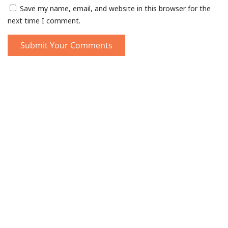
Save my name, email, and website in this browser for the
next time I comment.