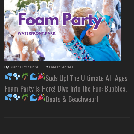
By
Bianca Rozzinni
|
In
Latest Stories
Suds Up! The Ultimate All-Ages
Foam Party is Here! Dive Into the Fun: Bubbles,
Beats & Beachwear!