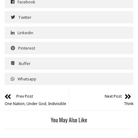
Facebook
Twitter
Linkedin
Pinterest
Buffer
Whatsapp
Prev Post
Next Post
One Nation, Under God, Indivisible
Think
You May Also Like