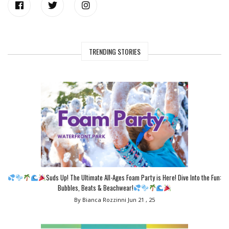
TRENDING STORIES
Suds Up! The Ultimate All-Ages Foam Party is Here! Dive Into the Fun:
Bubbles, Beats & Beachwear!
By Bianca Rozzinni
Jun 21 , 25