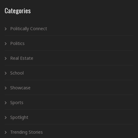
Categories
Politically Connect
Politics
Real Estate
School
Showcase
Sports
Spotlight
Trending Stories