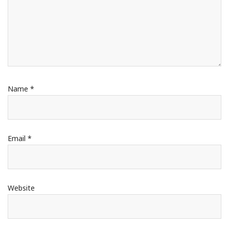
Name
*
Email
*
Website