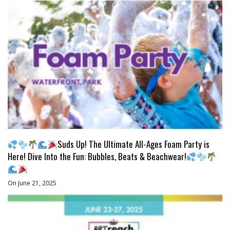
Suds Up! The Ultimate All-Ages Foam Party is
Here! Dive Into the Fun: Bubbles, Beats & Beachwear!
On June 21, 2025