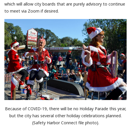
which will allow city boards that are purely advisory to continue
to meet via Zoom if desired.
Because of COVID-19, there will be no Holiday Parade this year,
but the city has several other holiday celebrations planned.
(Safety Harbor Connect file photo).