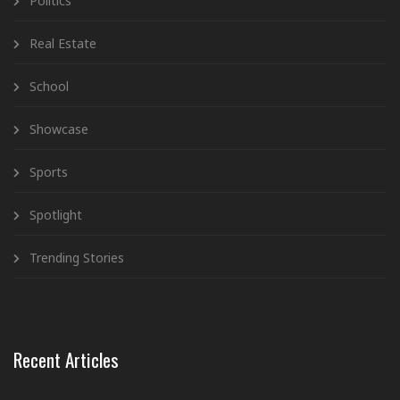
Politics
Real Estate
School
Showcase
Sports
Spotlight
Trending Stories
Recent Articles