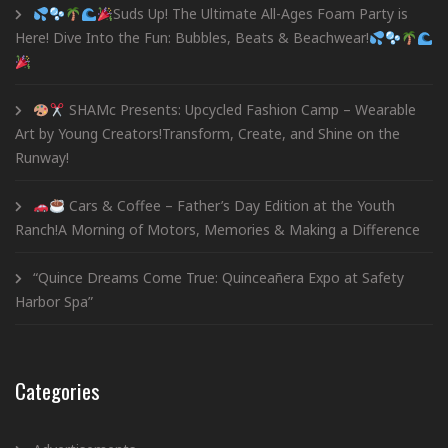
Suds Up! The Ultimate All-Ages Foam Party is
Here! Dive Into the Fun: Bubbles, Beats & Beachwear!
SHAMc Presents: Upcycled Fashion Camp – Wearable
Art by Young Creators!Transform, Create, and Shine on the
Runway!
Cars & Coffee – Father’s Day Edition at the Youth
Ranch!A Morning of Motors, Memories & Making a Difference
“Quince Dreams Come True: Quinceañera Expo at Safety
Harbor Spa”
Categories