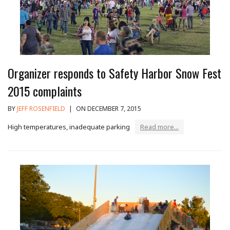
Organizer responds to Safety Harbor Snow Fest
2015 complaints
BY
JEFF ROSENFIELD
|
ON DECEMBER 7, 2015
High temperatures, inadequate parking
Read more...