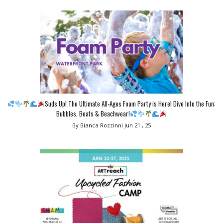
Suds Up! The Ultimate All-Ages Foam Party is Here! Dive Into the Fun:
Bubbles, Beats & Beachwear!
By Bianca Rozzinni
Jun 21 , 25