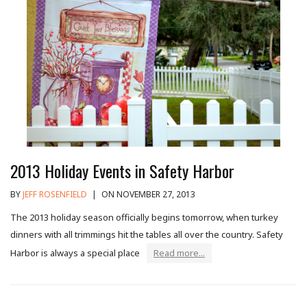
2013 Holiday Events in Safety Harbor
BY
JEFF ROSENFIELD
|
ON NOVEMBER 27, 2013
The 2013 holiday season officially begins tomorrow, when turkey
dinners with all trimmings hit the tables all over the country. Safety
Harbor is always a special place
Read more...