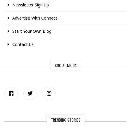
Newsletter Sign Up
Advertise With Connect
Start Your Own Blog
Contact Us
SOCIAL MEDIA
TRENDING STORIES