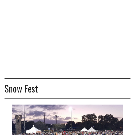
Snow Fest