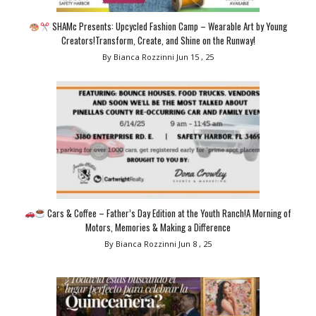
SHAMc Presents: Upcycled Fashion Camp – Wearable Art by Young
Creators!Transform, Create, and Shine on the Runway!
By Bianca Rozzinni
Jun 15 , 25
Cars & Coffee – Father’s Day Edition at the Youth Ranch!A Morning of
Motors, Memories & Making a Difference
By Bianca Rozzinni
Jun 8 , 25