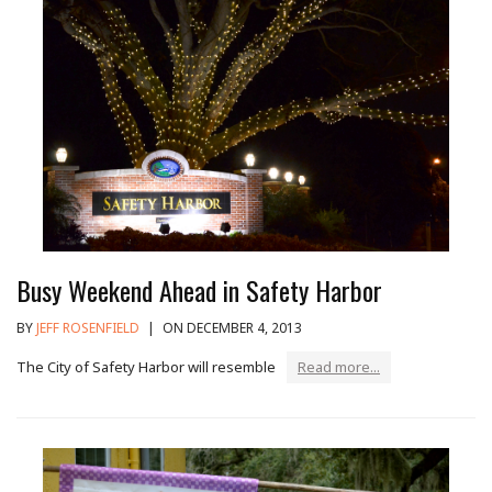
Busy Weekend Ahead in Safety Harbor
BY
JEFF ROSENFIELD
|
ON DECEMBER 4, 2013
The City of Safety Harbor will resemble
Read more...