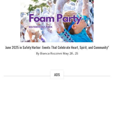
June 2025 in Safety Harbor: Events That Celebrate Heart, Spirit, and Community”
By Bianca Rozzinni
May 28 , 25
ADS