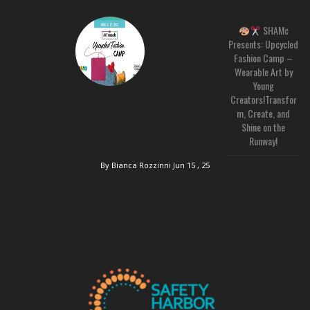
SHAMc
Presents: Upcycled
Fashion Camp –
Wearable Art by
Young
Creators!Transfor
m, Create, and
Shine on the
Runway!
By Bianca Rozzinni
Jun 15 , 25