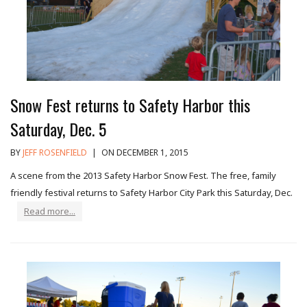
Snow Fest returns to Safety Harbor this
Saturday, Dec. 5
BY
JEFF ROSENFIELD
|
ON DECEMBER 1, 2015
A scene from the 2013 Safety Harbor Snow Fest. The free, family
friendly festival returns to Safety Harbor City Park this Saturday, Dec.
Read more...