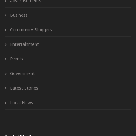
Advertisements
Business
Community Bloggers
Entertainment
Events
Government
Latest Stories
Local News