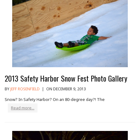
2013 Safety Harbor Snow Fest Photo Gallery
BY
JEFF ROSENFIELD
|
ON DECEMBER 9, 2013
Snow? In Safety Harbor? On an 80-degree day?! The
Read more...