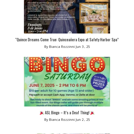
“Quince Dreams Come True: Quinceañera Expo at Safety Harbor Spa”
By Bianca Rozzinni
Jun 3 , 25
ASL Bingo – It’s a Deaf Thing!
By Bianca Rozzinni
Jun 2 , 25