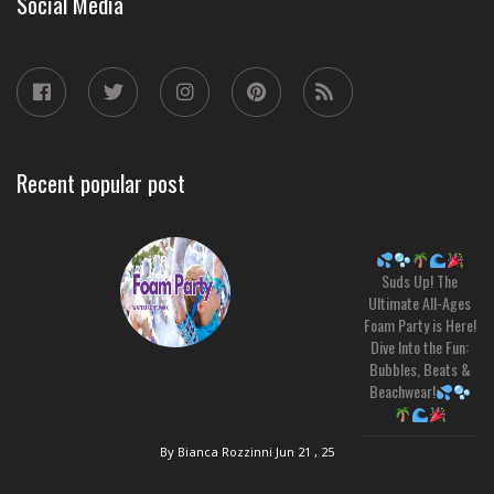
Social Media
Recent popular post
Suds Up! The
Ultimate All-Ages
Foam Party is Here!
Dive Into the Fun:
Bubbles, Beats &
Beachwear!
By Bianca Rozzinni
Jun 21 , 25