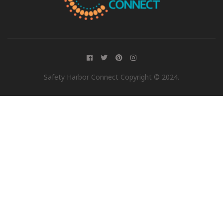
Safety Harbor Connect Copyright © 2024.