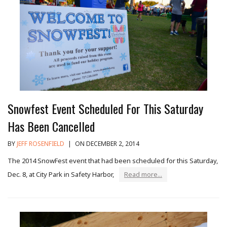
Snowfest Event Scheduled For This Saturday
Has Been Cancelled
BY
JEFF ROSENFIELD
|
ON DECEMBER 2, 2014
The 2014 SnowFest event that had been scheduled for this Saturday,
Dec. 8, at City Park in Safety Harbor,
Read more...