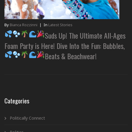
By
Bianca Rozzinni
|
In
Latest Stories
Suds Up! The Ultimate All-Ages
Foam Party is Here! Dive Into the Fun: Bubbles,
Beats & Beachwear!
Categories
Politically Connect