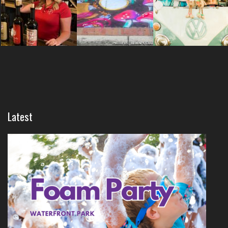
Latest