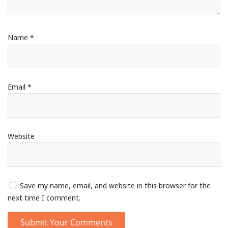
Name
*
Email
*
Website
Save my name, email, and website in this browser for the
next time I comment.