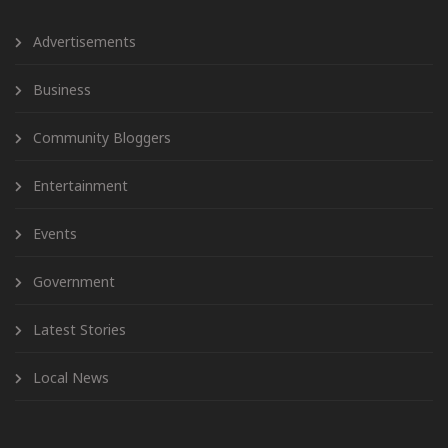
Advertisements
Business
Community Bloggers
Entertainment
Events
Government
Latest Stories
Local News