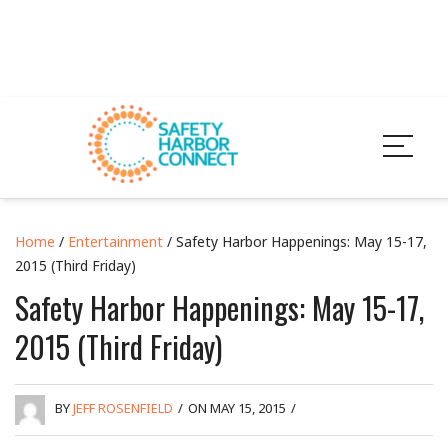
Home
/
Entertainment
/ Safety Harbor Happenings: May 15-17,
2015 (Third Friday)
Safety Harbor Happenings: May 15-17,
2015 (Third Friday)
BY
JEFF ROSENFIELD
/
ON MAY 15, 2015
/