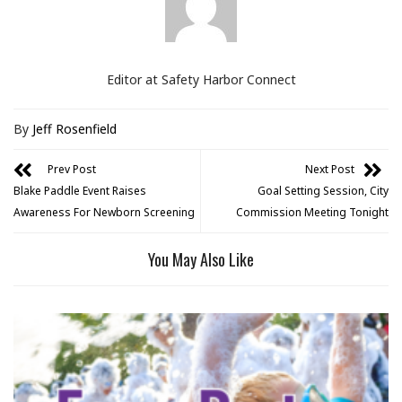
Editor at Safety Harbor Connect
By
Jeff Rosenfield
Prev Post
Next Post
Blake Paddle Event Raises
Goal Setting Session, City
Awareness For Newborn Screening
Commission Meeting Tonight
You May Also Like