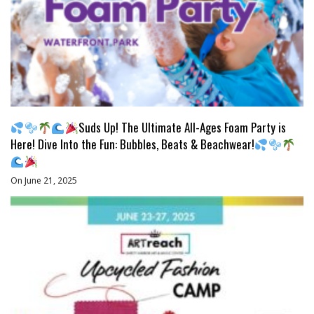
Suds Up! The Ultimate All-Ages Foam Party is
Here! Dive Into the Fun: Bubbles, Beats & Beachwear!
On June 21, 2025