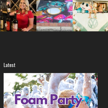
Latest