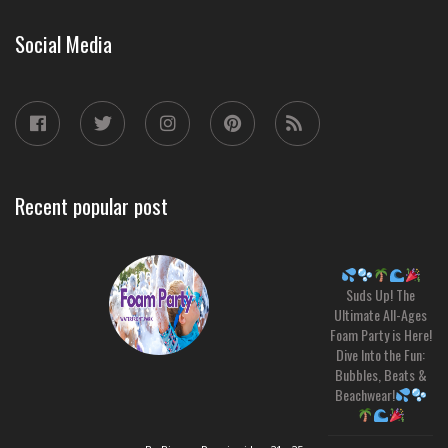
Social Media
Recent popular post
Suds Up! The
Ultimate All-Ages
Foam Party is Here!
Dive Into the Fun:
Bubbles, Beats &
Beachwear!