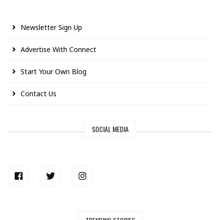
Newsletter Sign Up
Advertise With Connect
Start Your Own Blog
Contact Us
SOCIAL MEDIA