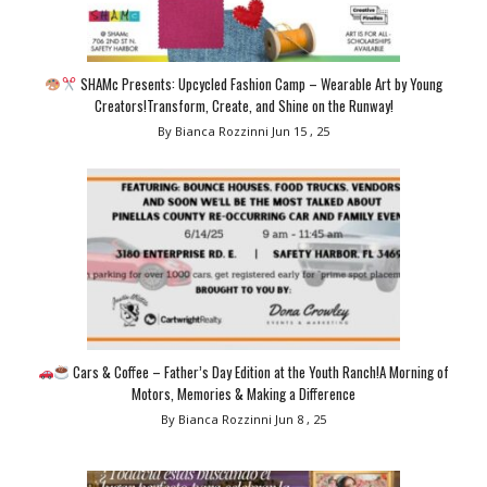
SHAMc Presents: Upcycled Fashion Camp – Wearable Art by Young
Creators!Transform, Create, and Shine on the Runway!
By Bianca Rozzinni
Jun 15 , 25
Cars & Coffee – Father’s Day Edition at the Youth Ranch!A Morning of
Motors, Memories & Making a Difference
By Bianca Rozzinni
Jun 8 , 25