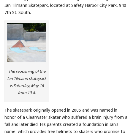
Ian Tilmann Skatepark, located at Safety Harbor City Park, 940
7th St. South.
The reopening of the
Ian Tilmann skatepark
is Saturday, May 16
from 10-4.
The skatepark originally opened in 2005 and was named in
honor of a Clearwater skater who suffered a brain injury from a
fall and later died. His parents created a foundation in Ian’s
name, which provides free helmets to skaters who promise to