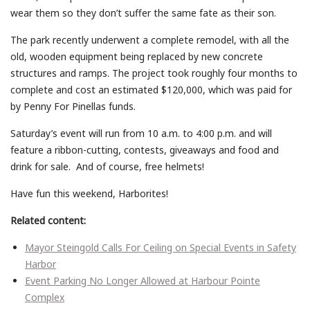
wear them so they don’t suffer the same fate as their son.
The park recently underwent a complete remodel, with all the
old, wooden equipment being replaced by new concrete
structures and ramps. The project took roughly four months to
complete and cost an estimated $120,000, which was paid for
by Penny For Pinellas funds.
Saturday’s event will run from 10 a.m. to 4:00 p.m. and will
feature a ribbon-cutting, contests, giveaways and food and
drink for sale. And of course, free helmets!
Have fun this weekend, Harborites!
Related content:
Mayor Steingold Calls For Ceiling on Special Events in Safety
Harbor
Event Parking No Longer Allowed at Harbour Pointe
Complex