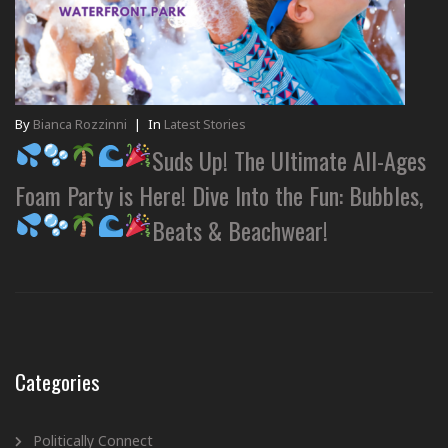
By
Bianca Rozzinni
|
In
Latest Stories
Suds Up! The Ultimate All-Ages
Foam Party is Here! Dive Into the Fun: Bubbles,
Beats & Beachwear!
Categories
Politically Connect