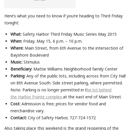
Here’s what you need to know if you’re heading to Third Friday
tonight:
What:
Safety Harbor Third Friday Music Series May 2015
When:
Friday, May 15, 6 p.m. – 10 p.m.
Where:
Main Street, from 6th Avenue to the intersection of
Bayshore Boulevard
Music:
Stimulus
Beneficiary:
Mattie Williams Neighborhood family Center
Parking:
Any of the public lots, including across from City Hall
on 8th Avenue South. Side street parking, where permitted.
Note: Parking is no longer permitted in t
he lot behind
the Harbor Pointe complex
at the east end of Main Street.
Cost:
Admission is free; prices for vendor food and
merchandise vary.
Contact:
City of Safety Harbor, 727-724-1572
Also taking place this weekend is the grand reopening of the