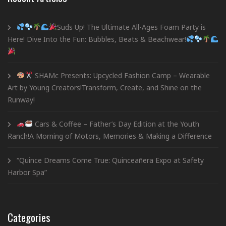
Suds Up! The Ultimate All-Ages Foam Party is
Here! Dive Into the Fun: Bubbles, Beats & Beachwear!
SHAMc Presents: Upcycled Fashion Camp – Wearable
Art by Young Creators!Transform, Create, and Shine on the
Runway!
Cars & Coffee – Father’s Day Edition at the Youth
Ranch!A Morning of Motors, Memories & Making a Difference
“Quince Dreams Come True: Quinceañera Expo at Safety
Harbor Spa”
Categories