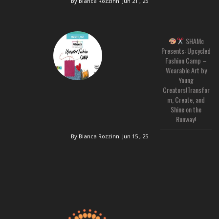
By Bianca Rozzinni
Jun 21 , 25
SHAMc
Presents: Upcycled
Fashion Camp –
Wearable Art by
Young
Creators!Transfor
m, Create, and
Shine on the
Runway!
By Bianca Rozzinni
Jun 15 , 25