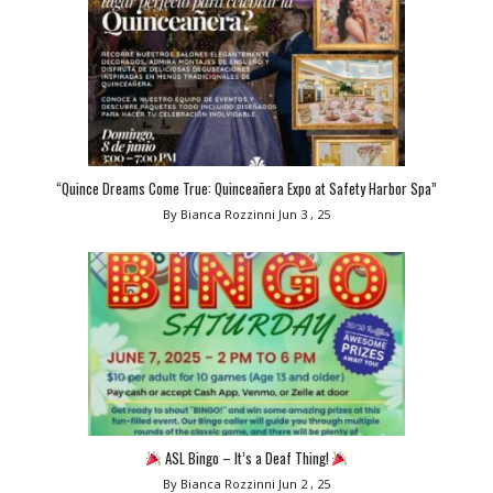
“Quince Dreams Come True: Quinceañera Expo at Safety Harbor Spa”
By Bianca Rozzinni
Jun 3 , 25
ASL Bingo – It’s a Deaf Thing!
By Bianca Rozzinni
Jun 2 , 25