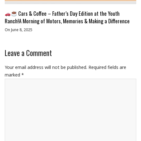
Cars & Coffee – Father’s Day Edition at the Youth
Ranch!A Morning of Motors, Memories & Making a Difference
On June 8, 2025
Leave a Comment
Your email address will not be published.
Required fields are
marked
*