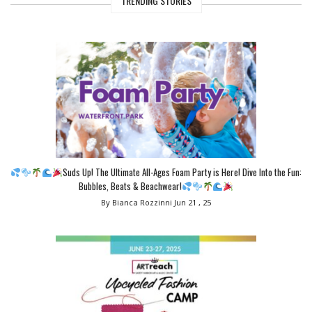
TRENDING STORIES
Suds Up! The Ultimate All-Ages Foam Party is Here! Dive Into the Fun:
Bubbles, Beats & Beachwear!
By Bianca Rozzinni
Jun 21 , 25