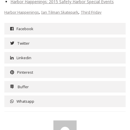
Harbor Happenings: 2015 Safety Harbor Special Events
,
,
Harbor Happenings
Ian Tilman Skatepark
Third Friday
Facebook
Twitter
Linkedin
Pinterest
Buffer
Whatsapp