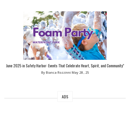
June 2025 in Safety Harbor: Events That Celebrate Heart, Spirit, and Community”
By Bianca Rozzinni
May 28 , 25
ADS