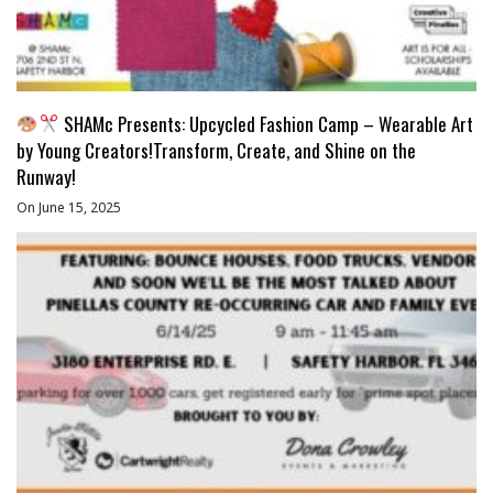
SHAMc Presents: Upcycled Fashion Camp – Wearable Art
by Young Creators!Transform, Create, and Shine on the
Runway!
On June 15, 2025