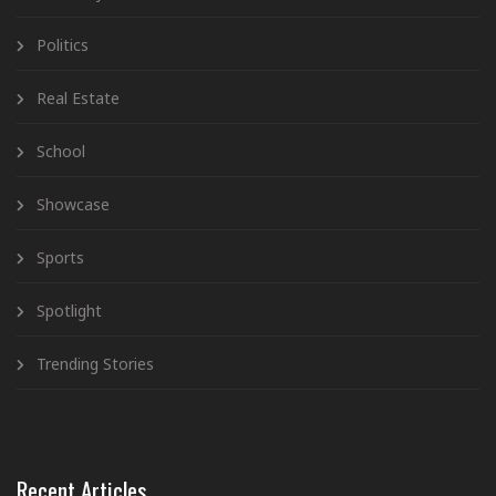
Politics
Real Estate
School
Showcase
Sports
Spotlight
Trending Stories
Recent Articles