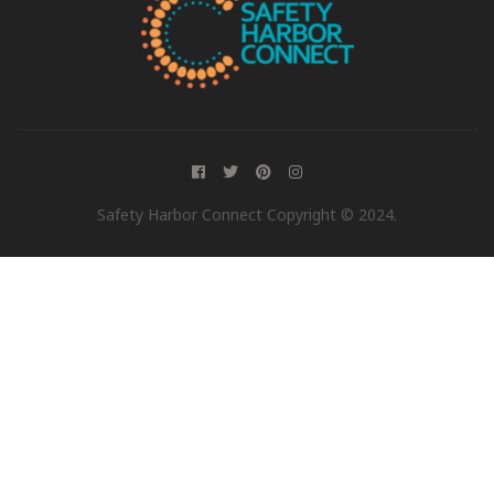
Safety Harbor Connect Copyright © 2024.