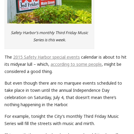
Safety Harbor’s monthly Third Friday Music
Series is this week.
The
2015 Safety Harbor special events
calendar is about to hit
its midyear lull – which,
according to some people
, might be
considered a good thing.
But even though there are no marquee events scheduled to
take place in town until the annual Independence Day
celebration on Saturday, July 4, that doesn’t mean there’s
nothing happening in the Harbor.
For example, tonight the City’s monthly Third Friday Music
Series will fill the streets with music and mirth.