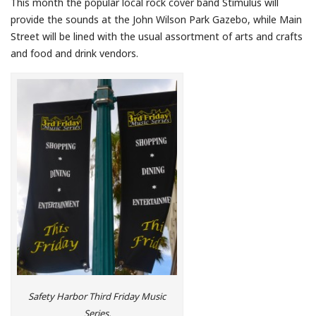
This month the popular local rock cover band Stimulus will
provide the sounds at the John Wilson Park Gazebo, while Main
Street will be lined with the usual assortment of arts and crafts
and food and drink vendors.
Safety Harbor Third Friday Music
Series.