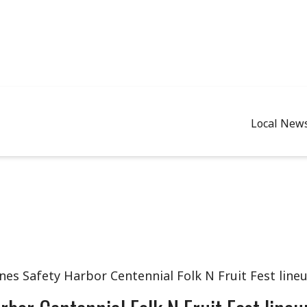
Local New
nes Safety Harbor Centennial Folk N Fruit Fest line