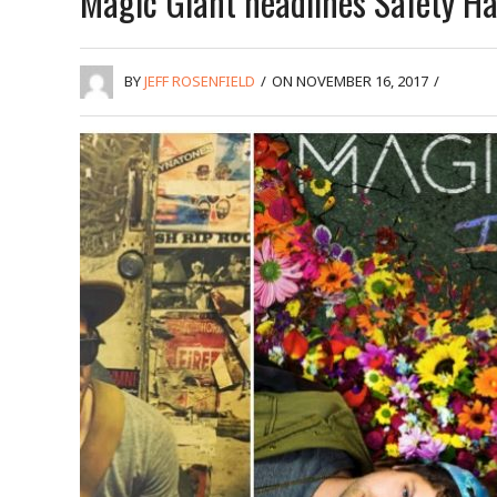
Magic Giant headlines Safety Har
BY
JEFF ROSENFIELD
/
ON NOVEMBER 16, 2017
/