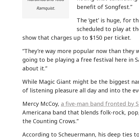
benefit of Songfest.”
Ramquist.
The ‘get’ is huge, for t
scheduled to play at t
show that charges up to $150 per ticket.
“They’re way more popular now than they w
going to be playing a free festival here in 
about it.”
While Magic Giant might be the biggest nam
of listening pleasure all day and into the ev
Mercy McCoy,
a five-man band fronted by 
Americana band that blends folk-rock, pop
the Counting Crows.”
According to Scheuermann, his deep ties t