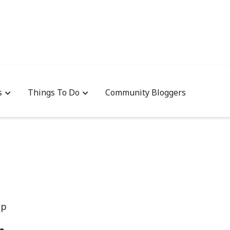
s
Things To Do
Community Bloggers
up