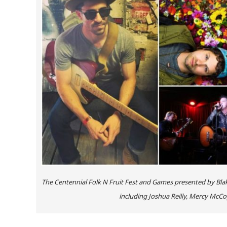
The Centennial Folk N Fruit Fest and Games presented by Blake
including Joshua Reilly, Mercy McCo