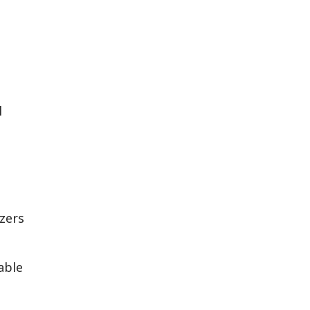
l
izers
able