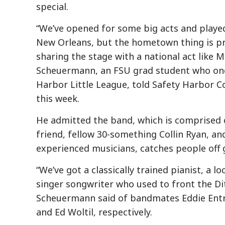
special.
“We’ve opened for some big acts and playe
New Orleans, but the hometown thing is pre
sharing the stage with a national act like M
Scheuermann, an FSU grad student who onc
Harbor Little League, told Safety Harbor C
this week.
He admitted the band, which is comprised
friend, fellow 30-something Collin Ryan, and 
experienced musicians, catches people off g
“We’ve got a classically trained pianist, a l
singer songwriter who used to front the Di
Scheuermann said of bandmates Eddie Entr
and Ed Woltil, respectively.