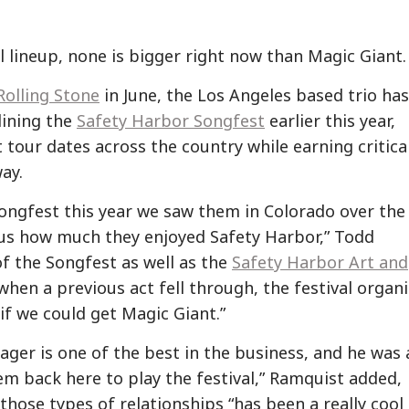
al lineup, none is bigger right now than Magic Giant.
Rolling Stone
in June, the Los Angeles based trio has
lining the
Safety Harbor Songfest
earlier this year,
 tour dates across the country while earning critica
ay.
Songfest this year we saw them in Colorado over the
us how much they enjoyed Safety Harbor,” Todd
f the Songfest as well as the
Safety Harbor Art and
o when a previous act fell through, the festival organ
if we could get Magic Giant.”
ager is one of the best in the business, and he was 
hem back here to play the festival,” Ramquist added,
 those types of relationships “has been a really cool