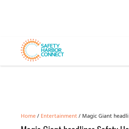
Home
/
Entertainment
/ Magic Giant headli