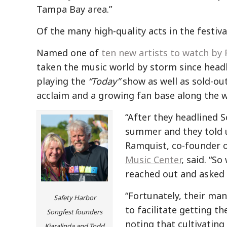
Tampa Bay area.”
Of the many high-quality acts in the festiv
Named one of
ten new artists to watch by 
taken the music world by storm since head
playing the
“Today”
show as well as sold-out
acclaim and a growing fan base along the w
“After they headlined 
summer and they told 
Ramquist, co-founder o
Music Center
, said. “S
reached out and asked 
“Fortunately, their man
Safety Harbor
to facilitate getting t
Songfest founders
noting that cultivating
Kiaralinda and Todd