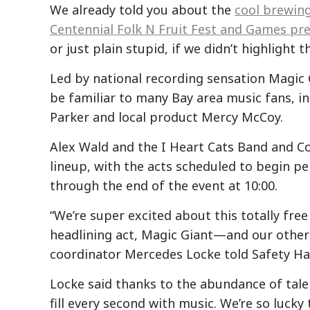
We already told you about the
cool brewin
Centennial Folk N Fruit Fest and Games pre
or just plain stupid, if we didn’t highlight
Led by national recording sensation Magic G
be familiar to many Bay area music fans, in
Parker and local product Mercy McCoy.
Alex Wald and the I Heart Cats Band and C
lineup, with the acts scheduled to begin pe
through the end of the event at 10:00.
“We’re super excited about this totally fre
headlining act, Magic Giant—and our other fo
coordinator Mercedes Locke told Safety Ha
Locke said thanks to the abundance of talen
fill every second with music. We’re so lucky