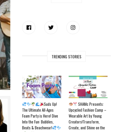
TRENDING STORIES
Suds Up!
SHAMc Presents:
The Ultimate All-Ages
Upcycled Fashion Camp –
Foam Party is Here! Dive
Wearable Art by Young
Into the Fun: Bubbles,
Creators!Transform,
Beats & Beachwear!
Create, and Shine on the