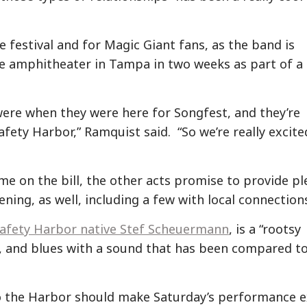
he festival and for Magic Giant fans, as the band is
he amphitheater in Tampa in two weeks as part of a
ere when they were here for Songfest, and they’re
Safety Harbor,” Ramquist said. “So we’re really excite
e on the bill, the other acts promise to provide pl
ening, as well, including a few with local connection
Safety Harbor native Stef Scheuermann
, is a “rootsy
, and blues with a sound that has been compared t
o the Harbor should make Saturday’s performance e