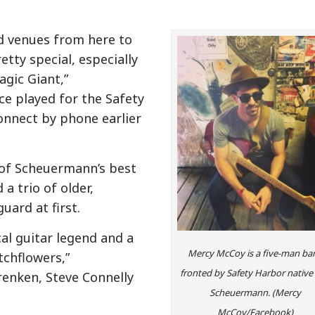
d venues from here to
tty special, especially
agic Giant,”
e played for the Safety
onnect by phone earlier
 of Scheuermann’s best
a trio of older,
uard at first.
ocal guitar legend and a
Mercy McCoy is a five-man ba
tchflowers,”
fronted by Safety Harbor native 
enken, Steve Connelly
Scheuermann. (Mercy
McCoy/Facebook)