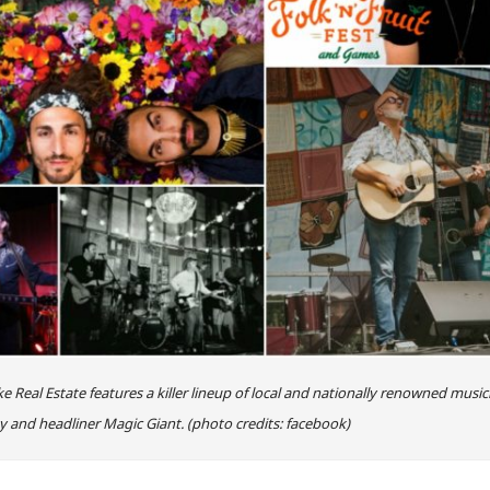
 Real Estate features a killer lineup of local and nationally renowned music
y and headliner Magic Giant. (photo credits: facebook)