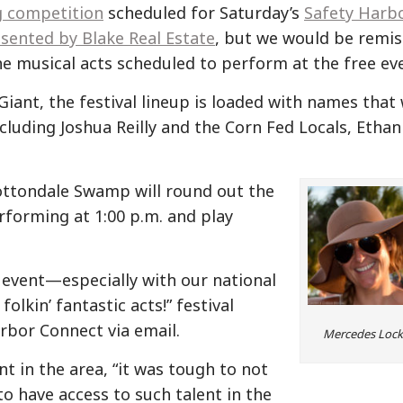
g competition
scheduled for Saturday’s
Safety Harb
sented by Blake Real Estate
, but we would be remis
 the musical acts scheduled to perform at the free ev
iant, the festival lineup is loaded with names that 
cluding Joshua Reilly and the Corn Fed Locals, Ethan
ottondale Swamp will round out the
rforming at 1:00 p.m. and play
e event—especially with our national
lkin’ fantastic acts!” festival
rbor Connect via email.
Mercedes Lock
t in the area, “it was tough to not
 to have access to such talent in the