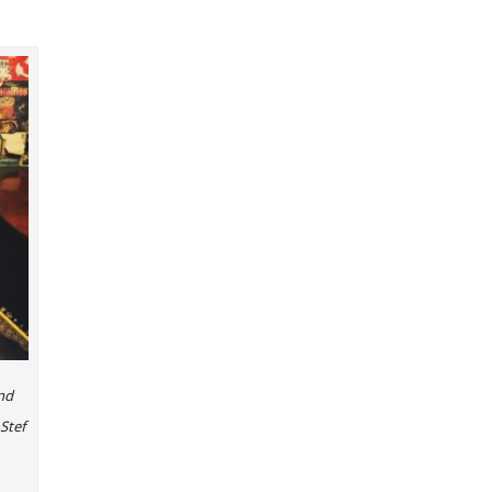
nd
Stef