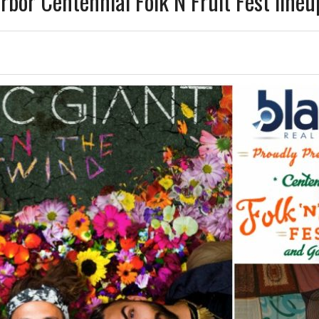
bor Centennial Folk N Fruit Fest lineu