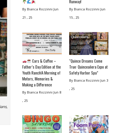
Runway!
By Bianca Rozzinni
Jun
By Bianca Rozzinni
Jun
21 , 25
15 , 25
Cars & Coffee –
“Quince Dreams Come
Father’s Day Edition at the
True: Quinceañera Expo at
Youth Ranch!A Morning of
Safety Harbor Spa”
Motors, Memories &
By Bianca Rozzinni
Jun 3
Making a Difference
, 25
By Bianca Rozzinni
Jun 8
, 25
ians,