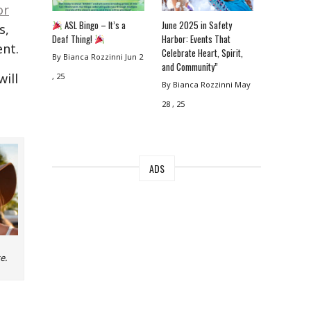
or
ASL Bingo – It’s a
June 2025 in Safety
s,
Deaf Thing!
Harbor: Events That
ent.
Celebrate Heart, Spirit,
By Bianca Rozzinni
Jun 2
and Community”
will
, 25
By Bianca Rozzinni
May
28 , 25
ADS
e.