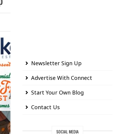
p
Newsletter Sign Up
Advertise With Connect
Start Your Own Blog
Contact Us
SOCIAL MEDIA