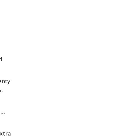
d
enty
s.
o…
xtra