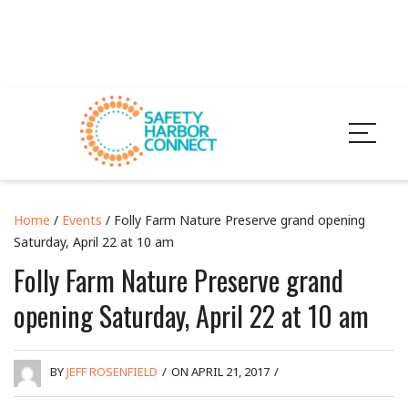
Home
/
Events
/ Folly Farm Nature Preserve grand opening
Saturday, April 22 at 10 am
Folly Farm Nature Preserve grand
opening Saturday, April 22 at 10 am
BY
JEFF ROSENFIELD
/
ON APRIL 21, 2017
/