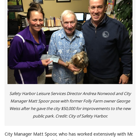
Safety Harbor Leisure Services Director Andrea Norwood and City
Manager Matt Spoor pose with former Folly Farm owner George
Weiss after he gave the city $50,000 for improvements to the new
public park. Credit: City of Safety Harbor.
City Manager Matt Spoor, who has worked extensively with Mr.