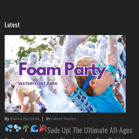
Latest
By
Bianca Rozzinni
|
In
Latest Stories
Suds Up! The Ultimate All-Ages