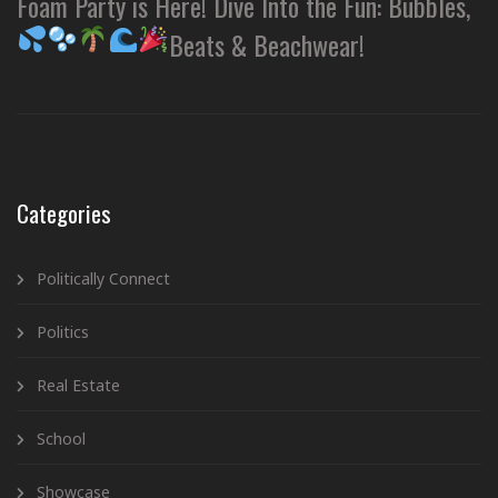
Foam Party is Here! Dive Into the Fun: Bubbles,
Beats & Beachwear!
Categories
Politically Connect
Politics
Real Estate
School
Showcase