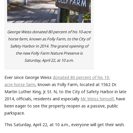
George Weiss donated 80 percent of his 10-acre
horse farm, known as Folly Farm, to the City of
Safety Harbor in 2014. The grand opening of
the new Folly Farm Nature Preserve is
Saturday, April 22, at 10 a.m.
Ever since George Weiss
donated 80 percent of his 10-
acre horse farm
, known as Folly Farm, located at 1562 Dr.
Martin Luther King, Jr. St. N, to the City of Safety Harbor in late
2014, officials, residents and especially
Mr. Weiss himself
, have
been eager to see the property reopen as a passive, public
parkspace.
This Saturday, April 22, at 10 a.m., everyone will get their wish.