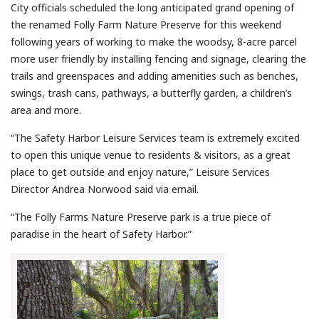
City officials scheduled the long anticipated grand opening of
the renamed Folly Farm Nature Preserve for this weekend
following years of working to make the woodsy, 8-acre parcel
more user friendly by installing fencing and signage, clearing the
trails and greenspaces and adding amenities such as benches,
swings, trash cans, pathways, a butterfly garden, a children’s
area and more.
“The Safety Harbor Leisure Services team is extremely excited
to open this unique venue to residents & visitors, as a great
place to get outside and enjoy nature,” Leisure Services
Director Andrea Norwood said via email.
“The Folly Farms Nature Preserve park is a true piece of
paradise in the heart of Safety Harbor.”