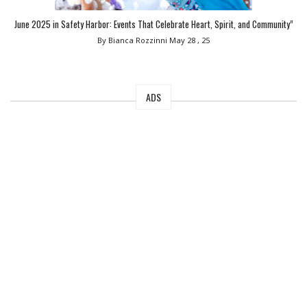
June 2025 in Safety Harbor: Events That Celebrate Heart, Spirit, and Community”
By Bianca Rozzinni
May 28 , 25
ADS