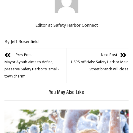
Editor at Safety Harbor Connect
By
Jeff Rosenfield
Prev Post
Next Post
Mayor Ayoub aims to define,
USPS officials: Safety Harbor Main
preserve Safety Harbor’s ‘small-
Street branch will close
town charm’
You May Also Like