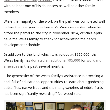
with at least one of his daughters as well as other family
members.
While the majority of the work on the park was completed well
before the five-year timeframe Mr. Weiss requested when he
gifted the parcel to the city in November 2014, officials again
have the Weiss family to thank for accelerating the park’s
development schedule.
In addition to the land, which was valued at $650,000, the
Weiss family has
donated an additional $95,000
for
work and
amenities
in the past several months.
“The generosity of the Weiss family’s assistance in providing a
park full of educational opportunities to learn about gardening,
butterflies, native trees and the many varieties of edible fruits
has been significantly rewarding,” Norwood said.