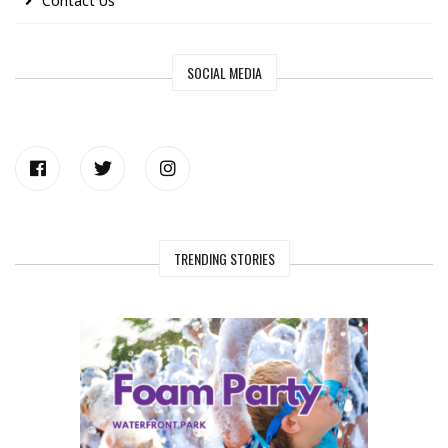
Contact Us
SOCIAL MEDIA
TRENDING STORIES