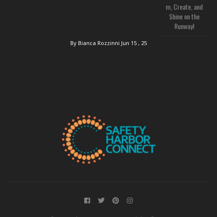
m, Create, and
Shine on the
Runway!
By Bianca Rozzinni
Jun 15 , 25