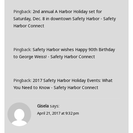
Pingback:
2nd annual A Harbor Holiday set for
Saturday, Dec. 8 in downtown Safety Harbor - Safety
Harbor Connect
Pingback:
Safety Harbor wishes Happy 90th Birthday
to George Weiss! - Safety Harbor Connect
Pingback:
2017 Safety Harbor Holiday Events: What
You Need to Know - Safety Harbor Connect
Gisela
says:
April 21, 2017 at 9:32 pm