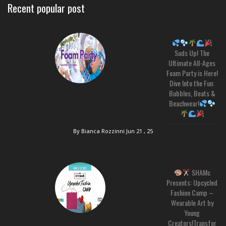
Recent popular post
Suds Up! The
Ultimate All-Ages
Foam Party is Here!
Dive Into the Fun:
Bubbles, Beats &
Beachwear!
By Bianca Rozzinni
Jun 21 , 25
SHAMc
Presents: Upcycled
Fashion Camp –
Wearable Art by
Young
Creators!Transfor