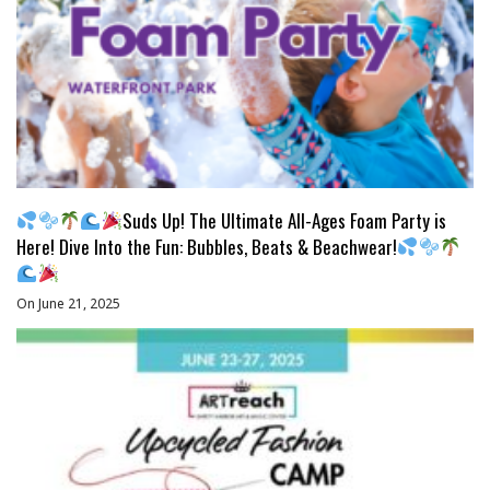
Suds Up! The Ultimate All-Ages Foam Party is
Here! Dive Into the Fun: Bubbles, Beats & Beachwear!
On June 21, 2025