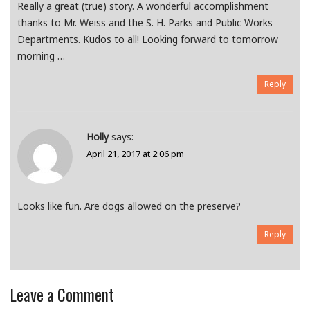
Really a great (true) story. A wonderful accomplishment
thanks to Mr. Weiss and the S. H. Parks and Public Works
Departments. Kudos to all! Looking forward to tomorrow
morning …
Reply
Holly
says:
April 21, 2017 at 2:06 pm
Looks like fun. Are dogs allowed on the preserve?
Reply
Leave a Comment