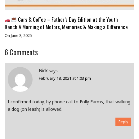
Cars & Coffee – Father’s Day Edition at the Youth
Ranch!A Morning of Motors, Memories & Making a Difference
On June 8, 2025
6
Comments
Nick
says:
February 18, 2021 at 1:03 pm
I confirmed today, by phone call to Folly Farms, that walking
a dog (on leash) is allowed.
Reply