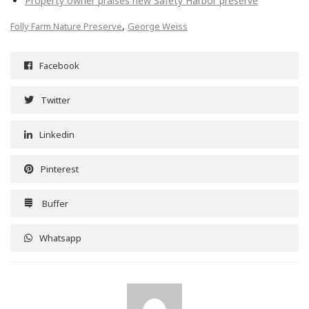
Property owner praises new Safety Harbor preserve
,
Folly Farm Nature Preserve
George Weiss
Facebook
Twitter
Linkedin
Pinterest
Buffer
Whatsapp