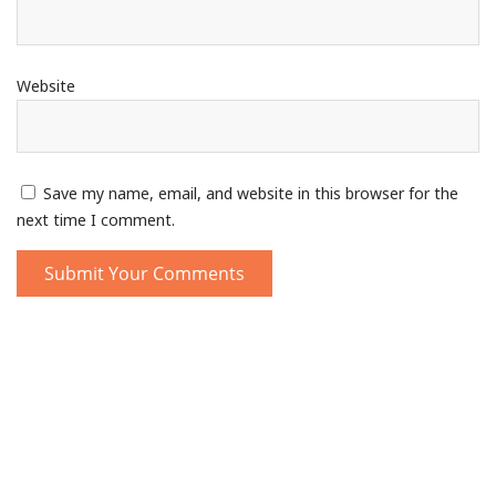
Website
Save my name, email, and website in this browser for the
next time I comment.