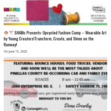
SHAMc Presents: Upcycled Fashion Camp – Wearable Art
by Young Creators!Transform, Create, and Shine on the
Runway!
On June 15, 2025