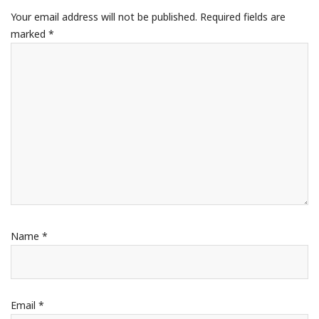
Your email address will not be published.
Required fields are
marked
*
Name
*
Email
*