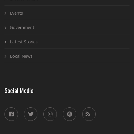
Events
Government
Latest Stories
Local News
Social Media