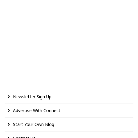
Newsletter Sign Up
Advertise With Connect
Start Your Own Blog