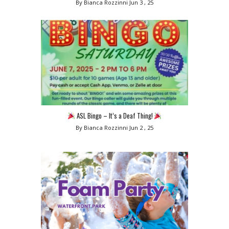
By Bianca Rozzinni
Jun 3 , 25
ASL Bingo – It’s a Deaf Thing!
By Bianca Rozzinni
Jun 2 , 25