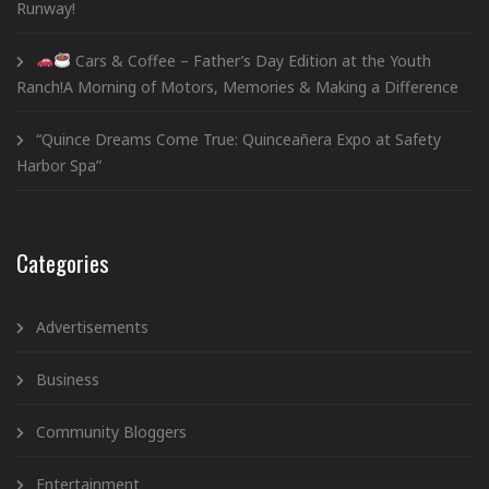
Runway!
Cars & Coffee – Father’s Day Edition at the Youth
Ranch!A Morning of Motors, Memories & Making a Difference
“Quince Dreams Come True: Quinceañera Expo at Safety
Harbor Spa”
Categories
Advertisements
Business
Community Bloggers
Entertainment