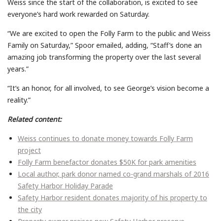
Weiss since the start of the collaboration, is excited to see
everyone’s hard work rewarded on Saturday.
“We are excited to open the Folly Farm to the public and Weiss
Family
on Saturday,” Spoor emailed, adding,
“Staff’s done an
amazing job transforming the property over the last several
years.”
“It’s an honor, for all involved, to see George’s vision become a
reality.”
Related content:
Weiss continues to donate money towards Folly Farm
project
Folly Farm benefactor donates $50K for park amenities
Local author, park donor named co-grand marshals of 2016
Safety Harbor Holiday Parade
Safety Harbor resident donates majority of his property to
the city