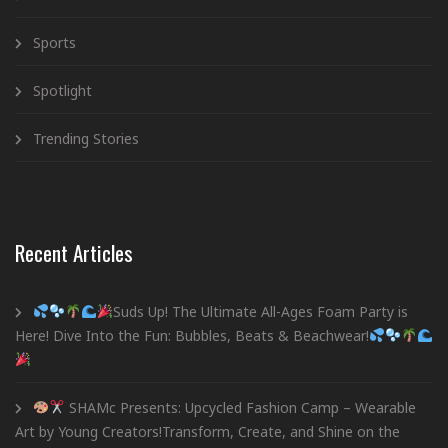
Sports
Spotlight
Trending Stories
Recent Articles
Suds Up! The Ultimate All-Ages Foam Party is
Here! Dive Into the Fun: Bubbles, Beats & Beachwear!
SHAMc Presents: Upcycled Fashion Camp – Wearable
Art by Young Creators!Transform, Create, and Shine on the