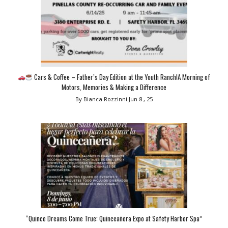
Cars & Coffee – Father’s Day Edition at the Youth Ranch!A Morning of
Motors, Memories & Making a Difference
By Bianca Rozzinni
Jun 8 , 25
“Quince Dreams Come True: Quinceañera Expo at Safety Harbor Spa”