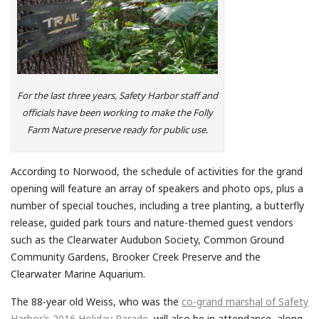
For the last three years, Safety Harbor staff and
officials have been working to make the Folly
Farm Nature preserve ready for public use.
According to Norwood, the schedule of activities for the grand
opening will feature an array of speakers and photo ops, plus a
number of special touches, including a tree planting, a butterfly
release, guided park tours and nature-themed guest vendors
such as the Clearwater Audubon Society, Common Ground
Community Gardens, Brooker Creek Preserve and the
Clearwater Marine Aquarium.
The 88-year old Weiss, who was the
co-grand marshal of Safety
Harbor’s 2016 Holiday Parade
, will also be in attendance, along