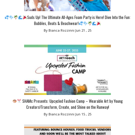
Suds Up! The Ultimate All-Ages Foam Party is Here! Dive Into the Fun:
Bubbles, Beats & Beachwear!
By Bianca Rozzinni
Jun 21 , 25
SHAMc Presents: Upcycled Fashion Camp – Wearable Art by Young
Creators!Transform, Create, and Shine on the Runway!
By Bianca Rozzinni
Jun 15 , 25