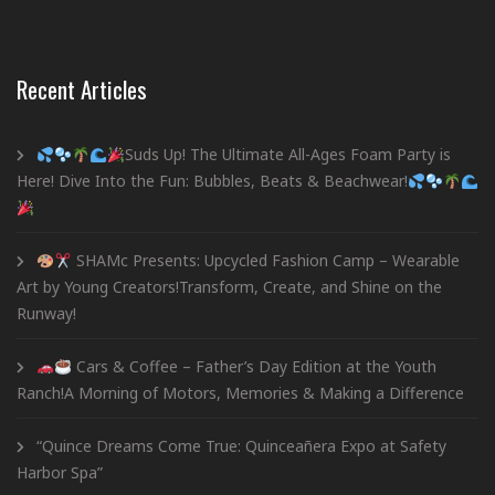
Recent Articles
Suds Up! The Ultimate All-Ages Foam Party is
Here! Dive Into the Fun: Bubbles, Beats & Beachwear!
SHAMc Presents: Upcycled Fashion Camp – Wearable
Art by Young Creators!Transform, Create, and Shine on the
Runway!
Cars & Coffee – Father’s Day Edition at the Youth
Ranch!A Morning of Motors, Memories & Making a Difference
“Quince Dreams Come True: Quinceañera Expo at Safety
Harbor Spa”