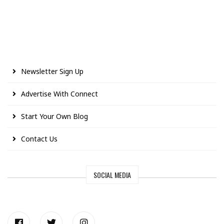
Newsletter Sign Up
Advertise With Connect
Start Your Own Blog
Contact Us
SOCIAL MEDIA