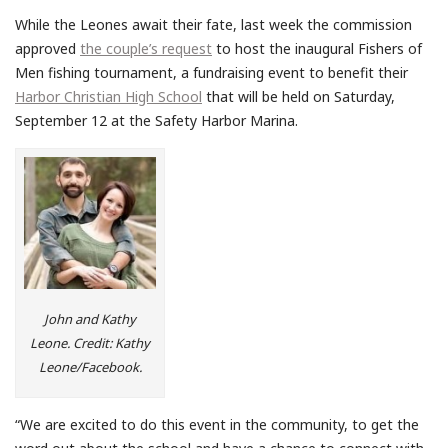
While the Leones await their fate, last week the commission
approved
the couple’s request
to host the inaugural Fishers of
Men fishing tournament, a fundraising event to benefit their
Harbor Christian High School
that will be held on Saturday,
September 12 at the Safety Harbor Marina.
John and Kathy
Leone. Credit: Kathy
Leone/Facebook.
“We are excited to do this event in the community, to get the