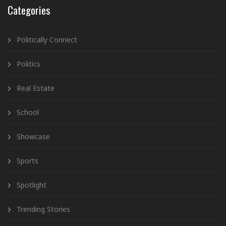
Categories
Politically Connect
Politics
Real Estate
School
Showcase
Sports
Spotlight
Trending Stories