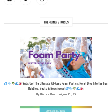
TRENDING STORIES
Suds Up! The Ultimate All-Ages Foam Party is Here! Dive Into the Fun:
Bubbles, Beats & Beachwear!
By Bianca Rozzinni
Jun 21 , 25