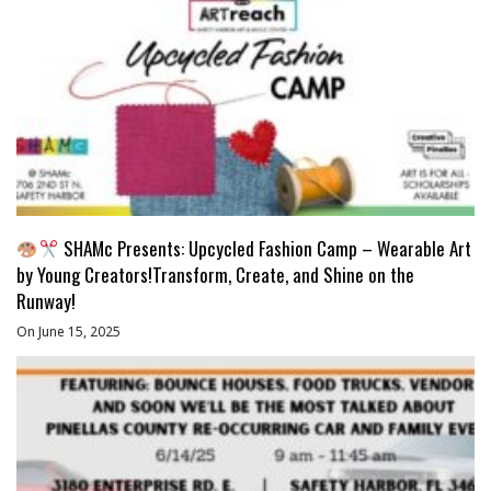
SHAMc Presents: Upcycled Fashion Camp – Wearable Art
by Young Creators!Transform, Create, and Shine on the
Runway!
On June 15, 2025