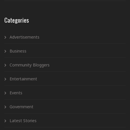
Categories
Advertisements
Business
Community Bloggers
Entertainment
Events
Government
Latest Stories