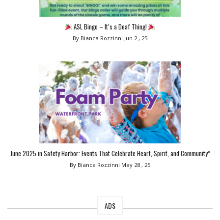
ASL Bingo – It’s a Deaf Thing!
By Bianca Rozzinni
Jun 2 , 25
June 2025 in Safety Harbor: Events That Celebrate Heart, Spirit, and Community”
By Bianca Rozzinni
May 28 , 25
ADS