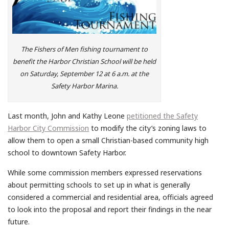
The Fishers of Men fishing tournament to
benefit the Harbor Christian School will be held
on Saturday, September 12 at 6 a.m. at the
Safety Harbor Marina.
Last month, John and Kathy Leone
petitioned the Safety
Harbor City Commission
to modify the city’s zoning laws to
allow them to open a small Christian-based community high
school to downtown Safety Harbor.
While some commission members expressed reservations
about permitting schools to set up in what is generally
considered a commercial and residential area, officials agreed
to look into the proposal and report their findings in the near
future.