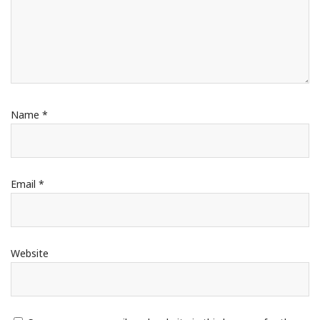
Name
*
Email
*
Website