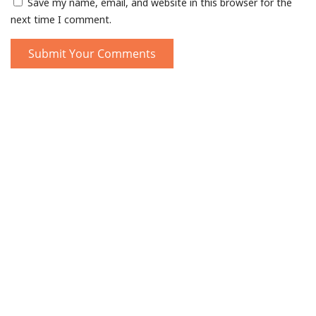
Save my name, email, and website in this browser for the
next time I comment.