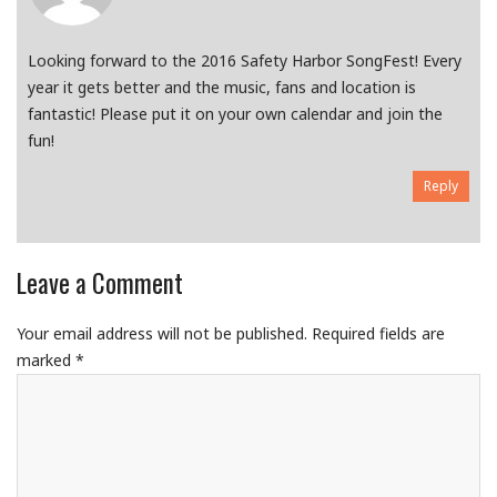
Looking forward to the 2016 Safety Harbor SongFest! Every
year it gets better and the music, fans and location is
fantastic! Please put it on your own calendar and join the
fun!
Reply
Leave a Comment
Your email address will not be published.
Required fields are
marked
*