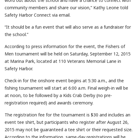
word out about the school and have a chance to connect with
community members and share our vision,” Kathy Leone told
Safety Harbor Connect via email.
“It should be a fun event that will also serve as a fundraiser for
the school.”
According to press information for the event, the Fishers of
Men tournament will be held on Saturday, September 12, 2015
at Marina Park, located at 110 Veterans Memorial Lane in
Safety Harbor.
Check-in for the onshore event begins at 5:30 a.m., and the
fishing tournament will start at 6:00 a.m. Final weigh-in will be
at noon, to be followed by a Kids Crab Derby (no pre-
registration required) and awards ceremony.
The registration fee for the tournament is $30 and includes an
event tee shirt, but participants who register after August 26,
2015 may not be guaranteed a tee shirt or their requested size.
According to the information, same-day registrations will be