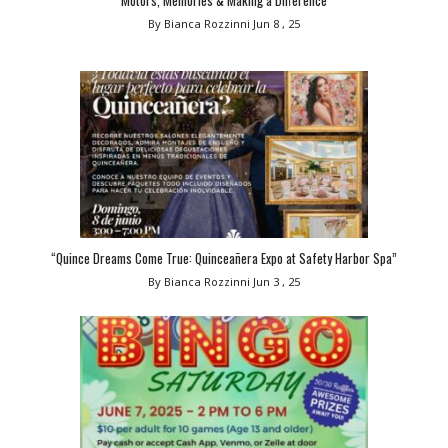
By Bianca Rozzinni
Jun 8 , 25
“Quince Dreams Come True: Quinceañera Expo at Safety Harbor Spa”
By Bianca Rozzinni
Jun 3 , 25