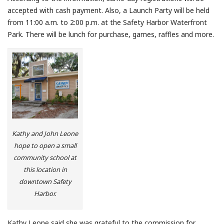
accepted with cash payment. Also, a Launch Party will be held
from 11:00 a.m. to 2:00 p.m. at the Safety Harbor Waterfront
Park. There will be lunch for purchase, games, raffles and more.
Kathy and John Leone
hope to open a small
community school at
this location in
downtown Safety
Harbor.
Kathy Leone said she was grateful to the commission for