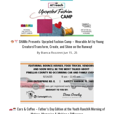
SHAMc Presents: Upcycled Fashion Camp – Wearable Art by Young
Creators!Transform, Create, and Shine on the Runway!
By Bianca Rozzinni
Jun 15 , 25
Cars & Coffee – Father’s Day Edition at the Youth Ranch!A Morning of
Motors, Memories & Making a Difference