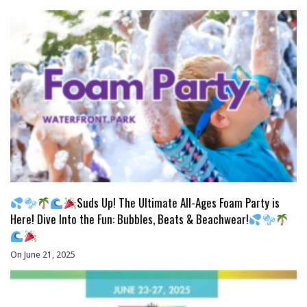
Suds Up! The Ultimate All-Ages Foam Party is
Here! Dive Into the Fun: Bubbles, Beats & Beachwear!
On June 21, 2025