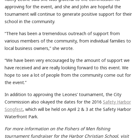
approving for the event, and she and John are hopeful the
tournament will continue to generate positive support for their
school in the community.
“There has been a tremendous outreach of support from
various members of the community, from individual families to
local business owners,” she wrote.
“We have been very encouraged by the amount of support we
have received and are really looking forward to this event. We
hope to see a lot of people from the community come out for
the event.”
In addition to approving the Leones’ tournament, the City
Commission also okayed the dates for the 2016
Safety Harbor
Songfest
, which will be held on April 2 & 3 at the Safety Harbor
Waterfront Park.
For more information on the Fishers of Men fishing
tournament fundraiser for the Harbor Christian School, visit