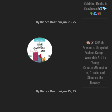
Bubbles, Beats &
Beachwear!
By Bianca Rozzinni
Jun 21 , 25
SHAMc
Presents: Upcycled
Fashion Camp –
Wearable Art by
Young
Creators!Transfor
m, Create, and
Shine on the
Runway!
By Bianca Rozzinni
Jun 15 , 25