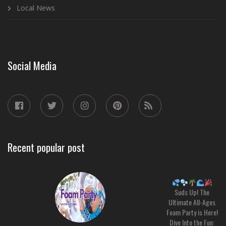
Local News
Social Media
Recent popular post
Suds Up! The
Ultimate All-Ages
Foam Party is Here!
Dive Into the Fun: