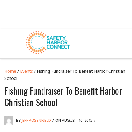
Home
/
Events
/ Fishing Fundraiser To Benefit Harbor Christian
School
Fishing Fundraiser To Benefit Harbor
Christian School
BY
JEFF ROSENFIELD
/
ON AUGUST 10, 2015
/