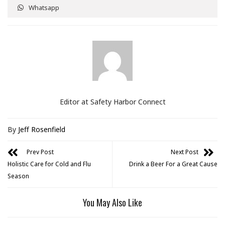
Whatsapp
Editor at Safety Harbor Connect
By
Jeff Rosenfield
Prev Post
Next Post
Holistic Care for Cold and Flu
Drink a Beer For a Great Cause
Season
You May Also Like