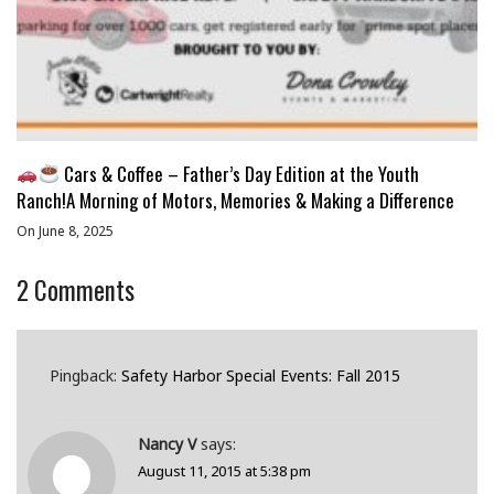
Cars & Coffee – Father’s Day Edition at the Youth
Ranch!A Morning of Motors, Memories & Making a Difference
On June 8, 2025
2
Comments
Pingback:
Safety Harbor Special Events: Fall 2015
Nancy V
says:
August 11, 2015 at 5:38 pm