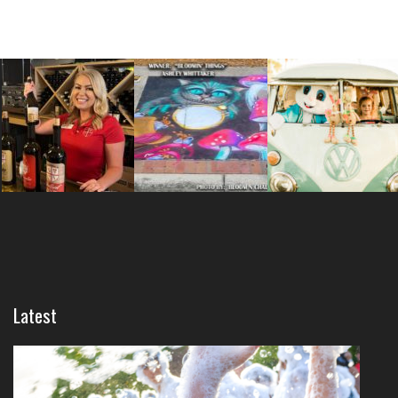
Latest