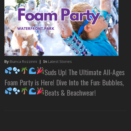
By
Bianca Rozzinni
|
In
Latest Stories
Suds Up! The Ultimate All-Ages
Foam Party is Here! Dive Into the Fun: Bubbles,
Beats & Beachwear!