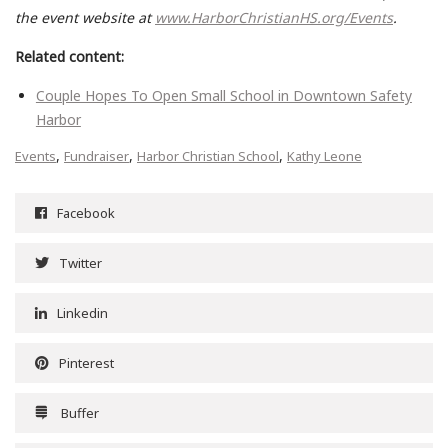
the event website at
www.HarborChristianHS.org/Events
.
Related content:
Couple Hopes To Open Small School in Downtown Safety
Harbor
,
,
,
Events
Fundraiser
Harbor Christian School
Kathy Leone
Facebook
Twitter
Linkedin
Pinterest
Buffer