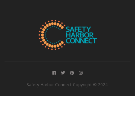
Safety Harbor Connect Copyright © 2024.