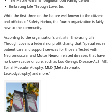
The Mattie Williams Neighborhood Family Center
Embracing Life Through Love, Inc.
While the first three on the list are well known to the citizens
and officials of Safety Harbor, the fourth organization is fairly
new to the community.
According to the organization’s
website
, Embracing Life
Through Love is a federal nonprofit charity that “specializes in
patient care and support services for those affected with
Neuromuscular and Motor Neuron related diseases that have
no known cause or cure, such as Lou Gehrig’s Disease-ALS, MS,
Spinal Muscular Atrophy, MLD (Metachromatic
Leukodystrophy) and more.”