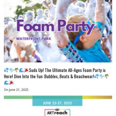
Suds Up! The Ultimate All-Ages Foam Party is
Here! Dive Into the Fun: Bubbles, Beats & Beachwear!
On June 21, 2025