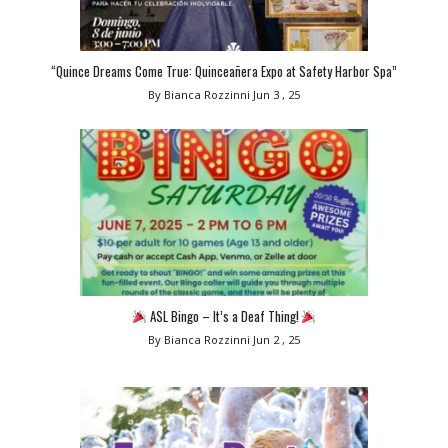
“Quince Dreams Come True: Quinceañera Expo at Safety Harbor Spa”
By Bianca Rozzinni
Jun 3 , 25
ASL Bingo – It’s a Deaf Thing!
By Bianca Rozzinni
Jun 2 , 25