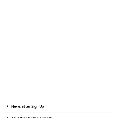
Newsletter Sign Up