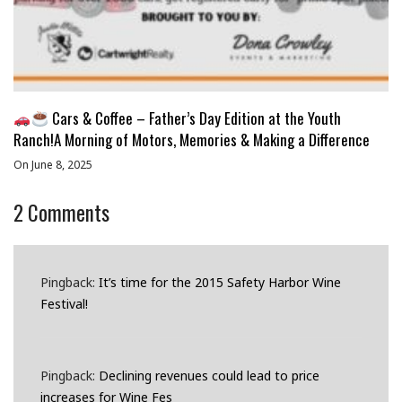
Cars & Coffee – Father’s Day Edition at the Youth
Ranch!A Morning of Motors, Memories & Making a Difference
On June 8, 2025
2
Comments
Pingback:
It’s time for the 2015 Safety Harbor Wine
Festival!
Pingback:
Declining revenues could lead to price
increases for Wine Fes