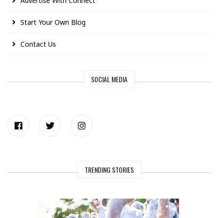
Advertise With Connect
Start Your Own Blog
Contact Us
SOCIAL MEDIA
TRENDING STORIES