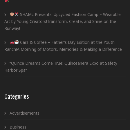
SHAMc Presents: Upcycled Fashion Camp – Wearable
Art by Young Creators!Transform, Create, and Shine on the
Runway!
Cars & Coffee – Father’s Day Edition at the Youth
Ranch!A Morning of Motors, Memories & Making a Difference
“Quince Dreams Come True: Quinceañera Expo at Safety
Harbor Spa”
Categories
Advertisements
Business