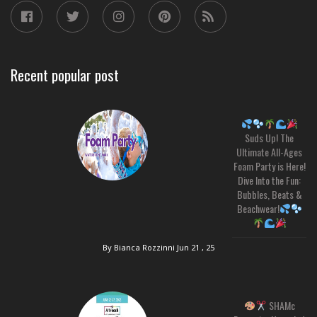
Recent popular post
Suds Up! The
Ultimate All-Ages
Foam Party is Here!
Dive Into the Fun:
Bubbles, Beats &
Beachwear!
By Bianca Rozzinni
Jun 21 , 25
SHAMc