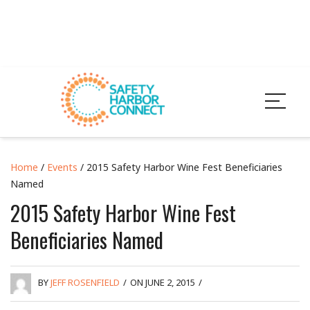
Home
/
Events
/ 2015 Safety Harbor Wine Fest Beneficiaries
Named
2015 Safety Harbor Wine Fest
Beneficiaries Named
BY
JEFF ROSENFIELD
/
ON JUNE 2, 2015
/