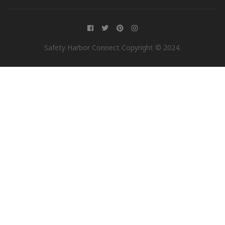
Safety Harbor Connect Copyright © 2024.