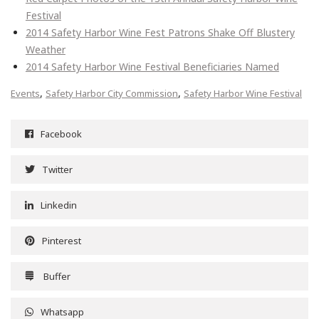
Festival
2014 Safety Harbor Wine Fest Patrons Shake Off Blustery
Weather
2014 Safety Harbor Wine Festival Beneficiaries Named
,
,
Events
Safety Harbor City Commission
Safety Harbor Wine Festival
Facebook
Twitter
Linkedin
Pinterest
Buffer
Whatsapp