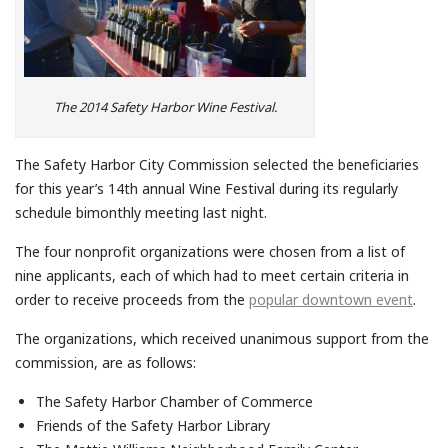
The 2014 Safety Harbor Wine Festival.
The Safety Harbor City Commission selected the beneficiaries
for this year’s 14th annual Wine Festival during its regularly
schedule bimonthly meeting last night.
The four nonprofit organizations were chosen from a list of
nine applicants, each of which had to meet certain criteria in
order to receive proceeds from the
popular downtown event
.
The organizations, which received unanimous support from the
commission, are as follows:
The Safety Harbor Chamber of Commerce
Friends of the Safety Harbor Library