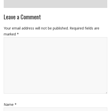
Leave a Comment
Your email address will not be published.
Required fields are
marked
*
Name
*