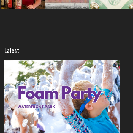
Latest