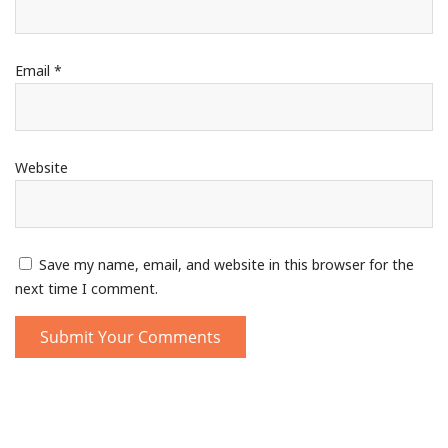
Email
*
Website
Save my name, email, and website in this browser for the
next time I comment.