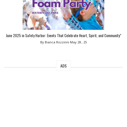
June 2025 in Safety Harbor: Events That Celebrate Heart, Spirit, and Community”
By Bianca Rozzinni
May 28 , 25
ADS