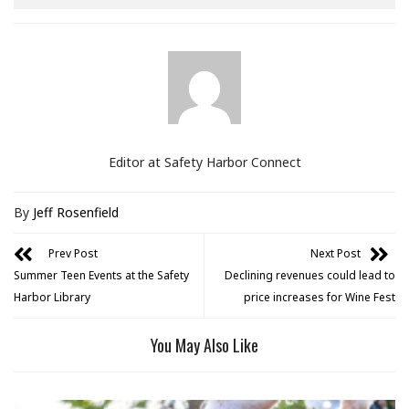
Editor at Safety Harbor Connect
By
Jeff Rosenfield
Prev Post
Next Post
Summer Teen Events at the Safety
Declining revenues could lead to
Harbor Library
price increases for Wine Fest
You May Also Like