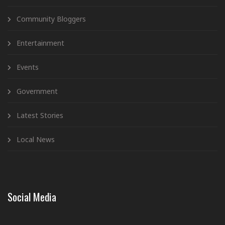
Community Bloggers
Entertainment
Events
Government
Latest Stories
Local News
Social Media