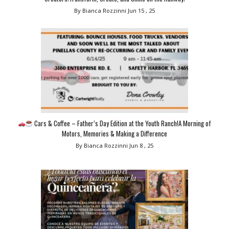
By Bianca Rozzinni
Jun 15 , 25
Cars & Coffee – Father’s Day Edition at the Youth Ranch!A Morning of
Motors, Memories & Making a Difference
By Bianca Rozzinni
Jun 8 , 25