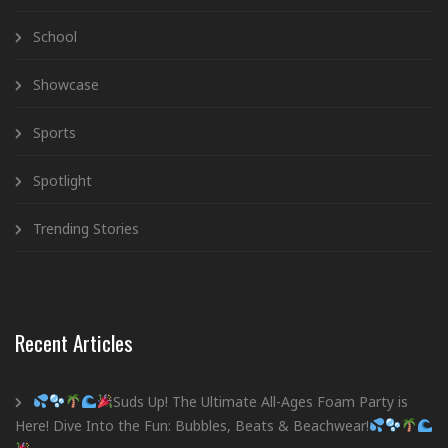
School
Showcase
Sports
Spotlight
Trending Stories
Recent Articles
Suds Up! The Ultimate All-Ages Foam Party is
Here! Dive Into the Fun: Bubbles, Beats & Beachwear!