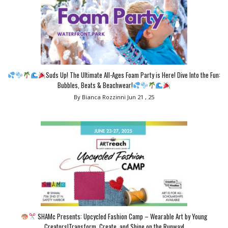
Suds Up! The Ultimate All-Ages Foam Party is Here! Dive Into the Fun:
Bubbles, Beats & Beachwear!
By Bianca Rozzinni
Jun 21 , 25
SHAMc Presents: Upcycled Fashion Camp – Wearable Art by Young
Creators!Transform, Create, and Shine on the Runway!