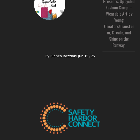
Presents: Upcycled
Fashion Camp –
Wearable Art by
Young
Creators!Transfor
m, Create, and
Shine on the
Runway!
By Bianca Rozzinni
Jun 15 , 25