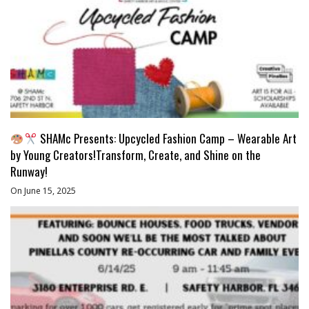
SHAMc Presents: Upcycled Fashion Camp – Wearable Art
by Young Creators!Transform, Create, and Shine on the
Runway!
On June 15, 2025