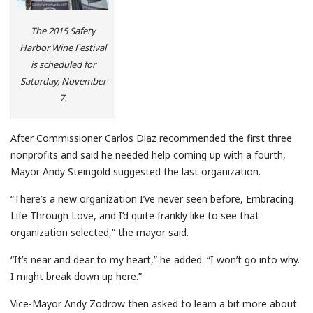
The 2015 Safety
Harbor Wine Festival
is scheduled for
Saturday, November
7.
After Commissioner Carlos Diaz recommended the first three
nonprofits and said he needed help coming up with a fourth,
Mayor Andy Steingold suggested the last organization.
“There’s a new organization I’ve never seen before, Embracing
Life Through Love, and I’d quite frankly like to see that
organization selected,” the mayor said.
“It’s near and dear to my heart,” he added. “I won’t go into why.
I might break down up here.”
Vice-Mayor Andy Zodrow then asked to learn a bit more about