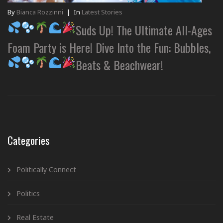
By
Bianca Rozzinni
|
In
Latest Stories
Suds Up! The Ultimate All-Ages
Foam Party is Here! Dive Into the Fun: Bubbles,
Beats & Beachwear!
Categories
Politically Connect
Politics
Real Estate