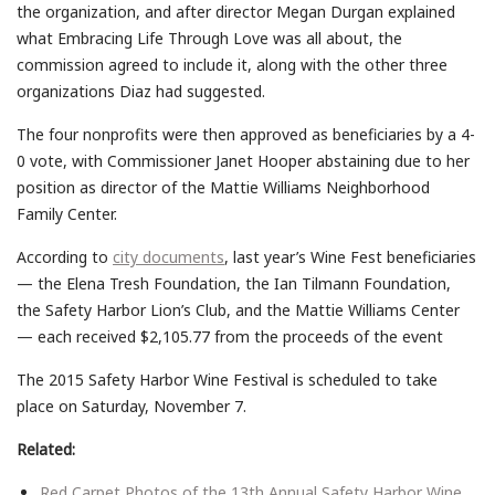
the organization, and after director Megan Durgan explained
what Embracing Life Through Love was all about, the
commission agreed to include it, along with the other three
organizations Diaz had suggested.
The four nonprofits were then approved as beneficiaries by a 4-
0 vote, with Commissioner Janet Hooper abstaining due to her
position as director of the Mattie Williams Neighborhood
Family Center.
According to
city documents
, last year’s Wine Fest beneficiaries
— the Elena Tresh Foundation, the Ian Tilmann Foundation,
the Safety Harbor Lion’s Club, and the Mattie Williams Center
— each received $2,105.77 from the proceeds of the event
The 2015 Safety Harbor Wine Festival is scheduled to take
place on Saturday, November 7.
Related:
Red Carpet Photos of the 13th Annual Safety Harbor Wine