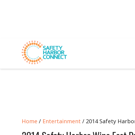
Home
/
Entertainment
/ 2014 Safety Harbo