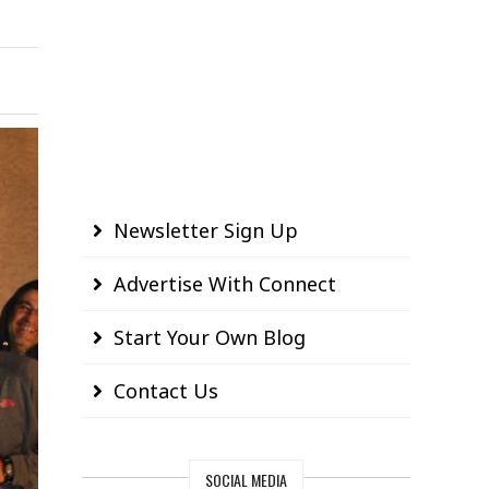
Newsletter Sign Up
Advertise With Connect
Start Your Own Blog
Contact Us
SOCIAL MEDIA