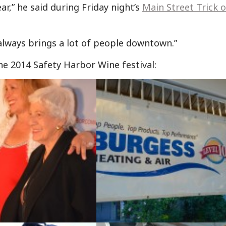
r,” he said during Friday night’s
Main Street Trick o
t always brings a lot of people downtown.”
he 2014 Safety Harbor Wine festival: