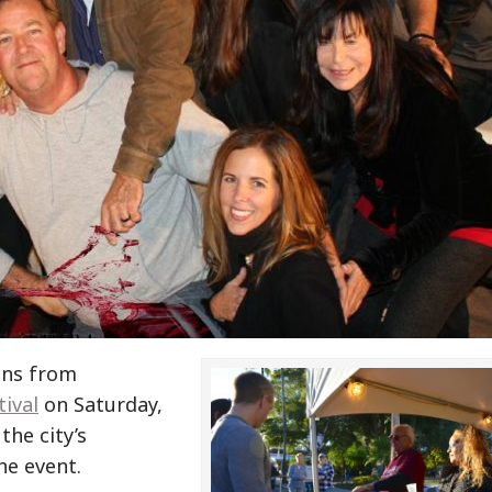
rons from
ival
on Saturday,
the city’s
he event.