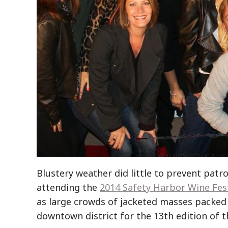
Blustery weather did little to prevent pat
attending the
2014 Safety Harbor Wine Fest
as large crowds of jacketed masses packed 
downtown district for the 13th edition of t