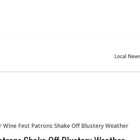
Local New
r Wine Fest Patrons Shake Off Blustery Weather