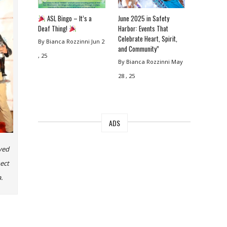
ASL Bingo – It’s a
June 2025 in Safety
Deaf Thing!
Harbor: Events That
Celebrate Heart, Spirit,
By Bianca Rozzinni
Jun 2
and Community”
, 25
By Bianca Rozzinni
May
28 , 25
ADS
yed
ect
.