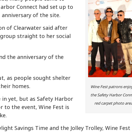
arbor Connect had set up to
anniversary of the site.
son of Clearwater said after
group straight to her social
nd the anniversary of the
ut, as people sought shelter
 their homes.
Wine Fest patrons enjo
the Safety Harbor Conn
 in yet, but as Safety Harbor
red carpet photo area
r to the event, Wine Fest is
ke.
ylight Savings Time and the Jolley Trolley, Wine Fest