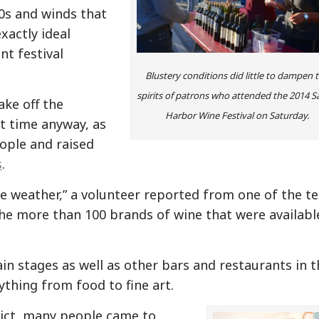
0s and winds that
xactly ideal
nt festival
Blustery conditions did little to dampen 
spirits of patrons who attended the 2014 S
ake off the
Harbor Wine Festival on Saturday.
t time anyway, as
ople and raised
s
.
he weather,” a volunteer reported from one of the t
he more than 100 brands of wine that were availabl
n stages as well as other bars and restaurants in t
ything from food to fine art.
trict, many people came to