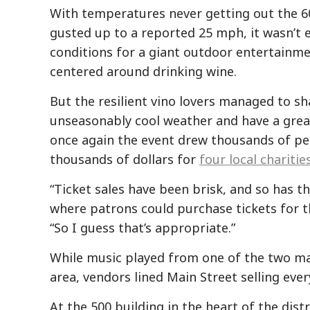
With temperatures never getting out the 6
gusted up to a reported 25 mph, it wasn’t e
conditions for a giant outdoor entertainme
centered around drinking wine.
But the resilient vino lovers managed to sh
unseasonably cool weather and have a grea
once again the event drew thousands of pe
thousands of dollars for
four local charitie
“Ticket sales have been brisk, and so has t
where patrons could purchase tickets for t
“So I guess that’s appropriate.”
While music played from one of the two mai
area, vendors lined Main Street selling ever
At the 500 building in the heart of the dis