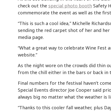
check out the
special photo booth
Safety H
commemorate the event as well as the first 
“This is such a cool idea,” Michelle Richard
sending the red carpet shot of her and her 
media page.
“What a great way to celebrate Wine Fest a
website.”
As the night wore on the crowds did thin o
from the chill either in the bars or back in
Final numbers for the festival haven’t come
Special Events director Joe Cooper said prio
always big no matter what the weather is li
“Thanks to this cooler fall weather, plus Da