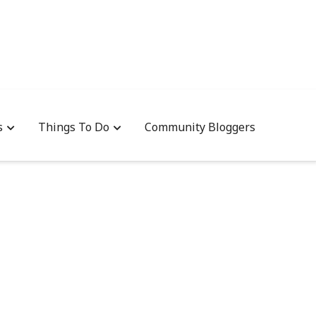
s
Things To Do
Community Bloggers