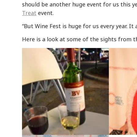
should be another huge event for us this yea
Treat
event.
“But Wine Fest is huge for us every year. I
Here is a look at some of the sights from t