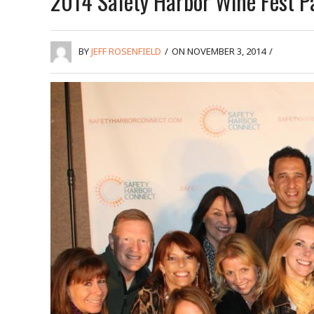
2014 Safety Harbor Wine Fest P
BY
JEFF ROSENFIELD
/
ON NOVEMBER 3, 2014
/