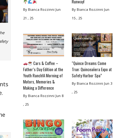
Runway!
By Bianca Rozzinni
Jun
By Bianca Rozzinni
Jun
21 , 25
15 , 25
the
afety
Cars & Coffee –
“Quince Dreams Come
Father’s Day Edition at the
True: Quinceañera Expo at
Youth Ranch!A Morning of
Safety Harbor Spa”
Motors, Memories &
ents
By Bianca Rozzinni
Jun 3
Making a Difference
e.
, 25
By Bianca Rozzinni
Jun 8
, 25
he