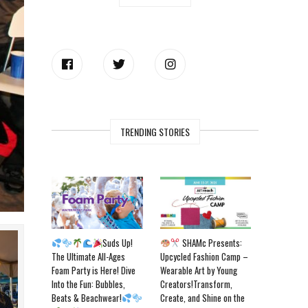
TRENDING STORIES
Suds Up!
SHAMc Presents:
The Ultimate All-Ages
Upcycled Fashion Camp –
Foam Party is Here! Dive
Wearable Art by Young
Into the Fun: Bubbles,
Creators!Transform,
Beats & Beachwear!
Create, and Shine on the