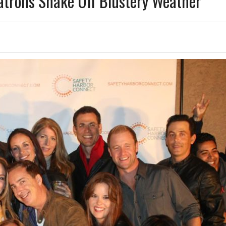
atrons Shake Off Blustery Weather