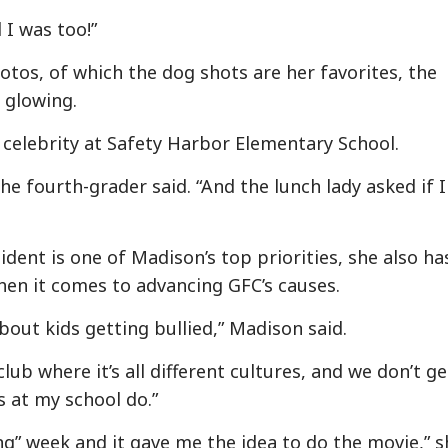
 I was too!”
hotos, of which the dog shots are her favorites, the
 glowing.
celebrity at Safety Harbor Elementary School.
he fourth-grader said. “And the lunch lady asked if I
dent is one of Madison’s top priorities, she also ha
hen it comes to advancing GFC’s causes.
bout kids getting bullied,” Madison said.
 club where it’s all different cultures, and we don’t ge
ds at my school do.”
ng” week and it gave me the idea to do the movie,” s