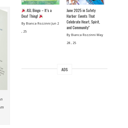
ASL Bingo – It’s a
June 2025 in Safety
Deaf Thing!
Harbor: Events That
Celebrate Heart, Spirit,
By Bianca Rozzinni
Jun 2
and Community”
, 25
By Bianca Rozzinni
May
28 , 25
ADS
on
rom