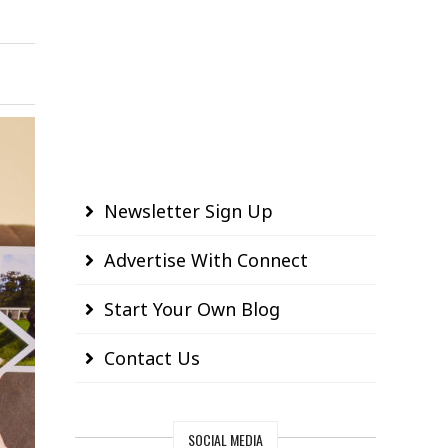
Newsletter Sign Up
Advertise With Connect
Start Your Own Blog
Contact Us
SOCIAL MEDIA