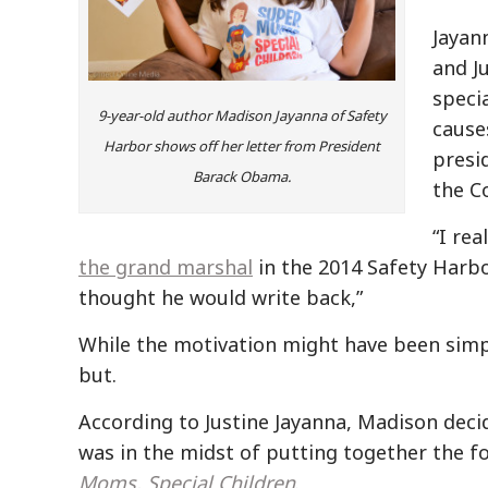
Jayan
and J
specia
9-year-old author Madison Jayanna of Safety
cause
Harbor shows off her letter from President
presi
Barack Obama.
the C
“I re
the grand marshal
in the 2014 Safety Harbor
thought he would write back,”
While the motivation might have been simp
but.
According to Justine Jayanna, Madison decid
was in the midst of putting together the f
Moms, Special Children
.