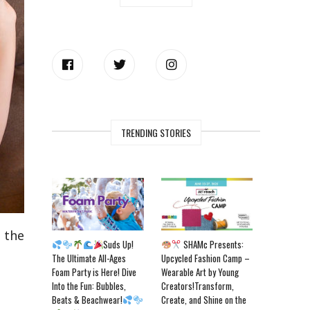
TRENDING STORIES
m the
Suds Up!
SHAMc Presents:
The Ultimate All-Ages
Upcycled Fashion Camp –
Foam Party is Here! Dive
Wearable Art by Young
Into the Fun: Bubbles,
Creators!Transform,
Beats & Beachwear!
Create, and Shine on the