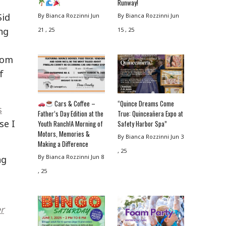
Runway!
Sid
By Bianca Rozzinni
Jun
By Bianca Rozzinni
Jun
ng
21 , 25
15 , 25
from
f
Cars & Coffee –
“Quince Dreams Come
s
Father’s Day Edition at the
True: Quinceañera Expo at
se I
Youth Ranch!A Morning of
Safety Harbor Spa”
Motors, Memories &
By Bianca Rozzinni
Jun 3
Making a Difference
, 25
By Bianca Rozzinni
Jun 8
ng
, 25
r