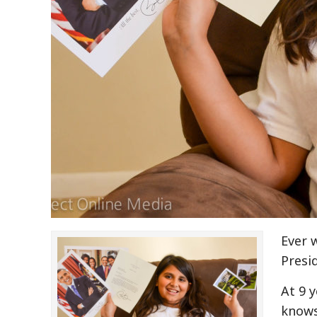
Ever 
Presi
At 9 
knows