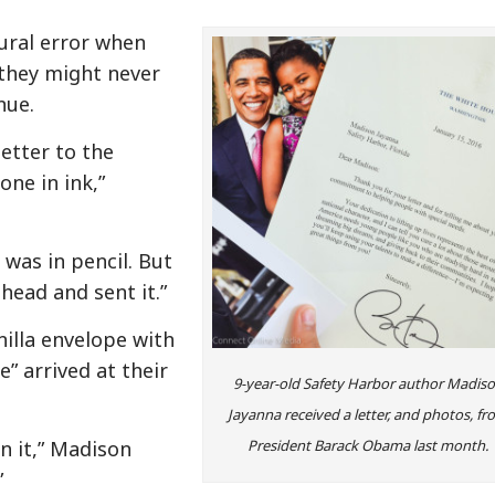
ural error when
 they might never
nue.
letter to the
one in ink,”
 was in pencil. But
ahead and sent it.”
nilla envelope with
 arrived at their
9-year-old Safety Harbor author Madis
Jayanna received a letter, and photos, f
n it,” Madison
President Barack Obama last month.
”