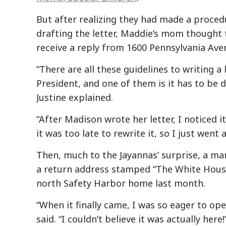
But after realizing they had made a proced
drafting the letter, Maddie’s mom thought
receive a reply from 1600 Pennsylvania Ave
“There are all these guidelines to writing a 
President, and one of them is it has to be d
Justine explained.
“After Madison wrote her letter, I noticed it
it was too late to rewrite it, so I just went 
Then, much to the Jayannas’ surprise, a ma
a return address stamped “The White House”
north Safety Harbor home last month.
“When it finally came, I was so eager to ope
said. “I couldn’t believe it was actually here!