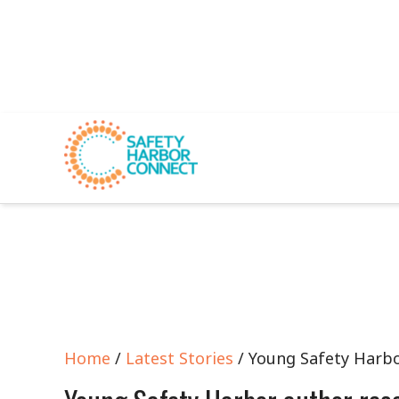
Home
/
Latest Stories
/ Young Safety Harbo