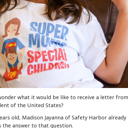
wonder what it would be like to receive a letter fro
dent of the United States?
years old, Madison Jayanna of Safety Harbor already
 the answer to that question.