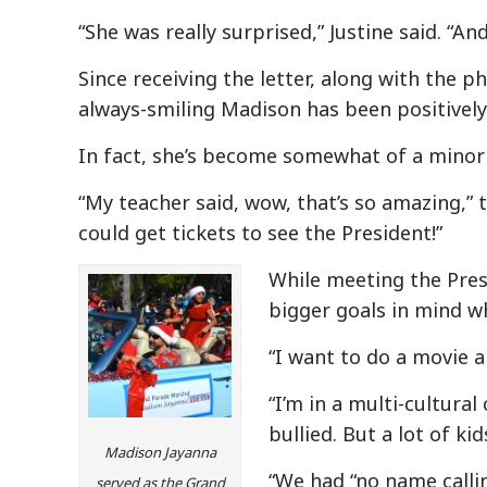
“She was really surprised,” Justine said. “And
Since receiving the letter, along with the p
always-smiling Madison has been positively
In fact, she’s become somewhat of a minor 
“My teacher said, wow, that’s so amazing,” t
could get tickets to see the President!”
While meeting the Presi
bigger goals in mind w
“I want to do a movie a
“I’m in a multi-cultural
bullied. But a lot of ki
Madison Jayanna
“We had “no name calli
served as the Grand