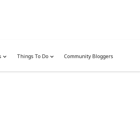
s
Things To Do
Community Bloggers