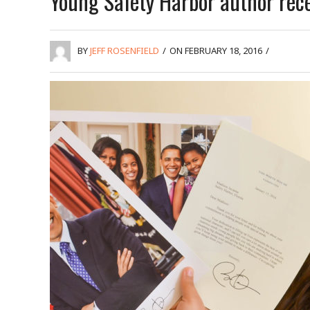
Young Safety Harbor author rec
BY
JEFF ROSENFIELD
/
ON FEBRUARY 18, 2016
/