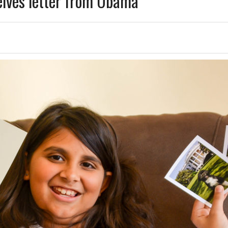
eives letter from Obama