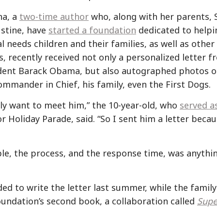
na, a
two-time author
who, along with her parents, 
ustine, have
started a foundation
dedicated to helpi
l needs children and their families, as well as other
s, recently received not only a personalized letter 
dent Barack Obama, but also autographed photos o
ommander in Chief, his family, even the First Dogs.
ally want to meet him,” the 10-year-old, who
served a
 Holiday Parade, said. “So I sent him a letter becau
le, the process, and the response time, was anythi
ed to write the letter last summer, while the family
oundation’s second book, a collaboration called
Supe