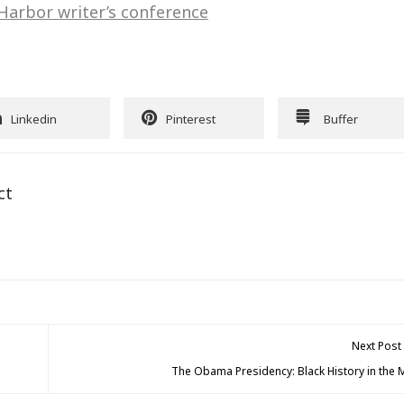
 Harbor writer’s conference
Linkedin
Pinterest
Buffer
ct
Next Post
The Obama Presidency: Black History in the 