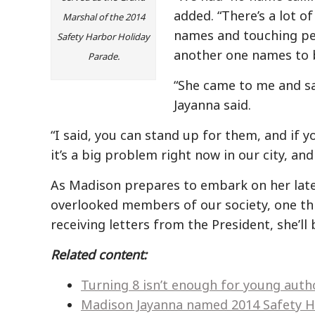
added. “There’s a lot o
Marshal of the 2014
names and touching peo
Safety Harbor Holiday
another one names to ba
Parade.
“She came to me and sai
Jayanna said.
“I said, you can stand up for them, and if y
it’s a big problem right now in our city, and
As Madison prepares to embark on her late
overlooked members of our society, one thi
receiving letters from the President, she’ll
Related content:
Turning 8 isn’t enough for young aut
Madison Jayanna named 2014 Safety H