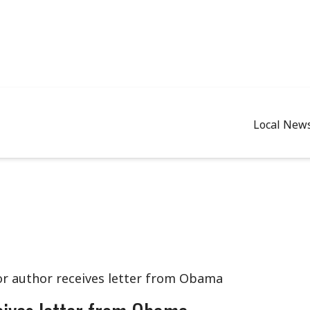
Local New
r author receives letter from Obama