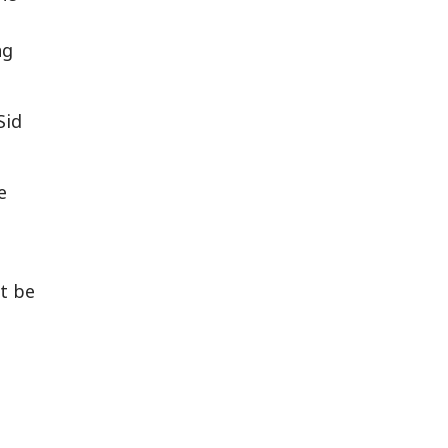
ng
Sid
e
t be