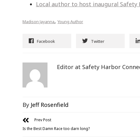
Local author to host inaugural Safety
,
Madison Jayanna
Young Author
Facebook
Twitter
Editor at Safety Harbor Conne
By
Jeff Rosenfield
Prev Post
Is the Best Damn Race too darn long?