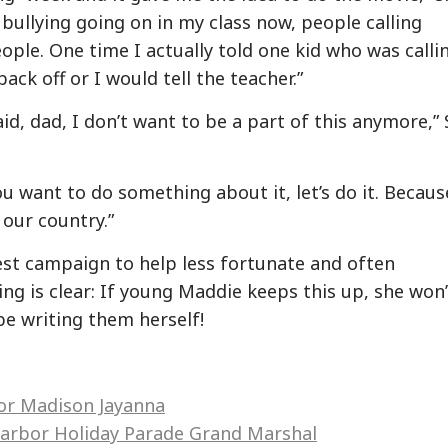
f bullying going on in my class now, people calling
ple. One time I actually told one kid who was calli
ck off or I would tell the teacher.”
d, dad, I don’t want to be a part of this anymore,” 
ou want to do something about it, let’s do it. Becaus
 our country.”
st campaign to help less fortunate and often
ng is clear: If young Maddie keeps this up, she won’
 be writing them herself!
hor Madison Jayanna
arbor Holiday Parade Grand Marshal