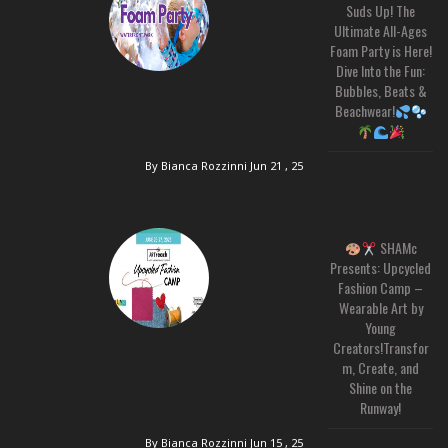
Suds Up! The
Ultimate All-Ages
Foam Party is Here!
Dive Into the Fun:
Bubbles, Beats &
Beachwear!
By Bianca Rozzinni
Jun 21 , 25
SHAMc
Presents: Upcycled
Fashion Camp –
Wearable Art by
Young
Creators!Transfor
m, Create, and
Shine on the
Runway!
By Bianca Rozzinni
Jun 15 , 25