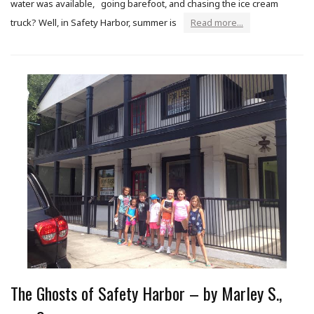
water was available, going barefoot, and chasing the ice cream
truck? Well, in Safety Harbor, summer is
Read more...
The Ghosts of Safety Harbor – by Marley S.,