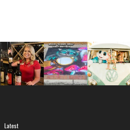
Latest