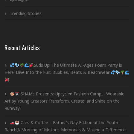
Trending Stories
Recent Articles
Suds Up! The Ultimate All-Ages Foam Party is
Here! Dive Into the Fun: Bubbles, Beats & Beachwear!
SHAMc Presents: Upcycled Fashion Camp – Wearable
Art by Young Creators!Transform, Create, and Shine on the
Runway!
Cars & Coffee – Father’s Day Edition at the Youth
Ranch!A Morning of Motors, Memories & Making a Difference