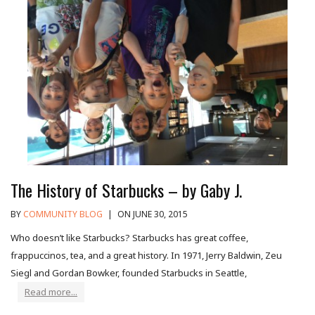
The History of Starbucks – by Gaby J.
BY
COMMUNITY BLOG
|
ON JUNE 30, 2015
Who doesn’t like Starbucks? Starbucks has great coffee,
frappuccinos, tea, and a great history. In 1971, Jerry Baldwin, Zeu
Siegl and Gordan Bowker, founded Starbucks in Seattle,
Read more...