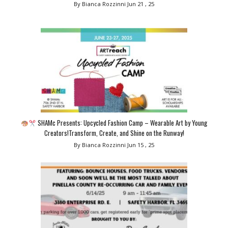
By Bianca Rozzinni
Jun 21 , 25
SHAMc Presents: Upcycled Fashion Camp – Wearable Art by Young
Creators!Transform, Create, and Shine on the Runway!
By Bianca Rozzinni
Jun 15 , 25