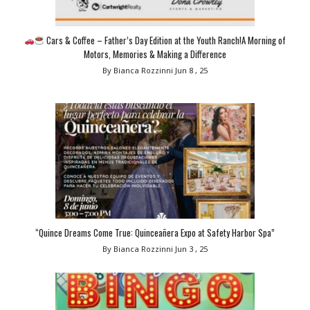
Cars & Coffee – Father’s Day Edition at the Youth Ranch!A Morning of
Motors, Memories & Making a Difference
By Bianca Rozzinni
Jun 8 , 25
“Quince Dreams Come True: Quinceañera Expo at Safety Harbor Spa”
By Bianca Rozzinni
Jun 3 , 25