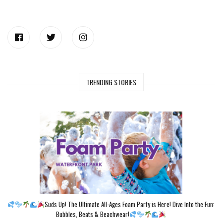
TRENDING STORIES
Suds Up! The Ultimate All-Ages Foam Party is Here! Dive Into the Fun:
Bubbles, Beats & Beachwear!