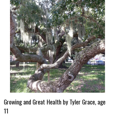
Growing and Great Health by Tyler Grace, age
11