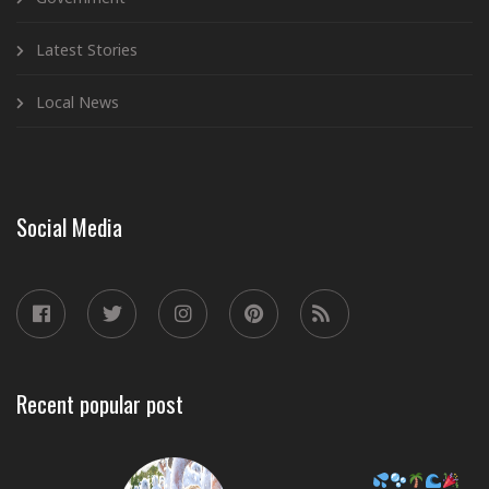
Latest Stories
Local News
Social Media
Recent popular post