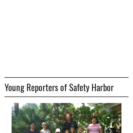
Young Reporters of Safety Harbor