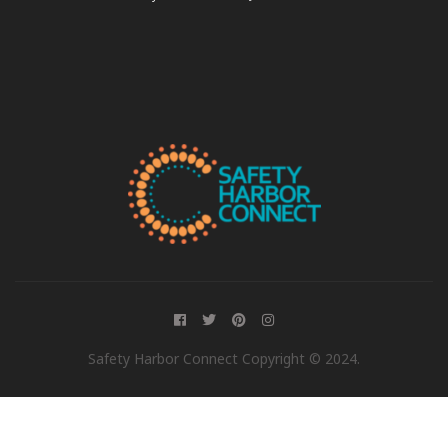
Safety Harbor Connect Copyright © 2024.