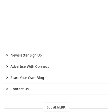
Newsletter Sign Up
Advertise With Connect
Start Your Own Blog
Contact Us
SOCIAL MEDIA