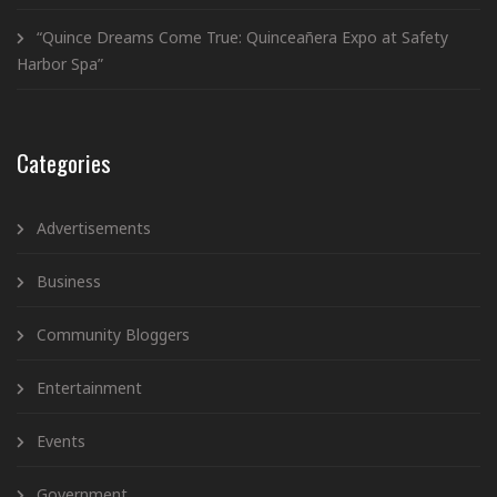
“Quince Dreams Come True: Quinceañera Expo at Safety
Harbor Spa”
Categories
Advertisements
Business
Community Bloggers
Entertainment
Events
Government