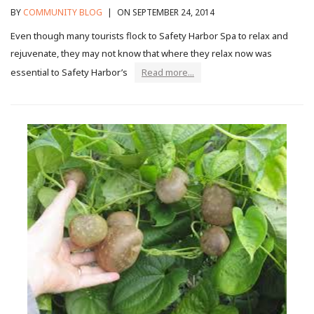
BY
COMMUNITY BLOG
|
ON SEPTEMBER 24, 2014
Even though many tourists flock to Safety Harbor Spa to relax and
rejuvenate, they may not know that where they relax now was
essential to Safety Harbor’s
Read more...