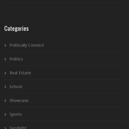
Categories
Politically Connect
Politics
Real Estate
School
Showcase
Sports
Spotlight