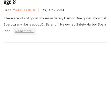
age 8
BY
COMMUNITY BLOG
|
ON JULY 7, 2014
There are lots of ghost stories in Safety Harbor. One ghost story that
I particularly like is about Dr. Baranoff. He owned Safety Harbor Spa a
long
Read more...