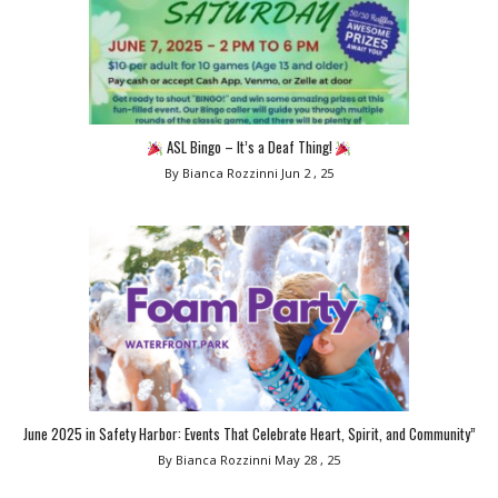
ASL Bingo – It’s a Deaf Thing!
By Bianca Rozzinni
Jun 2 , 25
June 2025 in Safety Harbor: Events That Celebrate Heart, Spirit, and Community”
By Bianca Rozzinni
May 28 , 25