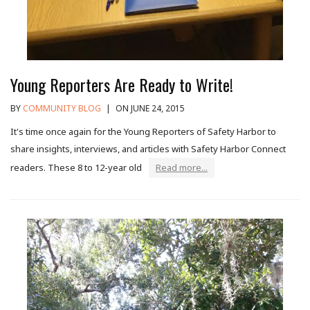
Young Reporters Are Ready to Write!
BY
COMMUNITY BLOG
|
ON JUNE 24, 2015
It's time once again for the Young Reporters of Safety Harbor to
share insights, interviews, and articles with Safety Harbor Connect
readers. These 8 to 12-year old
Read more...