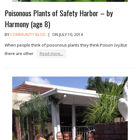
Poisonous Plants of Safety Harbor – by
Harmony (age 8)
BY
COMMUNITY BLOG
|
ON JULY 10, 2014
When people think of poisonous plants they think:Poison Ivy.But
there are other
Read more...