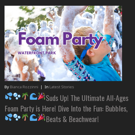
By
Bianca Rozzinni
|
In
Latest Stories
Suds Up! The Ultimate All-Ages
Foam Party is Here! Dive Into the Fun: Bubbles,
Beats & Beachwear!