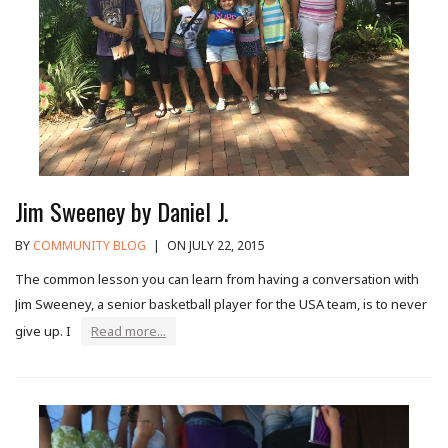
Jim Sweeney by Daniel J.
BY
COMMUNITY BLOG
|
ON JULY 22, 2015
The common lesson you can learn from having a conversation with
Jim Sweeney, a senior basketball player for the USA team, is to never
give up. I
Read more...