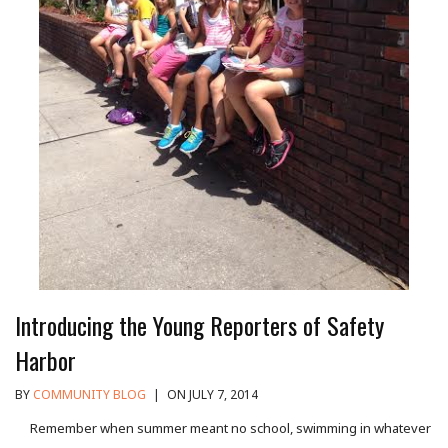
Introducing the Young Reporters of Safety
Harbor
BY
COMMUNITY BLOG
|
ON JULY 7, 2014
Remember when summer meant no school, swimming in whatever