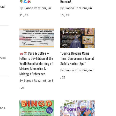
Runway!
couch
By Bianca Rozzinni
Jun
By Bianca Rozzinni
Jun
21 , 25
15 , 25
Cars & Coffee –
“Quince Dreams Come
ross
Father’s Day Edition at the
True: Quinceañera Expo at
Youth Ranch!A Morning of
Safety Harbor Spa”
Motors, Memories &
By Bianca Rozzinni
Jun 3
Making a Difference
, 25
By Bianca Rozzinni
Jun 8
, 25
vada