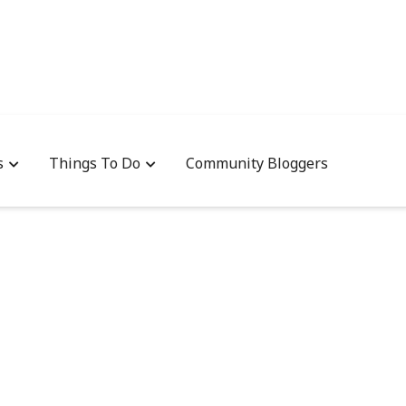
s
Things To Do
Community Bloggers