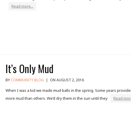
Read more...
It’s Only Mud
BY
COMMUNITY BLOG
|
ON AUGUST 2, 2016
When I was a kid we made mud balls in the spring. Some years provid
more mud than others. We’d dry them in the sun until they
Read more