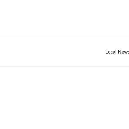
Local New