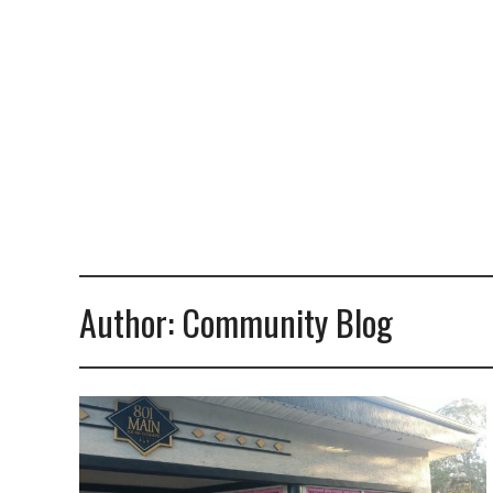
Author:
Community Blog