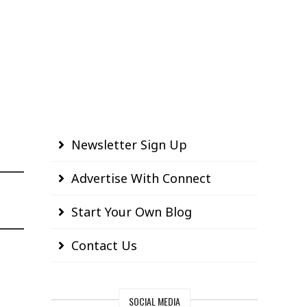
Newsletter Sign Up
Advertise With Connect
Start Your Own Blog
Contact Us
SOCIAL MEDIA