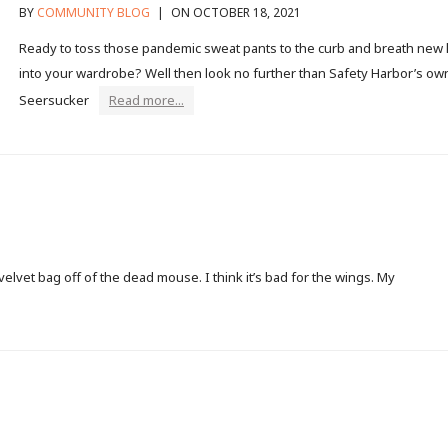
BY
COMMUNITY BLOG
|
ON OCTOBER 18, 2021
Ready to toss those pandemic sweat pants to the curb and breath new l
into your wardrobe? Well then look no further than Safety Harbor’s ow
Seersucker
Read more...
lvet bag off of the dead mouse. I think it’s bad for the wings. My