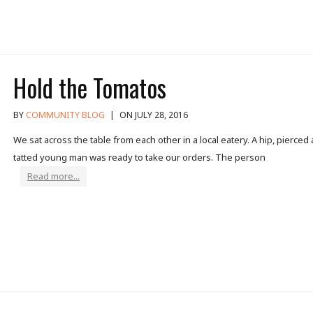
Hold the Tomatos
BY
COMMUNITY BLOG
|
ON JULY 28, 2016
We sat across the table from each other in a local eatery. A hip, pierced
tatted young man was ready to take our orders. The person
Read more...