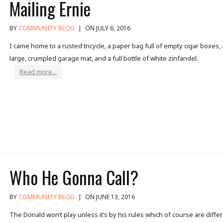
Mailing Ernie
BY
COMMUNITY BLOG
|
ON JULY 6, 2016
I came home to a rusted tricycle, a paper bag full of empty cigar boxes, 
large, crumpled garage mat, and a full bottle of white zinfandel.
Read more...
Who He Gonna Call?
BY
COMMUNITY BLOG
|
ON JUNE 13, 2016
The Donald won’t play unless it’s by his rules which of course are diffe