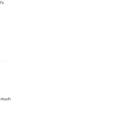
l’s
o much