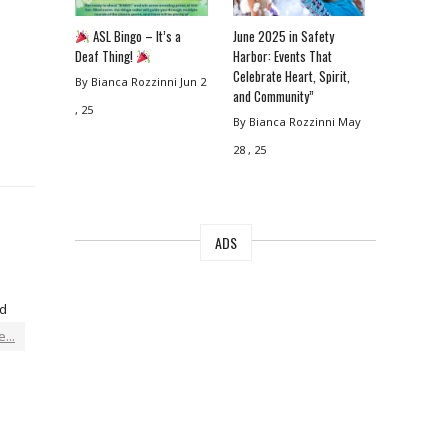
ASL Bingo – It’s a
June 2025 in Safety
Deaf Thing!
Harbor: Events That
Celebrate Heart, Spirit,
By Bianca Rozzinni
Jun 2
and Community”
, 25
By Bianca Rozzinni
May
28 , 25
ADS
ed
...