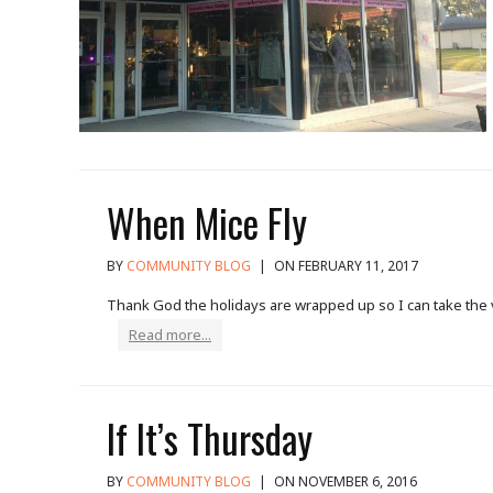
When Mice Fly
BY
COMMUNITY BLOG
|
ON FEBRUARY 11, 2017
Thank God the holidays are wrapped up so I can take the ve
Read more...
If It’s Thursday
BY
COMMUNITY BLOG
|
ON NOVEMBER 6, 2016