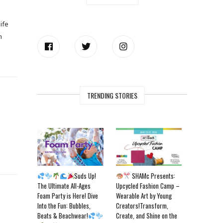
ife
n
TRENDING STORIES
Suds Up!
SHAMc Presents:
The Ultimate All-Ages
Upcycled Fashion Camp –
Foam Party is Here! Dive
Wearable Art by Young
Into the Fun: Bubbles,
Creators!Transform,
Beats & Beachwear!
Create, and Shine on the