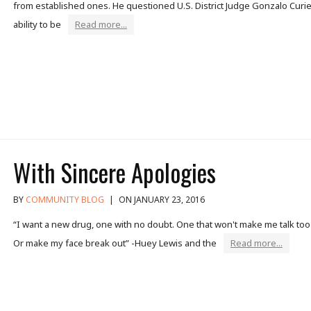
from established ones. He questioned U.S. District Judge Gonzalo Curie
ability to be
Read more...
With Sincere Apologies
BY
COMMUNITY BLOG
|
ON JANUARY 23, 2016
“I want a new drug, one with no doubt. One that won't make me talk to
Or make my face break out” -Huey Lewis and the
Read more...