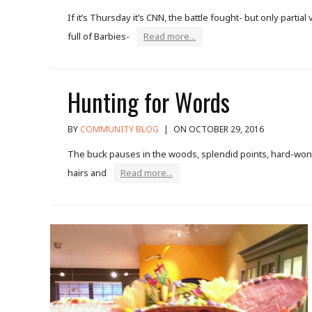
If it’s Thursday it’s CNN, the battle fought- but only parti
full of Barbies-
Read more...
Hunting for Words
BY
COMMUNITY BLOG
|
ON OCTOBER 29, 2016
The buck pauses in the woods, splendid points, hard-won a
hairs and
Read more...