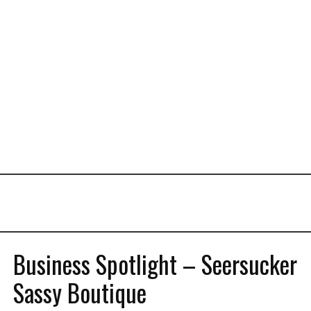
Business Spotlight – Seersucker
Sassy Boutique