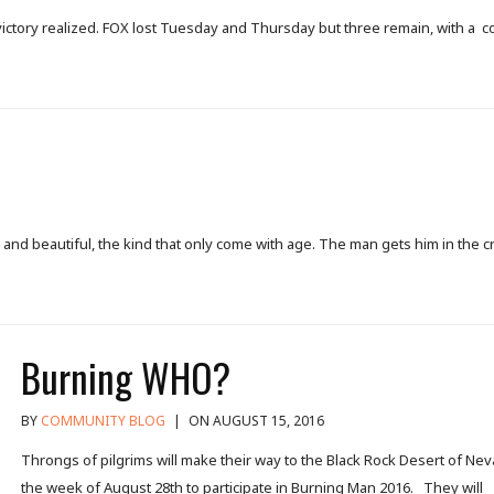
al victory realized. FOX lost Tuesday and Thursday but three remain, with a 
nd beautiful, the kind that only come with age. The man gets him in the c
Burning WHO?
BY
COMMUNITY BLOG
|
ON AUGUST 15, 2016
Throngs of pilgrims will make their way to the Black Rock Desert of Ne
the week of August 28th to participate in Burning Man 2016. They will