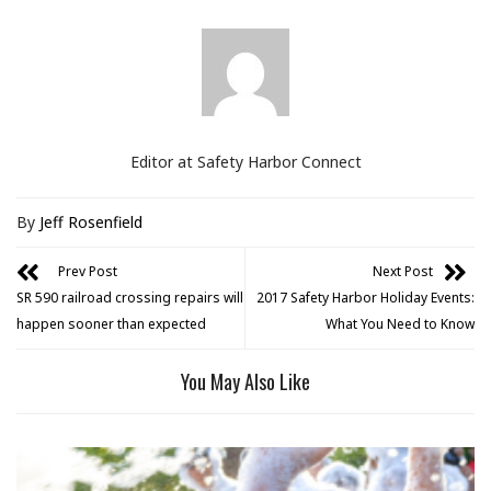
Editor at Safety Harbor Connect
By
Jeff Rosenfield
Prev Post
Next Post
SR 590 railroad crossing repairs will
2017 Safety Harbor Holiday Events:
happen sooner than expected
What You Need to Know
You May Also Like