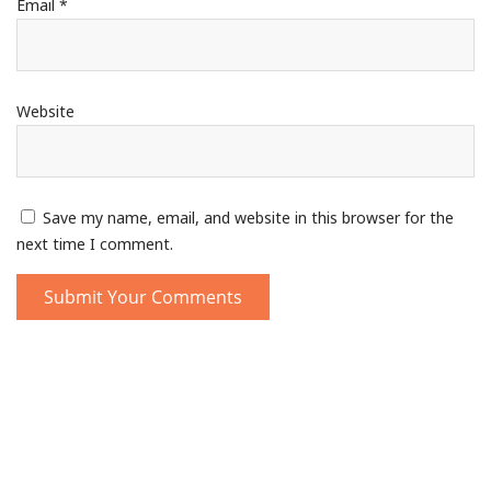
Email
*
Website
Save my name, email, and website in this browser for the
next time I comment.