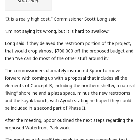
Scott Long.
“It is a really high cost,” Commissioner Scott Long said.
“I’m not saying it’s wrong, but it is hard to swallow.”
Long said if they delayed the restroom portion of the project,
that would drop almost $700,000 off the proposed budget and
then “we can do most of the other stuff around it.”
The commissioners ultimately instructed Spoor to move
forward with coming up with a proposal that includes all the
elements of Concept B, including the northern shelter, a natural
“living” shoreline and a plaza space, minus the new restrooms
and the kayak launch, with Ayoub stating he hoped they could
be included in a second part of Phase II.
After the meeting, Spoor outlined the next steps regarding the
proposed Waterfront Park work.
“I’m meeting with staff this week to go over everything that