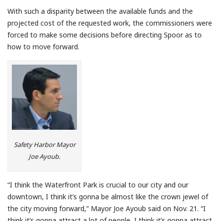
With such a disparity between the available funds and the
projected cost of the requested work, the commissioners were
forced to make some decisions before directing Spoor as to
how to move forward.
Safety Harbor Mayor
Joe Ayoub.
“I think the Waterfront Park is crucial to our city and our
downtown, I think it’s gonna be almost like the crown jewel of
the city moving forward,” Mayor Joe Ayoub said on Nov. 21. “I
think it’s gonna attract a lot of people, I think it’s gonna attract