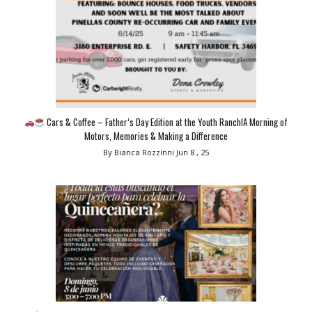
Cars & Coffee – Father’s Day Edition at the Youth Ranch!A Morning of
Motors, Memories & Making a Difference
By Bianca Rozzinni
Jun 8 , 25