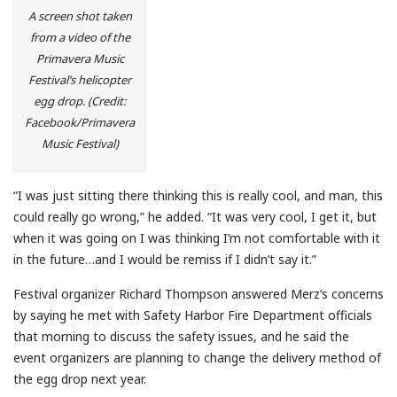
A screen shot taken
from a video of the
Primavera Music
Festival’s helicopter
egg drop. (Credit:
Facebook/Primavera
Music Festival)
“I was just sitting there thinking this is really cool, and man, this
could really go wrong,” he added. “It was very cool, I get it, but
when it was going on I was thinking I’m not comfortable with it
in the future…and I would be remiss if I didn’t say it.”
Festival organizer Richard Thompson answered Merz’s concerns
by saying he met with Safety Harbor Fire Department officials
that morning to discuss the safety issues, and he said the
event organizers are planning to change the delivery method of
the egg drop next year.