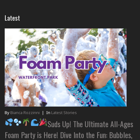
Latest
By
Bianca Rozzinni
|
In
Latest Stories
Suds Up! The Ultimate All-Ages
Foam Party is Here! Dive Into the Fun: Bubbles,