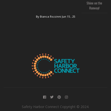
Shine on the
Runway!
By Bianca Rozzinni
Jun 15 , 25
Safety Harbor Connect Copyright © 2024.