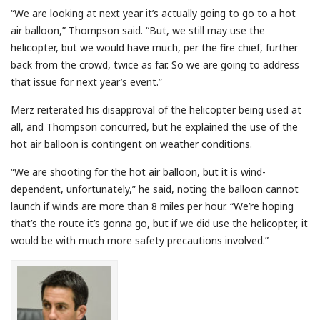
“We are looking at next year it’s actually going to go to a hot
air balloon,” Thompson said. “But, we still may use the
helicopter, but we would have much, per the fire chief, further
back from the crowd, twice as far. So we are going to address
that issue for next year’s event.”
Merz reiterated his disapproval of the helicopter being used at
all, and Thompson concurred, but he explained the use of the
hot air balloon is contingent on weather conditions.
“We are shooting for the hot air balloon, but it is wind-
dependent, unfortunately,” he said, noting the balloon cannot
launch if winds are more than 8 miles per hour. “We’re hoping
that’s the route it’s gonna go, but if we did use the helicopter, it
would be with much more safety precautions involved.”