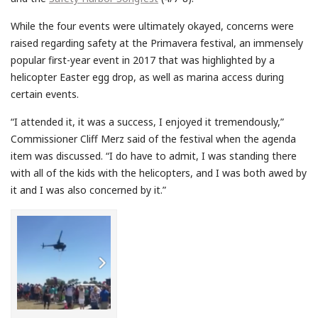
While the four events were ultimately okayed, concerns were
raised regarding safety at the Primavera festival, an immensely
popular first-year event in 2017 that was highlighted by a
helicopter Easter egg drop, as well as marina access during
certain events.
“I attended it, it was a success, I enjoyed it tremendously,”
Commissioner Cliff Merz said of the festival when the agenda
item was discussed. “I do have to admit, I was standing there
with all of the kids with the helicopters, and I was both awed by
it and I was also concerned by it.”