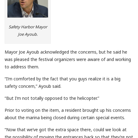
Safety Harbor Mayor
Joe Ayoub.
Mayor Joe Ayoub acknowledged the concerns, but he said he
was pleased the festival organizers were aware of and working
to address them.
“I’m comforted by the fact that you guys realize it is a big
safety concern,” Ayoub said.
“But I’m not totally opposed to the helicopter.”
Prior to voting on the item, a resident brought up his concerns
about the marina being closed during certain special events.
“Now that we’ve got the extra space there, could we look at
the possibility of moving the entrances back so that they’re not