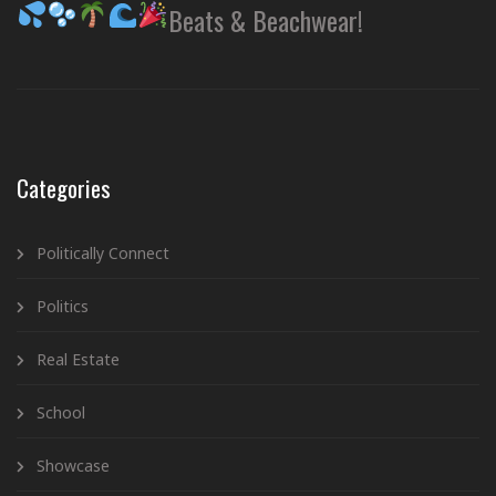
Beats & Beachwear!
Categories
Politically Connect
Politics
Real Estate
School
Showcase