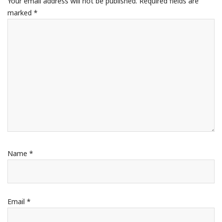
Your email address will not be published.
Required fields are
marked
*
Name
*
Email
*