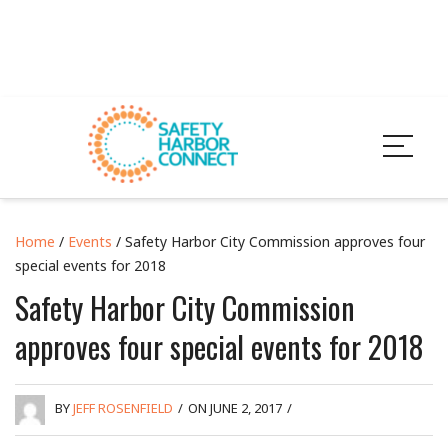
Home
/
Events
/ Safety Harbor City Commission approves four
special events for 2018
Safety Harbor City Commission
approves four special events for 2018
BY
JEFF ROSENFIELD
/
ON JUNE 2, 2017
/