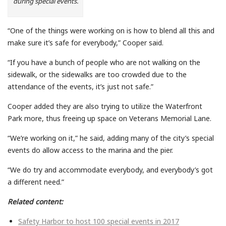
during special events.
“One of the things were working on is how to blend all this and
make sure it’s safe for everybody,” Cooper said.
“If you have a bunch of people who are not walking on the
sidewalk, or the sidewalks are too crowded due to the
attendance of the events, it’s just not safe.”
Cooper added they are also trying to utilize the Waterfront
Park more, thus freeing up space on Veterans Memorial Lane.
“We’re working on it,” he said, adding many of the city’s special
events do allow access to the marina and the pier.
“We do try and accommodate everybody, and everybody’s got
a different need.”
Related content:
Safety Harbor to host 100 special events in 2017