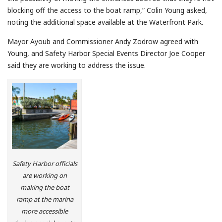
blocking off the access to the boat ramp,” Colin Young asked,
noting the additional space available at the Waterfront Park.
Mayor Ayoub and Commissioner Andy Zodrow agreed with
Young, and Safety Harbor Special Events Director Joe Cooper
said they are working to address the issue.
Safety Harbor officials
are working on
making the boat
ramp at the marina
more accessible