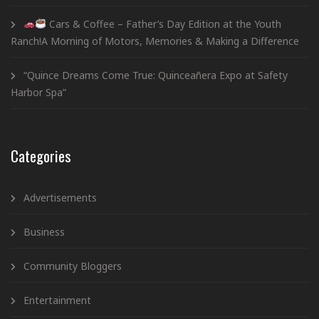
Cars & Coffee – Father’s Day Edition at the Youth
Ranch!A Morning of Motors, Memories & Making a Difference
“Quince Dreams Come True: Quinceañera Expo at Safety
Harbor Spa”
Categories
Advertisements
Business
Community Bloggers
Entertainment