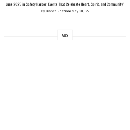
June 2025 in Safety Harbor: Events That Celebrate Heart, Spirit, and Community”
By Bianca Rozzinni
May 28 , 25
ADS