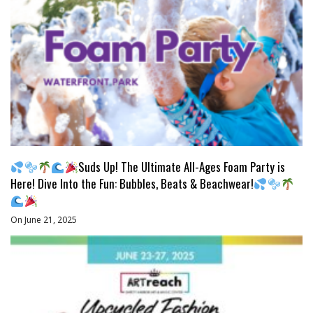
Suds Up! The Ultimate All-Ages Foam Party is
Here! Dive Into the Fun: Bubbles, Beats & Beachwear!
On June 21, 2025