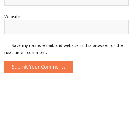
Website
Save my name, email, and website in this browser for the
next time I comment.