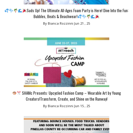
Suds Up! The Ultimate All-Ages Foam Party is Here! Dive Into the Fun:
Bubbles, Beats & Beachwear!
By Bianca Rozzinni
Jun 21 , 25
SHAMc Presents: Upcycled Fashion Camp – Wearable Art by Young
Creators!Transform, Create, and Shine on the Runway!
By Bianca Rozzinni
Jun 15 , 25