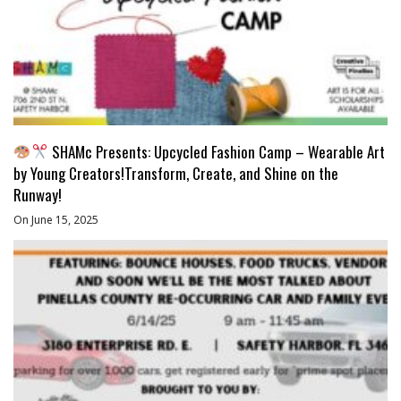
SHAMc Presents: Upcycled Fashion Camp – Wearable Art
by Young Creators!Transform, Create, and Shine on the
Runway!
On June 15, 2025