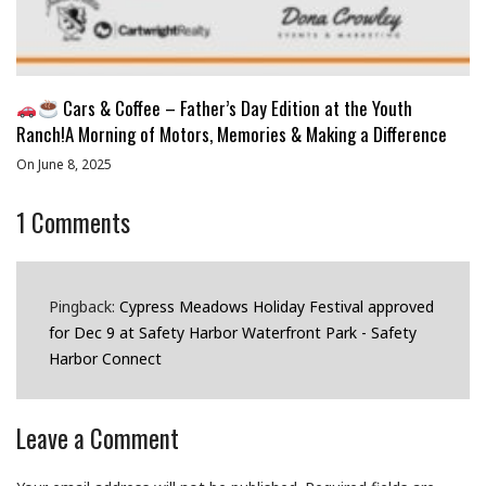
Cars & Coffee – Father’s Day Edition at the Youth
Ranch!A Morning of Motors, Memories & Making a Difference
On June 8, 2025
1
Comments
Pingback:
Cypress Meadows Holiday Festival approved
for Dec 9 at Safety Harbor Waterfront Park - Safety
Harbor Connect
Leave a Comment