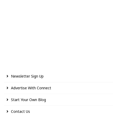
Newsletter Sign Up
Advertise With Connect
Start Your Own Blog
Contact Us