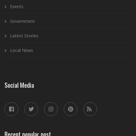
Events
Government
Latest Stories
Local News
Social Media
Recent popular post