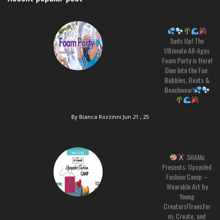
Suds Up! The
Ultimate All-Ages
Foam Party is Here!
Dive Into the Fun:
Bubbles, Beats &
Beachwear!
By Bianca Rozzinni
Jun 21 , 25
SHAMc
Presents: Upcycled
Fashion Camp –
Wearable Art by
Young
Creators!Transfor
m, Create, and