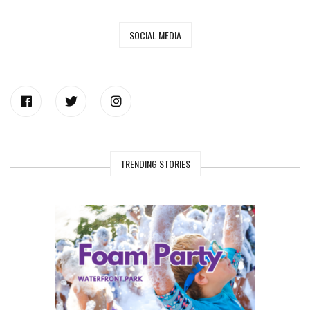
SOCIAL MEDIA
TRENDING STORIES