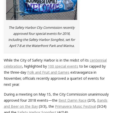
The Safety Harbor City Commission recently
approved four special events for 2018,
including the Safety Harbor Songfest, set for
April 7-8 at the Waterfront Park and Marina.
While the City of Safety Harbor is in the midst of its
centennial
celebration
, highlighted by
100 special events
to be capped by
the three-day
Folk and Fruit and Games
extravaganza in
November, officials recently approved a quartet of events for
next year.
During a meeting on May 15, the City Commission unanimously
approved four 2018 events—the
Best Damn Race
(2/3),
Bands
and Beer on the Bay
(3/3), the
Primavera Music Festival
(3/24)
and the
Safety Harbor Songfest
(4/7-8).