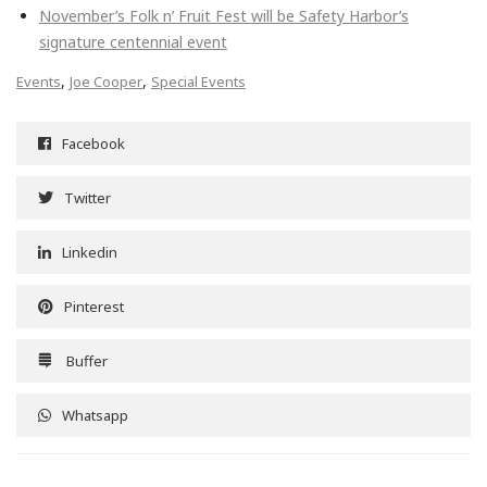
November’s Folk n’ Fruit Fest will be Safety Harbor’s
signature centennial event
,
,
Events
Joe Cooper
Special Events
Facebook
Twitter
Linkedin
Pinterest
Buffer
Whatsapp