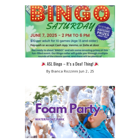
ASL Bingo – It’s a Deaf Thing!
By Bianca Rozzinni
Jun 2 , 25