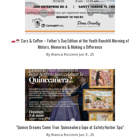
Cars & Coffee – Father’s Day Edition at the Youth Ranch!A Morning of
Motors, Memories & Making a Difference
By Bianca Rozzinni
Jun 8 , 25
“Quince Dreams Come True: Quinceañera Expo at Safety Harbor Spa”
By Bianca Rozzinni
Jun 3 , 25