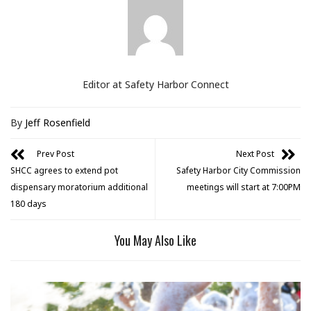
Editor at Safety Harbor Connect
By
Jeff Rosenfield
Prev Post
Next Post
SHCC agrees to extend pot
Safety Harbor City Commission
dispensary moratorium additional
meetings will start at 7:00PM
180 days
You May Also Like