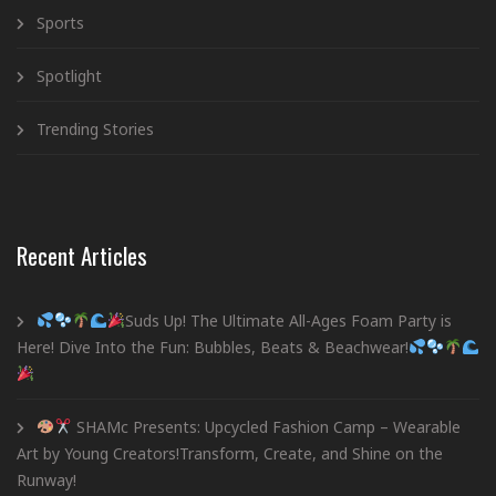
Sports
Spotlight
Trending Stories
Recent Articles
Suds Up! The Ultimate All-Ages Foam Party is
Here! Dive Into the Fun: Bubbles, Beats & Beachwear!
SHAMc Presents: Upcycled Fashion Camp – Wearable
Art by Young Creators!Transform, Create, and Shine on the
Runway!