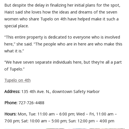
But despite the delay in finalizing her initial plans for the spot,
Haist said she loves how the ideas and dreams of the seven
women who share Tupelo on 4th have helped make it such a
special place.
“This entire property is dedicated to everyone who is involved
here,” she said. “The people who are in here are who make this
what it is.”
“We have seven separate individuals here, but they’re all a part
of Tupelo.”
Tupelo on 4th
Address:
135 4th Ave. N., downtown Safety Harbor
Phone:
727-726-4488
Hours:
Mon, Tue: 11:00 am – 6:00 pm; Wed – Fri, 11:00 am –
7:00 pm; Sat: 10:00 am – 5:00 pm; Sun: 12:00 pm – 4:00 pm