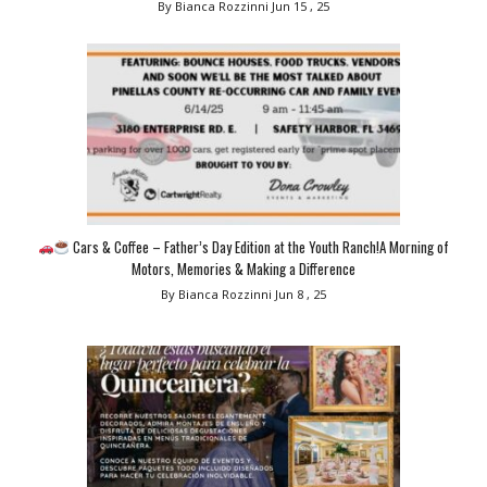
By Bianca Rozzinni
Jun 15 , 25
Cars & Coffee – Father’s Day Edition at the Youth Ranch!A Morning of
Motors, Memories & Making a Difference
By Bianca Rozzinni
Jun 8 , 25