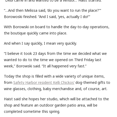
“Debi came in and wanted to be a vendor…”Haist started.
“…And then Melissa said, ‘do you want to run the place?'”
Borowoski finished. “And I said, ‘yes, actually I do!'”
With Borowski on board to handle the day-to-day operations,
the boutique quickly came into place.
And when I say quickly, I mean very quickly.
“I believe it took 23 days from the time we decided what we
wanted to do to the time we opened on Third Friday last
week,” Borowski said. “It all happened very fast.”
Today the shop is filled with a wide variety of unique items,
from
Safety Harbor resident Kelli Chickos’
dog-themed gifts to
wine glasses, clothing, baby merchandise and, of course, art.
Haist said she hopes her studio, which will be attached to the
shop and feature an outdoor garden patio area, will be
completed sometime this spring.