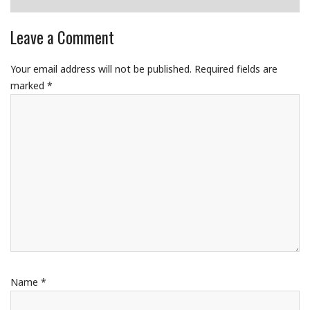
Leave a Comment
Your email address will not be published.
Required fields are
marked
*
Name
*