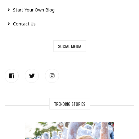
Start Your Own Blog
Contact Us
SOCIAL MEDIA
TRENDING STORIES