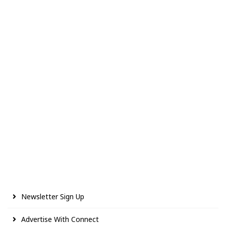
Newsletter Sign Up
Advertise With Connect