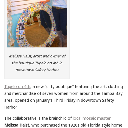
Melissa Haist, artist and owner of
the boutique Tupelo on 4th in
downtown Safety Harbor.
Tupelo on 4th
, a new “gifty boutique” featuring the art, clothing
and merchandise of seven women from around the Tampa Bay
area, opened on January’s Third Friday in downtown Safety
Harbor.
The collaborative is the brainchild of
local mosaic master
Melissa Haist
, who purchased the 1920s old-Florida style home