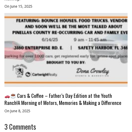
On June 15, 2025
Cars & Coffee – Father’s Day Edition at the Youth
Ranch!A Morning of Motors, Memories & Making a Difference
On June 8, 2025
3
Comments