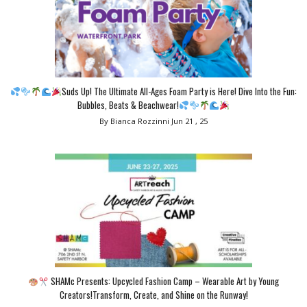
Suds Up! The Ultimate All-Ages Foam Party is Here! Dive Into the Fun:
Bubbles, Beats & Beachwear!
By Bianca Rozzinni
Jun 21 , 25
SHAMc Presents: Upcycled Fashion Camp – Wearable Art by Young
Creators!Transform, Create, and Shine on the Runway!