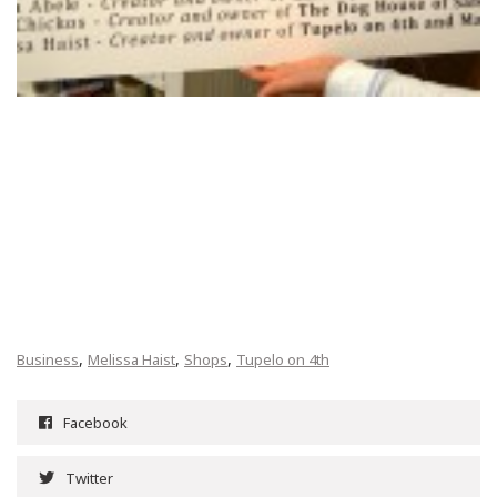
,
,
,
Business
Melissa Haist
Shops
Tupelo on 4th
Facebook
Twitter