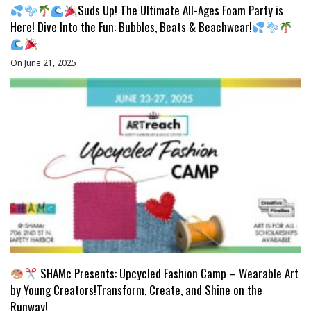
Suds Up! The Ultimate All-Ages Foam Party is
Here! Dive Into the Fun: Bubbles, Beats & Beachwear!
On June 21, 2025
SHAMc Presents: Upcycled Fashion Camp – Wearable Art
by Young Creators!Transform, Create, and Shine on the
Runway!