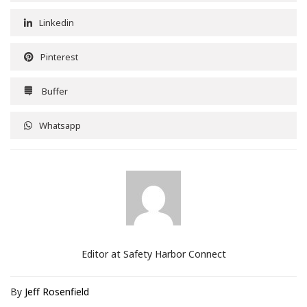
Linkedin
Pinterest
Buffer
Whatsapp
Editor at Safety Harbor Connect
By
Jeff Rosenfield