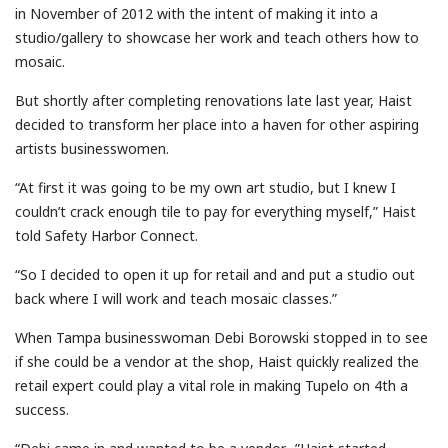
in November of 2012 with the intent of making it into a
studio/gallery to showcase her work and teach others how to
mosaic.
But shortly after completing renovations late last year, Haist
decided to transform her place into a haven for other aspiring
artists businesswomen.
“At first it was going to be my own art studio, but I knew I
couldn’t crack enough tile to pay for everything myself,” Haist
told Safety Harbor Connect.
“So I decided to open it up for retail and and put a studio out
back where I will work and teach mosaic classes.”
When Tampa businesswoman Debi Borowski stopped in to see
if she could be a vendor at the shop, Haist quickly realized the
retail expert could play a vital role in making Tupelo on 4th a
success.