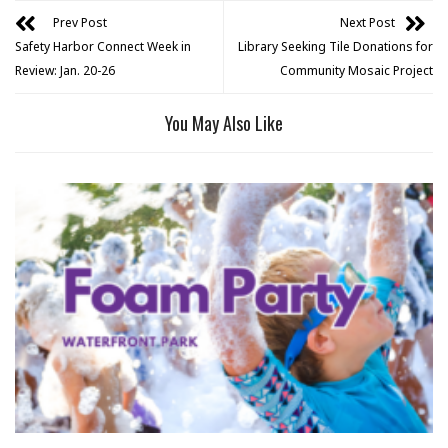
Prev Post
Next Post
Safety Harbor Connect Week in
Library Seeking Tile Donations for
Review: Jan. 20-26
Community Mosaic Project
You May Also Like