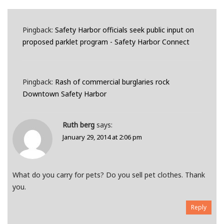
Pingback:
Safety Harbor officials seek public input on
proposed parklet program - Safety Harbor Connect
Pingback:
Rash of commercial burglaries rock
Downtown Safety Harbor
Ruth berg
says:
January 29, 2014 at 2:06 pm
What do you carry for pets? Do you sell pet clothes. Thank
you.
Reply