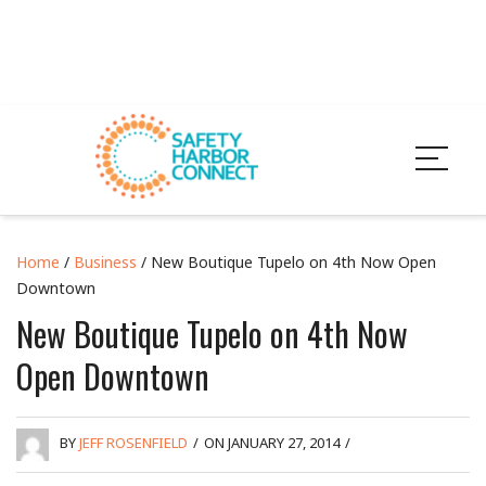
Home
/
Business
/ New Boutique Tupelo on 4th Now Open
Downtown
New Boutique Tupelo on 4th Now
Open Downtown
BY
JEFF ROSENFIELD
/
ON JANUARY 27, 2014
/