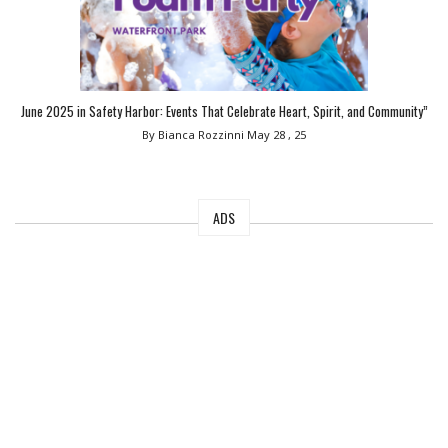
June 2025 in Safety Harbor: Events That Celebrate Heart, Spirit, and Community”
By Bianca Rozzinni
May 28 , 25
ADS