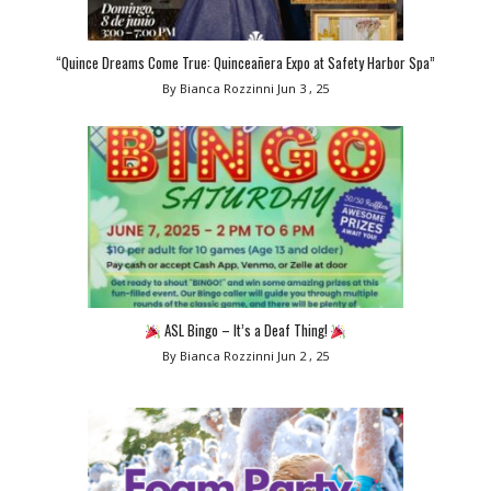
“Quince Dreams Come True: Quinceañera Expo at Safety Harbor Spa”
By Bianca Rozzinni
Jun 3 , 25
ASL Bingo – It’s a Deaf Thing!
By Bianca Rozzinni
Jun 2 , 25