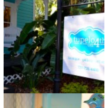
Melissa Haist owns the Tupelo on 4th boutique in downtown
Safety Harbor.