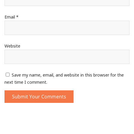
Email
*
Website
Save my name, email, and website in this browser for the
next time I comment.