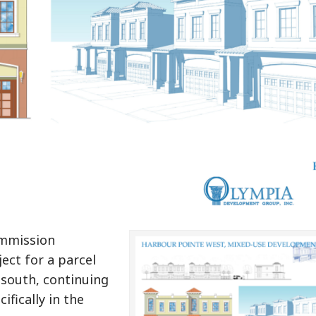
ommission
ect for a parcel
south, continuing
ifically in the