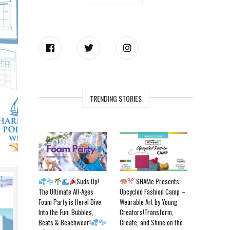
TRENDING STORIES
Suds Up!
SHAMc Presents:
The Ultimate All-Ages
Upcycled Fashion Camp –
Foam Party is Here! Dive
Wearable Art by Young
Into the Fun: Bubbles,
Creators!Transform,
Beats & Beachwear!
Create, and Shine on the