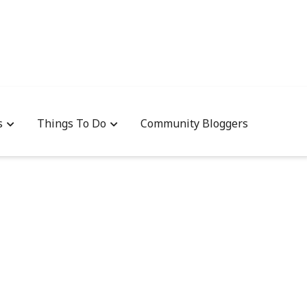
s
Things To Do
Community Bloggers