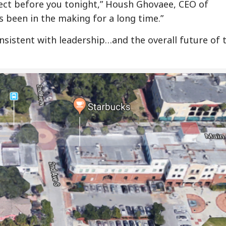
ject before you tonight,” Housh Ghovaee, CEO of
s been in the making for a long time.”
sistent with leadership…and the overall future of t