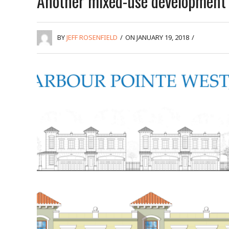
Another mixed-use development
BY
JEFF ROSENFIELD
/
ON JANUARY 19, 2018
/