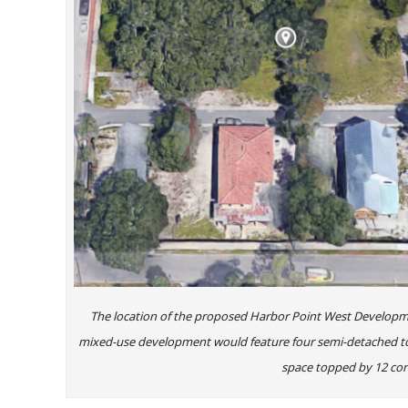
The location of the proposed Harbor Point West Developm
mixed-use development would feature four semi-detached tow
space topped by 12 con