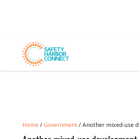
Home
/
Government
/ Another mixed-use 