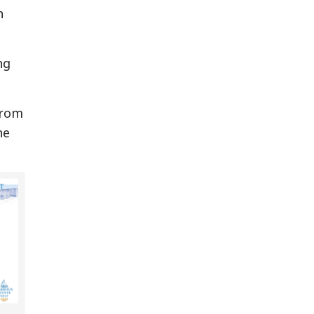
n
ng
from
he