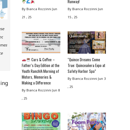
Runway!
By Bianca Rozzinni
Jun
By Bianca Rozzinni
Jun
21 , 25
15 , 25
use
r,
omes
ce
Cars & Coffee –
“Quince Dreams Come
Father’s Day Edition at the
True: Quinceañera Expo at
Youth Ranch!A Morning of
Safety Harbor Spa”
Motors, Memories &
By Bianca Rozzinni
Jun 3
ning
Making a Difference
, 25
By Bianca Rozzinni
Jun 8
, 25