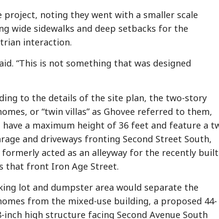
 project, noting they went with a smaller scale
ing wide sidewalks and deep setbacks for the
rian interaction.
aid. “This is not something that was designed
ing to the details of the site plan, the two-story
omes, or “twin villas” as Ghovee referred to them,
 have a maximum height of 36 feet and feature a t
arage and driveways fronting Second Street South,
 formerly acted as an alleyway for the recently built
 that front Iron Age Street.
king lot and dumpster area would separate the
omes from the mixed-use building, a proposed 44-
8-inch high structure facing Second Avenue South