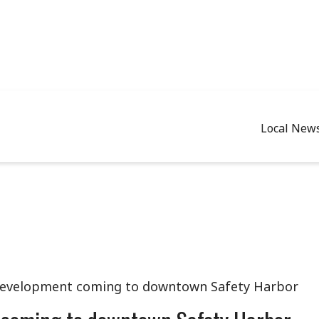
Local New
development coming to downtown Safety Harbor