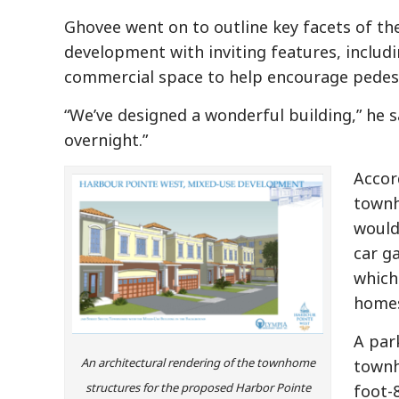
Ghovee went on to outline key facets of the
development with inviting features, includ
commercial space to help encourage pedest
“We’ve designed a wonderful building,” he s
overnight.”
Accord
townh
would
car g
which
homes
A par
An architectural rendering of the townhome
townh
structures for the proposed Harbor Pointe
foot-