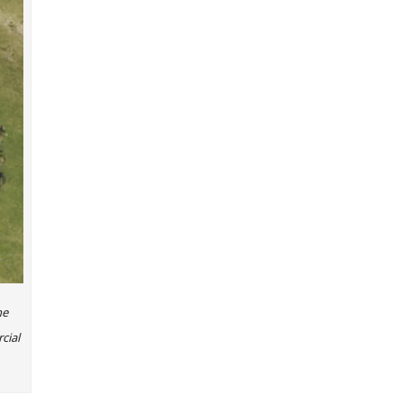
he
cial