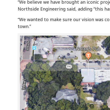
“We believe we have brought an iconic pro
Northside Engineering said, adding “this ha
“We wanted to make sure our vision was con
town.”