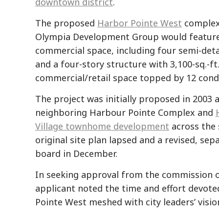
downtown district
.
The proposed
Harbor Pointe West
complex
Olympia Development Group would feature 
commercial space, including four semi-d
and a four-story structure with 3,100-sq.-ft.
commercial/retail space topped by 12 cond
The project was initially proposed in 2003 a
neighboring Harbour Pointe Complex and
Village townhome development
across the 
original site plan lapsed and a revised, s
board in December.
In seeking approval from the commission on
applicant noted the time and effort devot
Pointe West meshed with city leaders’ visio