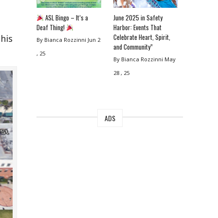
ASL Bingo – It’s a
June 2025 in Safety
Deaf Thing!
Harbor: Events That
Celebrate Heart, Spirit,
his
By Bianca Rozzinni
Jun 2
and Community”
, 25
By Bianca Rozzinni
May
28 , 25
ADS