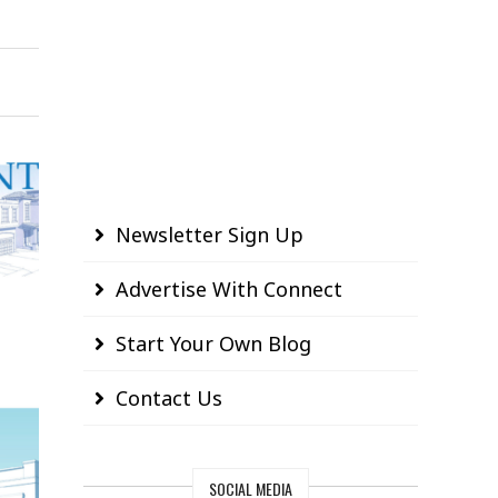
Newsletter Sign Up
Advertise With Connect
Start Your Own Blog
Contact Us
SOCIAL MEDIA