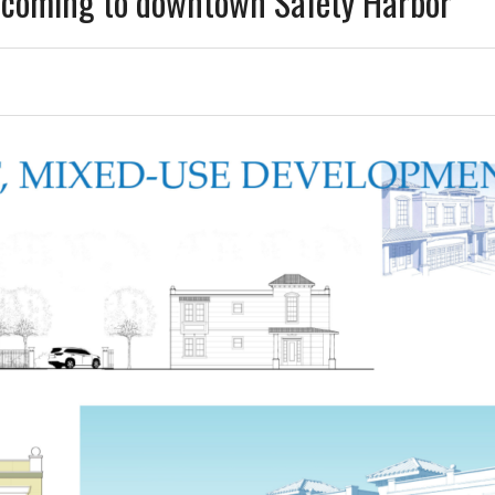
 coming to downtown Safety Harbor