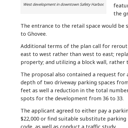
West development in downtown Safety Harbor.
featu
the g
The entrance to the retail space would be 
to Ghovee.
Additional terms of the plan call for rerou
east to west rather than west to east; repl
property; and utilizing a block wall, rather 
The proposal also contained a request for 
depth of two driveway parking spaces from
feet as well a reduction in the total numbe
spots for the development from 36 to 33.
The applicant agreed to either pay a parking
$22,000 or find suitable substitute parking 
code, as well as conduct a traffic study.