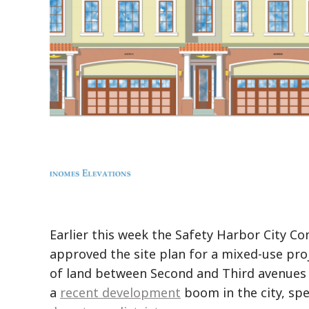
Earlier this week the Safety Harbor City C
approved the site plan for a mixed-use proj
of land between Second and Third avenues 
a
recent development
boom in the city, spec