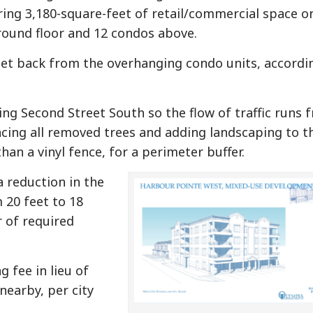
ring 3,180-square-feet of retail/commercial space o
round floor and 12 condos above.
set back from the overhanging condo units, accordi
ting Second Street South so the flow of traffic runs 
acing all removed trees and adding landscaping to t
than a vinyl fence, for a perimeter buffer.
a reduction in the
 20 feet to 18
r of required
 fee in lieu of
nearby, per city