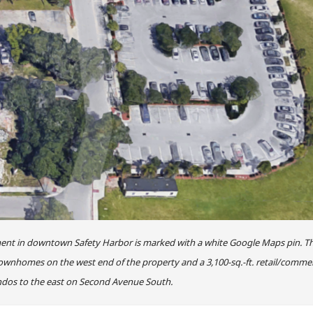
ent in downtown Safety Harbor is marked with a white Google Maps pin. T
nhomes on the west end of the property and a 3,100-sq.-ft. retail/commer
dos to the east on Second Avenue South.