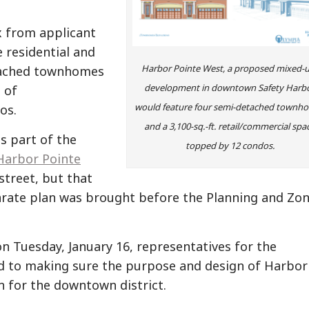
 from applicant
residential and
Harbor Pointe West, a proposed mixed-
etached townhomes
development in downtown Safety Harbo
 of
would feature four semi-detached townh
os.
and a 3,100-sq.-ft. retail/commercial spa
s part of the
topped by 12 condos.
Harbor Pointe
street, but that
eparate plan was brought before the Planning and Zo
 Tuesday, January 16, representatives for the
ed to making sure the purpose and design of Harbor
n for the downtown district.