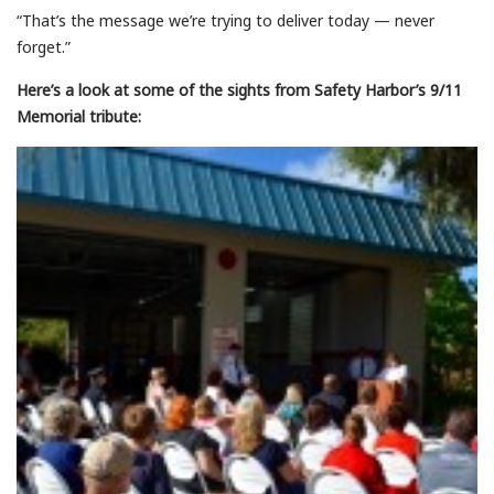
“That’s the message we’re trying to deliver today — never
forget.”
Here’s a look at some of the sights from Safety Harbor’s 9/11
Memorial tribute: