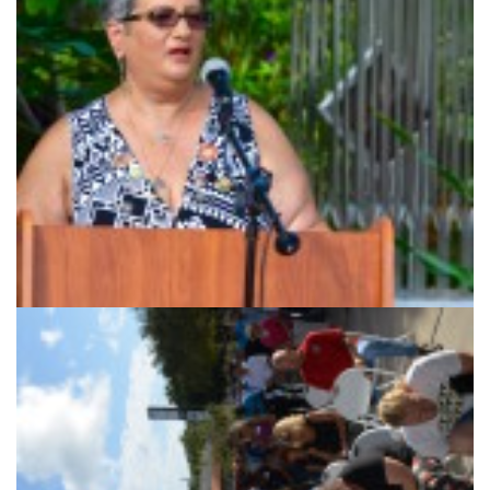
9/11 survivor Anne Koster.