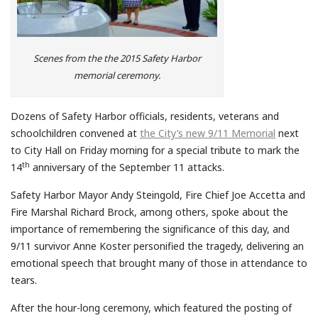
Scenes from the the 2015 Safety Harbor
memorial ceremony.
Dozens of Safety Harbor officials, residents, veterans and
schoolchildren convened at
the City’s new 9/11 Memorial
next
to City Hall on Friday morning for a special tribute to mark the
th
14
anniversary of the September 11 attacks.
Safety Harbor Mayor Andy Steingold, Fire Chief Joe Accetta and
Fire Marshal Richard Brock, among others, spoke about the
importance of remembering the significance of this day, and
9/11 survivor Anne Koster personified the tragedy, delivering an
emotional speech that brought many of those in attendance to
tears.
After the hour-long ceremony, which featured the posting of