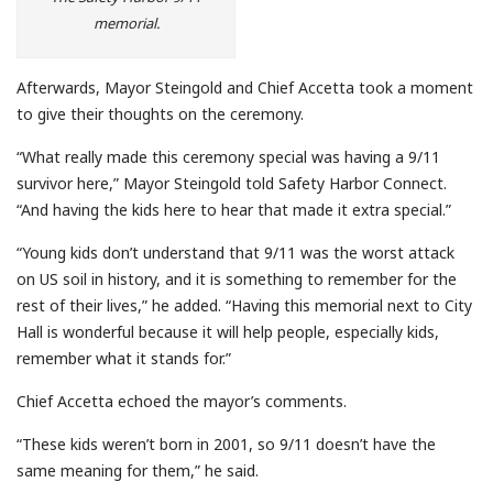
memorial.
Afterwards, Mayor Steingold and Chief Accetta took a moment
to give their thoughts on the ceremony.
“What really made this ceremony special was having a 9/11
survivor here,” Mayor Steingold told Safety Harbor Connect.
“And having the kids here to hear that made it extra special.”
“Young kids don’t understand that 9/11 was the worst attack
on US soil in history, and it is something to remember for the
rest of their lives,” he added. “Having this memorial next to City
Hall is wonderful because it will help people, especially kids,
remember what it stands for.”
Chief Accetta echoed the mayor’s comments.
“These kids weren’t born in 2001, so 9/11 doesn’t have the
same meaning for them,” he said.