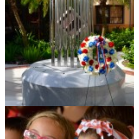
The Safety Harbor 9/11 memorial.