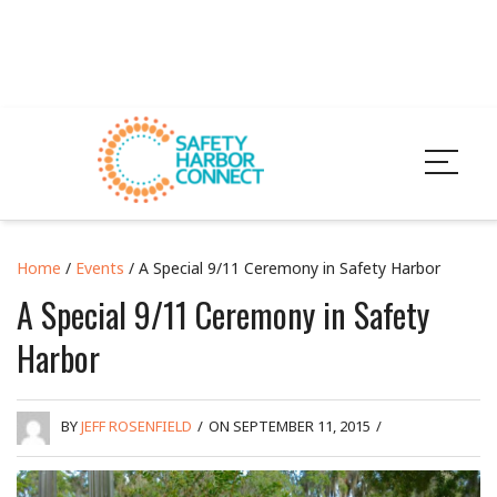
Home
/
Events
/ A Special 9/11 Ceremony in Safety Harbor
A Special 9/11 Ceremony in Safety
Harbor
BY
JEFF ROSENFIELD
/
ON SEPTEMBER 11, 2015
/