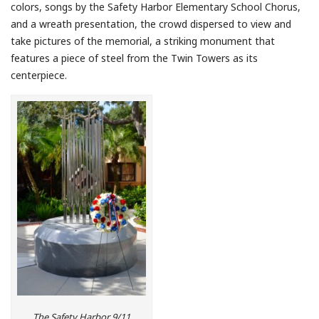
colors, songs by the Safety Harbor Elementary School Chorus,
and a wreath presentation, the crowd dispersed to view and
take pictures of the memorial, a striking monument that
features a piece of steel from the Twin Towers as its
centerpiece.
The Safety Harbor 9/11