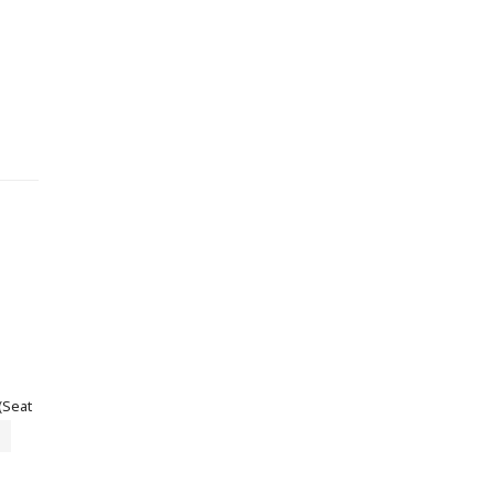
(Seat