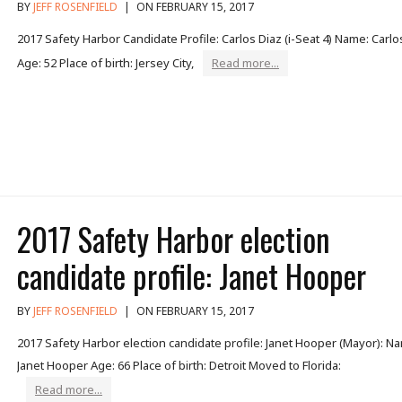
BY
JEFF ROSENFIELD
|
ON FEBRUARY 15, 2017
2017 Safety Harbor Candidate Profile: Carlos Diaz (i-Seat 4) Name: Carlo
Age: 52 Place of birth: Jersey City,
Read more...
2017 Safety Harbor election
candidate profile: Janet Hooper
BY
JEFF ROSENFIELD
|
ON FEBRUARY 15, 2017
2017 Safety Harbor election candidate profile: Janet Hooper (Mayor): N
Janet Hooper Age: 66 Place of birth: Detroit Moved to Florida:
Read more...