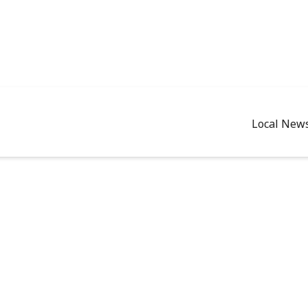
Local New