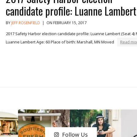
candidate profile: Luanne Lambert
BY
JEFF ROSENFIELD
|
ON FEBRUARY 15, 2017
2017 Safety Harbor election candidate profile: Luanne Lambert (Seat 4)
Luanne Lambert Age: 60 Place of birth: Marshall, MN Moved
Read mor
Follow Us