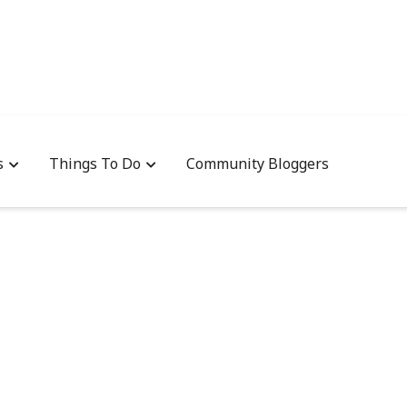
s
Things To Do
Community Bloggers