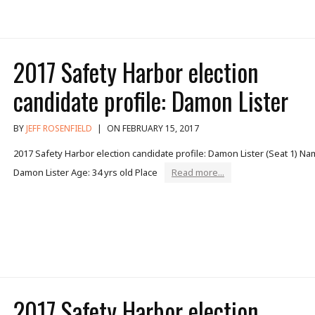
2017 Safety Harbor election
candidate profile: Damon Lister
BY
JEFF ROSENFIELD
|
ON FEBRUARY 15, 2017
2017 Safety Harbor election candidate profile: Damon Lister (Seat 1) Na
Damon Lister Age: 34 yrs old Place
Read more...
2017 Safety Harbor election