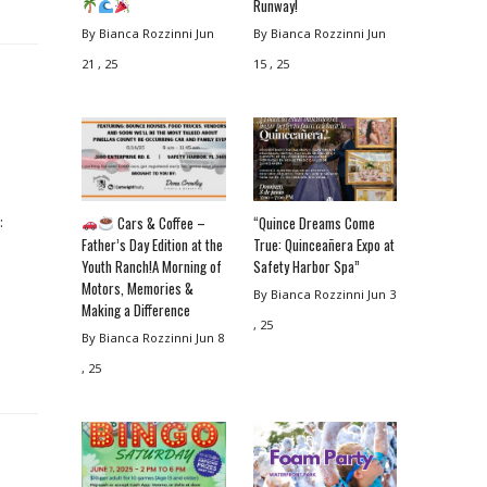
Runway!
By Bianca Rozzinni
Jun
By Bianca Rozzinni
Jun
21 , 25
15 , 25
Cars & Coffee –
“Quince Dreams Come
:
Father’s Day Edition at the
True: Quinceañera Expo at
Youth Ranch!A Morning of
Safety Harbor Spa”
Motors, Memories &
By Bianca Rozzinni
Jun 3
Making a Difference
, 25
By Bianca Rozzinni
Jun 8
, 25