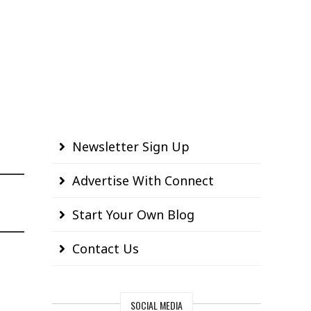
Newsletter Sign Up
Advertise With Connect
Start Your Own Blog
Contact Us
SOCIAL MEDIA