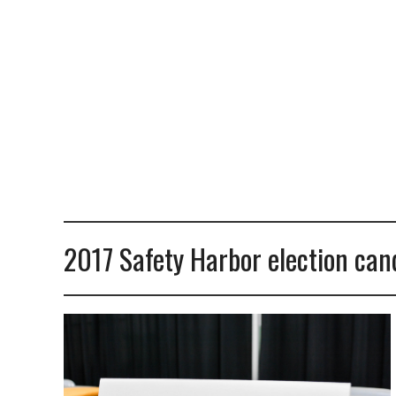
2017 Safety Harbor election cand