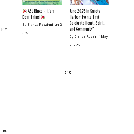
ASL Bingo – It’s a
June 2025 in Safety
Deaf Thing!
Harbor: Events That
Celebrate Heart, Spirit,
By Bianca Rozzinni
Jun 2
and Community”
 Joe
, 25
By Bianca Rozzinni
May
28 , 25
ADS
ame: