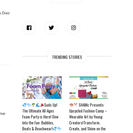
s Diaz
TRENDING STORIES
Suds Up!
SHAMc Presents:
The Ultimate All-Ages
Upcycled Fashion Camp –
ame:
Foam Party is Here! Dive
Wearable Art by Young
Into the Fun: Bubbles,
Creators!Transform,
Beats & Beachwear!
Create, and Shine on the