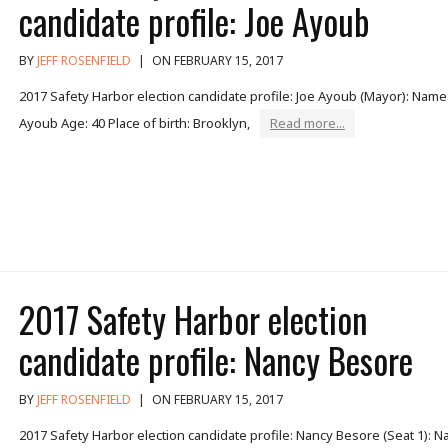
candidate profile: Joe Ayoub
BY
JEFF ROSENFIELD
|
ON FEBRUARY 15, 2017
2017 Safety Harbor election candidate profile: Joe Ayoub (Mayor): Name:
Ayoub Age: 40 Place of birth: Brooklyn,
Read more...
2017 Safety Harbor election
candidate profile: Nancy Besore
BY
JEFF ROSENFIELD
|
ON FEBRUARY 15, 2017
2017 Safety Harbor election candidate profile: Nancy Besore (Seat 1): N