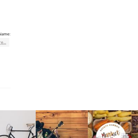
 Name:
e...