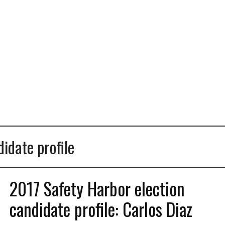
idate profile
2017 Safety Harbor election
candidate profile: Carlos Diaz