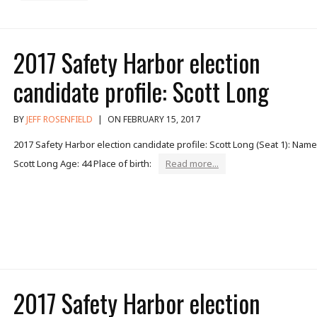
2017 Safety Harbor election
candidate profile: Scott Long
BY
JEFF ROSENFIELD
|
ON FEBRUARY 15, 2017
2017 Safety Harbor election candidate profile: Scott Long (Seat 1): Name
Scott Long Age: 44 Place of birth:
Read more...
2017 Safety Harbor election