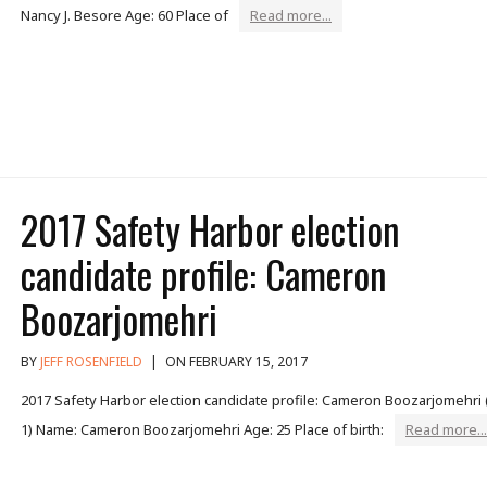
Nancy J. Besore Age: 60 Place of
Read more...
2017 Safety Harbor election
candidate profile: Cameron
Boozarjomehri
BY
JEFF ROSENFIELD
|
ON FEBRUARY 15, 2017
2017 Safety Harbor election candidate profile: Cameron Boozarjomehri 
1) Name: Cameron Boozarjomehri Age: 25 Place of birth:
Read more...