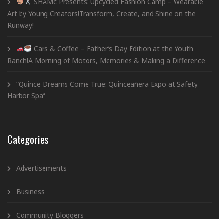
SHAMc Presents: Upcycled Fashion Camp – Wearable
Art by Young Creators!Transform, Create, and Shine on the
Runway!
Cars & Coffee – Father’s Day Edition at the Youth
Ranch!A Morning of Motors, Memories & Making a Difference
“Quince Dreams Come True: Quinceañera Expo at Safety
Harbor Spa”
Categories
Advertisements
Business
Community Bloggers