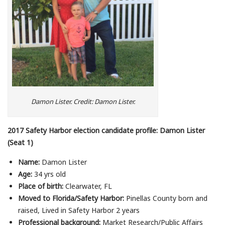
Damon Lister. Credit: Damon Lister.
2017 Safety Harbor election candidate profile: Damon Lister
(Seat 1)
Name:
Damon Lister
Age:
34 yrs old
Place of birth:
Clearwater, FL
Moved to Florida/Safety Harbor:
Pinellas County born and
raised, Lived in Safety Harbor 2 years
Professional background:
Market Research/Public Affairs