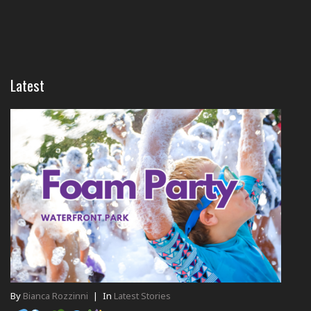
Latest
By
Bianca Rozzinni
|
In
Latest Stories