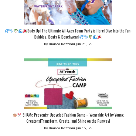
Suds Up! The Ultimate All-Ages Foam Party is Here! Dive Into the Fun:
Bubbles, Beats & Beachwear!
By Bianca Rozzinni
Jun 21 , 25
SHAMc Presents: Upcycled Fashion Camp – Wearable Art by Young
Creators!Transform, Create, and Shine on the Runway!
By Bianca Rozzinni
Jun 15 , 25