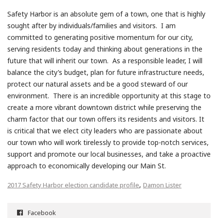
Safety Harbor is an absolute gem of a town, one that is highly
sought after by individuals/families and visitors. I am
committed to generating positive momentum for our city,
serving residents today and thinking about generations in the
future that will inherit our town. As a responsible leader, I will
balance the city’s budget, plan for future infrastructure needs,
protect our natural assets and be a good steward of our
environment. There is an incredible opportunity at this stage to
create a more vibrant downtown district while preserving the
charm factor that our town offers its residents and visitors. It
is critical that we elect city leaders who are passionate about
our town who will work tirelessly to provide top-notch services,
support and promote our local businesses, and take a proactive
approach to economically developing our Main St.
,
2017 Safety Harbor election candidate profile
Damon Lister
Facebook