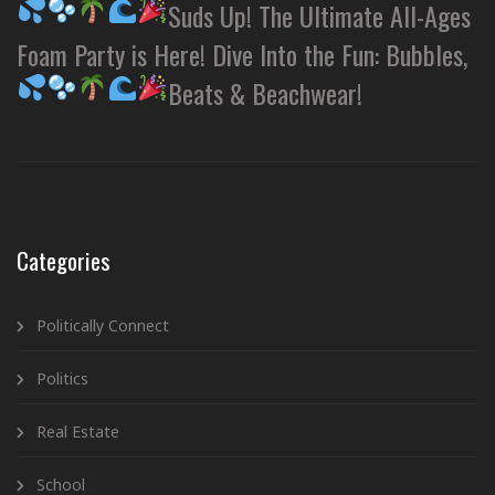
Suds Up! The Ultimate All-Ages
Foam Party is Here! Dive Into the Fun: Bubbles,
Beats & Beachwear!
Categories
Politically Connect
Politics
Real Estate
School