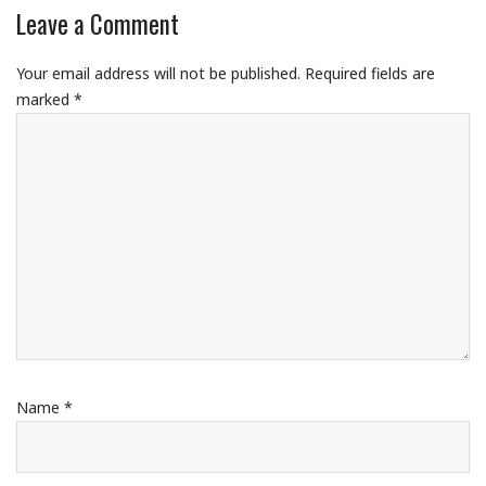
Leave a Comment
Your email address will not be published.
Required fields are
marked
*
Name
*