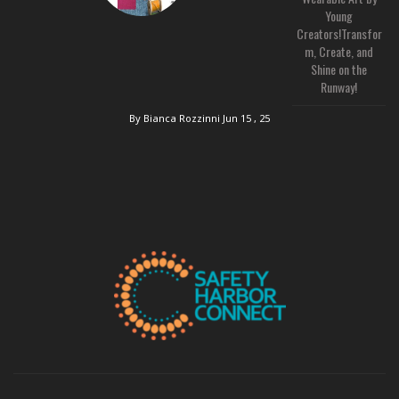
Young
Creators!Transfor
m, Create, and
Shine on the
Runway!
By Bianca Rozzinni
Jun 15 , 25