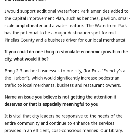
I would support additional Waterfront Park amenities added to
the Capital Improvement Plan, such as benches, pavilion, small-
scale amphitheater and a water feature. The Waterfront Park
has the potential to be a major destination spot for mid
Pinellas County and a business driver for our local merchants!
If you could do one thing to stimulate economic growth in the
city, what would it be?
Bring 2-3 anchor businesses to our city, (for Ex. a “Frenchy’s at
the Harbor”), which would significantly increase pedestrian
traffic to local merchants, business and restaurant owners.
Name an issue you believe is not getting the attention it
deserves or that is especially meaningful to you
It is vital that city leaders be responsive to the needs of the
entire community and continue to enhance the services
provided in an efficient, cost-conscious manner. Our Library,