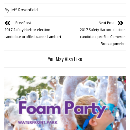
By
Jeff Rosenfield
Prev Post
Next Post
2017 Safety Harbor election
2017 Safety Harbor election
candidate profile: Luanne Lambert
candidate profile: Cameron
Boozarjomehri
You May Also Like