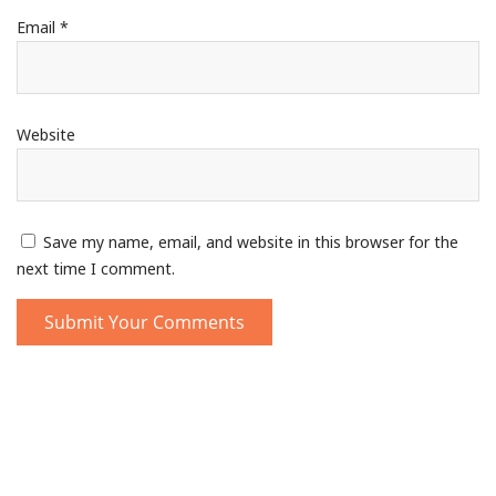
Email
*
Website
Save my name, email, and website in this browser for the
next time I comment.