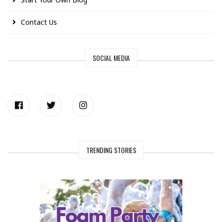
Contact Us
SOCIAL MEDIA
TRENDING STORIES