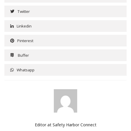
Twitter
Linkedin
Pinterest
Buffer
Whatsapp
Editor at Safety Harbor Connect