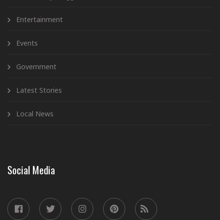
Entertainment
Events
Government
Latest Stories
Local News
Social Media