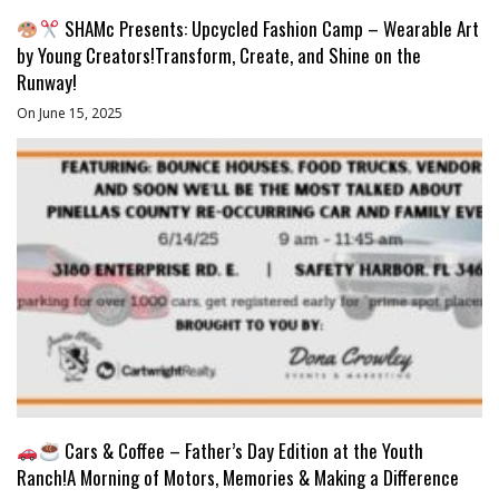
SHAMc Presents: Upcycled Fashion Camp – Wearable Art
by Young Creators!Transform, Create, and Shine on the
Runway!
On June 15, 2025
Cars & Coffee – Father’s Day Edition at the Youth
Ranch!A Morning of Motors, Memories & Making a Difference