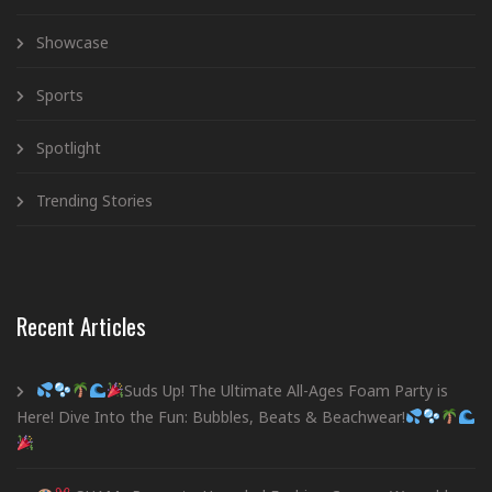
Showcase
Sports
Spotlight
Trending Stories
Recent Articles
Suds Up! The Ultimate All-Ages Foam Party is
Here! Dive Into the Fun: Bubbles, Beats & Beachwear!