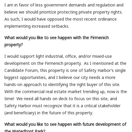
I am in favor of less government demands and regulation and
believe we should prioritize protecting private property rights.
As such, I would have opposed the most recent ordinance
implementing increased setbacks.
What would you like to see happen with the Firmenich
property?
I would support light industrial, office, and/or mixed-use
development on the Firmenich property. As I mentioned at the
Candidate Forum, this property is one of Safety Harbor’s single
biggest opportunities, and I believe our city needs a more
hands-on approach to identifying the right buyer of this site.
With the commercial real estate market trending up, now is the
time! We need all hands on deck to focus on this site, and
Safety Harbor must recognize that it is a critical stakeholder
(and beneficiary) in the future of this property.
What would you like to see happen with future development of
the Waterfront Park?