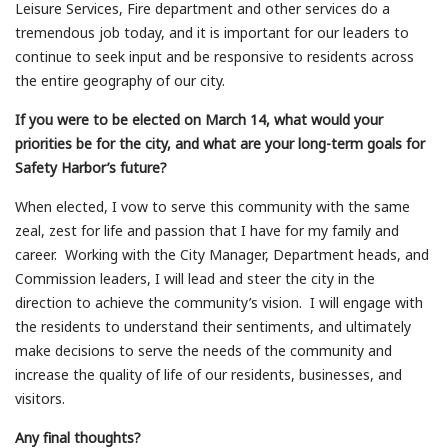
Leisure Services, Fire department and other services do a
tremendous job today, and it is important for our leaders to
continue to seek input and be responsive to residents across
the entire geography of our city.
If you were to be elected on March 14, what would your
priorities be for the city, and what are your long-term goals for
Safety Harbor’s future?
When elected, I vow to serve this community with the same
zeal, zest for life and passion that I have for my family and
career. Working with the City Manager, Department heads, and
Commission leaders, I will lead and steer the city in the
direction to achieve the community’s vision. I will engage with
the residents to understand their sentiments, and ultimately
make decisions to serve the needs of the community and
increase the quality of life of our residents, businesses, and
visitors.
Any final thoughts?