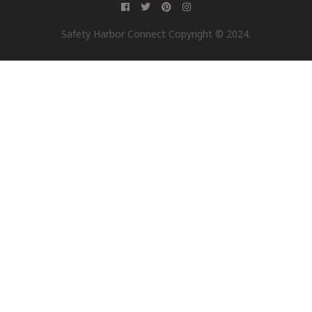
Safety Harbor Connect Copyright © 2024.