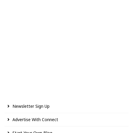
Newsletter Sign Up
Advertise With Connect
Start Your Own Blog