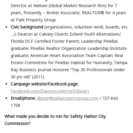
Director at Nielsen (Global Market Research firm) for 7
years, Presently – Broker Associate, REALTOR® for 4 years
at Park Property Group
Civic background
(organizations, volunteer work, boards, etc.
…)
:
Deacon at Calvary Church; Eckerd Youth Alternatives/
Florida DCF Certified Foster Parent; Leadership Pinellas
graduate; Pinellas Realtor Organization Leadership Institute
graduate; American Heart Association Team Captain; Real
Estate Committee for Pinellas Habitat for Humanity; Tampa
Bay Business Journal Honoree “Top 30 Professionals Under
30 yrs old” (2011)
Campaign website/Facebook page:
Facebook.com/DamonListerForSHSeat1
Email/phone:
dlister@parkpropertygroup.com
/ 727-642-
1758
What made you decide to run for Safety Harbor City
Commission?