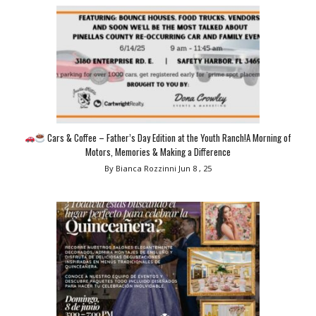
Cars & Coffee – Father’s Day Edition at the Youth Ranch!A Morning of
Motors, Memories & Making a Difference
By Bianca Rozzinni
Jun 8 , 25