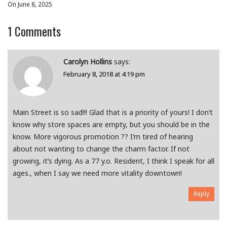
On June 8, 2025
1
Comments
Carolyn Hollins
says:
February 8, 2018 at 4:19 pm
Main Street is so sad!!! Glad that is a priority of yours! I don’t
know why store spaces are empty, but you should be in the
know. More vigorous promotion ?? I’m tired of hearing
about not wanting to change the charm factor. If not
growing, it’s dying. As a 77 y.o. Resident, I think I speak for all
ages., when I say we need more vitality downtown!
Reply