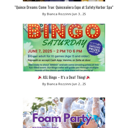
“Quince Dreams Come True: Quinceañera Expo at Safety Harbor Spa”
By Bianca Rozzinni
Jun 3 , 25
ASL Bingo – It’s a Deaf Thing!
By Bianca Rozzinni
Jun 2 , 25