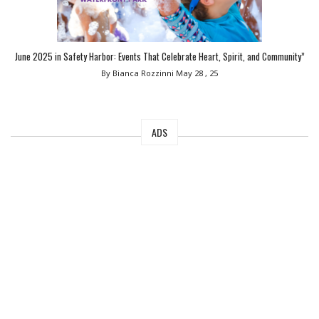
June 2025 in Safety Harbor: Events That Celebrate Heart, Spirit, and Community”
By Bianca Rozzinni
May 28 , 25
ADS