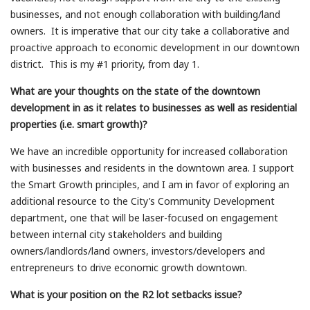
businesses, and not enough collaboration with building/land
owners. It is imperative that our city take a collaborative and
proactive approach to economic development in our downtown
district. This is my #1 priority, from day 1.
What are your thoughts on the state of the downtown
development in as it relates to businesses as well as residential
properties (i.e. smart growth)?
We have an incredible opportunity for increased collaboration
with businesses and residents in the downtown area. I support
the Smart Growth principles, and I am in favor of exploring an
additional resource to the City’s Community Development
department, one that will be laser-focused on engagement
between internal city stakeholders and building
owners/landlords/land owners, investors/developers and
entrepreneurs to drive economic growth downtown.
What is your position on the R2 lot setbacks issue?