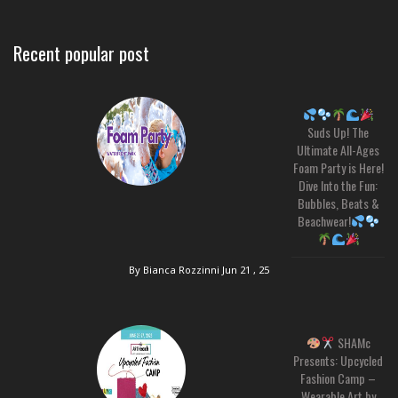
Recent popular post
Suds Up! The
Ultimate All-Ages
Foam Party is Here!
Dive Into the Fun:
Bubbles, Beats &
Beachwear!
By Bianca Rozzinni
Jun 21 , 25
SHAMc
Presents: Upcycled
Fashion Camp –
Wearable Art by