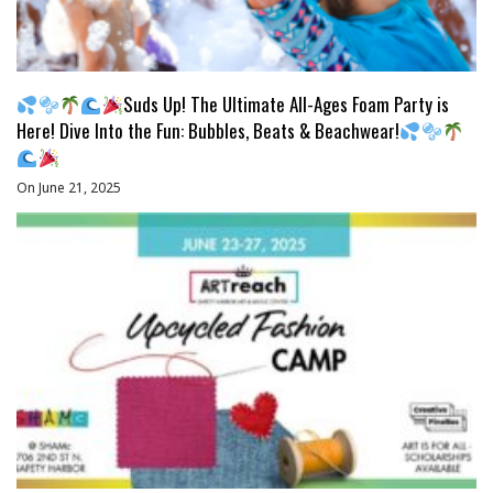
Suds Up! The Ultimate All-Ages Foam Party is
Here! Dive Into the Fun: Bubbles, Beats & Beachwear!
On June 21, 2025