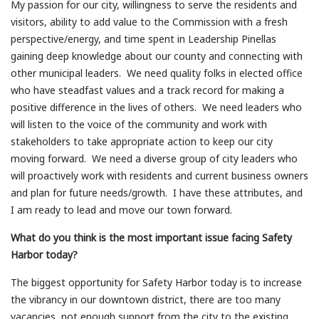
My passion for our city, willingness to serve the residents and
visitors, ability to add value to the Commission with a fresh
perspective/energy, and time spent in Leadership Pinellas
gaining deep knowledge about our county and connecting with
other municipal leaders. We need quality folks in elected office
who have steadfast values and a track record for making a
positive difference in the lives of others. We need leaders who
will listen to the voice of the community and work with
stakeholders to take appropriate action to keep our city
moving forward. We need a diverse group of city leaders who
will proactively work with residents and current business owners
and plan for future needs/growth. I have these attributes, and
I am ready to lead and move our town forward.
What do you think is the most important issue facing Safety
Harbor today?
The biggest opportunity for Safety Harbor today is to increase
the vibrancy in our downtown district, there are too many
vacancies, not enough support from the city to the existing