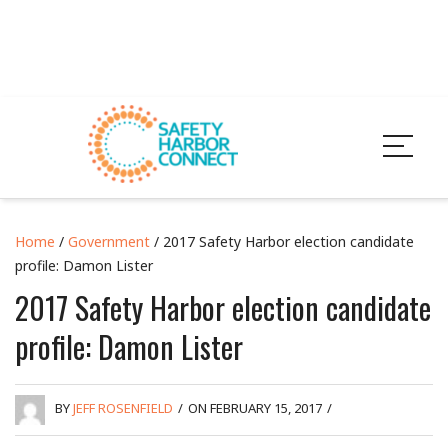
Home
/
Government
/ 2017 Safety Harbor election candidate
profile: Damon Lister
2017 Safety Harbor election candidate
profile: Damon Lister
BY
JEFF ROSENFIELD
/
ON FEBRUARY 15, 2017
/