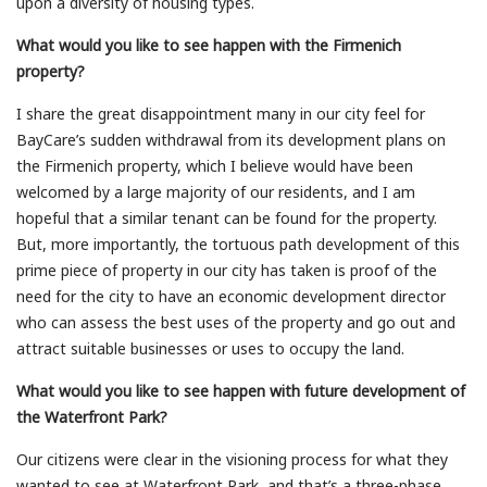
upon a diversity of housing types.
What would you like to see happen with the Firmenich
property?
I share the great disappointment many in our city feel for
BayCare’s sudden withdrawal from its development plans on
the Firmenich property, which I believe would have been
welcomed by a large majority of our residents, and I am
hopeful that a similar tenant can be found for the property.
But, more importantly, the tortuous path development of this
prime piece of property in our city has taken is proof of the
need for the city to have an economic development director
who can assess the best uses of the property and go out and
attract suitable businesses or uses to occupy the land.
What would you like to see happen with future development of
the Waterfront Park?
Our citizens were clear in the visioning process for what they
wanted to see at Waterfront Park, and that’s a three-phase