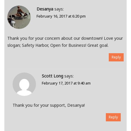
Desanya
says:
February 16, 2017 at 6:20 pm
Thank you for your concern about our downtown! Love your
slogan; Safety Harbor, Open for Business! Great goal.
Reply
Scott Long
says:
February 17, 2017 at 9:40 am
Thank you for your support, Desanya!
Reply