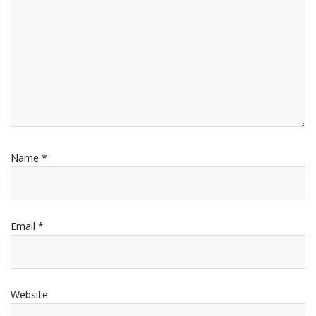
Name
*
Email
*
Website