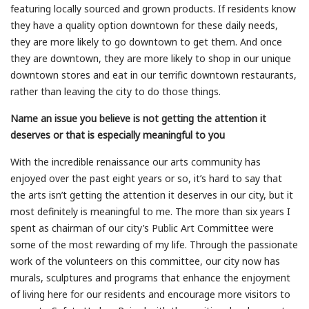
featuring locally sourced and grown products. If residents know
they have a quality option downtown for these daily needs,
they are more likely to go downtown to get them. And once
they are downtown, they are more likely to shop in our unique
downtown stores and eat in our terrific downtown restaurants,
rather than leaving the city to do those things.
Name an issue you believe is not getting the attention it
deserves or that is especially meaningful to you
With the incredible renaissance our arts community has
enjoyed over the past eight years or so, it’s hard to say that
the arts isn’t getting the attention it deserves in our city, but it
most definitely is meaningful to me. The more than six years I
spent as chairman of our city’s Public Art Committee were
some of the most rewarding of my life. Through the passionate
work of the volunteers on this committee, our city now has
murals, sculptures and programs that enhance the enjoyment
of living here for our residents and encourage more visitors to