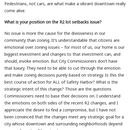
Pedestrians, not cars, are what make a vibrant downtown really
come alive.
What is your position on the R2 lot setbacks issue?
No issue is more the cause for the divisiveness in our
community than zoning. It’s understandable that citizens are
emotional over zoning issues – for most of us, our home is our
biggest investment and changes to that investment can, and
should, invoke emotion. But City Commissioners don’t have
that luxury. They need to be able to cut through the emotion
and make zoning decisions purely based on strategy. Is this the
best course of action for ALL of Safety Harbor? What is the
strategic intent of this change? Those are the questions
Commissioners need to base their decisions on. I understand
the emotions on both sides of the recent R2 changes, and I
appreciate the desire to find a compromise, but I have not
been convinced that the changes meet any strategic goal for a
city whose downtown and surrounding neighborhoods depend