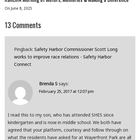
On June 8, 2025
13
Comments
Pingback:
Safety Harbor Commissioner Scott Long
works to improve race relations - Safety Harbor
Connect
Brenda S
says:
February 25, 2017 at 12:07 pm
I read this to my son, who has attended SHES since
kindergarten and is now in middle school. We both have
agreed that your platform, courtesy and follow through on
what the residents have asked for at Wayerfront Park are all