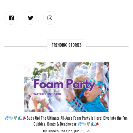
TRENDING STORIES
Suds Up! The Ultimate All-Ages Foam Party is Here! Dive Into the Fun:
Bubbles, Beats & Beachwear!
By Bianca Rozzinni
Jun 21 , 25