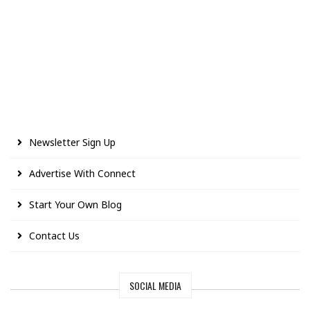
Newsletter Sign Up
Advertise With Connect
Start Your Own Blog
Contact Us
SOCIAL MEDIA