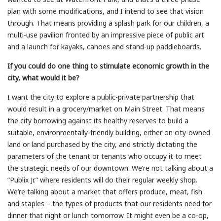
plan with some modifications, and I intend to see that vision
through. That means providing a splash park for our children, a
multi-use pavilion fronted by an impressive piece of public art
and a launch for kayaks, canoes and stand-up paddleboards.
If you could do one thing to stimulate economic growth in the
city, what would it be?
I want the city to explore a public-private partnership that
would result in a grocery/market on Main Street. That means
the city borrowing against its healthy reserves to build a
suitable, environmentally-friendly building, either on city-owned
land or land purchased by the city, and strictly dictating the
parameters of the tenant or tenants who occupy it to meet
the strategic needs of our downtown. We’re not talking about a
“Publix Jr.” where residents will do their regular weekly shop.
We’re talking about a market that offers produce, meat, fish
and staples – the types of products that our residents need for
dinner that night or lunch tomorrow. It might even be a co-op,