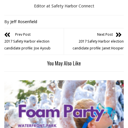
Editor at Safety Harbor Connect
By
Jeff Rosenfield
Prev Post
Next Post
2017 Safety Harbor election
2017 Safety Harbor election
candidate profile: Joe Ayoub
candidate profile: Janet Hooper
You May Also Like