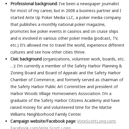
Professional background:
I’ve been a newspaper journalist
for most of my career, but in 2008 a business partner and I
started Ante Up Poker Media LLC, a poker media company
that publishes a monthly national poker magazine,
promotes live poker events in casinos and on cruise ships
and is involved in various other poker media (podcast, TV,
etc.) It’s allowed me to travel the world, experience different
cultures and see how other cities thrive.
Civic background
(organizations, volunteer work, boards, etc.
…)
:
I’m currently a member of the Safety Harbor Planning &
Zoning Board and Board of Appeals and the Safety Harbor
Chamber of Commerce, and formerly served as chairman of
the Safety Harbor Public Art Committee and president of
Harbor Woods Village Homeowners Association. I’m a
graduate of the Safety Harbor Citizens Academy and have
raised money for and volunteered time for the Mattie
Williams Neighborhood Family Center.
Campaign website/Facebook page:
VoteScottLong.com
;
Facebook.com/Vote Scott Long