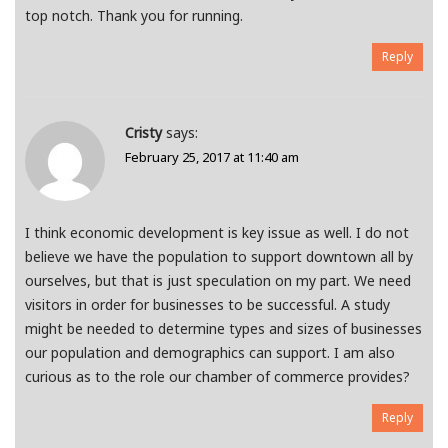
top notch. Thank you for running.
Reply
Cristy
says:
February 25, 2017 at 11:40 am
I think economic development is key issue as well. I do not
believe we have the population to support downtown all by
ourselves, but that is just speculation on my part. We need
visitors in order for businesses to be successful. A study
might be needed to determine types and sizes of businesses
our population and demographics can support. I am also
curious as to the role our chamber of commerce provides?
Reply