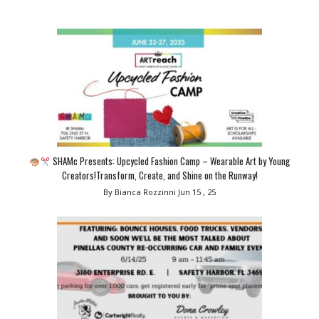
SHAMc Presents: Upcycled Fashion Camp – Wearable Art by Young
Creators!Transform, Create, and Shine on the Runway!
By Bianca Rozzinni
Jun 15 , 25