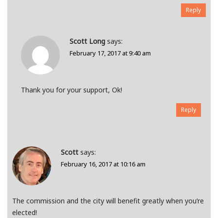
Reply
Scott Long
says:
February 17, 2017 at 9:40 am
Thank you for your support, Ok!
Reply
Scott
says:
February 16, 2017 at 10:16 am
The commission and the city will benefit greatly when you’re
elected!