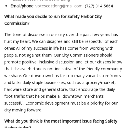
Email/phone:
votescottlong@mail.com
, (727) 314-5664
What made you decide to run for Safety Harbor City
Commission?
The tone of discourse in our city over the past few years has
hurt my heart. We can disagree and still be respectful of each
other. All of my success in life has come from working with
people, not against them. Our City Commissioners should
promote positive, inclusive discussion and let our citizens know
that divisive rhetoric is not indicative of the friendly community
we share. Our downtown has far too many vacant storefronts
and lacks daily staple businesses, such as a grocery/market,
hardware store and general store, that encourage the daily
foot traffic that helps make all downtown merchants
successful. Economic development must be a priority for our
city moving forward.
What do you think is the most important issue facing Safety
Harbor today?