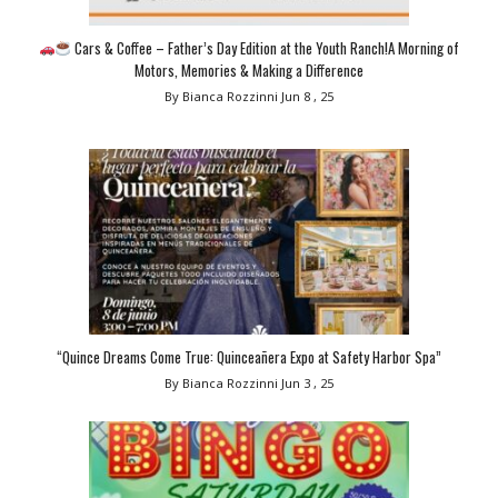
Cars & Coffee – Father’s Day Edition at the Youth Ranch!A Morning of
Motors, Memories & Making a Difference
By Bianca Rozzinni
Jun 8 , 25
“Quince Dreams Come True: Quinceañera Expo at Safety Harbor Spa”
By Bianca Rozzinni
Jun 3 , 25