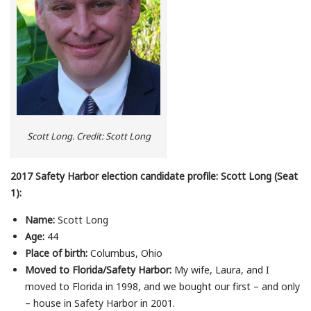
Scott Long. Credit: Scott Long
2017 Safety Harbor election candidate profile: Scott Long (Seat
1):
Name:
Scott Long
Age:
44
Place of birth:
Columbus, Ohio
Moved to Florida/Safety Harbor:
My wife, Laura, and I
moved to Florida in 1998, and we bought our first – and only
– house in Safety Harbor in 2001.