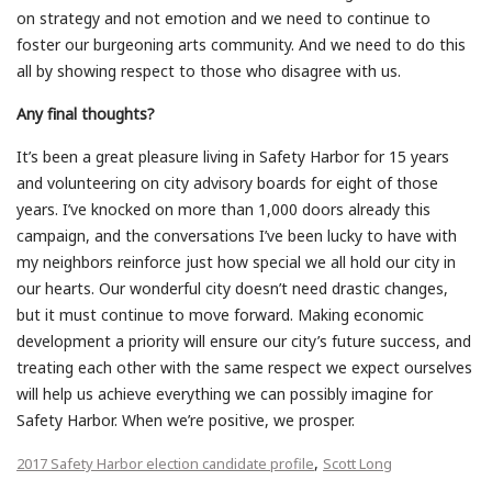
on strategy and not emotion and we need to continue to
foster our burgeoning arts community. And we need to do this
all by showing respect to those who disagree with us.
Any final thoughts?
It’s been a great pleasure living in Safety Harbor for 15 years
and volunteering on city advisory boards for eight of those
years. I’ve knocked on more than 1,000 doors already this
campaign, and the conversations I’ve been lucky to have with
my neighbors reinforce just how special we all hold our city in
our hearts. Our wonderful city doesn’t need drastic changes,
but it must continue to move forward. Making economic
development a priority will ensure our city’s future success, and
treating each other with the same respect we expect ourselves
will help us achieve everything we can possibly imagine for
Safety Harbor. When we’re positive, we prosper.
,
2017 Safety Harbor election candidate profile
Scott Long