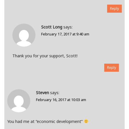
Reply
Scott Long
says:
February 17, 2017 at 9:40 am
Thank you for your support, Scott!
Reply
Steven
says:
February 16, 2017 at 10:03 am
You had me at “economic development”