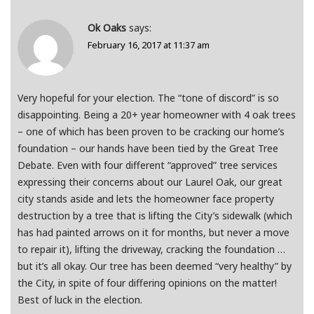
Ok Oaks
says:
February 16, 2017 at 11:37 am
Very hopeful for your election. The “tone of discord” is so
disappointing. Being a 20+ year homeowner with 4 oak trees
– one of which has been proven to be cracking our home’s
foundation – our hands have been tied by the Great Tree
Debate. Even with four different “approved” tree services
expressing their concerns about our Laurel Oak, our great
city stands aside and lets the homeowner face property
destruction by a tree that is lifting the City’s sidewalk (which
has had painted arrows on it for months, but never a move
to repair it), lifting the driveway, cracking the foundation …
but it’s all okay. Our tree has been deemed “very healthy” by
the City, in spite of four differing opinions on the matter!
Best of luck in the election.