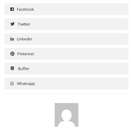
Facebook
Twitter
Linkedin
Pinterest
Buffer
Whatsapp