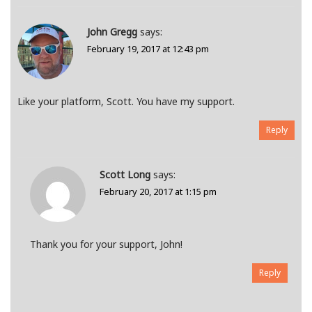
John Gregg
says:
February 19, 2017 at 12:43 pm
Like your platform, Scott. You have my support.
Reply
Scott Long
says:
February 20, 2017 at 1:15 pm
Thank you for your support, John!
Reply