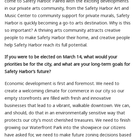
come to Safety Harbor. Paired with the exciting developments
in our private arts community, from the Safety Harbor Art and
Music Center to community support for private murals, Safety
Harbor is quickly becoming a go-to arts destination. Why is this
so important? A thriving arts community attracts creative
people to make Safety Harbor their home, and creative people
help Safety Harbor reach its full potential.
If you were to be elected on March 14, what would your
priorities be for the city, and what are your long-term goals for
Safety Harbor’s future?
Economic development is first and foremost. We need to
create a welcoming climate for commerce in our city so our
empty storefronts are filled with fresh and innovative
businesses that lead to a vibrant, walkable downtown. We can,
and should, do that in an environmentally sensitive way that
protects our city’s most cherished treasures. We need to finish
growing our Waterfront Park into the showpiece our citizens
have asked for, we need to make future zoning decisions based