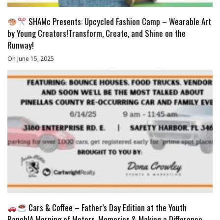
SHAMc Presents: Upcycled Fashion Camp – Wearable Art
by Young Creators!Transform, Create, and Shine on the
Runway!
On June 15, 2025
Cars & Coffee – Father’s Day Edition at the Youth
Ranch!A Morning of Motors, Memories & Making a Difference