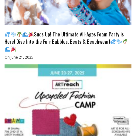
Suds Up! The Ultimate All-Ages Foam Party is
Here! Dive Into the Fun: Bubbles, Beats & Beachwear!
On June 21, 2025