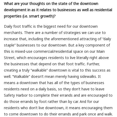
What are your thoughts on the state of the downtown
development in as it relates to businesses as well as residential
properties (i.e. smart growth)?
Daily foot traffic is the biggest need for our downtown
merchants. There are a number of strategies we can use to
increase that, including the aforementioned attracting of “daily
staple” businesses to our downtown. But a key component of
this is mixed-use commercial/residential space on our Main
Street, which encourages residents to live literally right above
the businesses that depend on that foot traffic. Further,
creating a truly “walkable” downtown is vital to this success as
well. “Walkable” doesn’t mean merely having sidewalks. It
means a downtown that has all of the types of businesses
residents need on a daily basis, so they don’t have to leave
Safety Harbor to complete their errands and are encouraged to
do those errands by foot rather than by car. And for our
residents who don’t live downtown, it means encouraging them
to come downtown to do their errands and park once and walk.