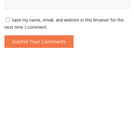
Save my name, email, and website in this browser for the
next time I comment.