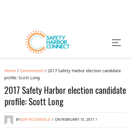
Home
/
Government
/ 2017 Safety Harbor election candidate
profile: Scott Long
2017 Safety Harbor election candidate
profile: Scott Long
BY
JEFF ROSENFIELD
/
ON FEBRUARY 15, 2017
/