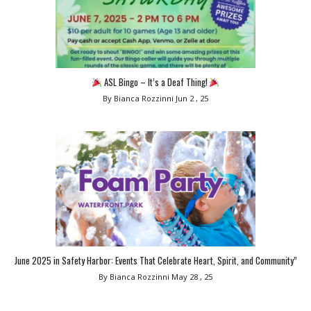
ASL Bingo – It’s a Deaf Thing!
By Bianca Rozzinni
Jun 2 , 25
June 2025 in Safety Harbor: Events That Celebrate Heart, Spirit, and Community”
By Bianca Rozzinni
May 28 , 25