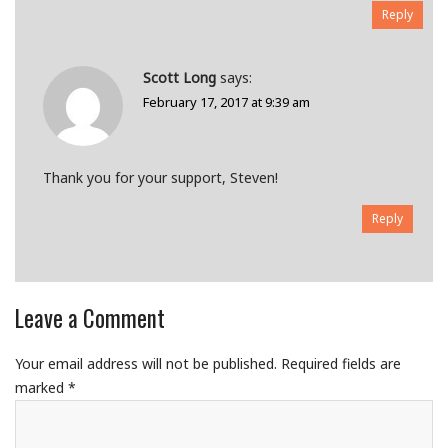
Reply
Scott Long
says:
February 17, 2017 at 9:39 am
Thank you for your support, Steven!
Reply
Leave a Comment
Your email address will not be published.
Required fields are
marked
*