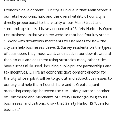
Economic development. Our city is unique in that Main Street is
our retail economic hub, and the overall vitality of our city is
directly proportional to the vitality of our Main Street and
surrounding streets. I have announced a “Safety Harbor Is Open
For Business” initiative on my website that has four key steps:
1. Work with downtown merchants to find ideas for how the
city can help businesses thrive, 2. Survey residents on the types
of businesses they most want, and need, in our downtown and
then go out and get them using strategies many other cities
have successfully used, including public-private partnerships and
tax incentives, 3. Hire an economic development director for
the city whose job it will be to go out and attract businesses to
our city and help them flourish here and 4. Create a joint
marketing campaign between the city, Safety Harbor Chamber
of Commerce and Merchants of Safety Harbor (MOSH) to let
businesses, and patrons, know that Safety Harbor IS “open for
business.”