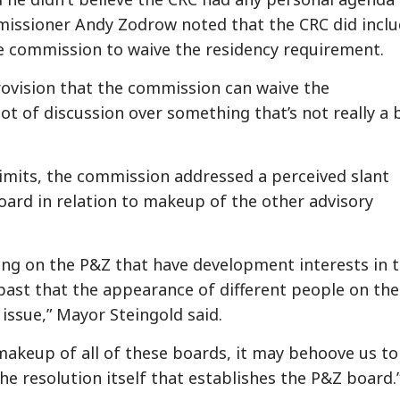
issioner Andy Zodrow noted that the CRC did incl
e commission to waive the residency requirement.
 provision that the commission can waive the
lot of discussion over something that’s not really a 
limits, the commission addressed a perceived slant
ard in relation to makeup of the other advisory
ing on the P&Z that have development interests in 
e past that the appearance of different people on the
issue,” Mayor Steingold said.
makeup of all of these boards, it may behoove us to
e resolution itself that establishes the P&Z board.