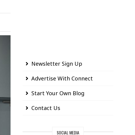
Newsletter Sign Up
Advertise With Connect
Start Your Own Blog
Contact Us
SOCIAL MEDIA