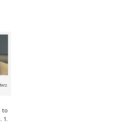
Merz.
 to
 1.