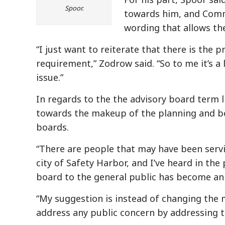
Spoor.
towards him, and Comm
wording that allows th
“I just want to reiterate that there is the
requirement,” Zodrow said. “So to me it’s a 
issue.”
In regards to the the advisory board term 
towards the makeup of the planning and bo
boards.
“There are people that may have been serv
city of Safety Harbor, and I’ve heard in th
board to the general public has become an 
“My suggestion is instead of changing the 
address any public concern by addressing th