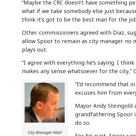
“Maybe the CRC doesn’t have something per
what if we take somebody else just because 
think it’s got to be the best man for the job
Other commissioners agreed with Diaz, sugg
allow Spoor to remain as city manager no 
plays out.
“I agree with everything he’s saying. I thin
makes any sense whatsoever for the city,” 
“I’d recommend that in
excuses him from every
Mayor Andy Steingold a
grandfathering Spoor i
do so.
City Manager Matt
For his part, Spoor sai