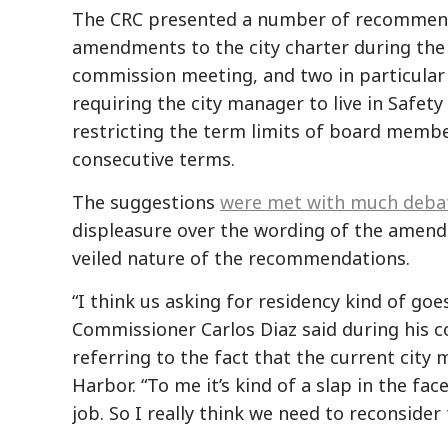
The CRC presented a number of recommen
amendments to the city charter during th
commission meeting, and two in particular
requiring the city manager to live in Safety
restricting the term limits of board memb
consecutive terms.
The suggestions
were met with much deba
displeasure over the wording of the amend
veiled nature of the recommendations.
“I think us asking for residency kind of goe
Commissioner Carlos Diaz said during his
referring to the fact that the current city 
Harbor. “To me it’s kind of a slap in the fa
job. So I really think we need to reconsider 