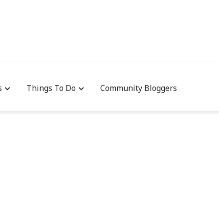
s
Things To Do
Community Bloggers