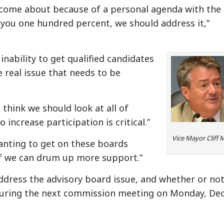
as come about because of a personal agenda with the
 you one hundred percent, we should address it,”
inability to get qualified candidates
e real issue that needs to be
I think we should look at all of
o increase participation is critical.”
Vice Mayor Cliff 
anting to get on these boards
if we can drum up more support.”
dress the advisory board issue, and whether or not
uring the next commission meeting on Monday, Dec.