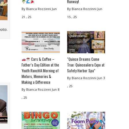
Runway!
By Bianca Rozzinni
Jun
By Bianca Rozzinni
Jun
21 , 25
15 , 25
hoto.
Cars & Coffee –
“Quince Dreams Come
Father’s Day Edition at the
True: Quinceañera Expo at
Youth Ranch!A Morning of
Safety Harbor Spa”
Motors, Memories &
By Bianca Rozzinni
Jun 3
Making a Difference
, 25
By Bianca Rozzinni
Jun 8
, 25