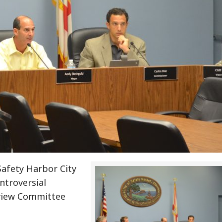
Safety Harbor City
troversial
view Committee