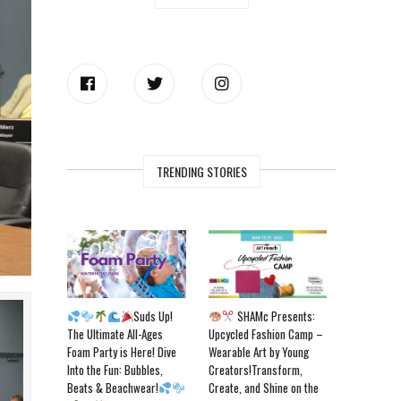
TRENDING STORIES
Suds Up!
SHAMc Presents:
The Ultimate All-Ages
Upcycled Fashion Camp –
Foam Party is Here! Dive
Wearable Art by Young
Into the Fun: Bubbles,
Creators!Transform,
Beats & Beachwear!
Create, and Shine on the