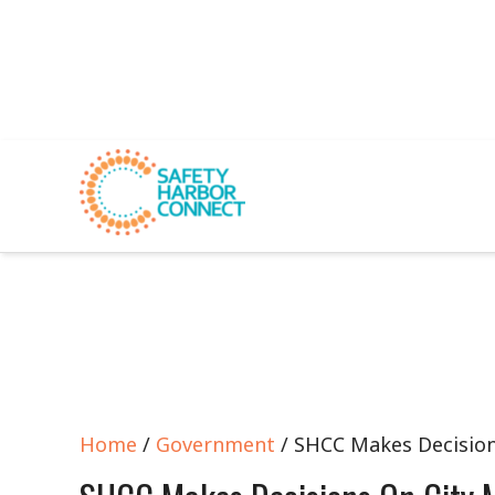
Home
/
Government
/ SHCC Makes Decision