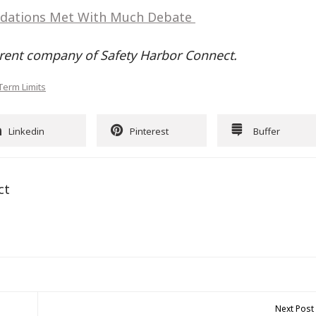
dations Met With Much Debate
rent company of Safety Harbor Connect.
Term Limits
Linkedin
Pinterest
Buffer
ct
Next Post