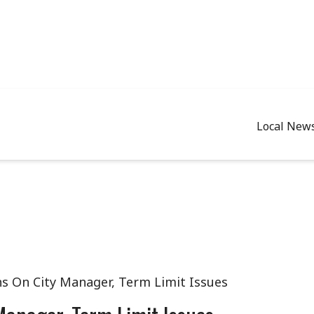
Local New
s On City Manager, Term Limit Issues