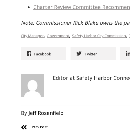
Charter Review Committee Recommen
Note: Commissioner Rick Blake owns the pa
,
,
,
City Manager
Government
Safety Harbor City Commission
Facebook
Twitter
Editor at Safety Harbor Conne
By
Jeff Rosenfield
Prev Post