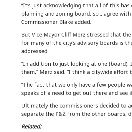
“It’s just acknowledging that all of this h
planning and zoning board, so I agree with
Commissioner Blake added.
But Vice Mayor Cliff Merz stressed that the 
for many of the city’s advisory boards is th
addressed.
“In addition to just looking at one (board), 
them,” Merz said. “I think a citywide effort t
“The fact that we only have a few people w
speaks of a need to get out there and see 
Ultimately the commissioners decided to ad
separate the P&Z from the other boards, d
Related: