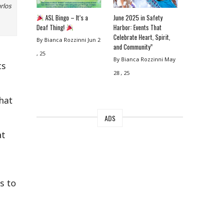
rlos
ASL Bingo – It’s a
June 2025 in Safety
Deaf Thing!
Harbor: Events That
Celebrate Heart, Spirit,
By Bianca Rozzinni
Jun 2
and Community”
, 25
By Bianca Rozzinni
May
ts
28 , 25
that
ADS
at
s to