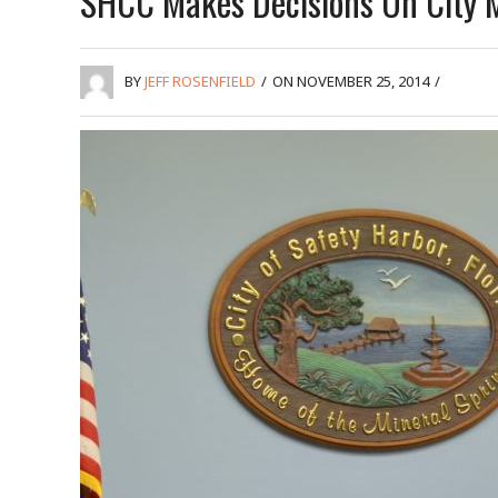
SHCC Makes Decisions On City M
BY
JEFF ROSENFIELD
/
ON NOVEMBER 25, 2014
/