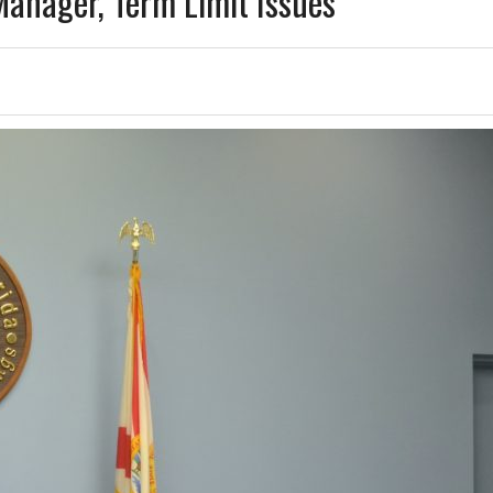
anager, Term Limit Issues