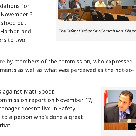
dations for
e November 3
 stood out:
 Harbor, and
The Safety Harbor City Commission. File p
ers to two
te
by members of the commission, who expressed
ments as well as what was perceived as the not-so-
s against Matt Spoor,”
 commission report on November 17,
manager doesn’t live in Safety
ce to a person who’s done a great
that.”