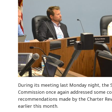
During its meeting last Monday night, the 
Commission once again addressed some con
recommendations made by the Charter Re
earlier this month.