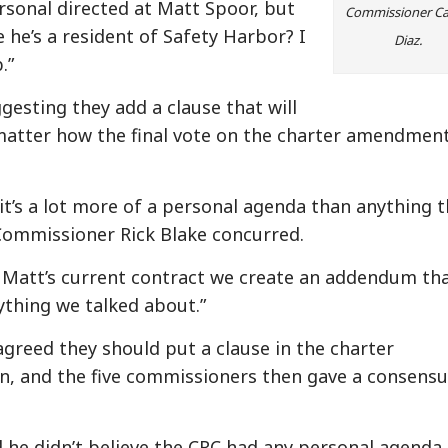
sonal directed at Matt Spoor, but
Commissioner Ca
he’s a resident of Safety Harbor? I
Diaz.
.”
esting they add a clause that will
matter how the final vote on the charter amendmen
k it’s a lot more of a personal agenda than anything 
Commissioner Rick Blake concurred.
 Matt’s current contract we create an addendum th
thing we talked about.”
greed they should put a clause in the charter
n, and the five commissioners then gave a consensu
d he didn’t believe the CRC had any personal agenda