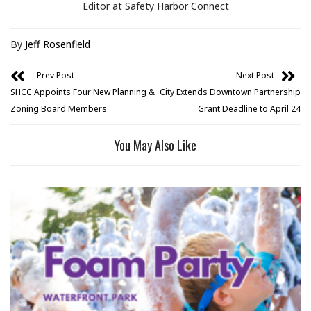
Editor at Safety Harbor Connect
By
Jeff Rosenfield
Prev Post
Next Post
SHCC Appoints Four New Planning &
City Extends Downtown Partnership
Zoning Board Members
Grant Deadline to April 24
You May Also Like