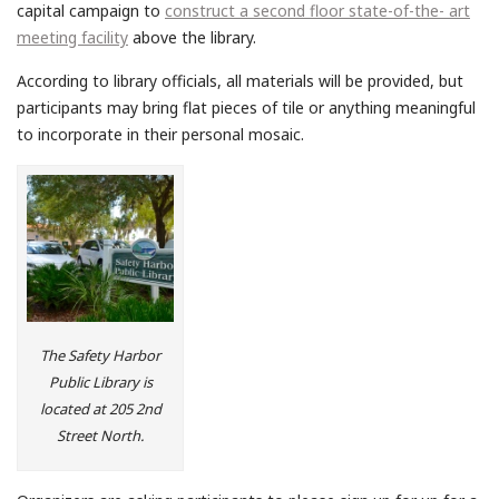
capital campaign to
construct a second floor state-of-the- art
meeting facility
above the library.
According to library officials, all materials will be provided, but
participants may bring flat pieces of tile or anything meaningful
to incorporate in their personal mosaic.
The Safety Harbor
Public Library is
located at 205 2nd
Street North.