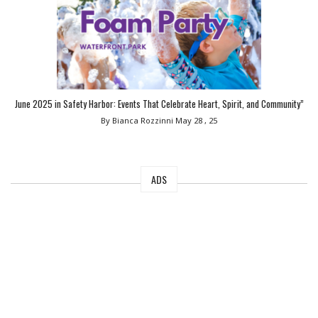
June 2025 in Safety Harbor: Events That Celebrate Heart, Spirit, and Community”
By Bianca Rozzinni
May 28 , 25
ADS