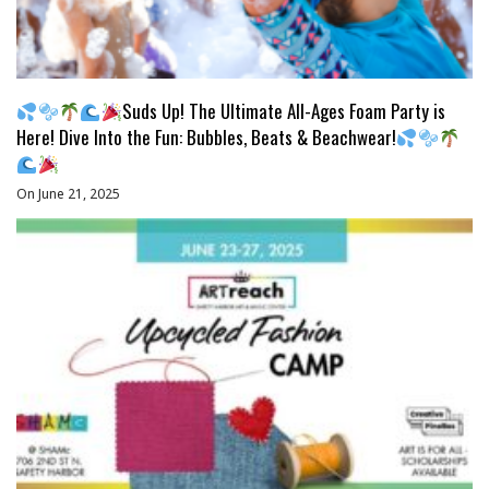
Suds Up! The Ultimate All-Ages Foam Party is
Here! Dive Into the Fun: Bubbles, Beats & Beachwear!
On June 21, 2025