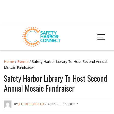
Home
/
Events
/ Safety Harbor Library To Host Second Annual
Mosaic Fundraiser
Safety Harbor Library To Host Second
Annual Mosaic Fundraiser
BY
JEFF ROSENFIELD
/
ON APRIL 15, 2015
/