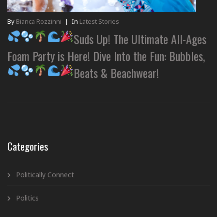
By
Bianca Rozzinni
|
In
Latest Stories
Suds Up! The Ultimate All-Ages
Foam Party is Here! Dive Into the Fun: Bubbles,
Beats & Beachwear!
Categories
Politically Connect
Politics