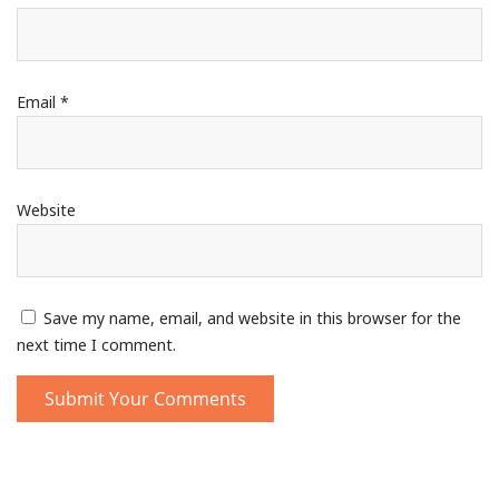
Email
*
Website
Save my name, email, and website in this browser for the
next time I comment.