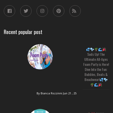
Recent popular post
Suds Up! The
Ultimate All-Ages
Foam Party is Here!
Dive Into the Fun:
Bubbles, Beats &
Beachwear!
By Bianca Rozzinni
Jun 21 , 25