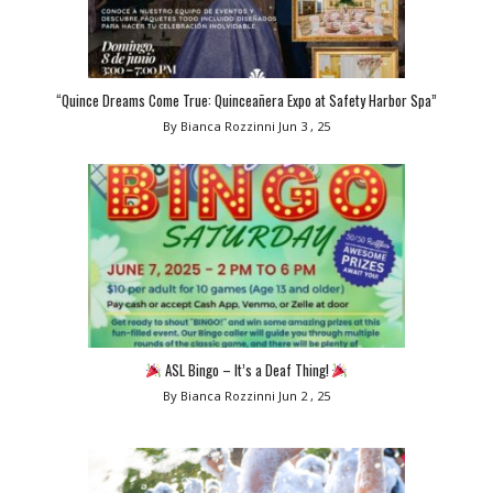
“Quince Dreams Come True: Quinceañera Expo at Safety Harbor Spa”
By Bianca Rozzinni
Jun 3 , 25
ASL Bingo – It’s a Deaf Thing!
By Bianca Rozzinni
Jun 2 , 25