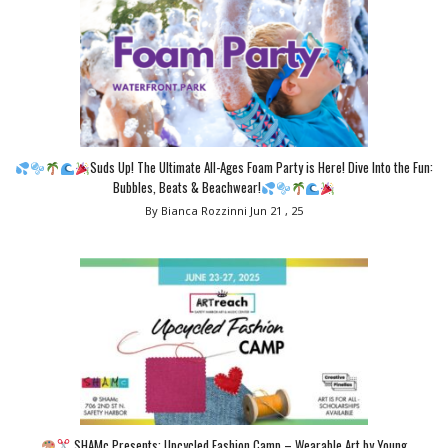
Suds Up! The Ultimate All-Ages Foam Party is Here! Dive Into the Fun:
Bubbles, Beats & Beachwear!
By Bianca Rozzinni
Jun 21 , 25
SHAMc Presents: Upcycled Fashion Camp – Wearable Art by Young