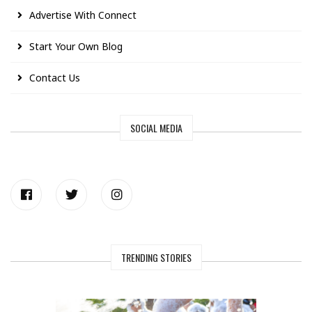
Advertise With Connect
Start Your Own Blog
Contact Us
SOCIAL MEDIA
TRENDING STORIES