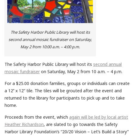
The Safety Harbor Public Library will host its
second annual mosaic fundraiser on Saturday,
May 2 from 10:00 a.m. – 4:00 p.m.
The Safety Harbor Public Library will host its
second annual
mosaic fundraiser
on Saturday, May 2 from 10 a.m. – 4 p.m.
For a $25.00 donation families, groups or individuals can create
a 12’’ x 12” tile. The tiles will be grouted after the event and
returned to the
library
for participants to pick up and to take
home.
Proceeds from the event, which
again will be led by local artist
Heather Richardson
, are slated to go towards the Safety
Harbor Library Foundation’s “20/20 Vision – Let’s Build a Story”