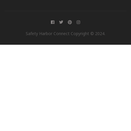
Safety Harbor Connect Copyright © 2024.