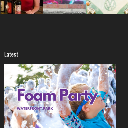
Latest