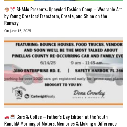
SHAMc Presents: Upcycled Fashion Camp – Wearable Art
by Young Creators!Transform, Create, and Shine on the
Runway!
On June 15, 2025
Cars & Coffee – Father’s Day Edition at the Youth
Ranch!A Morning of Motors, Memories & Making a Difference