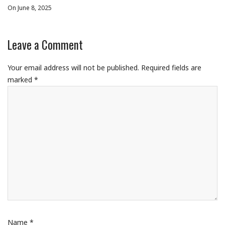
On June 8, 2025
Leave a Comment
Your email address will not be published.
Required fields are
marked
*
Name
*