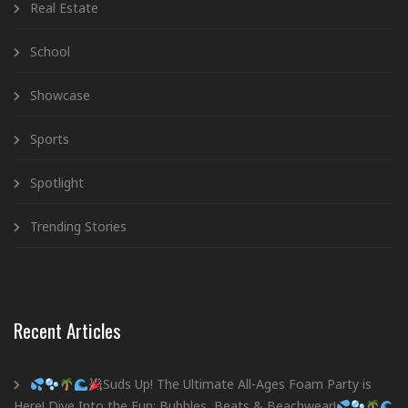
Real Estate
School
Showcase
Sports
Spotlight
Trending Stories
Recent Articles
Suds Up! The Ultimate All-Ages Foam Party is
Here! Dive Into the Fun: Bubbles, Beats & Beachwear!