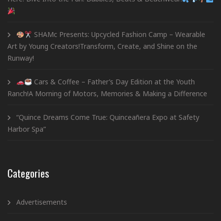
SHAMc Presents: Upcycled Fashion Camp – Wearable
Art by Young Creators!Transform, Create, and Shine on the
Runway!
Cars & Coffee – Father’s Day Edition at the Youth
Ranch!A Morning of Motors, Memories & Making a Difference
“Quince Dreams Come True: Quinceañera Expo at Safety
Harbor Spa”
Categories
Advertisements