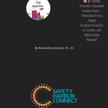
SHAMc
Presents: Upcycled
Fashion Camp –
Wearable Art by
Young
Creators!Transfor
m, Create, and
Shine on the
Runway!
By Bianca Rozzinni
Jun 15 , 25