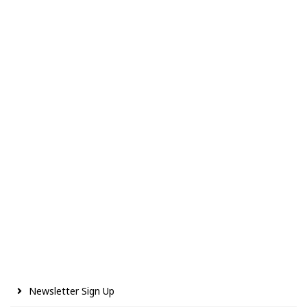
Newsletter Sign Up