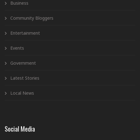
Business
Community Bloggers
Entertainment
Events
Government
Latest Stories
Local News
Social Media