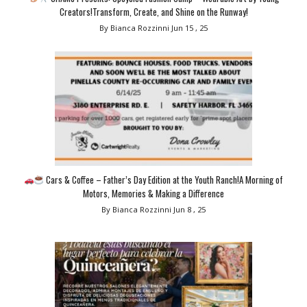
Creators!Transform, Create, and Shine on the Runway!
By Bianca Rozzinni
Jun 15 , 25
Cars & Coffee – Father’s Day Edition at the Youth Ranch!A Morning of
Motors, Memories & Making a Difference
By Bianca Rozzinni
Jun 8 , 25