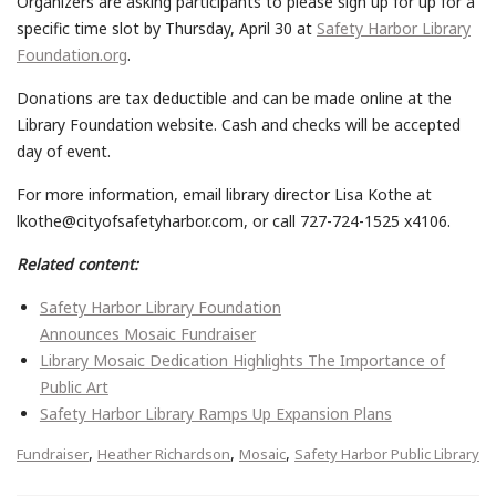
Organizers are asking participants to please sign up for up for a
specific time slot by Thursday,
April 30
at
Safety Harbor Library
Foundation.org
.
Donations are tax deductible and can be made online at the
Library Foundation website.
Cash and checks will be accepted
day of event.
For more information, email library director Lisa Kothe at
lkothe@cityofsafetyharbor.com, or call 727-724-1525 x4106.
Related content:
Safety Harbor Library Foundation
Announces Mosaic Fundraiser
Library Mosaic Dedication Highlights The Importance of
Public Art
Safety Harbor Library Ramps Up Expansion Plans
,
,
,
Fundraiser
Heather Richardson
Mosaic
Safety Harbor Public Library