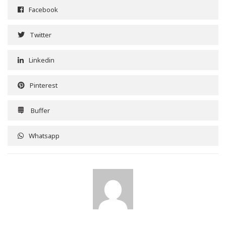
Facebook
Twitter
Linkedin
Pinterest
Buffer
Whatsapp