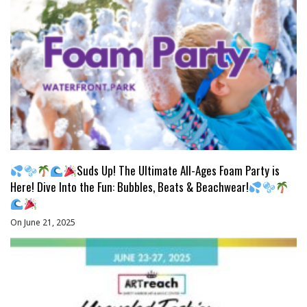
Suds Up! The Ultimate All-Ages Foam Party is
Here! Dive Into the Fun: Bubbles, Beats & Beachwear!
On June 21, 2025