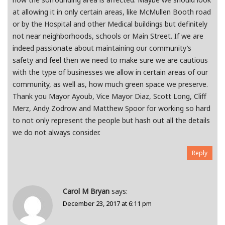
at allowing it in only certain areas, like McMullen Booth road
or by the Hospital and other Medical buildings but definitely
not near neighborhoods, schools or Main Street. If we are
indeed passionate about maintaining our community’s
safety and feel then we need to make sure we are cautious
with the type of businesses we allow in certain areas of our
community, as well as, how much green space we preserve.
Thank you Mayor Ayoub, Vice Mayor Diaz, Scott Long, Cliff
Merz, Andy Zodrow and Matthew Spoor for working so hard
to not only represent the people but hash out all the details
we do not always consider.
Reply
Carol M Bryan
says:
December 23, 2017 at 6:11 pm