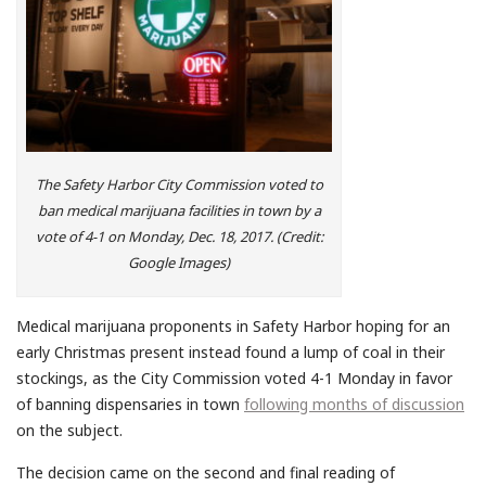
The Safety Harbor City Commission voted to
ban medical marijuana facilities in town by a
vote of 4-1 on Monday, Dec. 18, 2017. (Credit:
Google Images)
Medical marijuana proponents in Safety Harbor hoping for an
early Christmas present instead found a lump of coal in their
stockings, as the City Commission voted 4-1 Monday in favor
of banning dispensaries in town
following months of discussion
on the subject.
The decision came on the second and final reading of