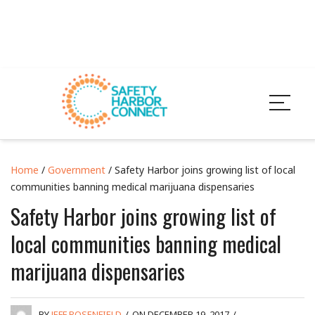
Home
/
Government
/ Safety Harbor joins growing list of local
communities banning medical marijuana dispensaries
Safety Harbor joins growing list of
local communities banning medical
marijuana dispensaries
BY
JEFF ROSENFIELD
/
ON DECEMBER 19, 2017
/