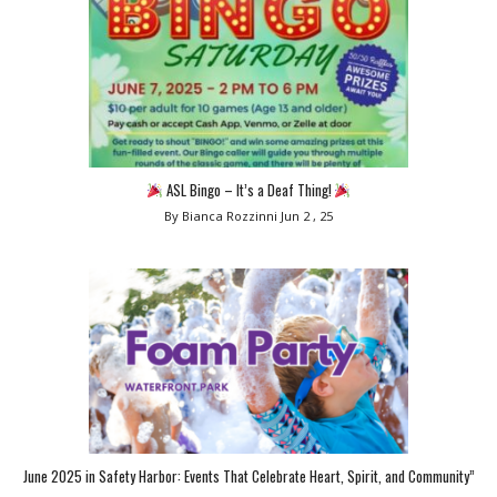
ASL Bingo – It’s a Deaf Thing!
By Bianca Rozzinni
Jun 2 , 25
June 2025 in Safety Harbor: Events That Celebrate Heart, Spirit, and Community”