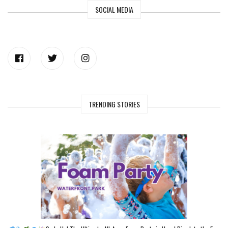
SOCIAL MEDIA
TRENDING STORIES