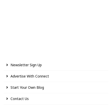
Newsletter Sign Up
Advertise With Connect
Start Your Own Blog
Contact Us