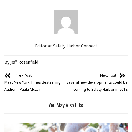
Editor at Safety Harbor Connect
By
Jeff Rosenfield
Prev Post
Next Post
Meet New York Times Bestselling
Several new developments could be
Author – Paula McLain
coming to Safety Harbor in 2018
You May Also Like