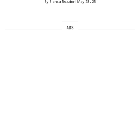
By Bianca Rozzinni
May 28 , 25
ADS