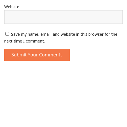
Website
Save my name, email, and website in this browser for the
next time I comment.