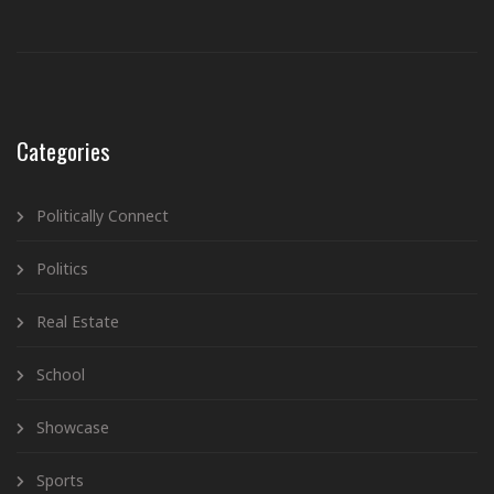
Categories
Politically Connect
Politics
Real Estate
School
Showcase
Sports