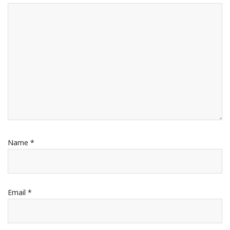
Name
*
Email
*