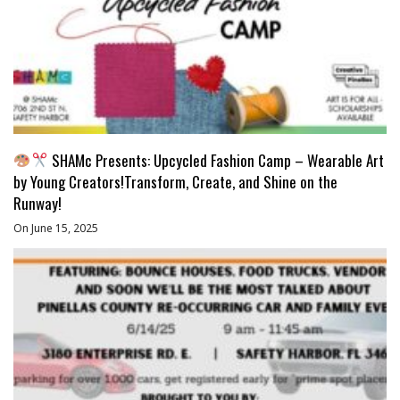
SHAMc Presents: Upcycled Fashion Camp – Wearable Art
by Young Creators!Transform, Create, and Shine on the
Runway!
On June 15, 2025