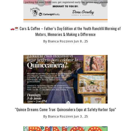
Cars & Coffee – Father’s Day Edition at the Youth Ranch!A Morning of
Motors, Memories & Making a Difference
By Bianca Rozzinni
Jun 8 , 25
“Quince Dreams Come True: Quinceañera Expo at Safety Harbor Spa”
By Bianca Rozzinni
Jun 3 , 25