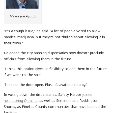
Mayor Joe Ayoub.
“It’s a tough issue,” he said. “A lot of people voted to allow
medical marijuana, but they’re not thrilled about allowing it in
their town.”
He added the city banning dispensaries now doesn’t preclude
officials from allowing them in the future.
“I think this option gives us flexibility to add them in the future
if we want to,” he said.
“It keeps the door open. Plus, it’s available nearby.”
In voting down the dispensaries, Safety Harbor
joined
neighboring Oldsmar
, as well as Seminole and Reddington
Shores, as Pinellas County communities that have banned the
facilities.