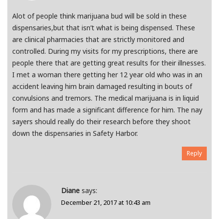
Alot of people think marijuana bud will be sold in these
dispensaries,but that isn’t what is being dispensed. These
are clinical pharmacies that are strictly monitored and
controlled. During my visits for my prescriptions, there are
people there that are getting great results for their illnesses.
I met a woman there getting her 12 year old who was in an
accident leaving him brain damaged resulting in bouts of
convulsions and tremors. The medical marijuana is in liquid
form and has made a significant difference for him. The nay
sayers should really do their research before they shoot
down the dispensaries in Safety Harbor.
Reply
Diane
says:
December 21, 2017 at 10:43 am