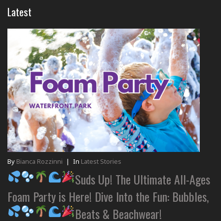
Latest
By
Bianca Rozzinni
|
In
Latest Stories
Suds Up! The Ultimate All-Ages
Foam Party is Here! Dive Into the Fun: Bubbles,
Beats & Beachwear!