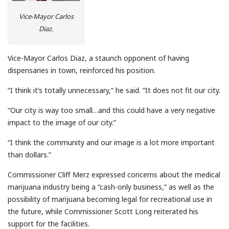
Vice-Mayor Carlos
Diaz.
Vice-Mayor Carlos Diaz, a staunch opponent of having
dispensaries in town, reinforced his position.
“I think it’s totally unnecessary,” he said. “It does not fit our city.
“Our city is way too small…and this could have a very negative
impact to the image of our city.”
“I think the community and our image is a lot more important
than dollars.”
Commissioner Cliff Merz expressed concerns about the medical
marijuana industry being a “cash-only business,” as well as the
possibility of marijuana becoming legal for recreational use in
the future, while Commissioner Scott Long reiterated his
support for the facilities.