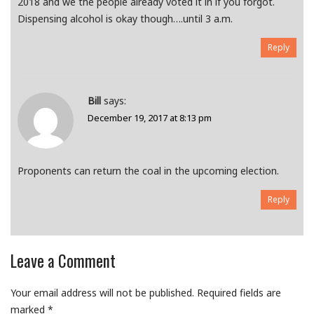
2018 and we the people already voted it in if you forgot.
Dispensing alcohol is okay though….until 3 a.m.
Reply
Bill
says:
December 19, 2017 at 8:13 pm
Proponents can return the coal in the upcoming election.
Reply
Leave a Comment
Your email address will not be published.
Required fields are
marked
*