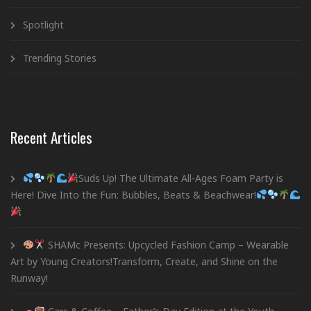
Spotlight
Trending Stories
Recent Articles
Suds Up! The Ultimate All-Ages Foam Party is
Here! Dive Into the Fun: Bubbles, Beats & Beachwear!
SHAMc Presents: Upcycled Fashion Camp – Wearable
Art by Young Creators!Transform, Create, and Shine on the
Runway!