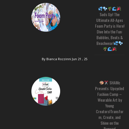
Suds Up! The
Ultimate All-Ages
Foam Party is Here!
Dive Into the Fun:
Bubbles, Beats &
Beachwear!
By Bianca Rozzinni
Jun 21 , 25
SHAMc
Presents: Upcycled
Fashion Camp –
Wearable Art by
Young
Creators!Transfor
m, Create, and
Shine on the
Runway!