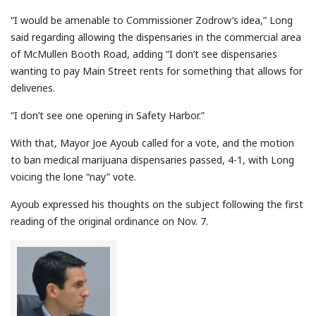
“I would be amenable to Commissioner Zodrow’s idea,” Long
said regarding allowing the dispensaries in the commercial area
of McMullen Booth Road, adding “I don’t see dispensaries
wanting to pay Main Street rents for something that allows for
deliveries.
“I don’t see one opening in Safety Harbor.”
With that, Mayor Joe Ayoub called for a vote, and the motion
to ban medical marijuana dispensaries passed, 4-1, with Long
voicing the lone “nay” vote.
Ayoub expressed his thoughts on the subject following the first
reading of the original ordinance on Nov. 7.