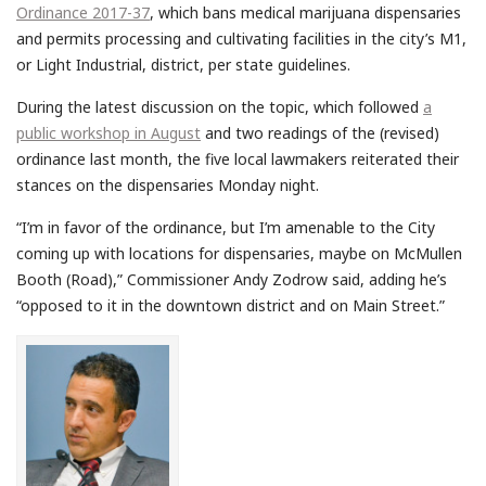
Ordinance 2017-37
, which bans medical marijuana dispensaries
and permits processing and cultivating facilities in the city’s M1,
or Light Industrial, district, per state guidelines.
During the latest discussion on the topic, which followed
a
public workshop in August
and two readings of the (revised)
ordinance last month, the five local lawmakers reiterated their
stances on the dispensaries Monday night.
“I’m in favor of the ordinance, but I’m amenable to the City
coming up with locations for dispensaries, maybe on McMullen
Booth (Road),” Commissioner Andy Zodrow said, adding he’s
“opposed to it in the downtown district and on Main Street.”