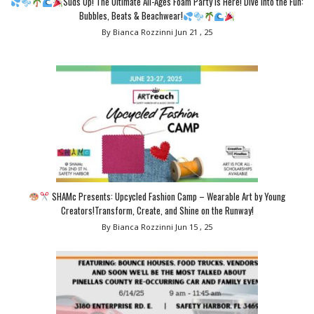
Suds Up! The Ultimate All-Ages Foam Party is Here! Dive Into the Fun:
Bubbles, Beats & Beachwear!
By Bianca Rozzinni
Jun 21 , 25
SHAMc Presents: Upcycled Fashion Camp – Wearable Art by Young
Creators!Transform, Create, and Shine on the Runway!
By Bianca Rozzinni
Jun 15 , 25