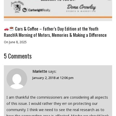
Cars & Coffee – Father’s Day Edition at the Youth
Ranch!A Morning of Motors, Memories & Making a Difference
On June 8, 2025
5
Comments
Mariette
says:
January 2, 2018 at 12:06 pm
I am thankful the commissioners are considering all aspects
of this issue. I would rather they err on protecting our
community. I think we need to see the real research as to
how the sorrounding area is affected. Maybe we should look