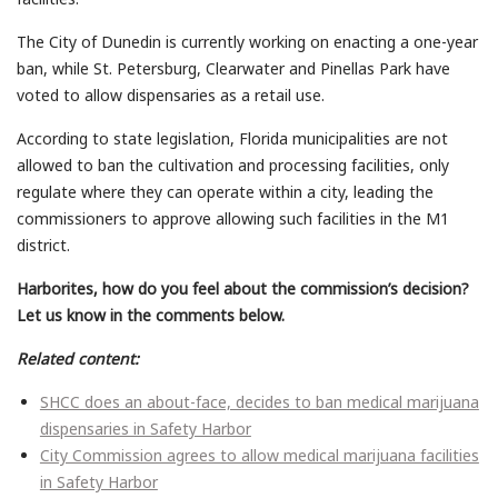
The City of Dunedin is currently working on enacting a one-year
ban, while St. Petersburg, Clearwater and Pinellas Park have
voted to allow dispensaries as a retail use.
According to state legislation, Florida municipalities are not
allowed to ban the cultivation and processing facilities, only
regulate where they can operate within a city, leading the
commissioners to approve allowing such facilities in the M1
district.
Harborites, how do you feel about the commission’s decision?
Let us know in the comments below.
Related content:
SHCC does an about-face, decides to ban medical marijuana
dispensaries in Safety Harbor
City Commission agrees to allow medical marijuana facilities
in Safety Harbor