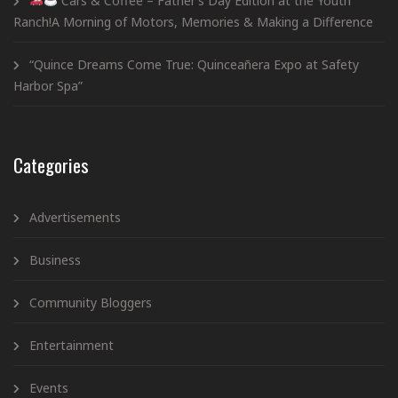
Cars & Coffee – Father’s Day Edition at the Youth
Ranch!A Morning of Motors, Memories & Making a Difference
“Quince Dreams Come True: Quinceañera Expo at Safety
Harbor Spa”
Categories
Advertisements
Business
Community Bloggers
Entertainment
Events