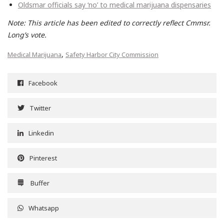
Oldsmar officials say ‘no’ to medical marijuana dispensaries
Note: This article has been edited to correctly reflect Cmmsr.
Long’s vote.
,
Medical Marijuana
Safety Harbor City Commission
Facebook
Twitter
Linkedin
Pinterest
Buffer
Whatsapp