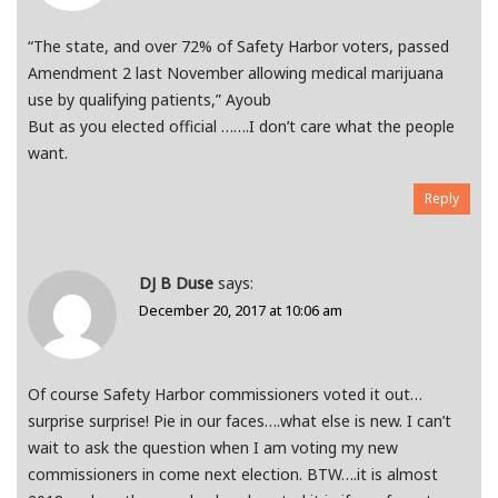
“The state, and over 72% of Safety Harbor voters, passed
Amendment 2 last November allowing medical marijuana
use by qualifying patients,” Ayoub
But as you elected official …….I don’t care what the people
want.
Reply
DJ B Duse
says:
December 20, 2017 at 10:06 am
Of course Safety Harbor commissioners voted it out…
surprise surprise! Pie in our faces….what else is new. I can’t
wait to ask the question when I am voting my new
commissioners in come next election. BTW….it is almost