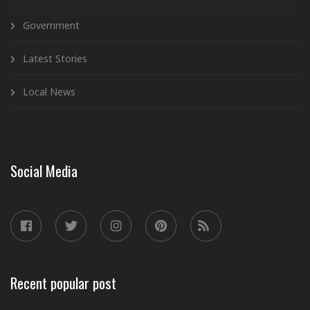
Government
Latest Stories
Local News
Social Media
Recent popular post