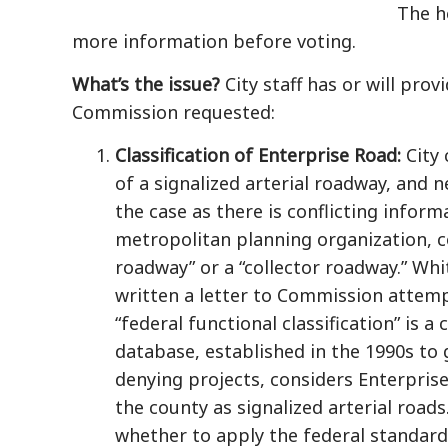
The h
more information before voting.
What’s the issue?
City staff has or will pro
Commission requested:
Classification of Enterprise Road:
City
of a signalized arterial roadway, and 
the case as there is conflicting infor
metropolitan planning organization, co
roadway” or a “collector roadway.” Whit
written a letter to Commission attemp
“federal functional classification” is a 
database, established in the 1990s to 
denying projects, considers Enterpris
the county as signalized arterial road
whether to apply the federal standard,