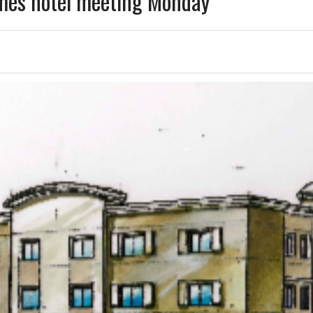
mes hotel meeting Monday