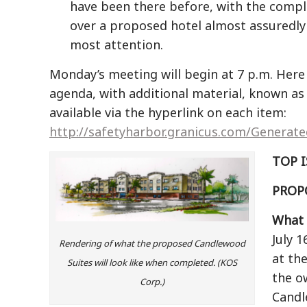
have been there before, with the compl
over a proposed hotel almost assuredly
most attention.
Monday’s meeting will begin at 7 p.m. Here i
agenda, with additional material, known as
available via the hyperlink on each item:
http://safetyharbor.granicus.com/Generat
TOP 
PROP
What i
July 
Rendering of what the proposed Candlewood
at th
Suites will look like when completed. (KOS
the o
Corp.)
Candl