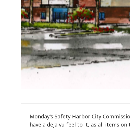
Monday’s Safety Harbor City Commissio
have a deja vu feel to it, as all items o