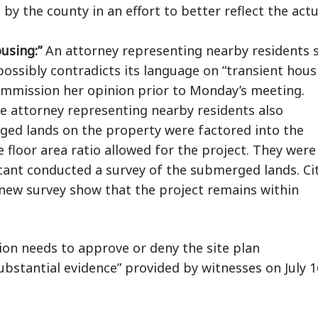
 by the county in an effort to better reflect the actu
ousing:”
An attorney representing nearby residents 
possibly contradicts its language on “transient hous
Commission her opinion prior to Monday’s meeting.
 attorney representing nearby residents also
ged lands on the property were factored into the
floor area ratio allowed for the project. They were
icant conducted a survey of the submerged lands. Ci
e new survey show that the project remains within
on needs to approve or deny the site plan
bstantial evidence” provided by witnesses on July 1