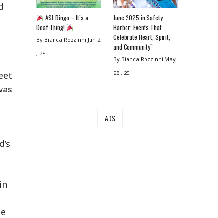
d
ASL Bingo – It’s a
June 2025 in Safety
Deaf Thing!
Harbor: Events That
Celebrate Heart, Spirit,
By Bianca Rozzinni
Jun 2
and Community”
, 25
By Bianca Rozzinni
May
28 , 25
eet
was
ADS
d’s
in
he