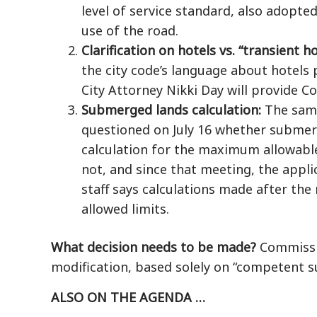
level of service standard, also adopted
use of the road.
Clarification on hotels vs. “transient h
the city code’s language about hotels 
City Attorney Nikki Day will provide 
Submerged lands calculation:
The same
questioned on July 16 whether submer
calculation for the maximum allowable 
not, and since that meeting, the appl
staff says calculations made after th
allowed limits.
What decision needs to be made?
Commissi
modification, based solely on “competent su
ALSO ON THE AGENDA …