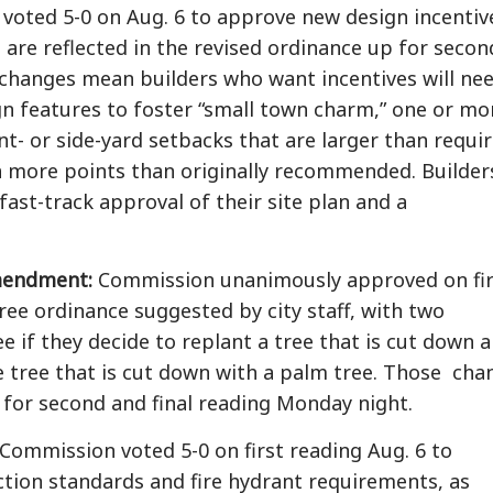
oted 5-0 on Aug. 6 to approve new design incentiv
h are reflected in the revised ordinance up for secon
 changes mean builders who want incentives will ne
gn features to foster “small town charm,” one or mo
nt- or side-yard setbacks that are larger than requi
n more points than originally recommended. Builder
fast-track approval of their site plan and a
mendment:
Commission unanimously approved on fir
ree ordinance suggested by city staff, with two
e if they decide to replant a tree that is cut down 
de tree that is cut down with a palm tree. Those cha
 for second and final reading Monday night.
Commission voted 5-0 on first reading Aug. 6 to
ction standards and fire hydrant requirements, as