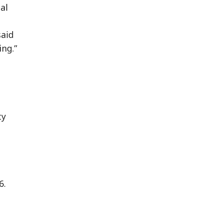
al
said
ing.”
ty
6.