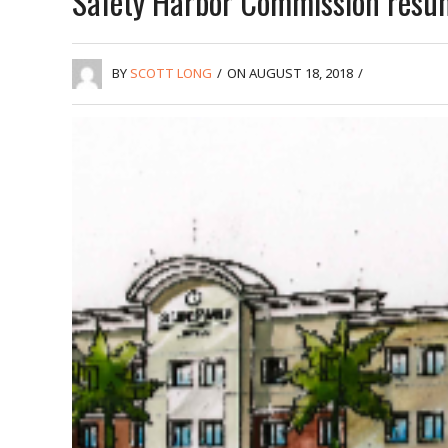
Safety Harbor Commission resu
BY
SCOTT LONG
/
ON AUGUST 18, 2018
/