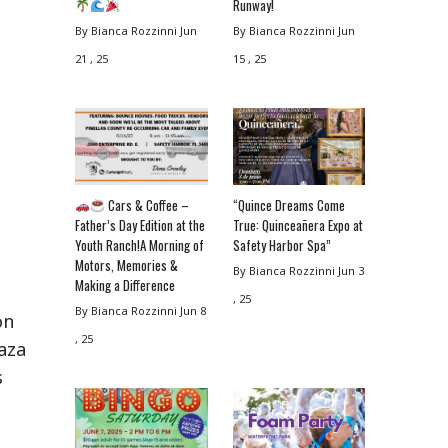
Runway!
By Bianca Rozzinni
Jun
By Bianca Rozzinni
Jun
21 , 25
15 , 25
Cars & Coffee –
“Quince Dreams Come
Father’s Day Edition at the
True: Quinceañera Expo at
Youth Ranch!A Morning of
Safety Harbor Spa”
Motors, Memories &
By Bianca Rozzinni
Jun 3
Making a Difference
, 25
By Bianca Rozzinni
Jun 8
on
, 25
laza
s
.