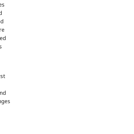
es
d
ed
re
red
s
st
and
nges