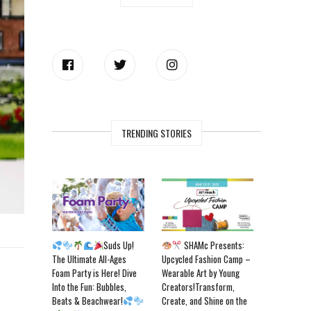
TRENDING STORIES
Suds Up!
SHAMc Presents:
The Ultimate All-Ages
Upcycled Fashion Camp –
Foam Party is Here! Dive
Wearable Art by Young
Into the Fun: Bubbles,
Creators!Transform,
Beats & Beachwear!
Create, and Shine on the