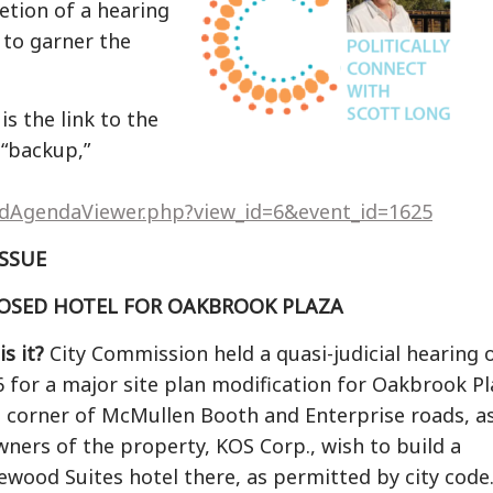
etion of a hearing
 to garner the
s the link to the
 “backup,”
edAgendaViewer.php?view_id=6&event_id=1625
ISSUE
OSED HOTEL FOR OAKBROOK PLAZA
s it?
City Commission held a quasi-judicial hearing 
16 for a major site plan modification for Oakbrook P
e corner of McMullen Booth and Enterprise roads, a
wners of the property, KOS Corp., wish to build a
ewood Suites hotel there, as permitted by city code