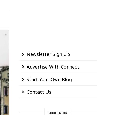
Newsletter Sign Up
Advertise With Connect
Start Your Own Blog
Contact Us
SOCIAL MEDIA