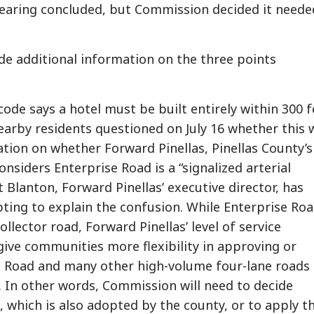
earing concluded, but Commission decided it neede
vide additional information on the three points
 code says a hotel must be built entirely within 300 f
nearby residents questioned on July 16 whether this 
mation on whether Forward Pinellas, Pinellas County’s
nsiders Enterprise Road is a “signalized arterial
 Blanton, Forward Pinellas’ executive director, has
ting to explain the confusion. While Enterprise Roa
collector road, Forward Pinellas’ level of service
give communities more flexibility in approving or
e Road and many other high-volume four-lane roads 
s. In other words, Commission will need to decide
 which is also adopted by the county, or to apply t