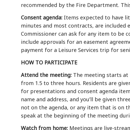
recommended by the Fire Department. This w
Consent agenda:
Items expected to have lit
minutes and most contracts, are included 
Commissioner can ask for any item to be c
include approvals for an easement agreeme
payment for a Leisure Services trip for seni
HOW TO PARTICIPATE
Attend the meeting:
The meeting starts at 7
from 1.5 to three hours. Residents are giv
for presentations and consent agenda item
name and address, and you’ll be given thre
not on the agenda, or any item that is on 
speak at the beginning of the meeting dur
Watch from home:
Meetings are live-stream