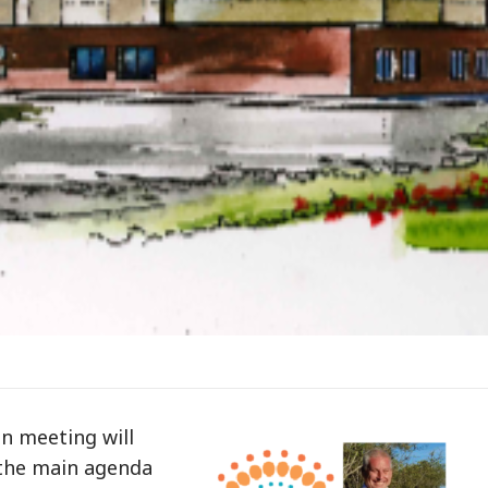
n meeting will
n the main agenda