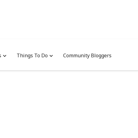
s
Things To Do
Community Bloggers