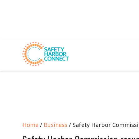
Home
/
Business
/ Safety Harbor Commiss