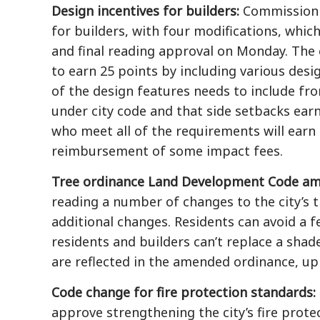
Design incentives for builders:
Commission v
for builders, with four modifications, whic
and final reading approval on Monday. The
to earn 25 points by including various desi
of the design features needs to include fro
under city code and that side setbacks ear
who meet all of the requirements will earn 
reimbursement of some impact fees.
Tree ordinance Land Development Code a
reading a number of changes to the city’s t
additional changes. Residents can avoid a fe
residents and builders can’t replace a sha
are reflected in the amended ordinance, up
Code change for fire protection standards:
approve strengthening the city’s fire prote