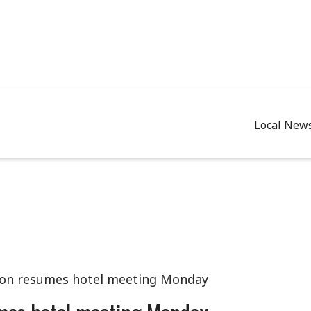
Local New
ion resumes hotel meeting Monday