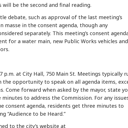
ill be the second and final reading.
tle debate, such as approval of the last meeting’s
en masse in the consent agenda, though any
onsidered separately. This meeting’s consent agend
nt for a water main, new Public Works vehicles and
ors.
 p.m. at City Hall, 750 Main St. Meetings typically r
en the opportunity to speak on all agenda items, exc
s. Come forward when asked by the mayor, state yo
e minutes to address the Commission. For any issue
the consent agenda, residents get three minutes to
ing “Audience to be Heard.”
ed to the city’s website at