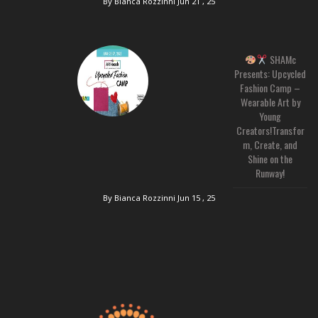
By Bianca Rozzinni
Jun 21 , 25
SHAMc
Presents: Upcycled
Fashion Camp –
Wearable Art by
Young
Creators!Transfor
m, Create, and
Shine on the
Runway!
By Bianca Rozzinni
Jun 15 , 25