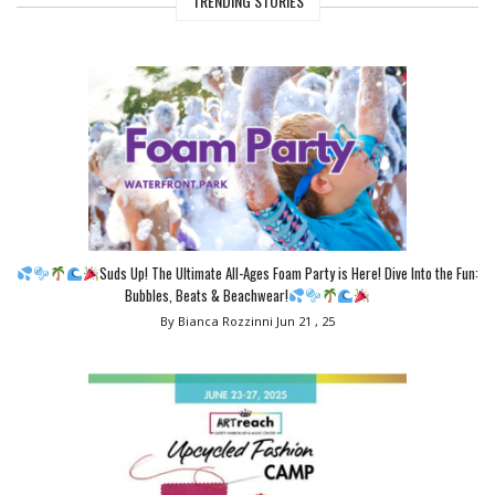
TRENDING STORIES
Suds Up! The Ultimate All-Ages Foam Party is Here! Dive Into the Fun:
Bubbles, Beats & Beachwear!
By Bianca Rozzinni
Jun 21 , 25