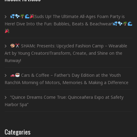
Suds Up! The Ultimate All-Ages Foam Party is
Here! Dive Into the Fun: Bubbles, Beats & Beachwear!
SHAMc Presents: Upcycled Fashion Camp – Wearable
Art by Young Creators!Transform, Create, and Shine on the
Runway!
Cars & Coffee – Father’s Day Edition at the Youth
Ranch!A Morning of Motors, Memories & Making a Difference
“Quince Dreams Come True: Quinceañera Expo at Safety
Harbor Spa”
Categories