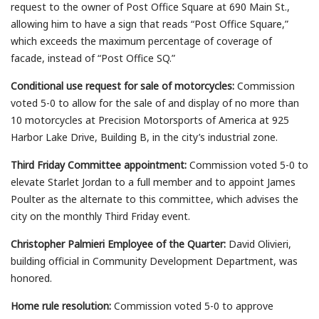
request to the owner of Post Office Square at 690 Main St.,
allowing him to have a sign that reads “Post Office Square,”
which exceeds the maximum percentage of coverage of
facade, instead of “Post Office SQ.”
Conditional use request for sale of motorcycles:
Commission
voted 5-0 to allow for the sale of and display of no more than
10 motorcycles at Precision Motorsports of America at 925
Harbor Lake Drive, Building B, in the city’s industrial zone.
Third Friday Committee appointment:
Commission voted 5-0 to
elevate Starlet Jordan to a full member and to appoint James
Poulter as the alternate to this committee, which advises the
city on the monthly Third Friday event.
Christopher Palmieri Employee of the Quarter:
David Olivieri,
building official in Community Development Department, was
honored.
Home rule resolution:
Commission voted 5-0 to approve