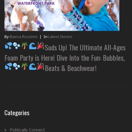
By
Bianca Rozzinni
|
In
Latest Stories
Suds Up! The Ultimate All-Ages
Foam Party is Here! Dive Into the Fun: Bubbles,
Beats & Beachwear!
Categories
Politically Connect