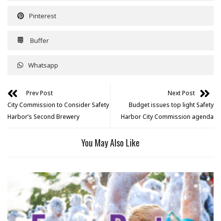
Pinterest
Buffer
Whatsapp
Prev Post
Next Post
City Commission to Consider Safety
Budget issues top light Safety
Harbor’s Second Brewery
Harbor City Commission agenda
You May Also Like