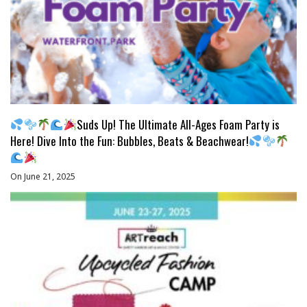
Suds Up! The Ultimate All-Ages Foam Party is
Here! Dive Into the Fun: Bubbles, Beats & Beachwear!
On June 21, 2025