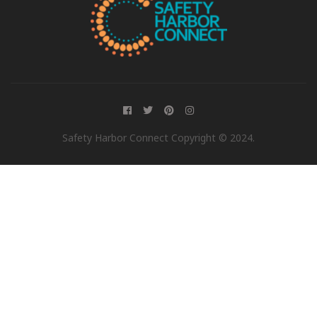
Safety Harbor Connect Copyright © 2024.