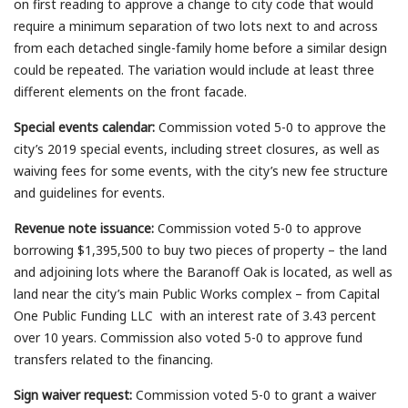
on first reading to approve a change to city code that would
require a minimum separation of two lots next to and across
from each detached single-family home before a similar design
could be repeated. The variation would include at least three
different elements on the front facade.
Special events calendar:
Commission voted 5-0 to approve the
city’s 2019 special events, including street closures, as well as
waiving fees for some events, with the city’s new fee structure
and guidelines for events.
Revenue note issuance:
Commission voted 5-0 to approve
borrowing $1,395,500 to buy two pieces of property – the land
and adjoining lots where the Baranoff Oak is located, as well as
land near the city’s main Public Works complex – from Capital
One Public Funding LLC with an interest rate of 3.43 percent
over 10 years. Commission also voted 5-0 to approve fund
transfers related to the financing.
Sign waiver request:
Commission voted 5-0 to grant a waiver