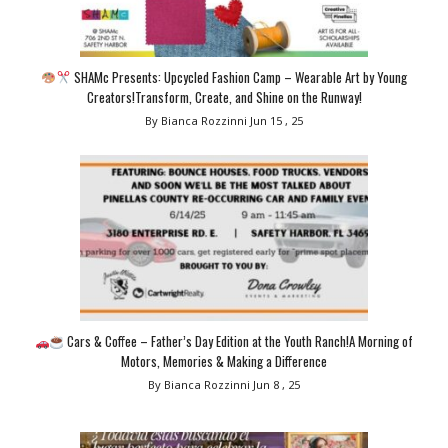
SHAMc Presents: Upcycled Fashion Camp – Wearable Art by Young
Creators!Transform, Create, and Shine on the Runway!
By Bianca Rozzinni
Jun 15 , 25
Cars & Coffee – Father’s Day Edition at the Youth Ranch!A Morning of
Motors, Memories & Making a Difference
By Bianca Rozzinni
Jun 8 , 25