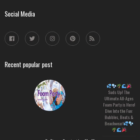
Social Media
Recent popular post
Suds Up! The
Ultimate All-Ages
Foam Party is Here!
Dive Into the Fun:
Bubbles, Beats &
Beachwear!