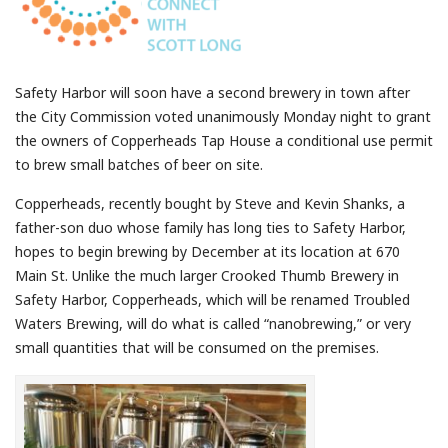
Safety Harbor will soon have a second brewery in town after
the City Commission voted unanimously Monday night to grant
the owners of Copperheads Tap House a conditional use permit
to brew small batches of beer on site.
Copperheads, recently bought by Steve and Kevin Shanks, a
father-son duo whose family has long ties to Safety Harbor,
hopes to begin brewing by December at its location at 670
Main St. Unlike the much larger Crooked Thumb Brewery in
Safety Harbor, Copperheads, which will be renamed Troubled
Waters Brewing, will do what is called “nanobrewing,” or very
small quantities that will be consumed on the premises.