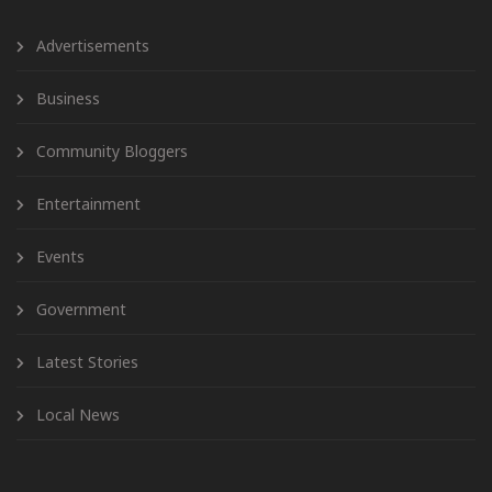
Advertisements
Business
Community Bloggers
Entertainment
Events
Government
Latest Stories
Local News