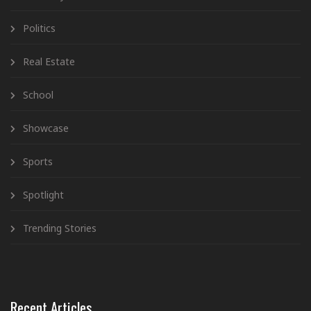
Politics
Real Estate
School
Showcase
Sports
Spotlight
Trending Stories
Recent Articles