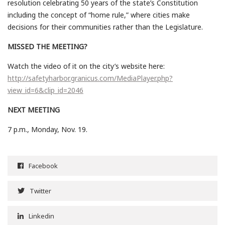
resolution celebrating 50 years of the state’s Constitution
including the concept of “home rule,” where cities make
decisions for their communities rather than the Legislature.
MISSED THE MEETING?
Watch the video of it on the city’s website here:
http://safetyharbor.granicus.com/MediaPlayer.php?
view_id=6&clip_id=2046
NEXT MEETING
7 p.m., Monday, Nov. 19.
Facebook
Twitter
Linkedin