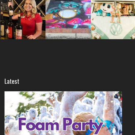
Latest