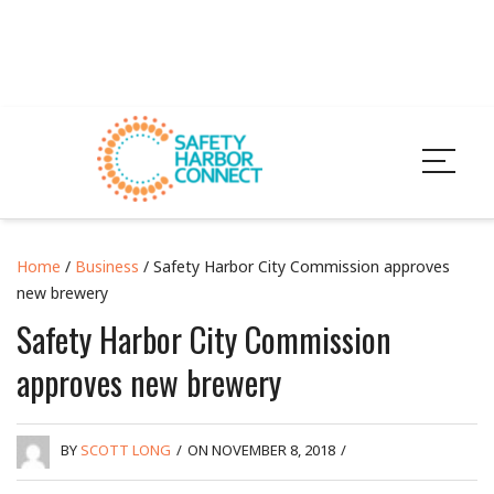
Home
/
Business
/ Safety Harbor City Commission approves
new brewery
Safety Harbor City Commission
approves new brewery
BY
SCOTT LONG
/
ON NOVEMBER 8, 2018
/