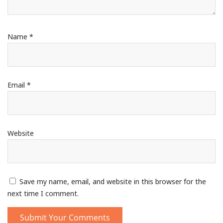
Name
*
Email
*
Website
Save my name, email, and website in this browser for the
next time I comment.