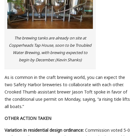
The brewing tanks are already on site at
Copperheads Tap House, soon to be Troubled
Water Brewing, with brewing expected to
begin by December. (Kevin Shanks)
As is common in the craft brewing world, you can expect the
two Safety Harbor breweries to collaborate with each other.
Crooked Thumb assistant brewer Jason Toft spoke in favor of
the conditional use permit on Monday, saying, “a rising tide lifts
all boats.”
OTHER ACTION TAKEN
Variation in residential design ordinance:
Commission voted 5-0