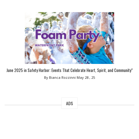
June 2025 in Safety Harbor: Events That Celebrate Heart, Spirit, and Community”
By Bianca Rozzinni
May 28 , 25
ADS