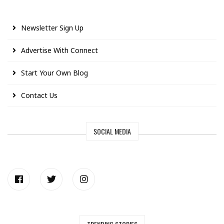
Newsletter Sign Up
Advertise With Connect
Start Your Own Blog
Contact Us
SOCIAL MEDIA