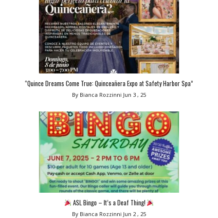
“Quince Dreams Come True: Quinceañera Expo at Safety Harbor Spa”
By Bianca Rozzinni
Jun 3 , 25
ASL Bingo – It’s a Deaf Thing!
By Bianca Rozzinni
Jun 2 , 25