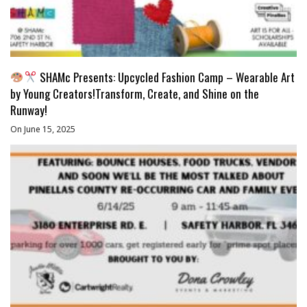
SHAMc Presents: Upcycled Fashion Camp – Wearable Art
by Young Creators!Transform, Create, and Shine on the
Runway!
On June 15, 2025