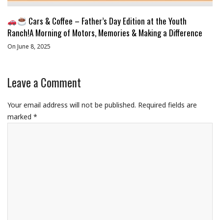
Cars & Coffee – Father’s Day Edition at the Youth
Ranch!A Morning of Motors, Memories & Making a Difference
On June 8, 2025
Leave a Comment
Your email address will not be published.
Required fields are
marked
*