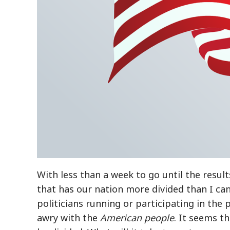
With less than a week to go until the resul
that has our nation more divided than I ca
politicians running or participating in the
awry with the
American people
. It seems t