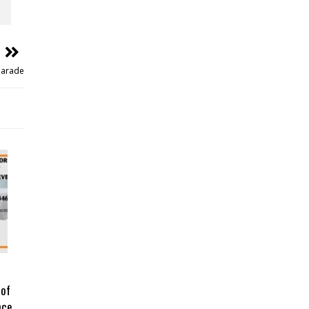
Parade
 of
nce