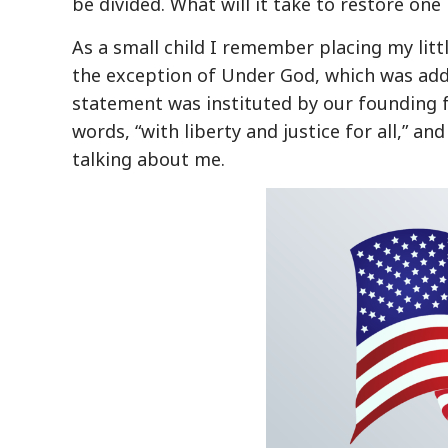
be divided. What will it take to restore one
As a small child I remember placing my litt
the exception of Under God, which was add
statement was instituted by our founding fa
words, “with liberty and justice for all,” an
talking about me.