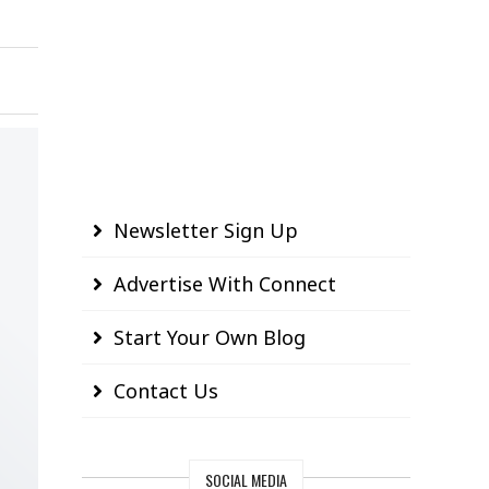
Newsletter Sign Up
Advertise With Connect
Start Your Own Blog
Contact Us
SOCIAL MEDIA