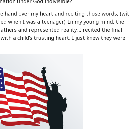
 nation under God indivisible?
le hand over my heart and reciting those words, (wi
ed when I was a teenager). In my young mind, the
thers and represented reality. I recited the final
d with a child’s trusting heart, I just knew they were