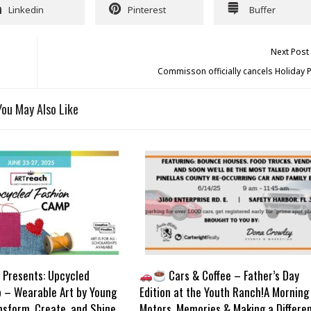
Linkedin
Pinterest
Buffer
Next Post
Commisson officially cancels Holiday 
You May Also Like
Presents: Upcycled
Cars & Coffee – Father’s Day
 – Wearable Art by Young
Edition at the Youth Ranch!A Morning
nsform, Create, and Shine
Motors, Memories & Making a Differe