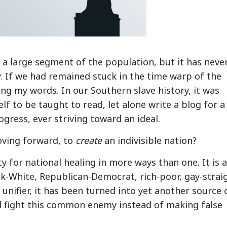
a large segment of the population, but it has neve
ry. If we had remained stuck in the time warp of the
ng my words. In our Southern slave history, it was
f to be taught to read, let alone write a blog for a
ogress, ever striving toward an ideal.
oving forward, to
create
an indivisible nation?
 for national healing in more ways than one. It is 
k-White, Republican-Democrat, rich-poor, gay-strai
unifier, it has been turned into yet another source 
d fight this common enemy instead of making false