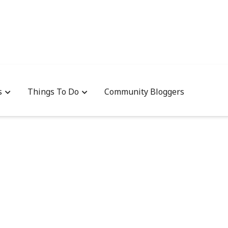
s
Things To Do
Community Bloggers