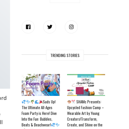
TRENDING STORIES
ord
Suds Up!
SHAMc Presents:
The Ultimate All-Ages
Upcycled Fashion Camp –
Foam Party is Here! Dive
Wearable Art by Young
e
Into the Fun: Bubbles,
Creators!Transform,
ll
Beats & Beachwear!
Create, and Shine on the