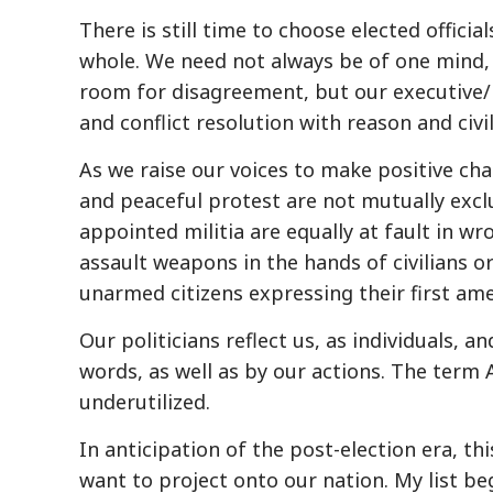
There is still time to choose elected officia
whole. We need not always be of one mind, 
room for disagreement, but our executive/l
and conflict resolution with reason and civil
As we raise our voices to make positive cha
and peaceful protest are not mutually excl
appointed militia are equally at fault in w
assault weapons in the hands of civilians 
unarmed citizens expressing their first am
Our politicians reflect us, as individuals, 
words, as well as by our actions. The term
underutilized.
In anticipation of the post-election era, th
want to project onto our nation. My list b