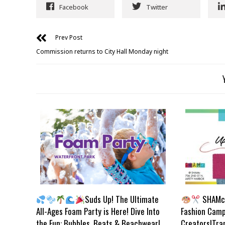
Facebook
Twitter
Prev Post
Commission returns to City Hall Monday night
Suds Up! The Ultimate
SHAMc 
All-Ages Foam Party is Here! Dive Into
Fashion Camp
the Fun: Bubbles, Beats & Beachwear!
Creators!Tra