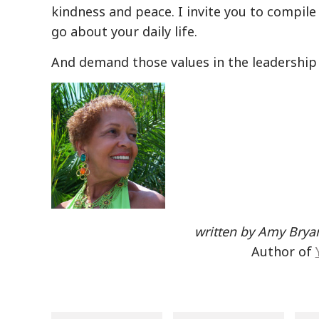
kindness and peace. I invite you to compile 
go about your daily life.
And demand those values in the leadership
written by Amy Bryan
Author of