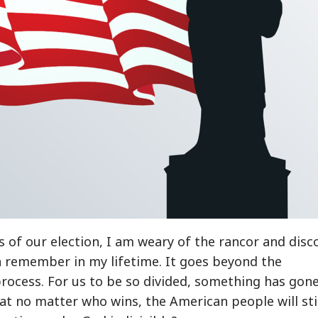
ts of our election, I am weary of the rancor and disc
n remember in my lifetime. It goes beyond the
 process. For us to be so divided, something has gon
hat no matter who wins, the American people will sti