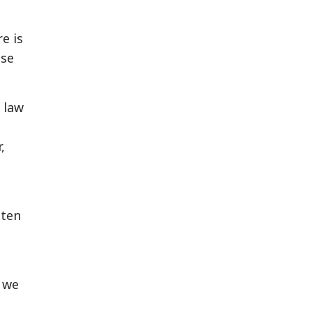
e is
ise
 law
,
tten
t we