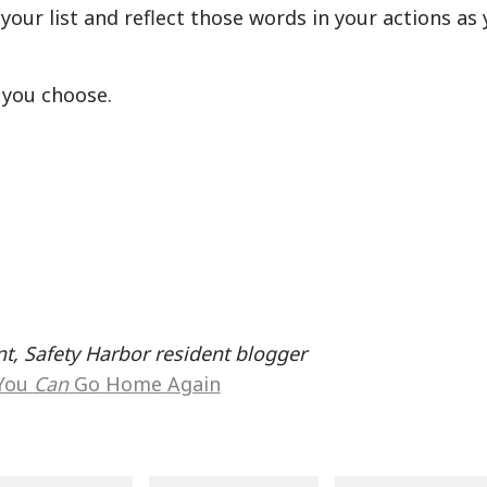
your list and reflect those words in your actions as
 you choose.
t, Safety Harbor resident blogger
You
Can
Go Home Again