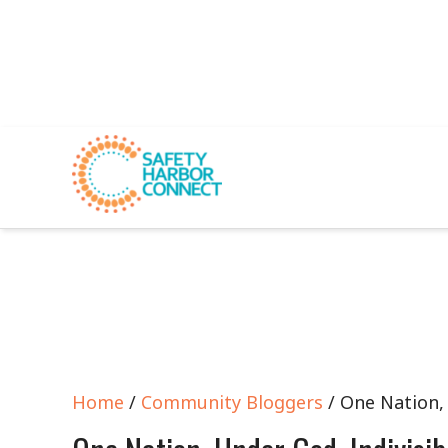
Home
/
Community Bloggers
/ One Nation, 