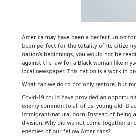
America may have been a perfect union for 
been perfect for the totality of its citizen
nation’s beginnings, you would not be readi
against the law for a Black woman like mysel
local newspaper. This nation is a work in pr
What can we do to not only restore, but m
Covid-19 could have provided an opportunity
enemy common to all of us: young-old, Blac
immigrant-natural born. Instead of being a 
division. Why did we not come together an
enemies of our fellow Americans?