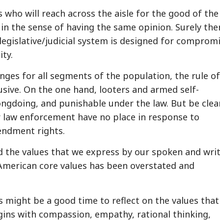
ls who will reach across the aisle for the good of the
in the sense of having the same opinion. Surely ther
egislative/judicial system is designed for comprom
ity.
nges for all segments of the population, the rule of
usive. On the one hand, looters and armed self-
rongdoing, and punishable under the law. But be clear
or law enforcement have no place in response to
endment rights.
and the values that we express by our spoken and wri
 American core values has been overstated and
is might be a good time to reflect on the values tha
egins with compassion, empathy, rational thinking,