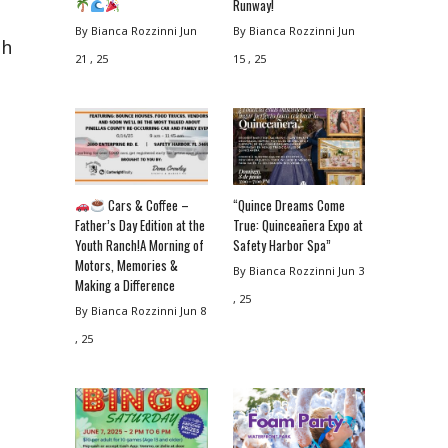
Runway!
By Bianca Rozzinni
Jun
By Bianca Rozzinni
Jun
th
21 , 25
15 , 25
Cars & Coffee –
“Quince Dreams Come
Father’s Day Edition at the
True: Quinceañera Expo at
Youth Ranch!A Morning of
Safety Harbor Spa”
Motors, Memories &
By Bianca Rozzinni
Jun 3
Making a Difference
, 25
By Bianca Rozzinni
Jun 8
, 25