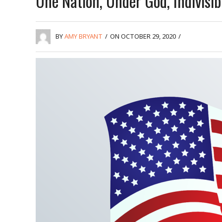
One Nation, Under God, Indivisib
BY
AMY BRYANT
/
ON OCTOBER 29, 2020
/