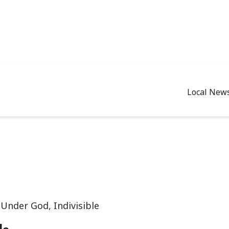
Local New
Under God, Indivisible