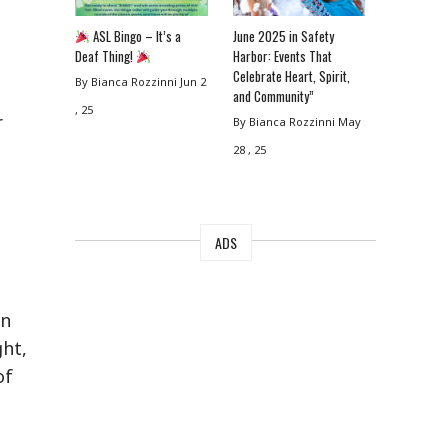
ASL Bingo – It’s a
June 2025 in Safety
Deaf Thing!
Harbor: Events That
Celebrate Heart, Spirit,
By Bianca Rozzinni
Jun 2
and Community”
, 25
r
By Bianca Rozzinni
May
28 , 25
ADS
an
ght,
of