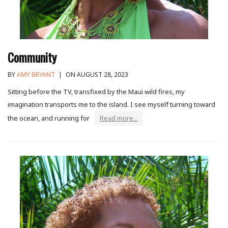
Community
BY
AMY BRYANT
|
ON AUGUST 28, 2023
Sitting before the TV, transfixed by the Maui wild fires, my
imagination transports me to the island. I see myself turning toward
the ocean, and running for
Read more...