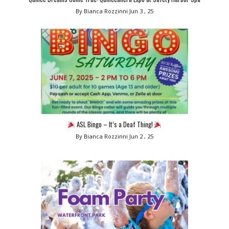
By Bianca Rozzinni
Jun 3 , 25
ASL Bingo – It’s a Deaf Thing!
By Bianca Rozzinni
Jun 2 , 25