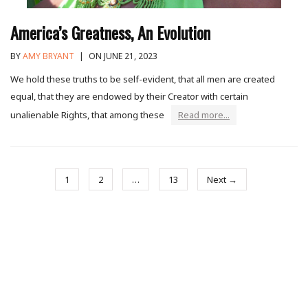
America’s Greatness, An Evolution
BY
AMY BRYANT
|
ON JUNE 21, 2023
We hold these truths to be self-evident, that all men are created
equal, that they are endowed by their Creator with certain
unalienable Rights, that among these
Read more...
1
2
…
13
Next →