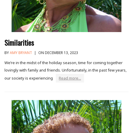
Similarities
BY
AMY BRYANT
|
ON DECEMBER 13, 2023
We’re in the midst of the holiday season, time for coming together
lovingly with family and friends. Unfortunately, in the past few years,
our society is experiencing
Read more...