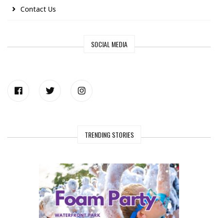
Contact Us
SOCIAL MEDIA
TRENDING STORIES