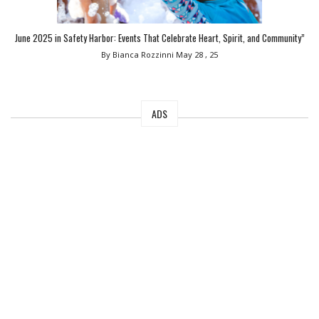
June 2025 in Safety Harbor: Events That Celebrate Heart, Spirit, and Community”
By Bianca Rozzinni
May 28 , 25
ADS