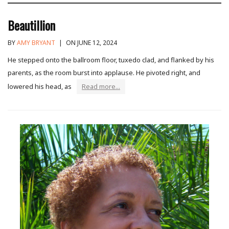
Beautillion
BY
AMY BRYANT
|
ON JUNE 12, 2024
He stepped onto the ballroom floor, tuxedo clad, and flanked by his
parents, as the room burst into applause. He pivoted right, and
lowered his head, as
Read more...