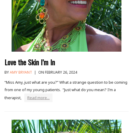
Love the Skin I’m In
BY
AMY BRYANT
|
ON FEBRUARY 26, 2024
“Miss Amy, just what are you?” What a strange question to be coming
from one of my young patients. “Just what do you mean? I’m a
therapist,
Read more...