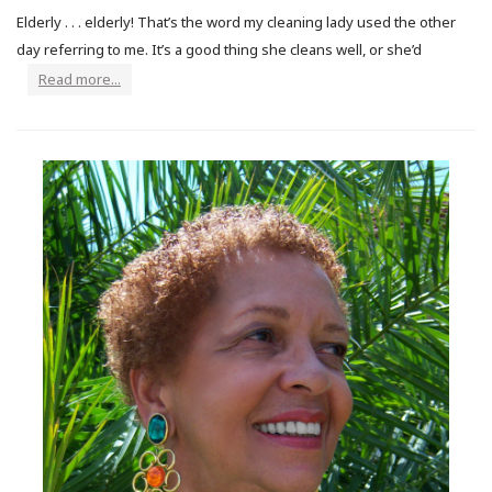
Elderly . . . elderly! That’s the word my cleaning lady used the other
day referring to me. It’s a good thing she cleans well, or she’d
Read more...