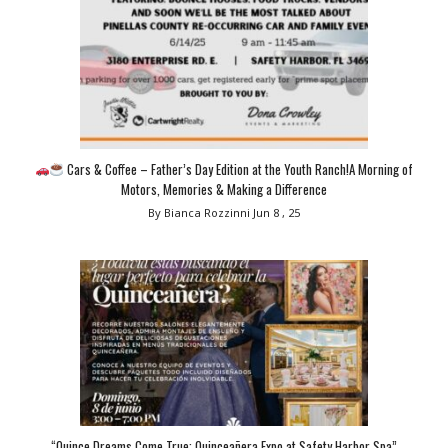
Cars & Coffee – Father’s Day Edition at the Youth Ranch!A Morning of
Motors, Memories & Making a Difference
By Bianca Rozzinni
Jun 8 , 25
“Quince Dreams Come True: Quinceañera Expo at Safety Harbor Spa”