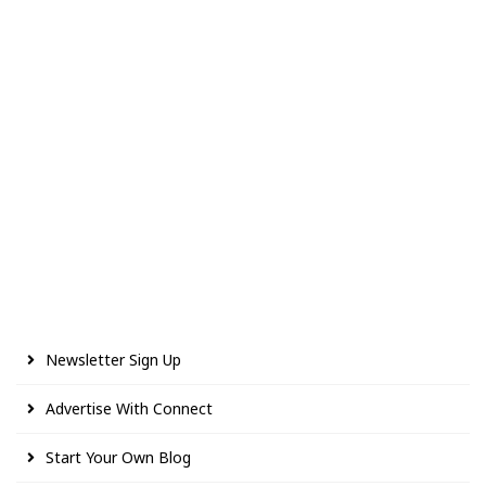
Newsletter Sign Up
Advertise With Connect
Start Your Own Blog