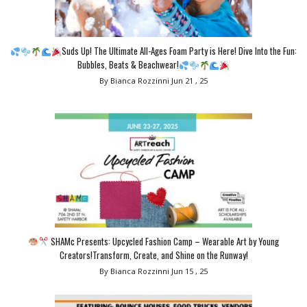
Suds Up! The Ultimate All-Ages Foam Party is Here! Dive Into the Fun:
Bubbles, Beats & Beachwear!
By Bianca Rozzinni
Jun 21 , 25
SHAMc Presents: Upcycled Fashion Camp – Wearable Art by Young
Creators!Transform, Create, and Shine on the Runway!
By Bianca Rozzinni
Jun 15 , 25