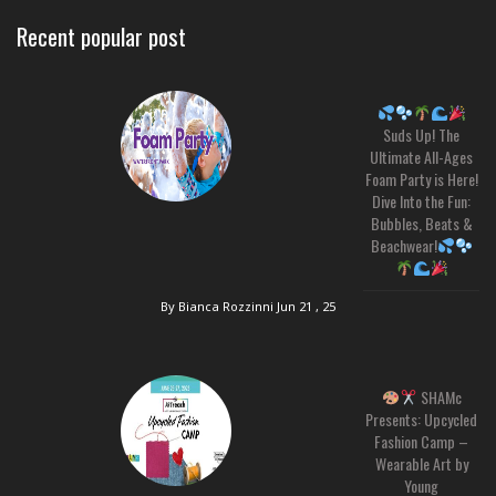
Recent popular post
Suds Up! The
Ultimate All-Ages
Foam Party is Here!
Dive Into the Fun:
Bubbles, Beats &
Beachwear!
By Bianca Rozzinni
Jun 21 , 25
SHAMc
Presents: Upcycled
Fashion Camp –
Wearable Art by
Young