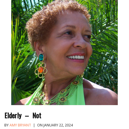
Elderly – Not
BY
AMY BRYANT
|
ON JANUARY 22, 2024