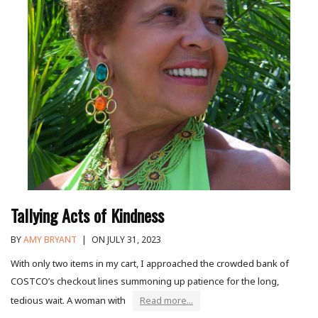
Tallying Acts of Kindness
BY
AMY BRYANT
|
ON JULY 31, 2023
With only two items in my cart, I approached the crowded bank of
COSTCO’s checkout lines summoning up patience for the long,
tedious wait. A woman with
Read more...