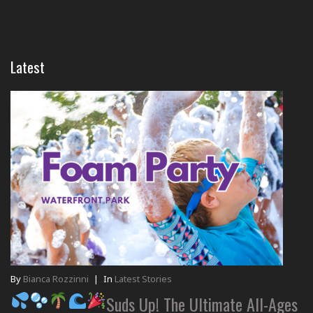
Latest
By
Bianca Rozzinni
|
In
Latest Stories
Suds Up! The Ultimate All-Ages