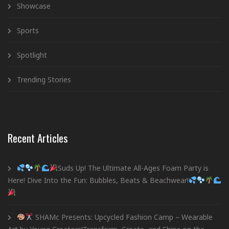
Showcase
Sports
Spotlight
Trending Stories
Recent Articles
Suds Up! The Ultimate All-Ages Foam Party is
Here! Dive Into the Fun: Bubbles, Beats & Beachwear!
SHAMc Presents: Upcycled Fashion Camp – Wearable