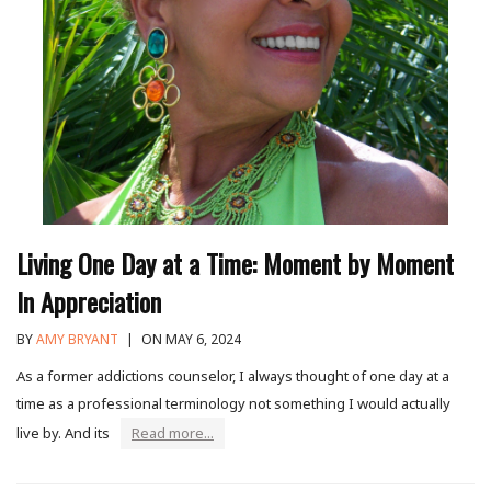
Living One Day at a Time: Moment by Moment
In Appreciation
BY
AMY BRYANT
|
ON MAY 6, 2024
As a former addictions counselor, I always thought of one day at a
time as a professional terminology not something I would actually
live by. And its
Read more...