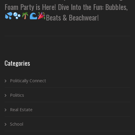
Foam Party is Here! Dive Into the Fun: Bubbles,
Beats & Beachwear!
Categories
Politically Connect
Politics
Real Estate
School