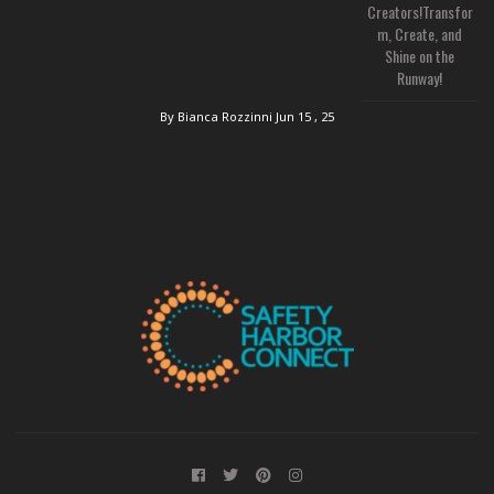
Creators!Transfor
m, Create, and
Shine on the
Runway!
By Bianca Rozzinni
Jun 15 , 25