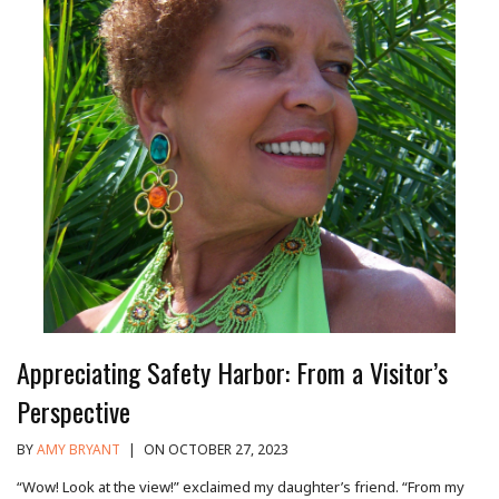
Appreciating Safety Harbor: From a Visitor’s
Perspective
BY
AMY BRYANT
|
ON OCTOBER 27, 2023
“Wow! Look at the view!” exclaimed my daughter’s friend. “From my