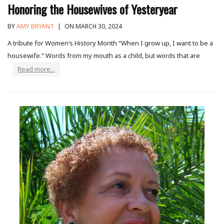
Honoring the Housewives of Yesteryear
BY
AMY BRYANT
|
ON MARCH 30, 2024
A tribute for Women’s History Month “When I grow up, I want to be a
housewife.” Words from my mouth as a child, but words that are
Read more...