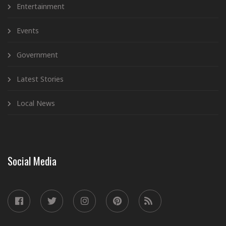
Entertainment
Events
Government
Latest Stories
Local News
Social Media