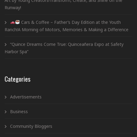
Art by Young Creators!Transform, Create, and Shine on the
Runway!
Cars & Coffee – Father’s Day Edition at the Youth
Ranch!A Morning of Motors, Memories & Making a Difference
“Quince Dreams Come True: Quinceañera Expo at Safety
Harbor Spa”
Categories
Advertisements
Business
Community Bloggers