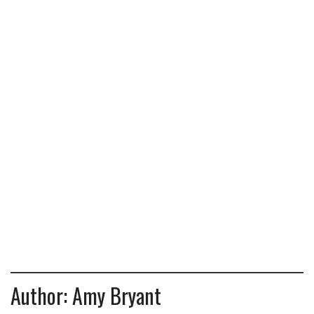
Author:
Amy Bryant