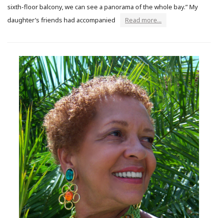
sixth-floor balcony, we can see a panorama of the whole bay.” My
daughter’s friends had accompanied
Read more...