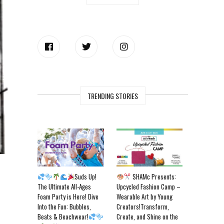
TRENDING STORIES
Suds Up!
SHAMc Presents:
The Ultimate All-Ages
Upcycled Fashion Camp –
Foam Party is Here! Dive
Wearable Art by Young
Into the Fun: Bubbles,
Creators!Transform,
Beats & Beachwear!
Create, and Shine on the