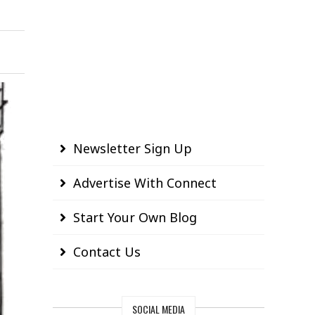
Newsletter Sign Up
Advertise With Connect
Start Your Own Blog
Contact Us
SOCIAL MEDIA