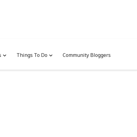
s
Things To Do
Community Bloggers