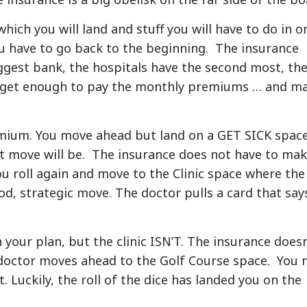
hich you will land and stuff you will have to do in o
u have to go back to the beginning. The insurance
ggest bank, the hospitals have the second most, th
y get enough to pay the monthly premiums … and m
remium. You move ahead but land on a GET SICK spac
t move will be. The insurance does not have to mak
ou roll again and move to the Clinic space where the
ood, strategic move. The doctor pulls a card that say
our plan, but the clinic ISN’T. The insurance doesn
doctor moves ahead to the Golf Course space. You 
. Luckily, the roll of the dice has landed you on the