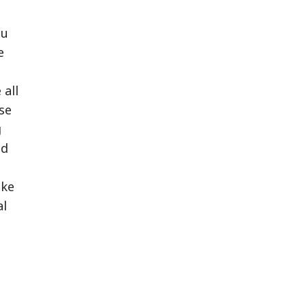
ou
e
 all
se
g
ed
ake
al