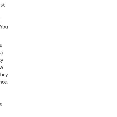
ost
T
 You
ou
s)
cy
ow
they
nce.
ve