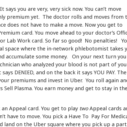
 It says you are very, very sick now. You can’t move
hly premium yet. The doctor rolls and moves from 
ance does not have to make a move. Now you get to
remium card. You move ahead to your doctor’s Offi
 for Lab Work card. So far so good! No penalties! Y
al space where the in-network phlebotomist takes 
 and accumulate some money. On your next turn you
chnician who analyzed your blood is not part of you
 says DENIED, and on the back it says YOU PAY. The
your premiums and invest in Uber. You roll again an
ys Sell Plasma. You earn money and get to stay in th
 an Appeal card. You get to play
two
Appeal cards a
sn’t have to move. You pick a Have To Pay For Medic
d land on the Uber square where you pick up a part