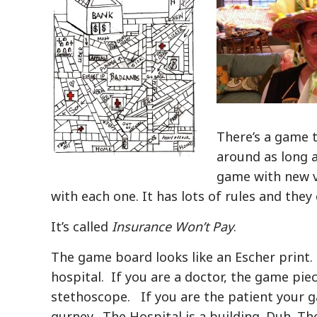
There’s a game t
around as long 
game with new ve
with each one. It has lots of rules and they
It’s called
Insurance Won’t Pay
.
The game board looks like an Escher print. 
hospital. If you are a doctor, the game piec
stethoscope. If you are the patient your g
gurney. The Hospital is a building. Duh. The