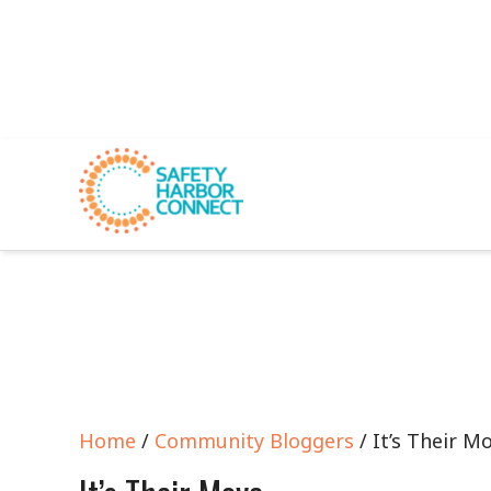
Home
/
Community Bloggers
/ It’s Their M