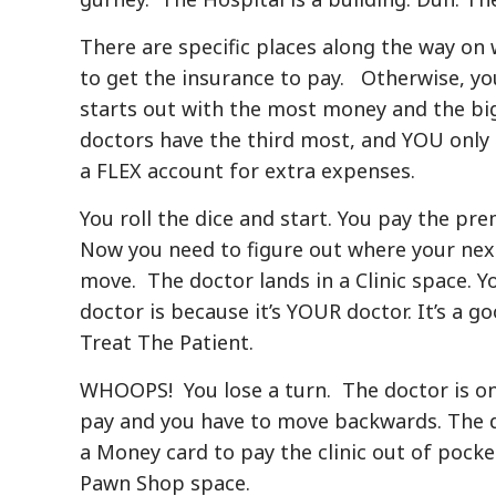
There are specific places along the way on w
to get the insurance to pay. Otherwise, yo
starts out with the most money and the bi
doctors have the third most, and YOU onl
a FLEX account for extra expenses.
You roll the dice and start. You pay the p
Now you need to figure out where your nex
move. The doctor lands in a Clinic space. Y
doctor is because it’s YOUR doctor. It’s a g
Treat The Patient.
WHOOPS! You lose a turn. The doctor is on y
pay and you have to move backwards. The 
a Money card to pay the clinic out of pocket
Pawn Shop space.