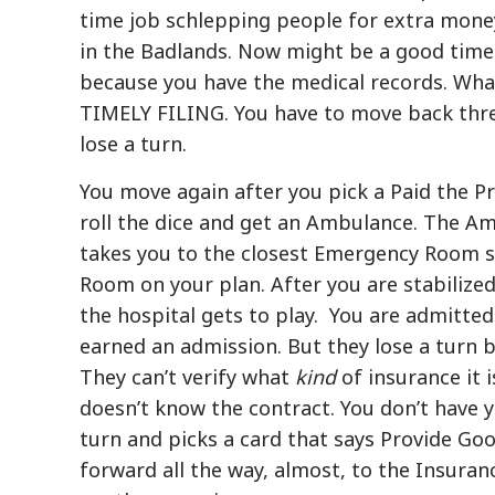
time job schlepping people for extra money
in the Badlands. Now might be a good time 
because you have the medical records. Wha
TIMELY FILING. You have to move back thre
lose a turn.
You move again after you pick a Paid the P
roll the dice and get an Ambulance. The Ambu
takes you to the closest Emergency Room s
Room on your plan. After you are stabiliz
the hospital gets to play. You are admitted 
earned an admission. But they lose a turn b
They can’t verify what
kind
of insurance it 
doesn’t know the contract. You don’t have y
turn and picks a card that says Provide Go
forward all the way, almost, to the Insuran