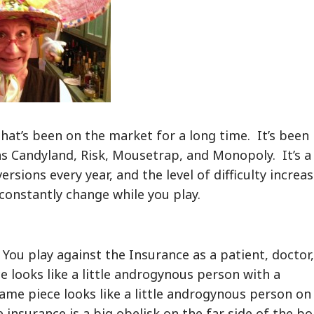
hat’s been on the market for a long time. It’s been
as Candyland, Risk, Mousetrap, and Monopoly. It’s a
rsions every year, and the level of difficulty increa
 constantly change while you play.
You play against the Insurance as a patient, doctor,
e looks like a little androgynous person with a
ame piece looks like a little androgynous person on
 insurance is a big obelisk on the far side of the bo