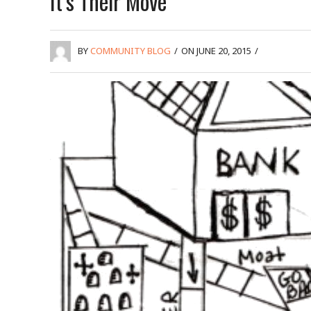
It’s Their Move
BY
COMMUNITY BLOG
/
ON JUNE 20, 2015
/