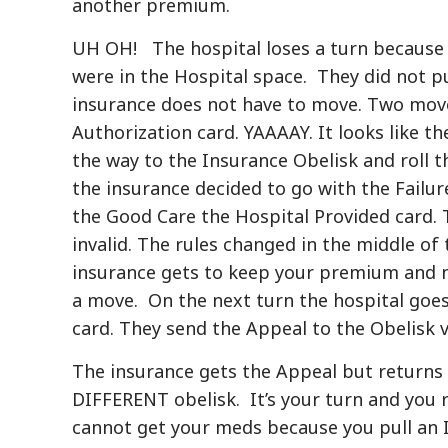
another premium.
UH OH! The hospital loses a turn because 
were in the Hospital space. They did not p
insurance does not have to move. Two move
Authorization card. YAAAAY. It looks like th
the way to the Insurance Obelisk and roll 
the insurance decided to go with the Failu
the Good Care the Hospital Provided card. 
invalid. The rules changed in the middle of
insurance gets to keep your premium and n
a move. On the next turn the hospital goes
card. They send the Appeal to the Obelisk v
The insurance gets the Appeal but returns
DIFFERENT obelisk. It’s your turn and you
cannot get your meds because you pull an I