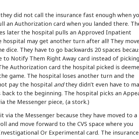
they did not call the insurance fast enough when y
ull an Authorization card when you landed there. Th
s later the hospital pulls an Approved Inpatient
e hospital may get another turn after all! They move
the dice. They have to go backwards 20 spaces becau
re to Notify Them Right Away card instead of pickin
The Authorization card the hospital picked is deem
 the game. The hospital loses another turn and the
ot pay the hospital
and
they didn’t even have to m
 back to the beginning. The hospital picks an Appe
ia the Messenger piece, (a stork.)
 it via the Messenger because they have moved to a
 roll and move forward to the CVS space where you
nvestigational Or Experimental card. The insurance