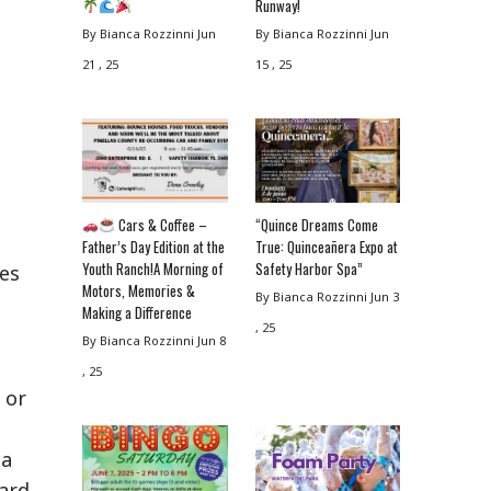
Runway!
By Bianca Rozzinni
Jun
By Bianca Rozzinni
Jun
21 , 25
15 , 25
Cars & Coffee –
“Quince Dreams Come
Father’s Day Edition at the
True: Quinceañera Expo at
Youth Ranch!A Morning of
Safety Harbor Spa”
ses
Motors, Memories &
By Bianca Rozzinni
Jun 3
Making a Difference
, 25
By Bianca Rozzinni
Jun 8
, 25
 or
 a
ard.