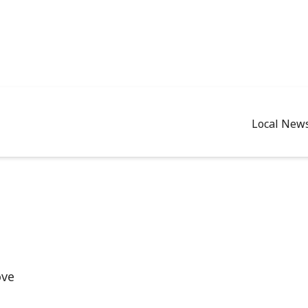
Local New
ove