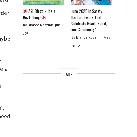
ASL Bingo – It’s a
June 2025 in Safety
rder
Deaf Thing!
Harbor: Events That
Celebrate Heart, Spirit,
By Bianca Rozzinni
Jun 2
and Community”
e
, 25
By Bianca Rozzinni
May
aybe
28 , 25
e.
e a
ADS
s
’t
need