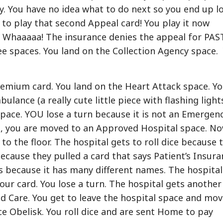
. You have no idea what to do next so you end up l
to play that second Appeal card! You play it now
 Whaaaaa! The insurance denies the appeal for PAS
e spaces. You land on the Collection Agency space.
remium card. You land on the Heart Attack space. Y
lance (a really cute little piece with flashing light
pace. YOU lose a turn because it is not an Emergen
ed, you are moved to an Approved Hospital space. N
to the floor. The hospital gets to roll dice because 
ecause they pulled a card that says Patient’s Insura
is because it has many different names. The hospital
our card. You lose a turn. The hospital gets another
od Care. You get to leave the hospital space and mo
ce Obelisk. You roll dice and are sent Home to pay