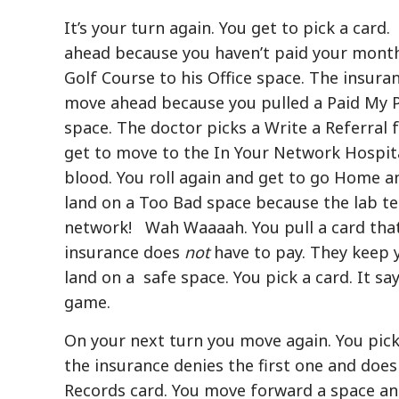
It’s your turn again. You get to pick a card.
ahead because you haven’t paid your mont
Golf Course to his Office space. The insur
move ahead because you pulled a Paid My P
space. The doctor picks a Write a Referral
get to move to the In Your Network Hospit
blood. You roll again and get to go Home
land on a Too Bad space because the lab te
network! Wah Waaaah. You pull a card that
insurance does
not
have to pay. They keep 
land on a safe space. You pick a card. It sa
game.
On your next turn you move again. You pick
the insurance denies the first one and doe
Records card. You move forward a space an