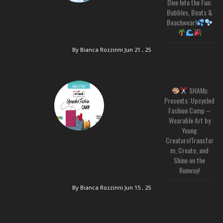
Dive Into the Fun:
Bubbles, Beats &
Beachwear!
By Bianca Rozzinni
Jun 21 , 25
SHAMc
Presents: Upcycled
Fashion Camp –
Wearable Art by
Young
Creators!Transfor
m, Create, and
Shine on the
Runway!
By Bianca Rozzinni
Jun 15 , 25