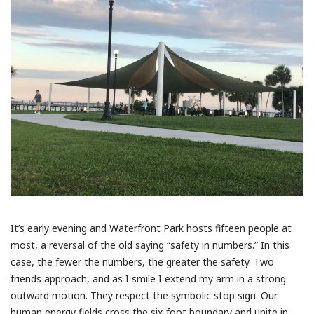
It’s early evening and Waterfront Park hosts fifteen people at
most, a reversal of the old saying “safety in numbers.” In this
case, the fewer the numbers, the greater the safety. Two
friends approach, and as I smile I extend my arm in a strong
outward motion. They respect the symbolic stop sign. Our
human energy fields cross the six-foot boundary and unite in