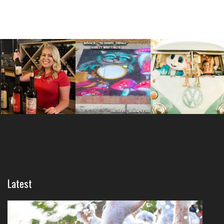
Latest