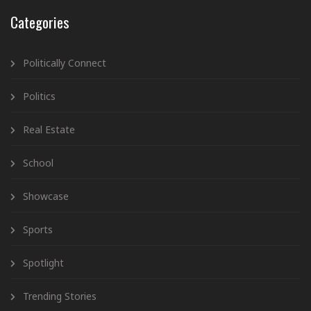
Categories
Politically Connect
Politics
Real Estate
School
Showcase
Sports
Spotlight
Trending Stories