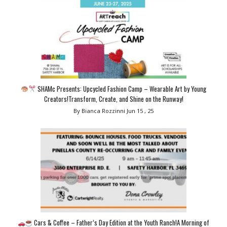
SHAMc Presents: Upcycled Fashion Camp – Wearable Art by Young
Creators!Transform, Create, and Shine on the Runway!
By Bianca Rozzinni
Jun 15 , 25
Cars & Coffee – Father’s Day Edition at the Youth Ranch!A Morning of