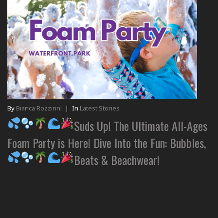
By
Bianca Rozzinni
|
In
Latest Stories
Suds Up! The Ultimate All-Ages
Foam Party is Here! Dive Into the Fun: Bubbles,
Beats & Beachwear!