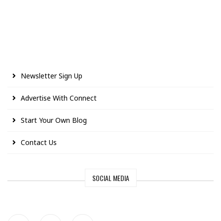
Newsletter Sign Up
Advertise With Connect
Start Your Own Blog
Contact Us
SOCIAL MEDIA