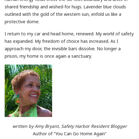
shared friendship and wished-for hugs. Lavender blue clouds
outlined with the gold of the western sun, enfold us like a
protective dome.
I return to my car and head home, renewed. My world of safety
has expanded. My freedom of choice has increased. As I
approach my door, the invisible bars dissolve. No longer a
prison, my home is once again a sanctuary.
written by Amy Bryant, Safety Harbor Resident Blogger
Author of “You Can Go Home Again“