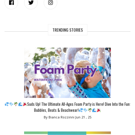
TRENDING STORIES
Suds Up! The Ultimate All-Ages Foam Party is Here! Dive Into the Fun:
Bubbles, Beats & Beachwear!
By Bianca Rozzinni
Jun 21 , 25