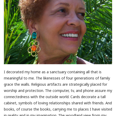
I decorated my home as a sanctuary containing all that is
meaningful to me. The likenesses of four generations of family
grace the walls. Religious artifacts are strategically placed for
worship and protection. The computer, tv, and phone assure my
connectedness with the outside world. Cards decorate a tall
cabinet, symbols of loving relationships shared with friends. And
books, of course the books, carrying me to places I have visited
in reality and in my imagination. The woodland view from my