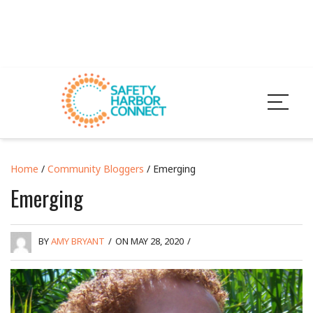
Home
/
Community Bloggers
/ Emerging
Emerging
BY
AMY BRYANT
/
ON MAY 28, 2020
/