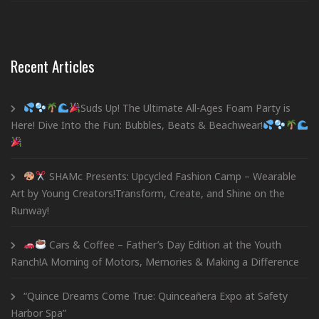
Recent Articles
Suds Up! The Ultimate All-Ages Foam Party is
Here! Dive Into the Fun: Bubbles, Beats & Beachwear!
SHAMc Presents: Upcycled Fashion Camp – Wearable
Art by Young Creators!Transform, Create, and Shine on the
Runway!
Cars & Coffee – Father’s Day Edition at the Youth
Ranch!A Morning of Motors, Memories & Making a Difference
“Quince Dreams Come True: Quinceañera Expo at Safety
Harbor Spa”