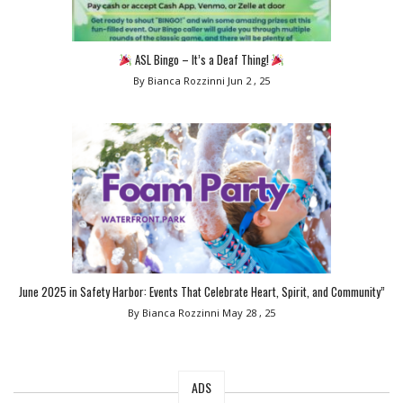
ASL Bingo – It’s a Deaf Thing!
By Bianca Rozzinni
Jun 2 , 25
June 2025 in Safety Harbor: Events That Celebrate Heart, Spirit, and Community”
By Bianca Rozzinni
May 28 , 25
ADS