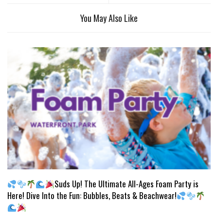
You May Also Like
Suds Up! The Ultimate All-Ages Foam Party is
Here! Dive Into the Fun: Bubbles, Beats & Beachwear!