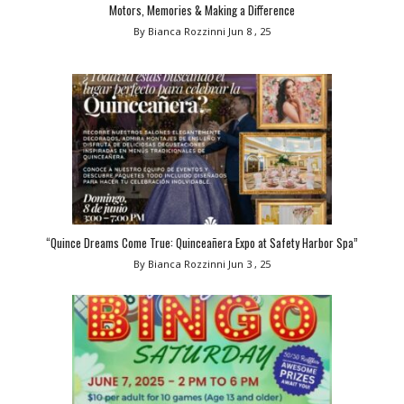
Motors, Memories & Making a Difference
By Bianca Rozzinni
Jun 8 , 25
“Quince Dreams Come True: Quinceañera Expo at Safety Harbor Spa”
By Bianca Rozzinni
Jun 3 , 25