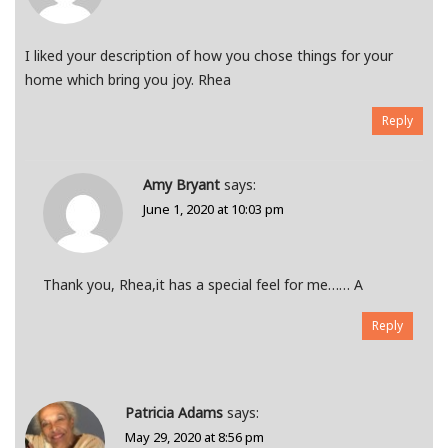
I liked your description of how you chose things for your
home which bring you joy. Rhea
Reply
Amy Bryant
says:
June 1, 2020 at 10:03 pm
Thank you, Rhea,it has a special feel for me…… A
Reply
Patricia Adams
says:
May 29, 2020 at 8:56 pm