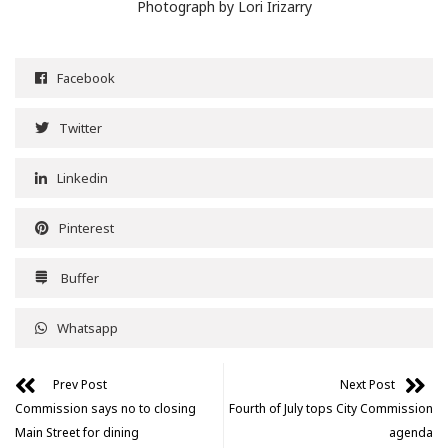
Photograph by Lori Irizarry
Facebook
Twitter
Linkedin
Pinterest
Buffer
Whatsapp
Prev Post
Next Post
Commission says no to closing
Fourth of July tops City Commission
Main Street for dining
agenda