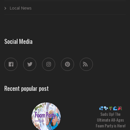
Local News
Social Media
Recent popular post
Suds Up! The
Ultimate All-Ages
Foam Party is Here!