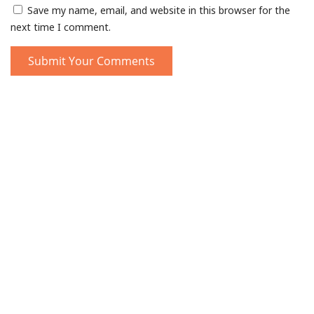
Save my name, email, and website in this browser for the
next time I comment.