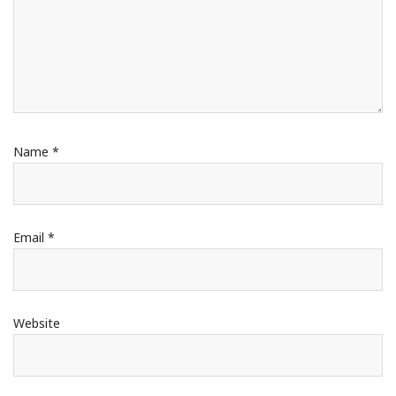
Name
*
Email
*
Website