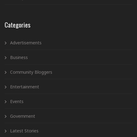
Categories
Advertisements
Business
Community Bloggers
Entertainment
Events
Government
Latest Stories