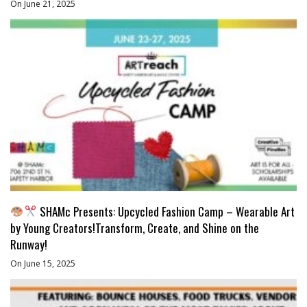
On June 21, 2025
SHAMc Presents: Upcycled Fashion Camp – Wearable Art
by Young Creators!Transform, Create, and Shine on the
Runway!
On June 15, 2025