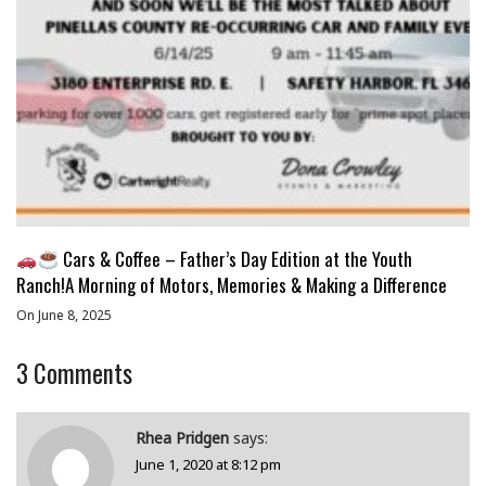
Cars & Coffee – Father’s Day Edition at the Youth
Ranch!A Morning of Motors, Memories & Making a Difference
On June 8, 2025
3
Comments
Rhea Pridgen
says:
June 1, 2020 at 8:12 pm