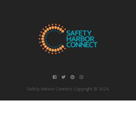
Safety Harbor Connect Copyright © 2024.