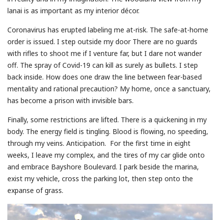
lanai is as important as my interior décor.
Coronavirus has erupted labeling me at-risk. The safe-at-home
order is issued. I step outside my door There are no guards
with rifles to shoot me if I venture far, but I dare not wander
off. The spray of Covid-19 can kill as surely as bullets. I step
back inside. How does one draw the line between fear-based
mentality and rational precaution? My home, once a sanctuary,
has become a prison with invisible bars.
Finally, some restrictions are lifted. There is a quickening in my
body. The energy field is tingling. Blood is flowing, no speeding,
through my veins. Anticipation. For the first time in eight
weeks, I leave my complex, and the tires of my car glide onto
and embrace Bayshore Boulevard. I park beside the marina,
exist my vehicle, cross the parking lot, then step onto the
expanse of grass.