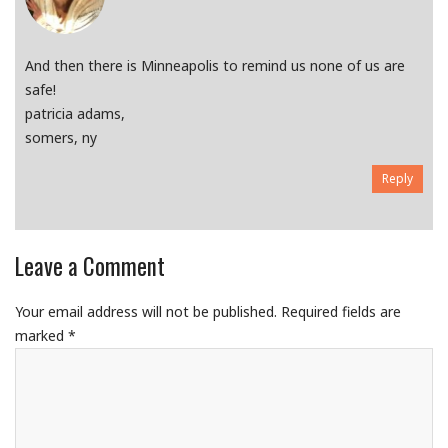
And then there is Minneapolis to remind us none of us are
safe!
patricia adams,
somers, ny
Reply
Leave a Comment
Your email address will not be published.
Required fields are
marked
*