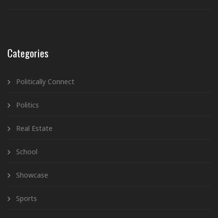
Categories
Politically Connect
Politics
Real Estate
School
Showcase
Sports