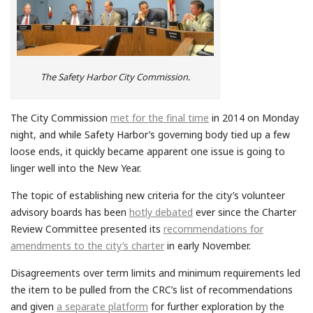
The Safety Harbor City Commission.
The City Commission
met for the final time
in 2014 on Monday
night, and while Safety Harbor’s governing body tied up a few
loose ends, it quickly became apparent one issue is going to
linger well into the New Year.
The topic of establishing new criteria for the city’s volunteer
advisory boards has been
hotly debated
ever since the Charter
Review Committee presented its
recommendations for
amendments to the city’s charter
in early November.
Disagreements over term limits and minimum requirements led
the item to be pulled from the CRC’s list of recommendations
and given
a separate platform
for further exploration by the