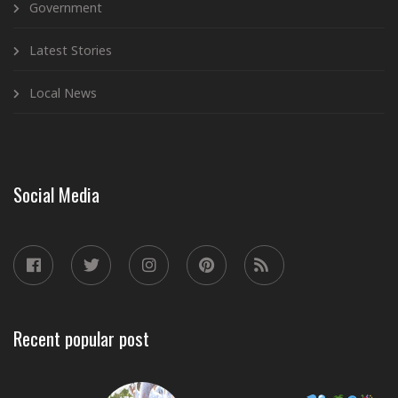
Government
Latest Stories
Local News
Social Media
Recent popular post