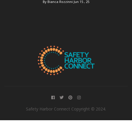
By Bianca Rozzinni
Jun 15 , 25
Safety Harbor Connect Copyright © 2024.