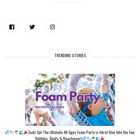
TRENDING STORIES
Suds Up! The Ultimate All-Ages Foam Party is Here! Dive Into the Fun:
Bubbles, Beats & Beachwear!