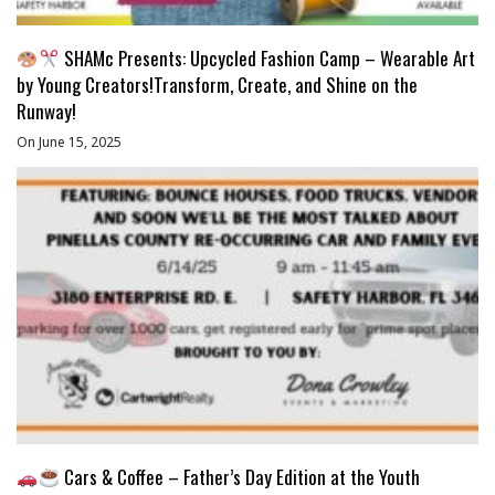
SHAMc Presents: Upcycled Fashion Camp – Wearable Art
by Young Creators!Transform, Create, and Shine on the
Runway!
On June 15, 2025
Cars & Coffee – Father’s Day Edition at the Youth