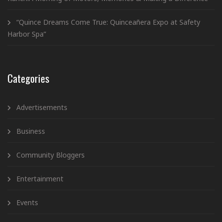
“Quince Dreams Come True: Quinceañera Expo at Safety
Harbor Spa”
Categories
Advertisements
Business
Community Bloggers
Entertainment
Events