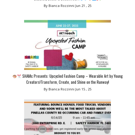
By Bianca Rozzinni
Jun 21 , 25
SHAMc Presents: Upcycled Fashion Camp – Wearable Art by Young
Creators!Transform, Create, and Shine on the Runway!
By Bianca Rozzinni
Jun 15 , 25