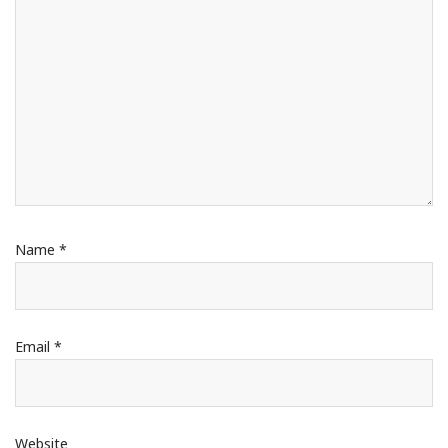
Name
*
Email
*
Website