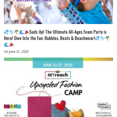
Suds Up! The Ultimate All-Ages Foam Party is
Here! Dive Into the Fun: Bubbles, Beats & Beachwear!
On June 21, 2025