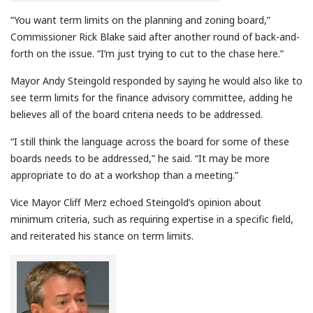
“You want term limits on the planning and zoning board,”
Commissioner Rick Blake said after another round of back-and-
forth on the issue. “I’m just trying to cut to the chase here.”
Mayor Andy Steingold responded by saying he would also like to
see term limits for the finance advisory committee, adding he
believes all of the board criteria needs to be addressed.
“I still think the language across the board for some of these
boards needs to be addressed,” he said. “It may be more
appropriate to do at a workshop than a meeting.”
Vice Mayor Cliff Merz echoed Steingold’s opinion about
minimum criteria, such as requiring expertise in a specific field,
and reiterated his stance on term limits.