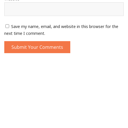
Save my name, email, and website in this browser for the
next time I comment.