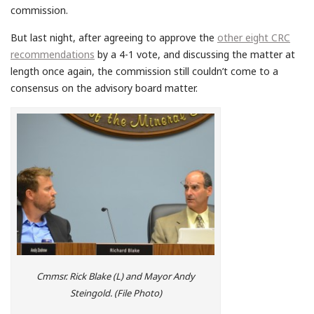
commission.
But last night, after agreeing to approve the
other eight CRC
recommendations
by a 4-1 vote, and discussing the matter at
length once again, the commission still couldn’t come to a
consensus on the advisory board matter.
Cmmsr. Rick Blake (L) and Mayor Andy
Steingold. (File Photo)