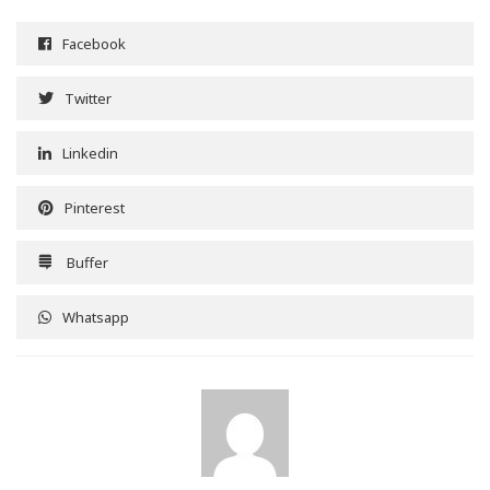
Facebook
Twitter
Linkedin
Pinterest
Buffer
Whatsapp