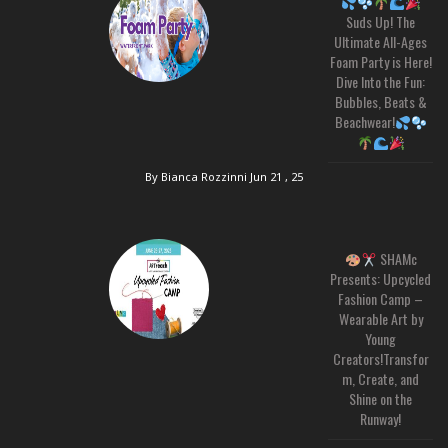
Suds Up! The
Ultimate All-Ages
Foam Party is Here!
Dive Into the Fun:
Bubbles, Beats &
Beachwear!
By Bianca Rozzinni
Jun 21 , 25
SHAMc
Presents: Upcycled
Fashion Camp –
Wearable Art by
Young
Creators!Transfor
m, Create, and
Shine on the
Runway!