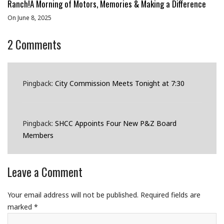
Ranch!A Morning of Motors, Memories & Making a Difference
On June 8, 2025
2
Comments
Pingback:
City Commission Meets Tonight at 7:30
Pingback:
SHCC Appoints Four New P&Z Board
Members
Leave a Comment
Your email address will not be published.
Required fields are
marked
*