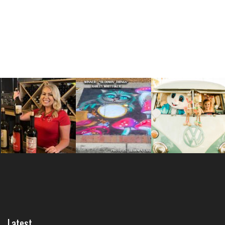
Latest