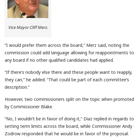
Vice Mayor Cliff Merz.
“I would prefer them across the board,” Merz said, noting the
commission could add language allowing for reappointments to
any board if no other qualified candidates had applied.
“If there’s nobody else there and these people want to reapply,
they can,” he added. “That could be part of each committee’s
description.”
However, two commissioners split on the topic when promoted
by Commissioner Blake.
“No, I wouldn’t be in favor of doing it,” Diaz replied in regards to
setting term limits across the board, while Commissioner Andy
Zodrow responded that he would be in favor of the proposal.