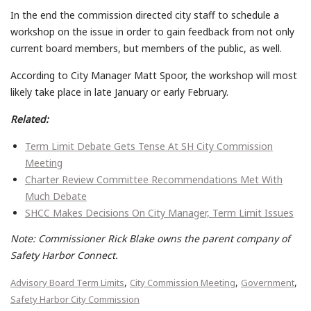
In the end the commission directed city staff to schedule a
workshop on the issue in order to gain feedback from not only
current board members, but members of the public, as well.
According to City Manager Matt Spoor, the workshop will most
likely take place in late January or early February.
Related:
Term Limit Debate Gets Tense At SH City Commission
Meeting
Charter Review Committee Recommendations Met With
Much Debate
SHCC Makes Decisions On City Manager, Term Limit Issues
Note: Commissioner Rick Blake owns the parent company of
Safety Harbor Connect.
,
,
,
Advisory Board Term Limits
City Commission Meeting
Government
Safety Harbor City Commission