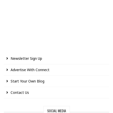
Newsletter Sign Up
Advertise With Connect
Start Your Own Blog
Contact Us
SOCIAL MEDIA