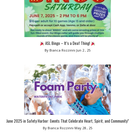
ASL Bingo – It’s a Deaf Thing!
By Bianca Rozzinni
Jun 2 , 25
June 2025 in Safety Harbor: Events That Celebrate Heart, Spirit, and Community”
By Bianca Rozzinni
May 28 , 25