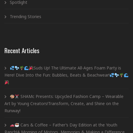
Spotlight
Trending Stories
Recent Articles
Suds Up! The Ultimate All-Ages Foam Party is
Here! Dive Into the Fun: Bubbles, Beats & Beachwear!
SHAMc Presents: Upcycled Fashion Camp – Wearable
Art by Young Creators!Transform, Create, and Shine on the
Runway!
Cars & Coffee – Father’s Day Edition at the Youth
Ranch!A Morning of Motors, Memories & Making a Difference