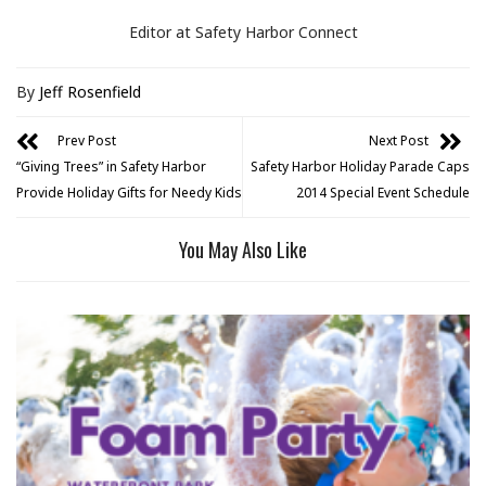
Editor at Safety Harbor Connect
By
Jeff Rosenfield
Prev Post
Next Post
“Giving Trees” in Safety Harbor
Safety Harbor Holiday Parade Caps
Provide Holiday Gifts for Needy Kids
2014 Special Event Schedule
You May Also Like