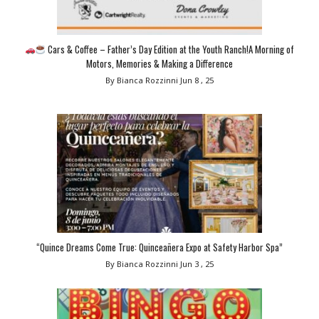
Cars & Coffee – Father’s Day Edition at the Youth Ranch!A Morning of
Motors, Memories & Making a Difference
By Bianca Rozzinni
Jun 8 , 25
“Quince Dreams Come True: Quinceañera Expo at Safety Harbor Spa”
By Bianca Rozzinni
Jun 3 , 25