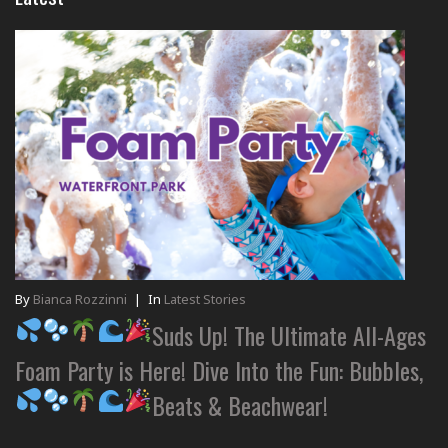
By
Bianca Rozzinni
|
In
Latest Stories
Suds Up! The Ultimate All-Ages
Foam Party is Here! Dive Into the Fun: Bubbles,
Beats & Beachwear!