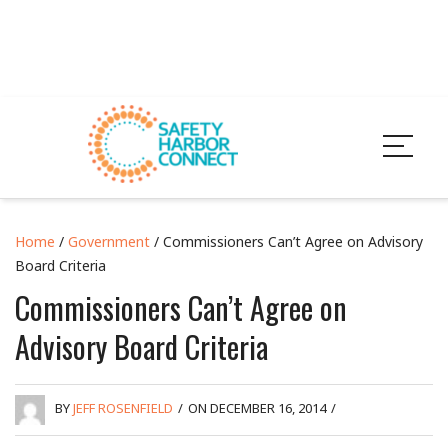
Home
/
Government
/ Commissioners Can’t Agree on Advisory
Board Criteria
Commissioners Can’t Agree on
Advisory Board Criteria
BY
JEFF ROSENFIELD
/
ON DECEMBER 16, 2014
/