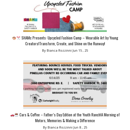
SHAMc Presents: Upcycled Fashion Camp – Wearable Art by Young
Creators!Transform, Create, and Shine on the Runway!
By Bianca Rozzinni
Jun 15 , 25
Cars & Coffee – Father’s Day Edition at the Youth Ranch!A Morning of
Motors, Memories & Making a Difference
By Bianca Rozzinni
Jun 8 , 25