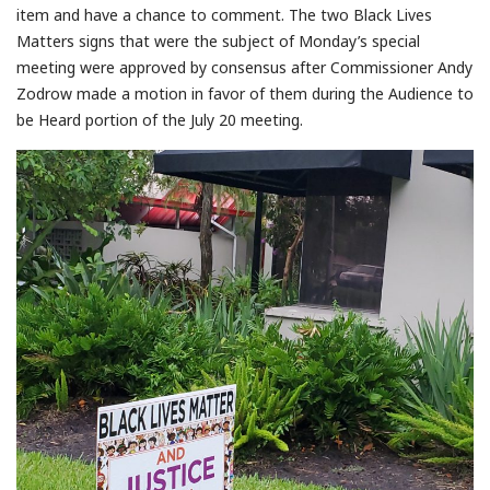
item and have a chance to comment. The two Black Lives
Matters signs that were the subject of Monday’s special
meeting were approved by consensus after Commissioner Andy
Zodrow made a motion in favor of them during the Audience to
be Heard portion of the July 20 meeting.