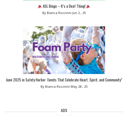
ASL Bingo – It’s a Deaf Thing!
By Bianca Rozzinni
Jun 2 , 25
June 2025 in Safety Harbor: Events That Celebrate Heart, Spirit, and Community”
By Bianca Rozzinni
May 28 , 25
ADS