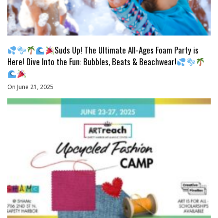
Suds Up! The Ultimate All-Ages Foam Party is
Here! Dive Into the Fun: Bubbles, Beats & Beachwear!
On June 21, 2025