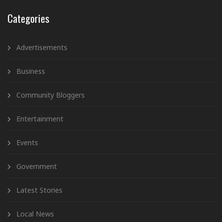
Categories
Advertisements
Business
Community Bloggers
Entertainment
Events
Government
Latest Stories
Local News