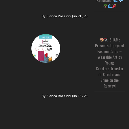
Beachwear!
By Bianca Rozzinni
Jun 21 , 25
SHAMc
Presents: Upcycled
Fashion Camp –
Wearable Art by
Young
Creators!Transfor
m, Create, and
Shine on the
Runway!
By Bianca Rozzinni
Jun 15 , 25