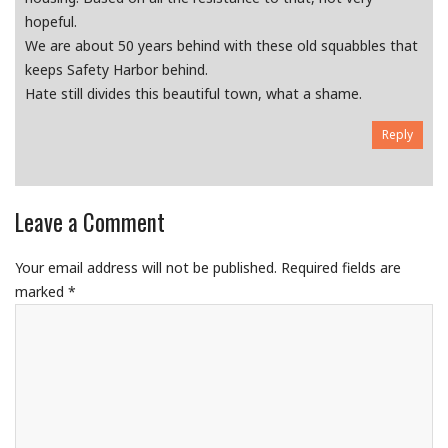
hopeful.
We are about 50 years behind with these old squabbles that
keeps Safety Harbor behind.
Hate still divides this beautiful town, what a shame.
Reply
Leave a Comment
Your email address will not be published.
Required fields are
marked
*