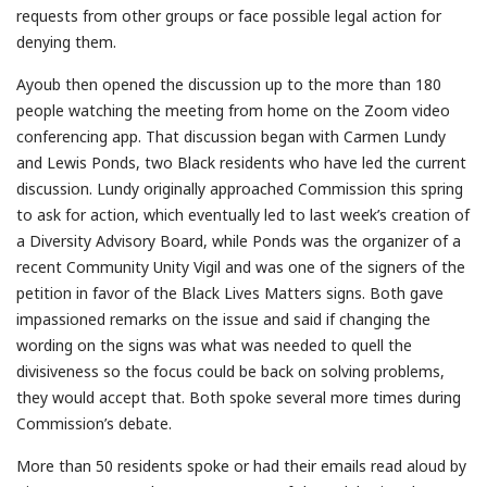
requests from other groups or face possible legal action for
denying them.
Ayoub then opened the discussion up to the more than 180
people watching the meeting from home on the Zoom video
conferencing app. That discussion began with Carmen Lundy
and Lewis Ponds, two Black residents who have led the current
discussion. Lundy originally approached Commission this spring
to ask for action, which eventually led to last week’s creation of
a Diversity Advisory Board, while Ponds was the organizer of a
recent Community Unity Vigil and was one of the signers of the
petition in favor of the Black Lives Matters signs. Both gave
impassioned remarks on the issue and said if changing the
wording on the signs was what was needed to quell the
divisiveness so the focus could be back on solving problems,
they would accept that. Both spoke several more times during
Commission’s debate.
More than 50 residents spoke or had their emails read aloud by