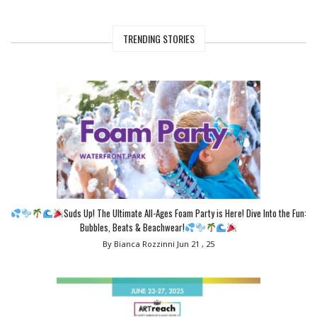
TRENDING STORIES
Suds Up! The Ultimate All-Ages Foam Party is Here! Dive Into the Fun:
Bubbles, Beats & Beachwear!
By Bianca Rozzinni
Jun 21 , 25