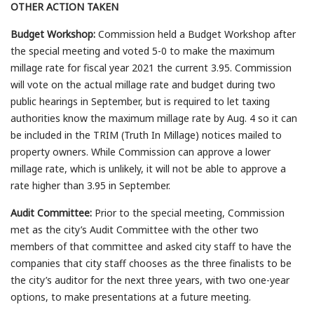
OTHER ACTION TAKEN
Budget Workshop:
Commission held a Budget Workshop after
the special meeting and voted 5-0 to make the maximum
millage rate for fiscal year 2021 the current 3.95. Commission
will vote on the actual millage rate and budget during two
public hearings in September, but is required to let taxing
authorities know the maximum millage rate by Aug. 4 so it can
be included in the TRIM (Truth In Millage) notices mailed to
property owners. While Commission can approve a lower
millage rate, which is unlikely, it will not be able to approve a
rate higher than 3.95 in September.
Audit Committee:
Prior to the special meeting, Commission
met as the city’s Audit Committee with the other two
members of that committee and asked city staff to have the
companies that city staff chooses as the three finalists to be
the city’s auditor for the next three years, with two one-year
options, to make presentations at a future meeting.