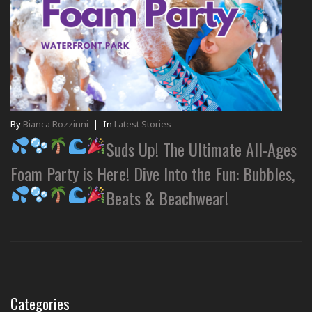
By
Bianca Rozzinni
|
In
Latest Stories
Suds Up! The Ultimate All-Ages
Foam Party is Here! Dive Into the Fun: Bubbles,
Beats & Beachwear!
Categories