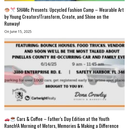
SHAMc Presents: Upcycled Fashion Camp – Wearable Art
by Young Creators!Transform, Create, and Shine on the
Runway!
On June 15, 2025
Cars & Coffee – Father’s Day Edition at the Youth
Ranch!A Morning of Motors, Memories & Making a Difference