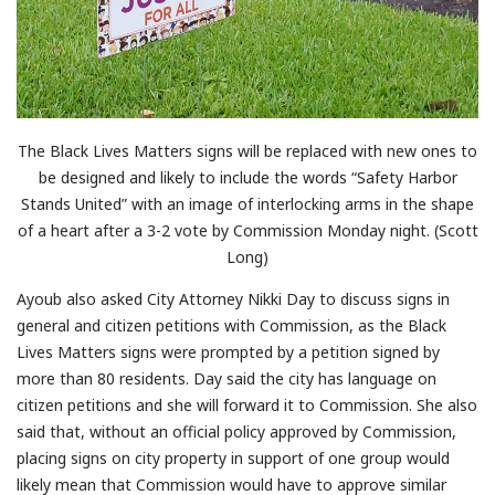
The Black Lives Matters signs will be replaced with new ones to
be designed and likely to include the words “Safety Harbor
Stands United” with an image of interlocking arms in the shape
of a heart after a 3-2 vote by Commission Monday night. (Scott
Long)
Ayoub also asked City Attorney Nikki Day to discuss signs in
general and citizen petitions with Commission, as the Black
Lives Matters signs were prompted by a petition signed by
more than 80 residents. Day said the city has language on
citizen petitions and she will forward it to Commission. She also
said that, without an official policy approved by Commission,
placing signs on city property in support of one group would
likely mean that Commission would have to approve similar