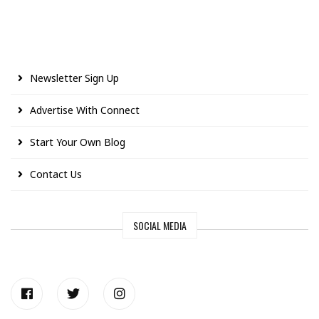
Newsletter Sign Up
Advertise With Connect
Start Your Own Blog
Contact Us
SOCIAL MEDIA