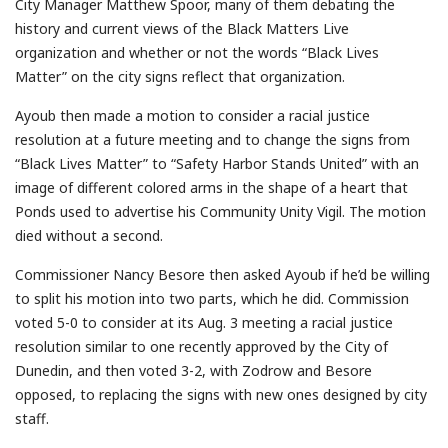
City Manager Matthew Spoor, many of them debating the
history and current views of the Black Matters Live
organization and whether or not the words “Black Lives
Matter” on the city signs reflect that organization.
Ayoub then made a motion to consider a racial justice
resolution at a future meeting and to change the signs from
“Black Lives Matter” to “Safety Harbor Stands United” with an
image of different colored arms in the shape of a heart that
Ponds used to advertise his Community Unity Vigil. The motion
died without a second.
Commissioner Nancy Besore then asked Ayoub if he’d be willing
to split his motion into two parts, which he did. Commission
voted 5-0 to consider at its Aug. 3 meeting a racial justice
resolution similar to one recently approved by the City of
Dunedin, and then voted 3-2, with Zodrow and Besore
opposed, to replacing the signs with new ones designed by city
staff.