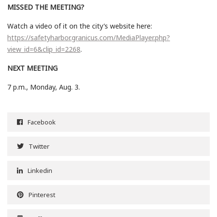
MISSED THE MEETING?
Watch a video of it on the city’s website here:
https://safetyharbor.granicus.com/MediaPlayer.php?
view_id=6&clip_id=2268
.
NEXT MEETING
7 p.m., Monday, Aug. 3.
Facebook
Twitter
Linkedin
Pinterest