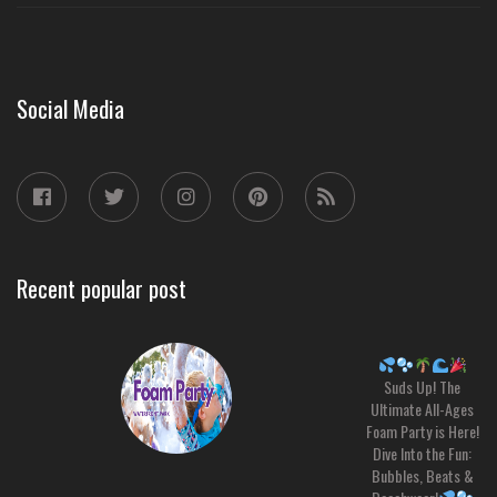
Social Media
Recent popular post
Suds Up! The
Ultimate All-Ages
Foam Party is Here!
Dive Into the Fun:
Bubbles, Beats &