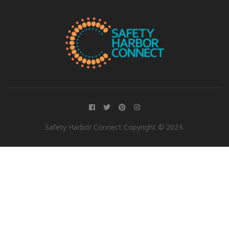
Safety Harbor Connect Copyright © 2024.