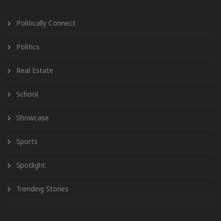
Politically Connect
Politics
Real Estate
School
Showcase
Sports
Spotlight
Trending Stories