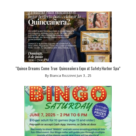
“Quince Dreams Come True: Quinceañera Expo at Safety Harbor Spa”
By Bianca Rozzinni
Jun 3 , 25