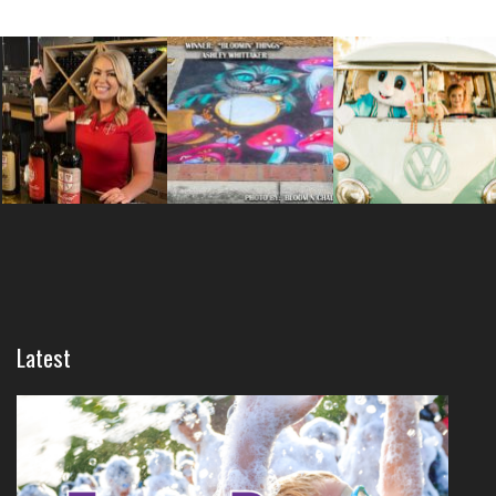
Latest