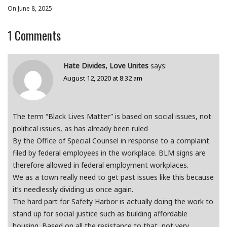
On June 8, 2025
1
Comments
Hate Divides, Love Unites
says:
August 12, 2020 at 8:32 am
The term “Black Lives Matter” is based on social issues, not
political issues, as has already been ruled
By the Office of Special Counsel in response to a complaint
filed by federal employees in the workplace. BLM signs are
therefore allowed in federal employment workplaces.
We as a town really need to get past issues like this because
it’s needlessly dividing us once again.
The hard part for Safety Harbor is actually doing the work to
stand up for social justice such as building affordable
housing. Based on all the resistance to that, not very