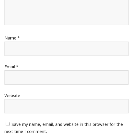
Name
*
Email
*
Website
Save my name, email, and website in this browser for the
next time I comment.