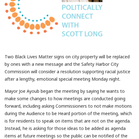
Two Black Lives Matter signs on city property will be replaced
by ones with a new message and the Safety Harbor City
Commission will consider a resolution supporting racial justice
after a lengthy, emotional special meeting Monday night.
Mayor Joe Ayoub began the meeting by saying he wants to
make some changes to how meetings are conducted going
forward, including asking Commissioners to not make motions
during the Audience to be Heard portion of the meeting, which
is for residents to speak on items that are not on the agenda.
Instead, he is asking for those ideas to be added as agenda
items at future meetings so the public can be notified of the