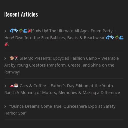
Recent Articles
Suds Up! The Ultimate All-Ages Foam Party is
Here! Dive Into the Fun: Bubbles, Beats & Beachwear!
SHAMc Presents: Upcycled Fashion Camp – Wearable
Art by Young Creators!Transform, Create, and Shine on the
Runway!
Cars & Coffee – Father’s Day Edition at the Youth
Ranch!A Morning of Motors, Memories & Making a Difference
“Quince Dreams Come True: Quinceañera Expo at Safety
Harbor Spa”