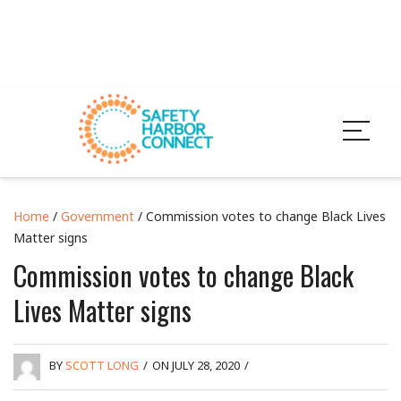
Home
/
Government
/ Commission votes to change Black Lives
Matter signs
Commission votes to change Black
Lives Matter signs
BY
SCOTT LONG
/
ON JULY 28, 2020
/