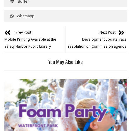
Buffer
Whatsapp
Prev Post
Next Post
Mobile Printing Available at the
Development update, race
Safety Harbor Public Library
resolution on Commission agenda
You May Also Like