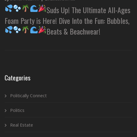
Suds Up! The Ultimate All-Ages
Foam Party is Here! Dive Into the Fun: Bubbles,
Beats & Beachwear!
Categories
Politically Connect
Politics
Real Estate