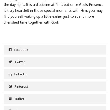
the day right. It is a discipline at first, but once God’s Presence
is truly heartfelt in those special moments with Him, you may
find yourself waking up a little earlier just to spend more
cherished time together with God.
Facebook
Twitter
Linkedin
Pinterest
Buffer