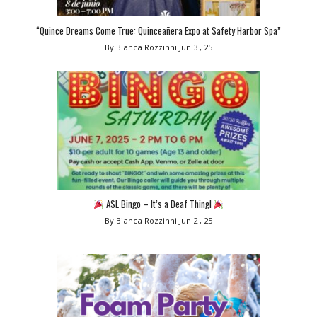
“Quince Dreams Come True: Quinceañera Expo at Safety Harbor Spa”
By Bianca Rozzinni
Jun 3 , 25
ASL Bingo – It’s a Deaf Thing!
By Bianca Rozzinni
Jun 2 , 25