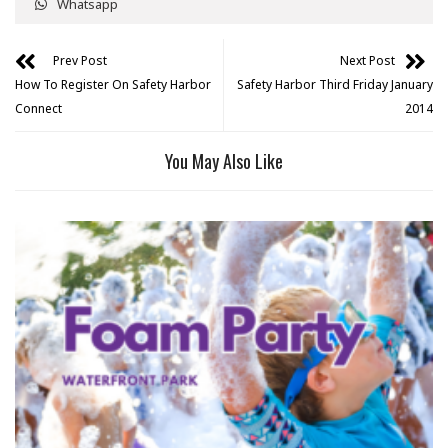
Whatsapp
Prev Post
Next Post
How To Register On Safety Harbor
Safety Harbor Third Friday January
Connect
2014
You May Also Like