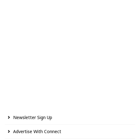
Newsletter Sign Up
Advertise With Connect