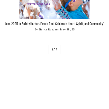
June 2025 in Safety Harbor: Events That Celebrate Heart, Spirit, and Community”
By Bianca Rozzinni
May 28 , 25
ADS