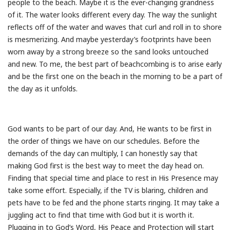
people to the beach. Maybe it is the ever-changing grandness
of it. The water looks different every day. The way the sunlight
reflects off of the water and waves that curl and roll in to shore
is mesmerizing. And maybe yesterday’s footprints have been
worn away by a strong breeze so the sand looks untouched
and new. To me, the best part of beachcombing is to arise early
and be the first one on the beach in the morning to be a part of
the day as it unfolds.
God wants to be part of our day. And, He wants to be first in
the order of things we have on our schedules. Before the
demands of the day can multiply, I can honestly say that
making God first is the best way to meet the day head on.
Finding that special time and place to rest in His Presence may
take some effort. Especially, if the TV is blaring, children and
pets have to be fed and the phone starts ringing. It may take a
juggling act to find that time with God but it is worth it.
Plugging in to God’s Word, His Peace and Protection will start