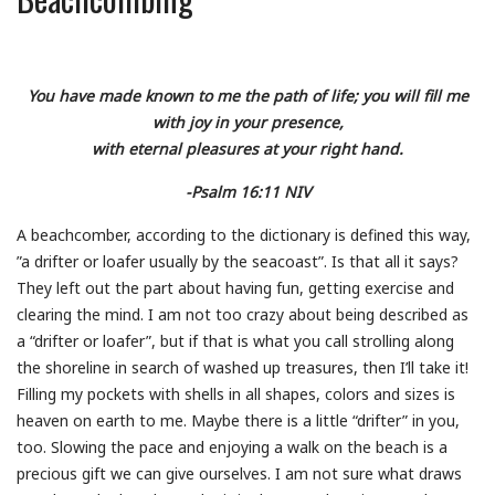
You have made known to me the path of life; you will fill me
with joy in your presence,
with eternal pleasures at your right hand.
-Psalm 16:11 NIV
A beachcomber, according to the dictionary is defined this way,
”a drifter or loafer usually by the seacoast”. Is that all it says?
They left out the part about having fun, getting exercise and
clearing the mind. I am not too crazy about being described as
a “drifter or loafer”, but if that is what you call strolling along
the shoreline in search of washed up treasures, then I’ll take it!
Filling my pockets with shells in all shapes, colors and sizes is
heaven on earth to me. Maybe there is a little “drifter” in you,
too. Slowing the pace and enjoying a walk on the beach is a
precious gift we can give ourselves. I am not sure what draws