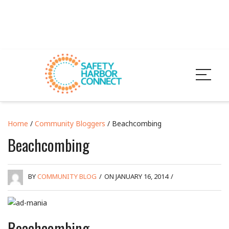
Home
/
Community Bloggers
/ Beachcombing
Beachcombing
BY
COMMUNITY BLOG
/
ON JANUARY 16, 2014
/
Beachcombing