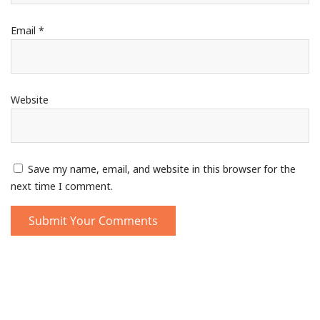
Email
*
Website
Save my name, email, and website in this browser for the
next time I comment.