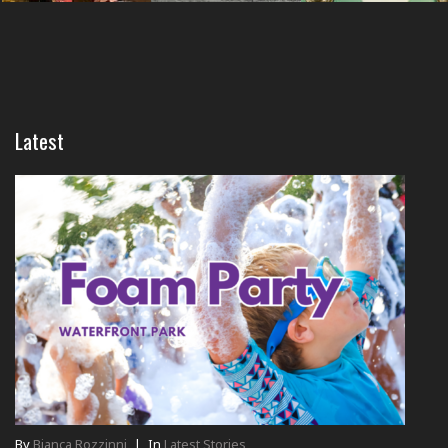
Latest
By
Bianca Rozzinni
|
In
Latest Stories