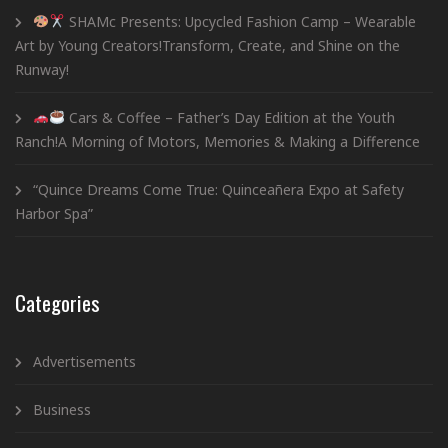
SHAMc Presents: Upcycled Fashion Camp – Wearable
Art by Young Creators!Transform, Create, and Shine on the
Runway!
Cars & Coffee – Father’s Day Edition at the Youth
Ranch!A Morning of Motors, Memories & Making a Difference
“Quince Dreams Come True: Quinceañera Expo at Safety
Harbor Spa”
Categories
Advertisements
Business