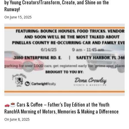
by Young Creators!Transform, Create, and Shine on the
Runway!
On June 15, 2025
Cars & Coffee – Father’s Day Edition at the Youth
Ranch!A Morning of Motors, Memories & Making a Difference
On June 8, 2025