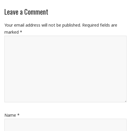
Leave a Comment
Your email address will not be published.
Required fields are
marked
*
Name
*