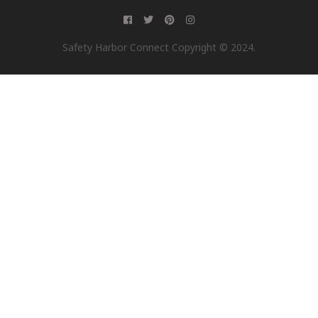
Safety Harbor Connect Copyright © 2024.