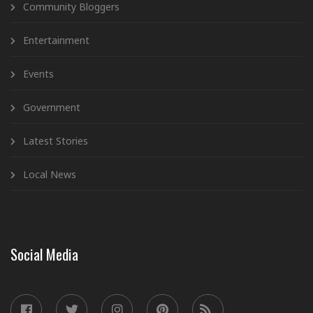
Community Bloggers
Entertainment
Events
Government
Latest Stories
Local News
Social Media