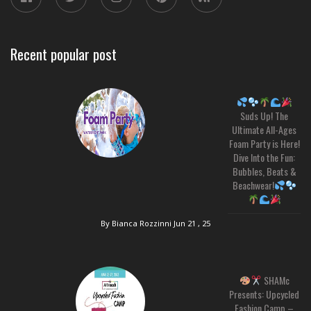
Recent popular post
Suds Up! The
Ultimate All-Ages
Foam Party is Here!
Dive Into the Fun:
Bubbles, Beats &
Beachwear!
By Bianca Rozzinni
Jun 21 , 25
SHAMc
Presents: Upcycled
Fashion Camp –