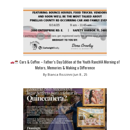
Cars & Coffee – Father’s Day Edition at the Youth Ranch!A Morning of
Motors, Memories & Making a Difference
By Bianca Rozzinni
Jun 8 , 25