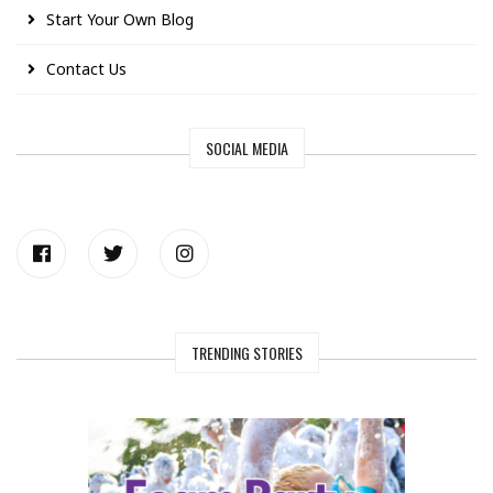
Start Your Own Blog
Contact Us
SOCIAL MEDIA
TRENDING STORIES