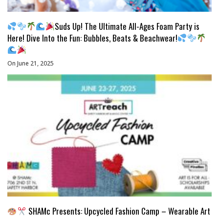
Suds Up! The Ultimate All-Ages Foam Party is
Here! Dive Into the Fun: Bubbles, Beats & Beachwear!
On June 21, 2025
SHAMc Presents: Upcycled Fashion Camp – Wearable Art