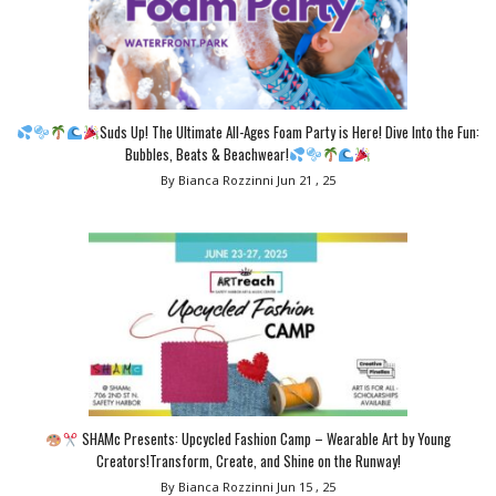
Suds Up! The Ultimate All-Ages Foam Party is Here! Dive Into the Fun:
Bubbles, Beats & Beachwear!
By Bianca Rozzinni
Jun 21 , 25
SHAMc Presents: Upcycled Fashion Camp – Wearable Art by Young
Creators!Transform, Create, and Shine on the Runway!
By Bianca Rozzinni
Jun 15 , 25