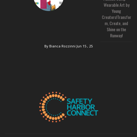
Wearable Art by
Young
Creators!Transfor
m, Create, and
Shine on the
Runway!
By Bianca Rozzinni
Jun 15 , 25