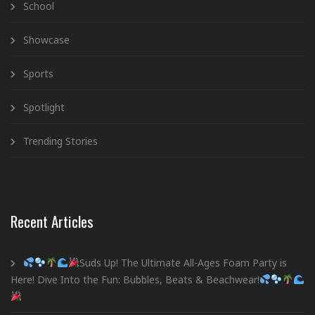
School
Showcase
Sports
Spotlight
Trending Stories
Recent Articles
Suds Up! The Ultimate All-Ages Foam Party is
Here! Dive Into the Fun: Bubbles, Beats & Beachwear!