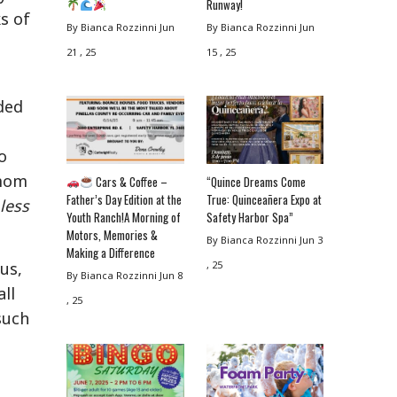
Runway!
ks of
By Bianca Rozzinni
Jun
By Bianca Rozzinni
Jun
21 , 25
15 , 25
ded
o
 mom
Cars & Coffee –
“Quince Dreams Come
Father’s Day Edition at the
True: Quinceañera Expo at
less
Youth Ranch!A Morning of
Safety Harbor Spa”
Motors, Memories &
By Bianca Rozzinni
Jun 3
Making a Difference
, 25
us,
By Bianca Rozzinni
Jun 8
ll
, 25
such