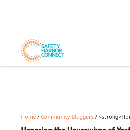
Home
/
Community Bloggers
/ <strong>Hon