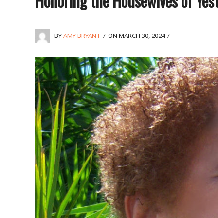
Honoring the Housewives of Yes
BY
AMY BRYANT
/
ON MARCH 30, 2024
/