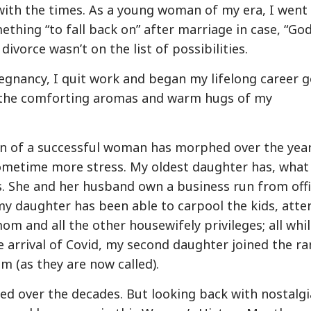
with the times. As a young woman of my era, I went
ething “to fall back on” after marriage in case, “Go
vorce wasn’t on the list of possibilities.
egnancy, I quit work and began my lifelong career g
 the comforting aromas and warm hugs of my
ion of a successful woman has morphed over the year
ometime more stress. My oldest daughter has, what
s. She and her husband own a business run from off
 my daughter has been able to carpool the kids, atte
m and all the other housewifely privileges; all whi
e arrival of Covid, my second daughter joined the ra
 (as they are now called).
ed over the decades. But looking back with nostalgi