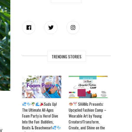
TRENDING STORIES
Suds Up!
SHAMc Presents:
The Ultimate All-Ages
Upcycled Fashion Camp –
Foam Party is Here! Dive
Wearable Art by Young
Into the Fun: Bubbles,
Creators!Transform,
Beats & Beachwear!
Create, and Shine on the
y