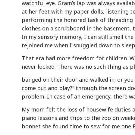
watchful eye. Gram’s lap was always availa
at her feet with my paper dolls, listening 
performing the honored task of threading 
clothes on a scrubboard in the basement, t
In my sensory memory, I can still smell the
rejoined me when I snuggled down to sleep 
That era had more freedom for children. Wi
never locked. There was no such thing as pl
banged on their door and walked in; or you
come out and play?” through the screen do
problem. In case of an emergency, there wa
My mom felt the loss of housewife duties a
piano lessons and trips to the zoo on week
bonnet she found time to sew for me one E