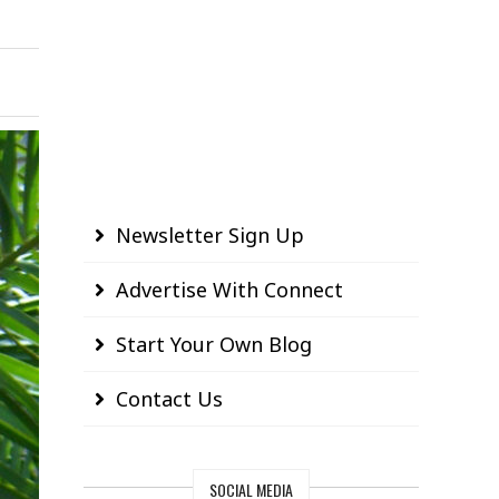
Newsletter Sign Up
Advertise With Connect
Start Your Own Blog
Contact Us
SOCIAL MEDIA