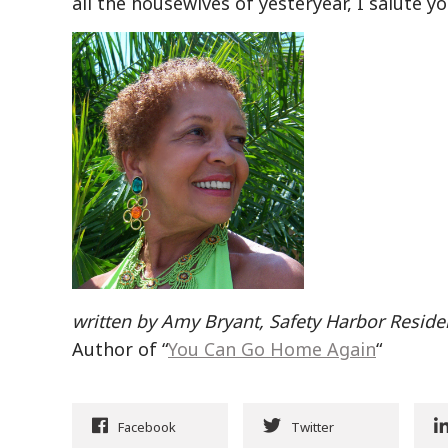
all the housewives of yesteryear, I salute 
written by Amy Bryant, Safety Harbor Reside
Author of “
You Can Go Home Again
“
Facebook
Twitter