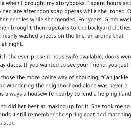
ble when I brought my storybooks. I spent hours sit
to her late afternoon soap operas while she ironed. 
her needles while she mended. For years, Gram was
hen brought them upstairs to the backyard clothesl
 freshly washed sheets on the line, an aroma that
at night.
th the ever-present housewife available, doors wer
ay dates. If you wanted to see your friend, you just
 chose the more polite way of shouting, “Can Jackie
or. Wandering the neighborhood alone was never a
s always a housewife nearby to lend a helping hand
nd did her best at making up for it. She took me to
ends. I still remember the spring coat and matchin
aster.