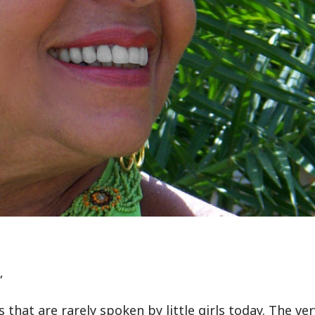
”
hat are rarely spoken by little girls today. The ver