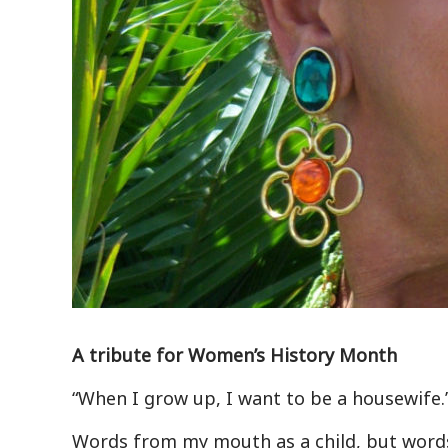
A tribute for Women’s History Month
“When I grow up, I want to be a housewife.
Words from my mouth as a child, but words t