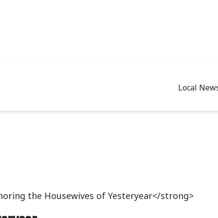
Local New
oring the Housewives of Yesteryear</strong>