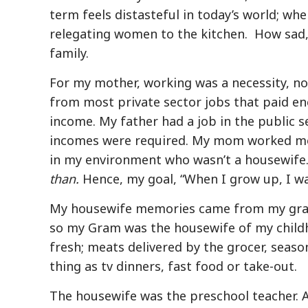
term feels distasteful in today’s world; whe
relegating women to the kitchen.
How sad,
family.
For my mother, working was a necessity, no
from most private sector jobs that paid en
income. My father had a job in the public 
incomes were required. My mom worked mor
in my environment who wasn’t a housewife.
than.
Hence, my goal, “When I grow up, I wa
My housewife memories came from my grand
so my Gram was the housewife of my childho
fresh; meats delivered by the grocer, seas
thing as tv dinners, fast food or take-out.
The housewife was the preschool teacher. A