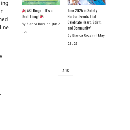
ting
ASL Bingo – It’s a
June 2025 in Safety
Or
Deaf Thing!
Harbor: Events That
hed
Celebrate Heart, Spirit,
By Bianca Rozzinni
Jun 2
ine.
and Community”
, 25
By Bianca Rozzinni
May
28 , 25
e
ADS
.
g