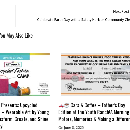
Next Post
Celebrate Earth Day with a Safety Harbor Community Cl
You May Also Like
Presents: Upcycled
Cars & Coffee – Father’s Day
 – Wearable Art by Young
Edition at the Youth Ranch!A Morning
nsform, Create, and Shine
Motors, Memories & Making a Differe
y!
On June 8, 2025