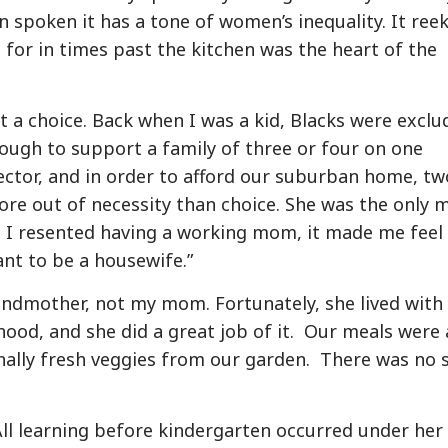
n spoken it has a tone of women’s inequality. It ree
 for in times past the kitchen was the heart of the
t a choice. Back when I was a kid, Blacks were exclu
ough to support a family of three or four on one
sector, and in order to afford our suburban home, tw
e out of necessity than choice. She was the only
 I resented having a working mom, it made me feel
nt to be a housewife.”
mother, not my mom. Fortunately, she lived with 
od, and she did a great job of it. Our meals were a
onally fresh veggies from our garden. There was no 
ll learning before kindergarten occurred under her