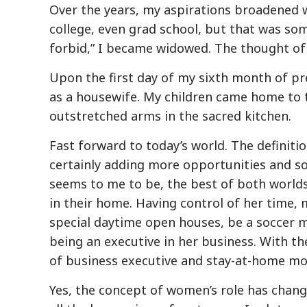
Over the years, my aspirations broadened 
college, even grad school, but that was som
forbid,” I became widowed. The thought of di
Upon the first day of my sixth month of pr
as a housewife. My children came home to
outstretched arms in the sacred kitchen.
Fast forward to today’s world. The definit
certainly adding more opportunities and s
seems to me to be, the best of both world
in their home. Having control of her time,
special daytime open houses, be a soccer mo
being an executive in her business. With th
of business executive and stay-at-home mom
Yes, the concept of women’s role has chang