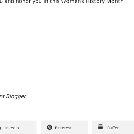
you and honor you in this Women’s History Month.
nt Blogger
Linkedin
Pinterest
Buffer