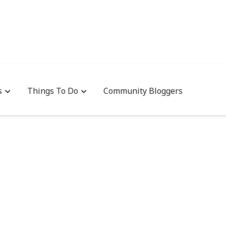
s
Things To Do
Community Bloggers