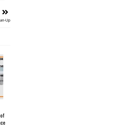
ean-Up
 of
nce