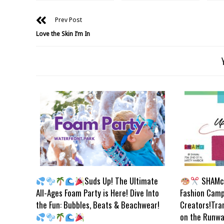
Prev Post
Love the Skin I’m In
Suds Up! The Ultimate
SHAMc 
All-Ages Foam Party is Here! Dive Into
Fashion Camp
the Fun: Bubbles, Beats & Beachwear!
Creators!Tra
on the Runwa