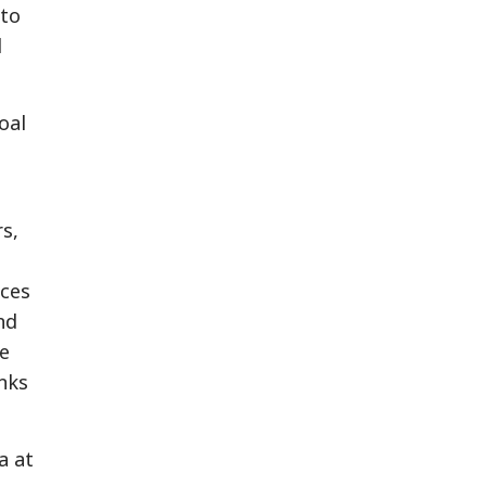
 to
d
oal
s,
ices
nd
le
nks
a at