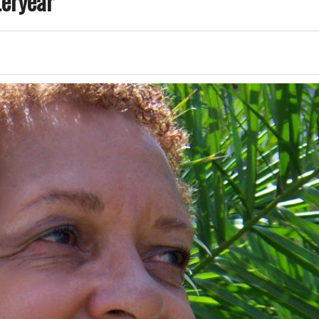
teryear