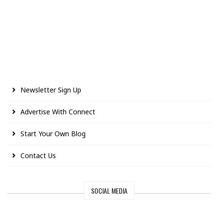
Newsletter Sign Up
Advertise With Connect
Start Your Own Blog
Contact Us
SOCIAL MEDIA