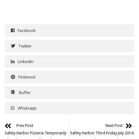
Facebook
Twitter
Linkedin
Pinterest
Buffer
Whatsapp
Prev Post
Next Post
Safety Harbor Pizzeria Temporarily
Safety Harbor Third Friday July 2014: