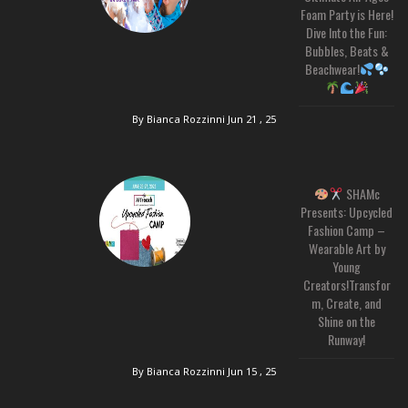
Foam Party is Here!
Dive Into the Fun:
Bubbles, Beats &
Beachwear!
By Bianca Rozzinni
Jun 21 , 25
SHAMc
Presents: Upcycled
Fashion Camp –
Wearable Art by
Young
Creators!Transfor
m, Create, and
Shine on the
Runway!
By Bianca Rozzinni
Jun 15 , 25