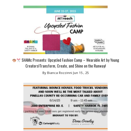
SHAMc Presents: Upcycled Fashion Camp – Wearable Art by Young
Creators!Transform, Create, and Shine on the Runway!
By Bianca Rozzinni
Jun 15 , 25