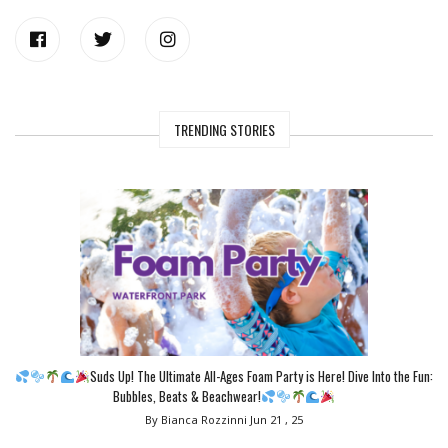
TRENDING STORIES
Suds Up! The Ultimate All-Ages Foam Party is Here! Dive Into the Fun:
Bubbles, Beats & Beachwear!
By Bianca Rozzinni
Jun 21 , 25