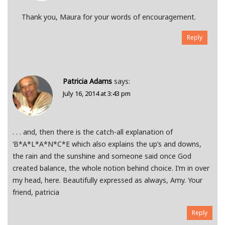
Thank you, Maura for your words of encouragement.
Reply
Patricia Adams
says:
July 16, 2014 at 3:43 pm
. . . and, then there is the catch-all explanation of
‘B*A*L*A*N*C*E which also explains the up’s and downs,
the rain and the sunshine and someone said once God
created balance, the whole notion behind choice. I’m in over
my head, here. Beautifully expressed as always, Amy. Your
friend, patricia
Reply