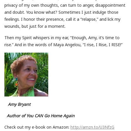
privacy of my own thoughts, can turn to anger, disappointment
and doubt. You know what? Sometimes I just indulge those
feelings. I honor their presence, call it a “relapse,” and lick my
wounds, but just for a moment.
Then my Spirit whispers in my ear, “Enough, Amy, it’s time to
rise.” And in the words of Maya Angelou, “I rise, I Rise, I RISE!”
Amy Bryant
Author of You CAN Go Home Again
Check out my e-book on Amazon:
http://amzn.to/U3NfzG