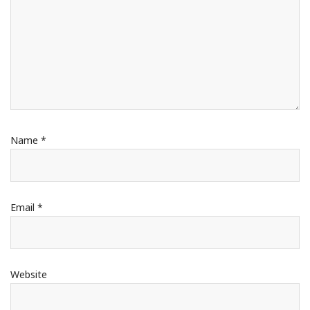
Name
*
Email
*
Website