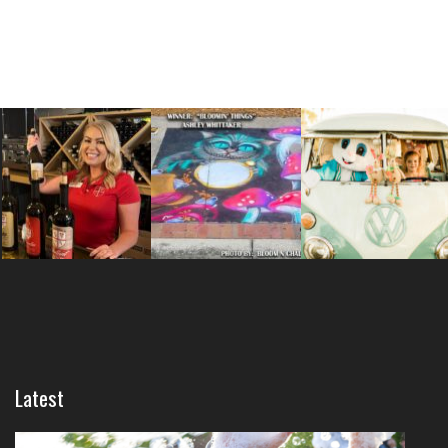
Latest