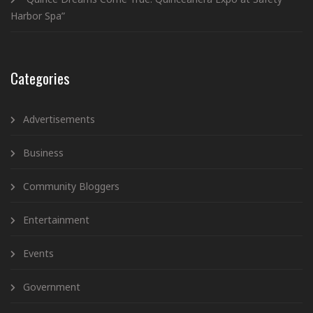
Harbor Spa”
Categories
Advertisements
Business
Community Bloggers
Entertainment
Events
Government