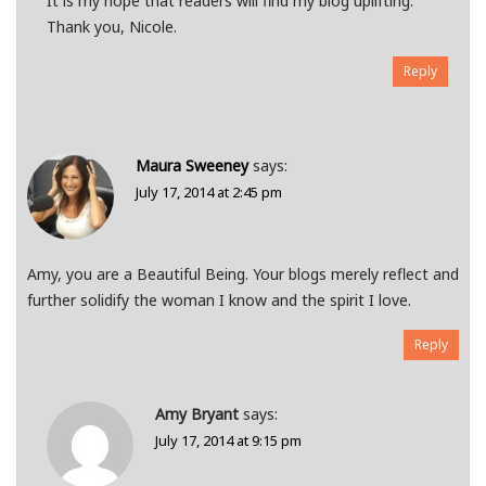
It is my hope that readers will find my blog uplifting.
Thank you, Nicole.
Reply
Maura Sweeney
says:
July 17, 2014 at 2:45 pm
Amy, you are a Beautiful Being. Your blogs merely reflect and
further solidify the woman I know and the spirit I love.
Reply
Amy Bryant
says:
July 17, 2014 at 9:15 pm