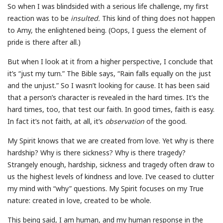
So when I was blindsided with a serious life challenge, my first
reaction was to be
insulted.
This kind of thing does not happen
to Amy, the enlightened being. (Oops, I guess the element of
pride is there after all.)
But when I look at it from a higher perspective, I conclude that
it’s “just my turn.” The Bible says, “Rain falls equally on the just
and the unjust.” So I wasn’t looking for cause. It has been said
that a person’s character is revealed in the hard times. It’s the
hard times, too, that test our faith. In good times, faith is easy.
In fact it’s not faith, at all, it’s
observation
of the good.
My Spirit knows that we are created from love. Yet why is there
hardship? Why is there sickness? Why is there tragedy?
Strangely enough, hardship, sickness and tragedy often draw to
us the highest levels of kindness and love. I’ve ceased to clutter
my mind with “why” questions. My Spirit focuses on my True
nature: created in love, created to be whole.
This being said, I am human, and my human response in the