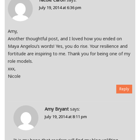
July 19, 2014 at 6:36 pm
Amy,
Another thoughtful post, and I loved how you ended on
Maya Angelou’s words! Yes, you do rise. Your resilience and
fortitude are inspiring to me. Thank you for being one of my
role models.
xxx,
Nicole
Reply
Amy Bryant
says:
July 19, 2014 at 8:11 pm