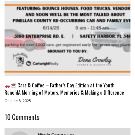
Cars & Coffee – Father’s Day Edition at the Youth
Ranch!A Morning of Motors, Memories & Making a Difference
On June 8, 2025
10
Comments
Nicole Caron
says: