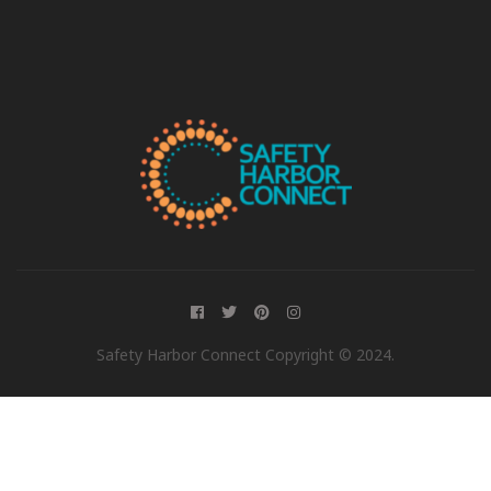
Safety Harbor Connect Copyright © 2024.