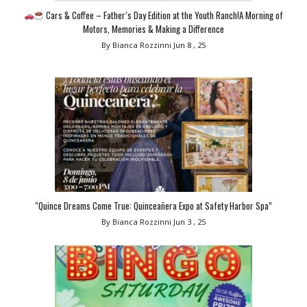
Cars & Coffee – Father’s Day Edition at the Youth Ranch!A Morning of
Motors, Memories & Making a Difference
By Bianca Rozzinni
Jun 8 , 25
“Quince Dreams Come True: Quinceañera Expo at Safety Harbor Spa”
By Bianca Rozzinni
Jun 3 , 25