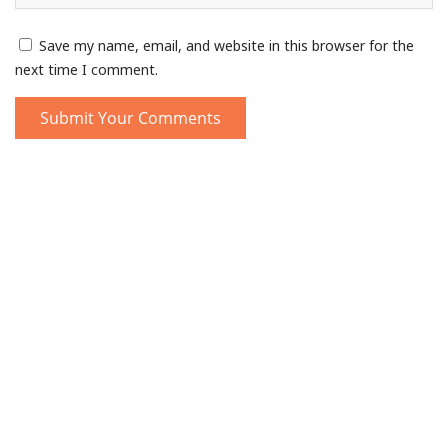
Save my name, email, and website in this browser for the
next time I comment.