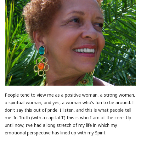
People tend to view me as a positive woman, a strong woman,
a spiritual woman, and yes, a woman who’s fun to be around. I
don’t say this out of pride. I listen, and this is what people tell
me. In Truth (with a capital T) this is who I am at the core. Up
until now, I’ve had a long stretch of my life in which my
emotional perspective has lined up with my Spirit.