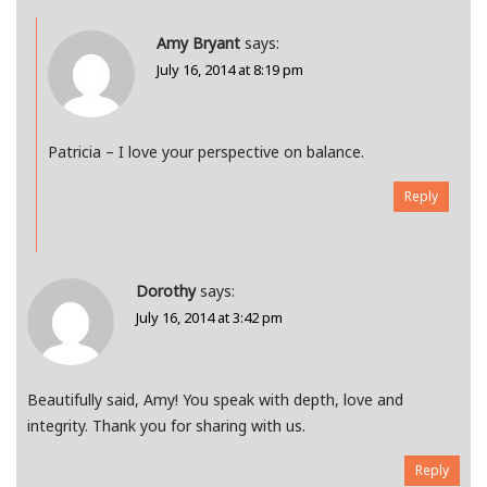
Amy Bryant
says:
July 16, 2014 at 8:19 pm
Patricia – I love your perspective on balance.
Reply
Dorothy
says:
July 16, 2014 at 3:42 pm
Beautifully said, Amy! You speak with depth, love and
integrity. Thank you for sharing with us.
Reply