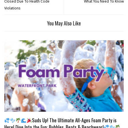
Closed Due To Health Code
What You Need To Know
Violations
You May Also Like
Suds Up! The Ultimate All-Ages Foam Party is
Here! Dive Into the Fun: Bubbles, Beats & Beachwear!