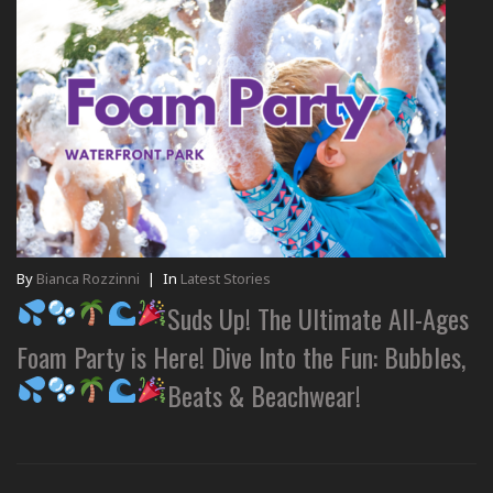
By
Bianca Rozzinni
|
In
Latest Stories
Suds Up! The Ultimate All-Ages
Foam Party is Here! Dive Into the Fun: Bubbles,
Beats & Beachwear!