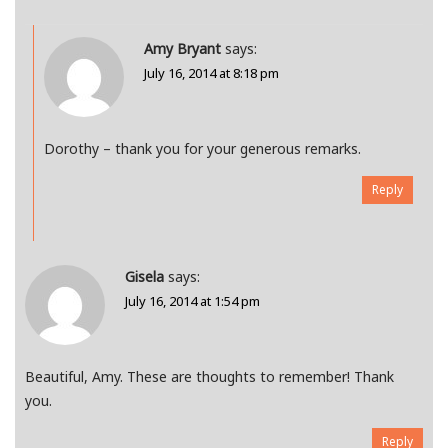
Amy Bryant
says:
July 16, 2014 at 8:18 pm
Dorothy – thank you for your generous remarks.
Reply
Gisela
says:
July 16, 2014 at 1:54 pm
Beautiful, Amy. These are thoughts to remember! Thank
you.
Reply