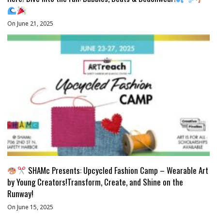
On June 21, 2025
SHAMc Presents: Upcycled Fashion Camp – Wearable Art
by Young Creators!Transform, Create, and Shine on the
Runway!
On June 15, 2025