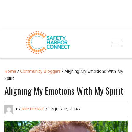
Home
/
Community Bloggers
/ Aligning My Emotions With My
Spirit
Aligning My Emotions With My Spirit
BY
AMY BRYANT
/
ON JULY 16, 2014
/