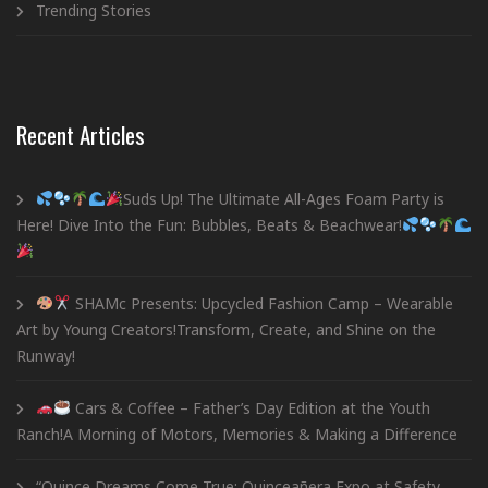
Trending Stories
Recent Articles
Suds Up! The Ultimate All-Ages Foam Party is
Here! Dive Into the Fun: Bubbles, Beats & Beachwear!
SHAMc Presents: Upcycled Fashion Camp – Wearable
Art by Young Creators!Transform, Create, and Shine on the
Runway!
Cars & Coffee – Father’s Day Edition at the Youth
Ranch!A Morning of Motors, Memories & Making a Difference
“Quince Dreams Come True: Quinceañera Expo at Safety