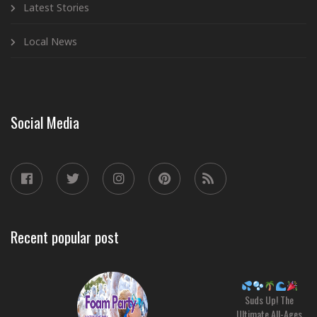
Latest Stories
Local News
Social Media
Recent popular post
Suds Up! The
Ultimate All-Ages