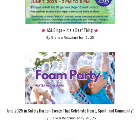
ASL Bingo – It’s a Deaf Thing!
By Bianca Rozzinni
Jun 2 , 25
June 2025 in Safety Harbor: Events That Celebrate Heart, Spirit, and Community”
By Bianca Rozzinni
May 28 , 25