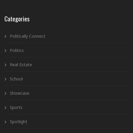
Categories
Politically Connect
Politics
Real Estate
School
Showcase
Sports
Spotlight