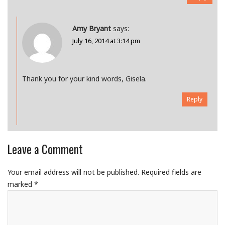
Amy Bryant
says:
July 16, 2014 at 3:14 pm
Thank you for your kind words, Gisela.
Reply
Leave a Comment
Your email address will not be published.
Required fields are
marked
*