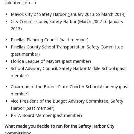
volunteer, etc…)
Mayor, City of Safety Harbor (January 2013 to March 2014)
City Commissioner, Safety Harbor (March 2007 to January
2013)
Pinellas Planning Council (past member)
Pinellas County School Transportation Safety Committee
(past member)
Florida League of Mayors (past member)
School Advisory Council, Safety Harbor Middle School (past
member)
Chairman of the Board, Plato Charter School Academy (past
member)
Vice President of the Budget Advisory Committee, Safety
Harbor (past member)
PSTA Board Member (past member)
What made you decide to run for the Safety Harbor City
Commission?