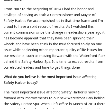
From 2007 to the beginning of 2014 I had the honor and
privilege of serving as both a Commissioner and Mayor of
Safety Harbor. We accomplished lot in that time frame and I’m
proud to have a solid record of results. As I watched this
current commission since the change in leadership a year ago it
has become apparent that they have been spinning their
wheels and have been stuck in the mud focused solely on one
issue while neglecting other important quality of life issues for
our residents, such as moving forward with the Waterfront Park
behind the Safety Harbor Spa. It is time to expect results from
our elected leaders and time to get things done.
What do you believe is the most important issue affecting
Safety Harbor today?
The most important issue affecting Safety Harbor is moving
forward with improvements to our new Waterfront Park behind
the Safety Harbor Spa. When I left office in March of 2014 there