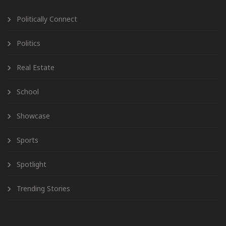
Politically Connect
Politics
Real Estate
School
Showcase
Sports
Spotlight
Trending Stories