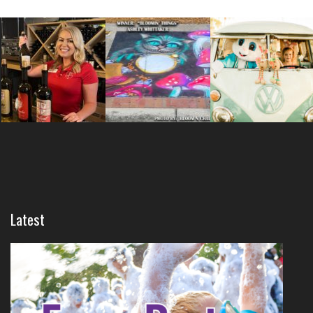
Latest