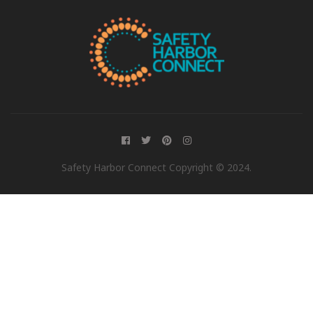
Safety Harbor Connect Copyright © 2024.