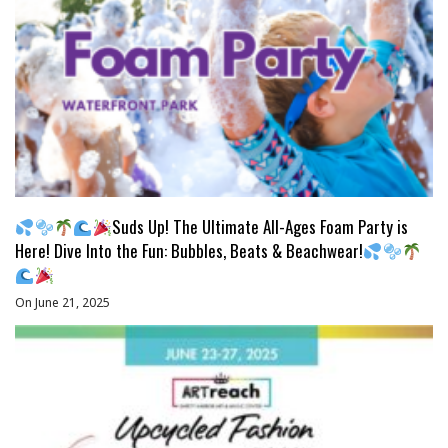
Suds Up! The Ultimate All-Ages Foam Party is
Here! Dive Into the Fun: Bubbles, Beats & Beachwear!
On June 21, 2025