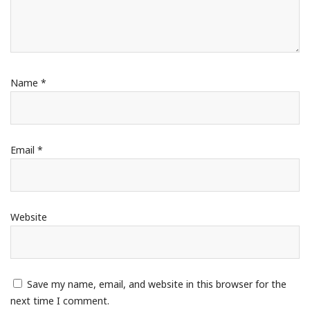
Name
*
Email
*
Website
Save my name, email, and website in this browser for the
next time I comment.