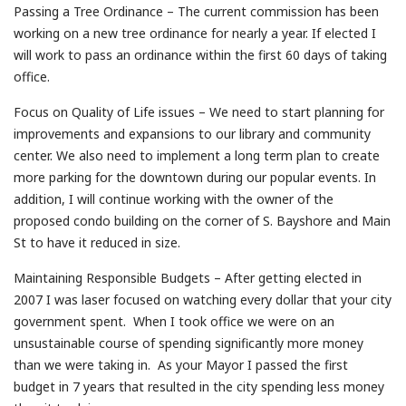
Passing a Tree Ordinance – The current commission has been
working on a new tree ordinance for nearly a year. If elected I
will work to pass an ordinance within the first 60 days of taking
office.
Focus on Quality of Life issues – We need to start planning for
improvements and expansions to our library and community
center. We also need to implement a long term plan to create
more parking for the downtown during our popular events. In
addition, I will continue working with the owner of the
proposed condo building on the corner of S. Bayshore and Main
St to have it reduced in size.
Maintaining Responsible Budgets – After getting elected in
2007 I was laser focused on watching every dollar that your city
government spent. When I took office we were on an
unsustainable course of spending significantly more money
than we were taking in. As your Mayor I passed the first
budget in 7 years that resulted in the city spending less money