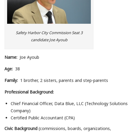
Safety Harbor City Commission Seat 3
candidate Joe Ayoub
Name:
Joe Ayoub
Age:
38
Family:
1 brother, 2 sisters, parents and step-parents
Professional Background:
Chief Financial Officer, Data Blue, LLC (Technology Solutions
Company)
Certified Public Accountant (CPA)
Civic Background
(commissions, boards, organizations,