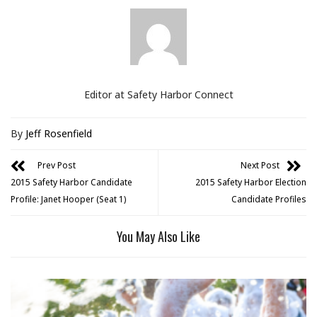
Editor at Safety Harbor Connect
By
Jeff Rosenfield
Prev Post
Next Post
2015 Safety Harbor Candidate
2015 Safety Harbor Election
Profile: Janet Hooper (Seat 1)
Candidate Profiles
You May Also Like