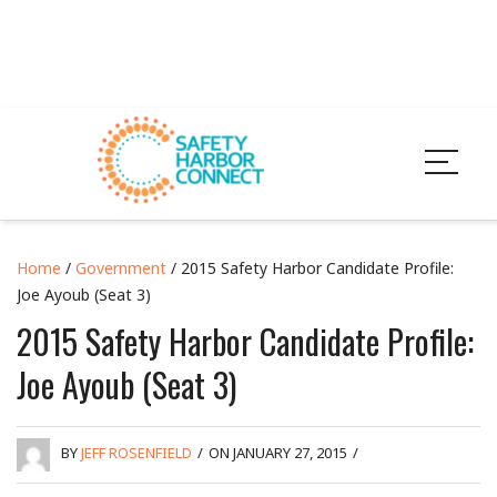
Home
/
Government
/ 2015 Safety Harbor Candidate Profile:
Joe Ayoub (Seat 3)
2015 Safety Harbor Candidate Profile:
Joe Ayoub (Seat 3)
BY
JEFF ROSENFIELD
/
ON JANUARY 27, 2015
/