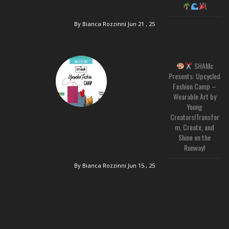
By Bianca Rozzinni
Jun 21 , 25
SHAMc
Presents: Upcycled
Fashion Camp –
Wearable Art by
Young
Creators!Transfor
m, Create, and
Shine on the
Runway!
By Bianca Rozzinni
Jun 15 , 25