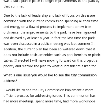
was a solid plan in place to begin improvements to the park by
that summer.
Due to the lack of leadership and lack of focus on this issue
combined with the current commission spending all their time
and energy on a flawed process to implement a new tree
ordinance, the improvements to the park have been ignored
and delayed by at least a year. In fact the last time the park
was even discussed in a public meeting was last summer. In
addition, the current plan has been so watered down that it
does not include basic amenities such as park benches or picnic
tables. If elected I will make moving forward on this project a
priority and restore the plan to what our residents asked for.
What is one issue you would like to see the City Commission
address?
I would like to see the City Commission implement a more
efficient process for addressing issues. This commission has
had more meetings, spent more time, had more workshops