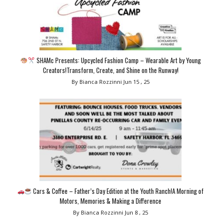
SHAMc Presents: Upcycled Fashion Camp – Wearable Art by Young
Creators!Transform, Create, and Shine on the Runway!
By Bianca Rozzinni
Jun 15 , 25
Cars & Coffee – Father’s Day Edition at the Youth Ranch!A Morning of
Motors, Memories & Making a Difference
By Bianca Rozzinni
Jun 8 , 25