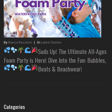
By
Bianca Rozzinni
|
In
Latest Stories
Suds Up! The Ultimate All-Ages
Foam Party is Here! Dive Into the Fun: Bubbles,
Beats & Beachwear!
Categories