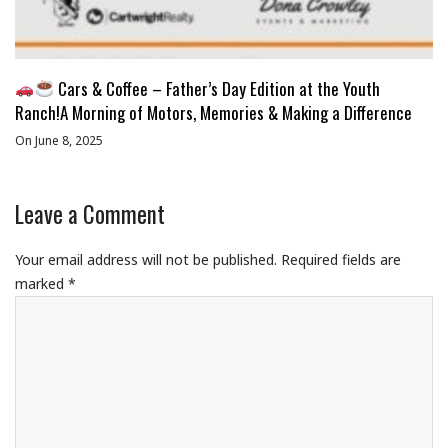
Cars & Coffee – Father’s Day Edition at the Youth
Ranch!A Morning of Motors, Memories & Making a Difference
On June 8, 2025
Leave a Comment
Your email address will not be published.
Required fields are
marked
*