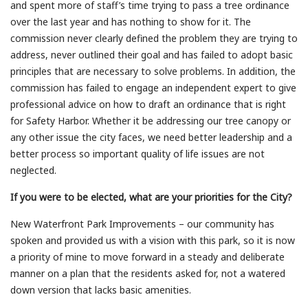
and spent more of staff’s time trying to pass a tree ordinance
over the last year and has nothing to show for it. The
commission never clearly defined the problem they are trying to
address, never outlined their goal and has failed to adopt basic
principles that are necessary to solve problems. In addition, the
commission has failed to engage an independent expert to give
professional advice on how to draft an ordinance that is right
for Safety Harbor. Whether it be addressing our tree canopy or
any other issue the city faces, we need better leadership and a
better process so important quality of life issues are not
neglected.
If you were to be elected, what are your priorities for the City?
New Waterfront Park Improvements – our community has
spoken and provided us with a vision with this park, so it is now
a priority of mine to move forward in a steady and deliberate
manner on a plan that the residents asked for, not a watered
down version that lacks basic amenities.