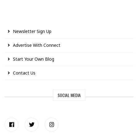
Newsletter Sign Up
Advertise With Connect
Start Your Own Blog
Contact Us
SOCIAL MEDIA