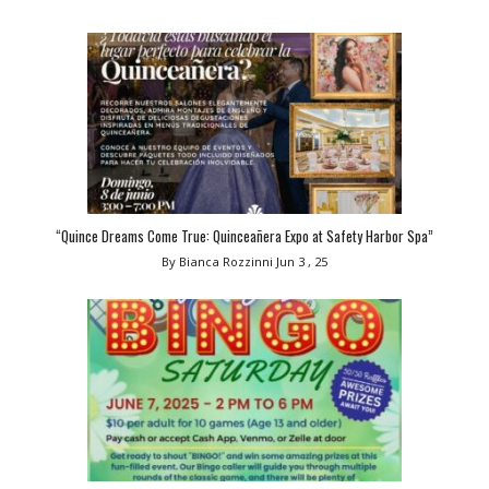
“Quince Dreams Come True: Quinceañera Expo at Safety Harbor Spa”
By Bianca Rozzinni
Jun 3 , 25