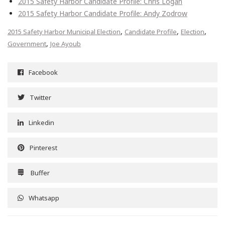
2015 Safety Harbor Candidate Profile: Chris Logan
2015 Safety Harbor Candidate Profile: Andy Zodrow
,
,
,
2015 Safety Harbor Municipal Election
Candidate Profile
Election
,
Government
Joe Ayoub
Facebook
Twitter
Linkedin
Pinterest
Buffer
Whatsapp