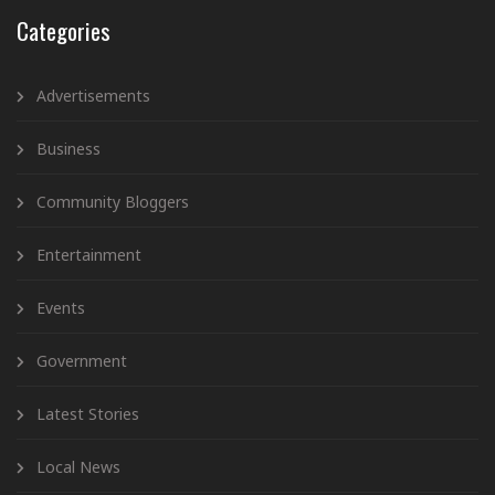
Categories
Advertisements
Business
Community Bloggers
Entertainment
Events
Government
Latest Stories
Local News