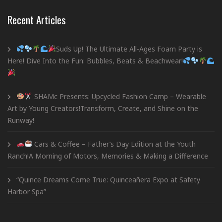
Recent Articles
Suds Up! The Ultimate All-Ages Foam Party is
Here! Dive Into the Fun: Bubbles, Beats & Beachwear!
SHAMc Presents: Upcycled Fashion Camp – Wearable
Art by Young Creators!Transform, Create, and Shine on the
Runway!
Cars & Coffee – Father’s Day Edition at the Youth
Ranch!A Morning of Motors, Memories & Making a Difference
“Quince Dreams Come True: Quinceañera Expo at Safety
Harbor Spa”