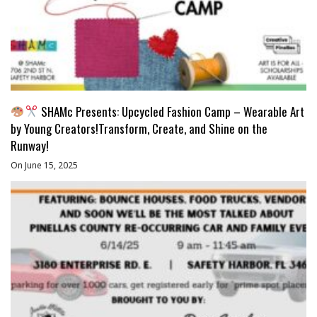
SHAMc Presents: Upcycled Fashion Camp – Wearable Art
by Young Creators!Transform, Create, and Shine on the
Runway!
On June 15, 2025