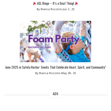
ASL Bingo – It’s a Deaf Thing!
By Bianca Rozzinni
Jun 2 , 25
June 2025 in Safety Harbor: Events That Celebrate Heart, Spirit, and Community”
By Bianca Rozzinni
May 28 , 25
ADS