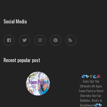
Social Media
Recent popular post
Suds Up! The
Ultimate All-Ages
Foam Party is Here!
Dive Into the Fun:
Bubbles, Beats &
Beachwear!