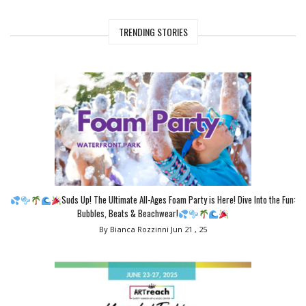
TRENDING STORIES
Suds Up! The Ultimate All-Ages Foam Party is Here! Dive Into the Fun:
Bubbles, Beats & Beachwear!
By Bianca Rozzinni
Jun 21 , 25