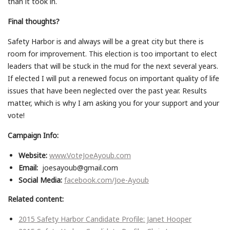
than it took in.
Final thoughts?
Safety Harbor is and always will be a great city but there is
room for improvement. This election is too important to elect
leaders that will be stuck in the mud for the next several years.
If elected I will put a renewed focus on important quality of life
issues that have been neglected over the past year. Results
matter, which is why I am asking you for your support and your
vote!
Campaign Info:
Website:
www.VoteJoeAyoub.com
Email:
joesayoub@gmail.com
Social Media:
facebook.com/Joe-Ayoub
Related content:
2015 Safety Harbor Candidate Profile: Janet Hooper