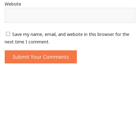
Website
Save my name, email, and website in this browser for the
next time I comment.