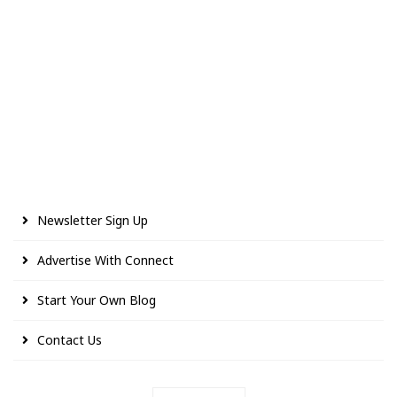
Newsletter Sign Up
Advertise With Connect
Start Your Own Blog
Contact Us