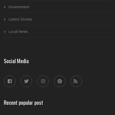
Government
Latest Stories
Local News
Social Media
Recent popular post