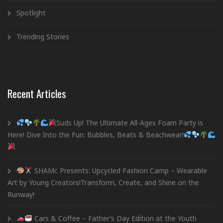
Spotlight
Trending Stories
Recent Articles
Suds Up! The Ultimate All-Ages Foam Party is
Here! Dive Into the Fun: Bubbles, Beats & Beachwear!
SHAMc Presents: Upcycled Fashion Camp – Wearable
Art by Young Creators!Transform, Create, and Shine on the
Runway!
Cars & Coffee – Father’s Day Edition at the Youth