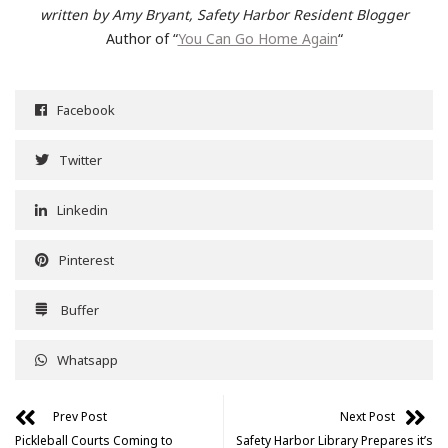
written by Amy Bryant, Safety Harbor Resident Blogger
Author of “
You Can Go Home Again
“
Facebook
Twitter
Linkedin
Pinterest
Buffer
Whatsapp
Prev Post
Next Post
Pickleball Courts Coming to
Safety Harbor Library Prepares it’s