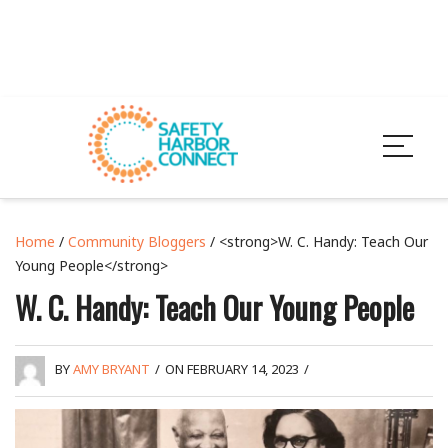
Home
/
Community Bloggers
/ <strong>W. C. Handy: Teach Our
Young People</strong>
W. C. Handy: Teach Our Young People
BY
AMY BRYANT
/
ON FEBRUARY 14, 2023
/