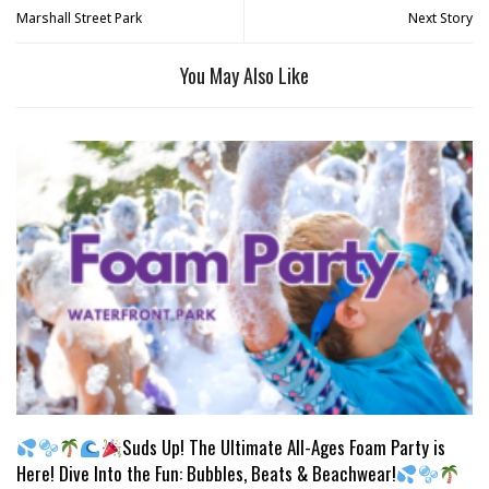
Marshall Street Park
Next Story
You May Also Like
Suds Up! The Ultimate All-Ages Foam Party is
Here! Dive Into the Fun: Bubbles, Beats & Beachwear!