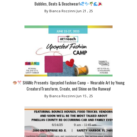
Bubbles, Beats & Beachwear!
By Bianca Rozzinni
Jun 21 , 25
SHAMc Presents: Upcycled Fashion Camp – Wearable Art by Young
Creators!Transform, Create, and Shine on the Runway!
By Bianca Rozzinni
Jun 15 , 25