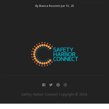
By Bianca Rozzinni
Jun 15 , 25
Safety Harbor Connect Copyright © 2024.