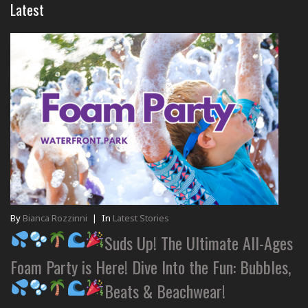
Latest
By
Bianca Rozzinni
|
In
Latest Stories
Suds Up! The Ultimate All-Ages
Foam Party is Here! Dive Into the Fun: Bubbles,
Beats & Beachwear!