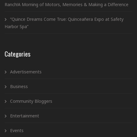
Ranch!A Morning of Motors, Memories & Making a Difference
“Quince Dreams Come True: Quinceañera Expo at Safety
Harbor Spa”
Categories
Advertisements
Business
Community Bloggers
Entertainment
Events