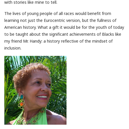
with stories like mine to tell.
The lives of young people of all races would benefit from
learning not just the Eurocentric version, but the fullness of
American history. What a gift it would be for the youth of today
to be taught about the significant achievements of Blacks like
my friend Mr. Handy: a history reflective of the mindset of
inclusion.