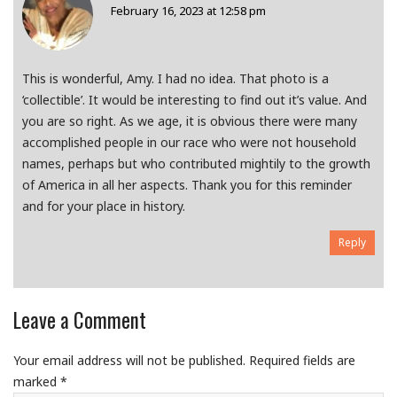
February 16, 2023 at 12:58 pm
This is wonderful, Amy. I had no idea. That photo is a
‘collectible’. It would be interesting to find out it’s value. And
you are so right. As we age, it is obvious there were many
accomplished people in our race who were not household
names, perhaps but who contributed mightily to the growth
of America in all her aspects. Thank you for this reminder
and for your place in history.
Reply
Leave a Comment
Your email address will not be published.
Required fields are
marked
*