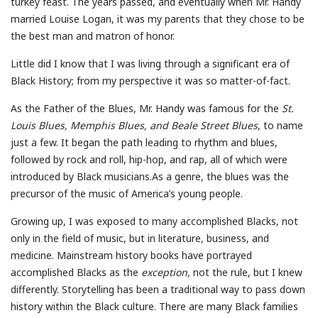
turkey feast. The years passed, and eventually when Mr. Handy
married Louise Logan, it was my parents that they chose to be
the best man and matron of honor.
Little did I know that I was living through a significant era of
Black History; from my perspective it was so matter-of-fact.
As the Father of the Blues, Mr. Handy was famous for the
St.
Louis Blues, Memphis Blues, and Beale Street Blues
, to name
just a few. It began the path leading to rhythm and blues,
followed by rock and roll, hip-hop, and rap, all of which were
introduced by Black musicians.As a genre, the blues was the
precursor of the music of America’s young people.
Growing up, I was exposed to many accomplished Blacks, not
only in the field of music, but in literature, business, and
medicine. Mainstream history books have portrayed
accomplished Blacks as the
exception,
not the rule, but I knew
differently. Storytelling has been a traditional way to pass down
history within the Black culture. There are many Black families