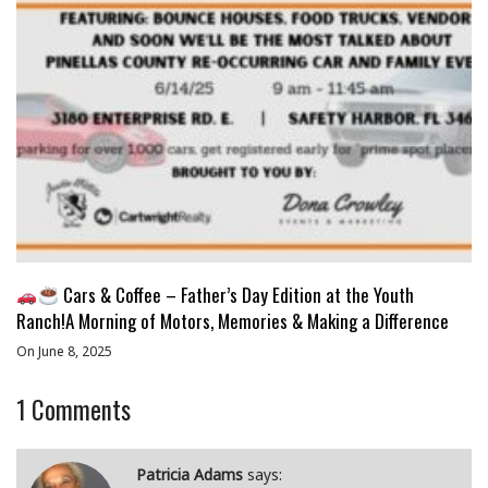
Cars & Coffee – Father’s Day Edition at the Youth
Ranch!A Morning of Motors, Memories & Making a Difference
On June 8, 2025
1
Comments
Patricia Adams
says: