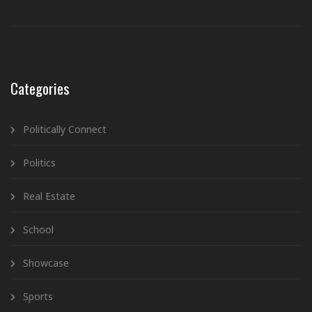
Categories
Politically Connect
Politics
Real Estate
School
Showcase
Sports