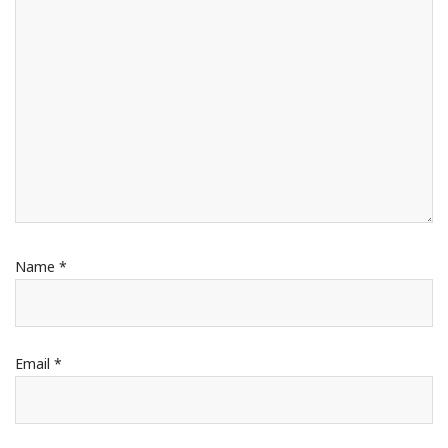
Name
*
Email
*