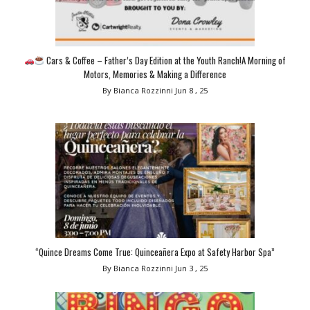
Cars & Coffee – Father’s Day Edition at the Youth Ranch!A Morning of
Motors, Memories & Making a Difference
By Bianca Rozzinni
Jun 8 , 25
“Quince Dreams Come True: Quinceañera Expo at Safety Harbor Spa”
By Bianca Rozzinni
Jun 3 , 25