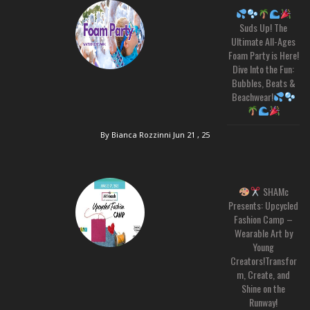
Suds Up! The
Ultimate All-Ages
Foam Party is Here!
Dive Into the Fun:
Bubbles, Beats &
Beachwear!
By Bianca Rozzinni
Jun 21 , 25
SHAMc
Presents: Upcycled
Fashion Camp –
Wearable Art by
Young
Creators!Transfor
m, Create, and
Shine on the
Runway!