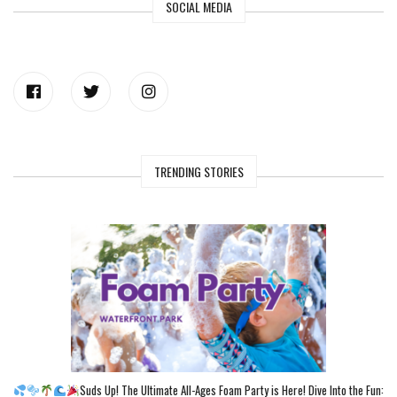
SOCIAL MEDIA
TRENDING STORIES
Suds Up! The Ultimate All-Ages Foam Party is Here! Dive Into the Fun: