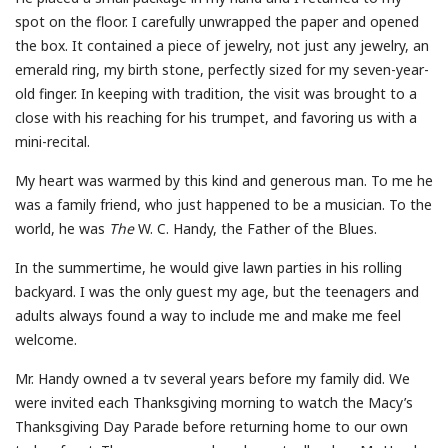
spot on the floor. I carefully unwrapped the paper and opened
the box. It contained a piece of jewelry, not just any jewelry, an
emerald ring, my birth stone, perfectly sized for my seven-year-
old finger. In keeping with tradition, the visit was brought to a
close with his reaching for his trumpet, and favoring us with a
mini-recital.
My heart was warmed by this kind and generous man. To me he
was a family friend, who just happened to be a musician. To the
world, he was
The
W. C. Handy, the Father of the Blues.
In the summertime, he would give lawn parties in his rolling
backyard. I was the only guest my age, but the teenagers and
adults always found a way to include me and make me feel
welcome.
Mr. Handy owned a tv several years before my family did. We
were invited each Thanksgiving morning to watch the Macy’s
Thanksgiving Day Parade before returning home to our own