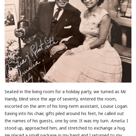
Seated in the living room for a holiday party, we turned as Mr.
Handy, blind since the age of seventy, entered the room,
escorted on the arm of his long-term assistant, Louise Logan.
Easing into his chair, gifts piled around his feet, he called out
the names of his guests, one by one. It was my turn.
Amelia
. I
stood up, approached him, and stretched to exchange a hug.
He placed a small package in my hand and I returned to my