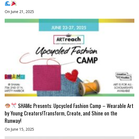
On June 21, 2025
SHAMc Presents: Upcycled Fashion Camp – Wearable Art
by Young Creators!Transform, Create, and Shine on the
Runway!
On June 15, 2025