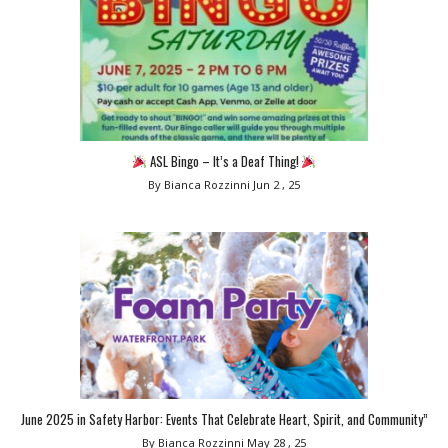
ASL Bingo – It’s a Deaf Thing!
By Bianca Rozzinni
Jun 2 , 25
June 2025 in Safety Harbor: Events That Celebrate Heart, Spirit, and Community”
By Bianca Rozzinni
May 28 , 25