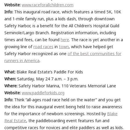
Website:
www.raceforallchildren.com
Info:
This inaugural road race, which features a timed 5K, 10K
and 1-mile family run, plus a kids dash, through downtown
Safety Harbor, is a benefit for the All Children’s Hospital Guild
Seminole/Largo Branch. Registration information, including
times and fees, can be found
here
. The race is yet another in a
growing line of
road races
in
town
, which have helped get
Safety Harbor recognized as one
of the best communities for
runners in America
.
What:
Blake Real Estate’s Paddle For Kids
When:
Saturday, May 24 7 a.m. – 3 p.m.
Where:
Safety Harbor Marina, 110 Veterans Memorial Lane
Website:
www.paddleforkids.org
Info:
Think “all-ages road race held on the water” and you get
the idea for this inaugural event being held to raise awareness
for the importance of newborn screenings. Hosted by
Blake
Real Estate
, the paddleboarding event features fun and
competitive races for novices and elite paddlers as well as kids.