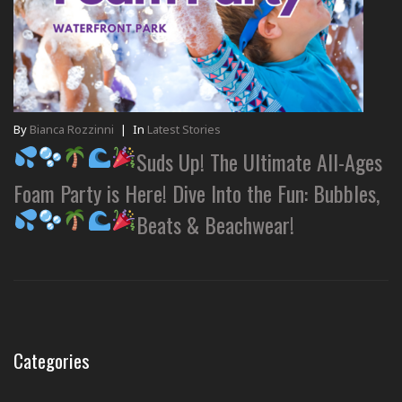
By
Bianca Rozzinni
|
In
Latest Stories
Suds Up! The Ultimate All-Ages
Foam Party is Here! Dive Into the Fun: Bubbles,
Beats & Beachwear!
Categories