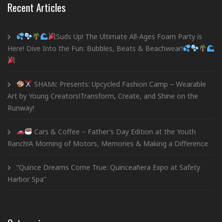
Recent Articles
Suds Up! The Ultimate All-Ages Foam Party is
Here! Dive Into the Fun: Bubbles, Beats & Beachwear!
SHAMc Presents: Upcycled Fashion Camp – Wearable
Art by Young Creators!Transform, Create, and Shine on the
Runway!
Cars & Coffee – Father’s Day Edition at the Youth
Ranch!A Morning of Motors, Memories & Making a Difference
“Quince Dreams Come True: Quinceañera Expo at Safety
Harbor Spa”