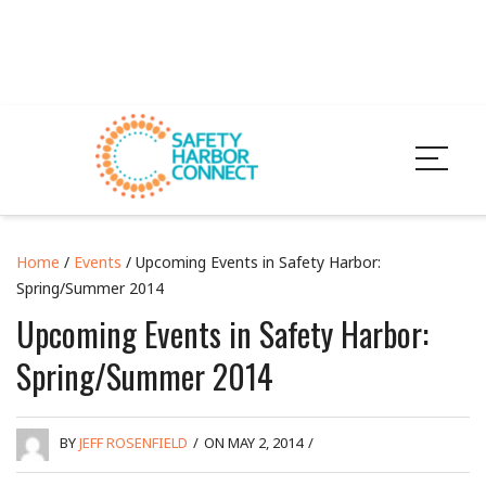
Home
/
Events
/ Upcoming Events in Safety Harbor:
Spring/Summer 2014
Upcoming Events in Safety Harbor:
Spring/Summer 2014
BY
JEFF ROSENFIELD
/
ON MAY 2, 2014
/