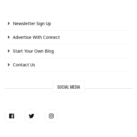
Newsletter Sign Up
Advertise With Connect
Start Your Own Blog
Contact Us
SOCIAL MEDIA