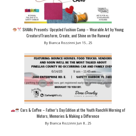
SHAMc Presents: Upcycled Fashion Camp – Wearable Art by Young
Creators!Transform, Create, and Shine on the Runway!
By Bianca Rozzinni
Jun 15 , 25
Cars & Coffee – Father’s Day Edition at the Youth Ranch!A Morning of
Motors, Memories & Making a Difference
By Bianca Rozzinni
Jun 8 , 25