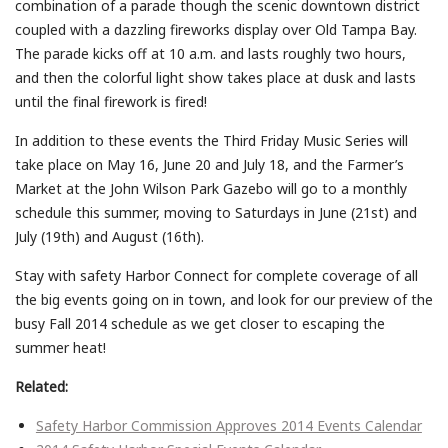
combination of a parade though the scenic downtown district
coupled with a dazzling fireworks display over Old Tampa Bay.
The parade kicks off at 10 a.m. and lasts roughly two hours,
and then the colorful light show takes place at dusk and lasts
until the final firework is fired!
In addition to these events the Third Friday Music Series will
take place on May 16, June 20 and July 18, and the Farmer’s
Market at the John Wilson Park Gazebo will go to a monthly
schedule this summer, moving to Saturdays in June (21st) and
July (19th) and August (16th).
Stay with safety Harbor Connect for complete coverage of all
the big events going on in town, and look for our preview of the
busy Fall 2014 schedule as we get closer to escaping the
summer heat!
Related:
Safety Harbor Commission Approves 2014 Events Calendar