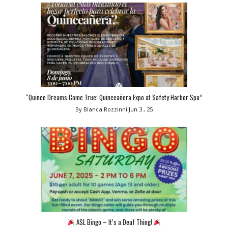
“Quince Dreams Come True: Quinceañera Expo at Safety Harbor Spa”
By Bianca Rozzinni
Jun 3 , 25
ASL Bingo – It’s a Deaf Thing!