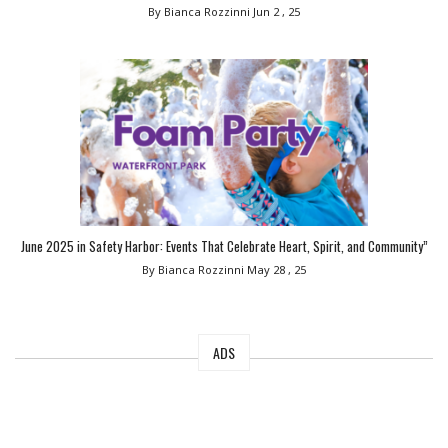
By Bianca Rozzinni
Jun 2 , 25
June 2025 in Safety Harbor: Events That Celebrate Heart, Spirit, and Community”
By Bianca Rozzinni
May 28 , 25
ADS