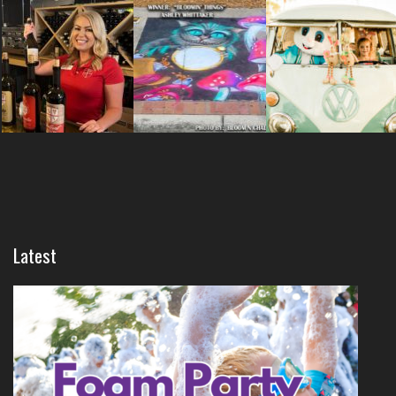
Latest