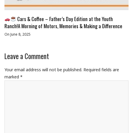
Cars & Coffee – Father’s Day Edition at the Youth
Ranch!A Morning of Motors, Memories & Making a Difference
On June 8, 2025
Leave a Comment
Your email address will not be published.
Required fields are
marked
*