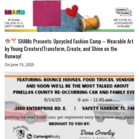
SHAMc Presents: Upcycled Fashion Camp – Wearable Art
by Young Creators!Transform, Create, and Shine on the
Runway!
On June 15, 2025