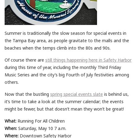
Summer is traditionally the slow season for special events in
the Tampa Bay area, as people gravitate to the malls and the
beaches when the temps climb into the 80s and 90s.
Of course there are
still things happening here in Safety Harbor
during this time of year, including the monthly Third Friday
Music Series and the city’s big Fourth of July festivities among
others.
Now that the bustling
spring special events slate
is behind us,
it’s time to take a look at the summer calendar; the events
might be fewer, but that doesn’t mean they won’t be great!
What:
Running For All Children
When:
Saturday, May 10 7 a.m.
Where:
Downtown Safety Harbor