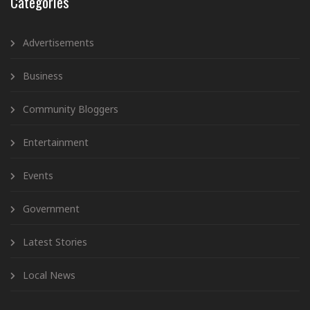
Categories
Advertisements
Business
Community Bloggers
Entertainment
Events
Government
Latest Stories
Local News