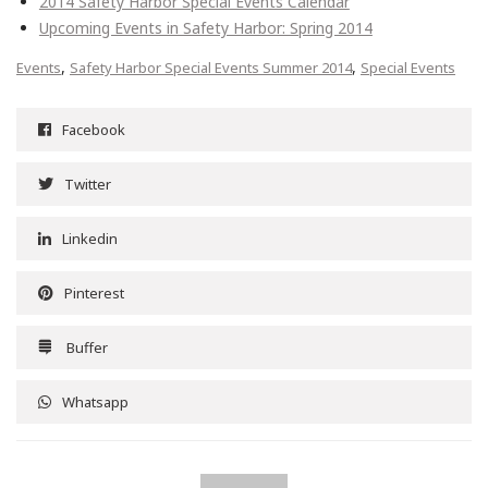
2014 Safety Harbor Special Events Calendar
Upcoming Events in Safety Harbor: Spring 2014
,
,
Events
Safety Harbor Special Events Summer 2014
Special Events
Facebook
Twitter
Linkedin
Pinterest
Buffer
Whatsapp