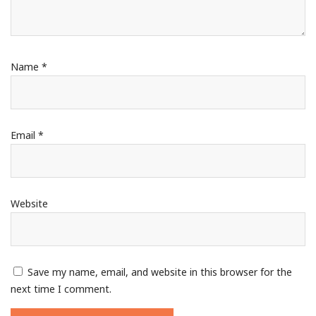
Name
*
Email
*
Website
Save my name, email, and website in this browser for the
next time I comment.