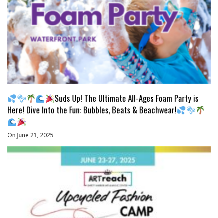
Suds Up! The Ultimate All-Ages Foam Party is
Here! Dive Into the Fun: Bubbles, Beats & Beachwear!
On June 21, 2025