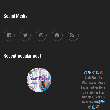
Social Media
Recent popular post
Suds Up! The
Ultimate All-Ages
Foam Party is Here!
Dive Into the Fun:
Bubbles, Beats &
Beachwear!