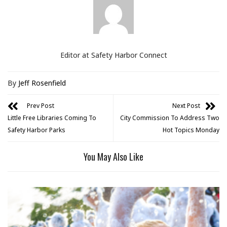
Editor at Safety Harbor Connect
By
Jeff Rosenfield
Prev Post
Next Post
Little Free Libraries Coming To
City Commission To Address Two
Safety Harbor Parks
Hot Topics Monday
You May Also Like