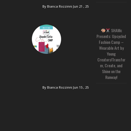
By Bianca Rozzinni
Jun 21 , 25
SHAMc
Presents: Upcycled
Fashion Camp –
Wearable Art by
Young
Creators!Transfor
m, Create, and
Shine on the
Runway!
By Bianca Rozzinni
Jun 15 , 25