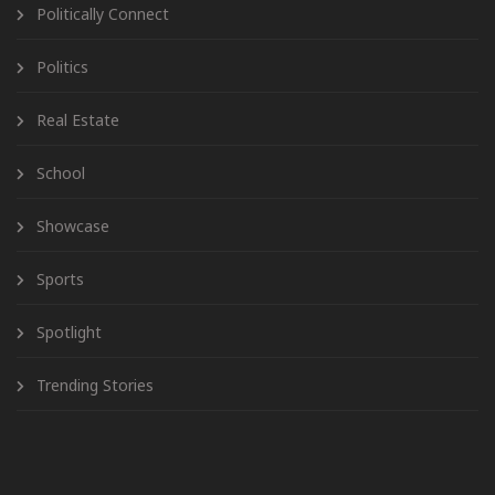
Politically Connect
Politics
Real Estate
School
Showcase
Sports
Spotlight
Trending Stories