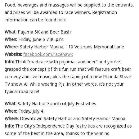
Food, beverages and massages will be supplied to the entrants,
and prizes will be awarded to race winners. Registration
information can be found
here
.
What:
Pajama 5K and Beer Bash
When:
Friday, June 6 7:30 p.m.
Where:
Safety Harbor Marina, 110 Veterans Memorial Lane
Website:
facebook.com/racehawk
Info:
Think “road race with pajamas and beer” and you’ve
grasped the concept of this fun run that will feature craft beer,
comedy and live music, plus the taping of a new Rhonda Shear
TV show. All while wearing PJs. In other words, it’s not your
typical road race!
What:
Safety Harbor Fourth of July Festivities
When:
Friday, July 4
Where:
Downtown Safety Harbor and Safety Harbor Marina
Info:
The City’s Independence Day festivities are recognized as
some of the best in the area, thanks to the winning