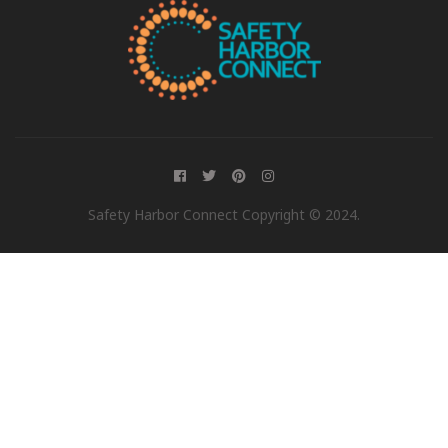
Safety Harbor Connect Copyright © 2024.