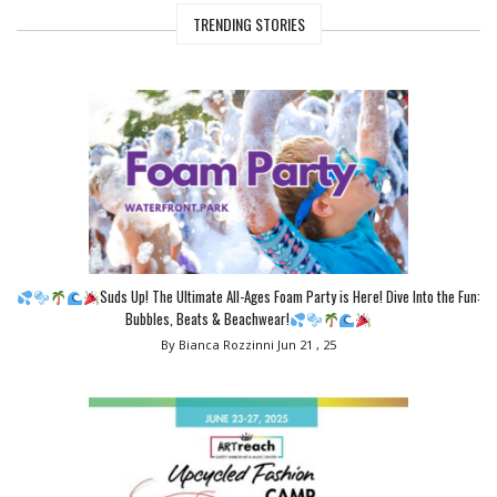
TRENDING STORIES
Suds Up! The Ultimate All-Ages Foam Party is Here! Dive Into the Fun:
Bubbles, Beats & Beachwear!
By Bianca Rozzinni
Jun 21 , 25