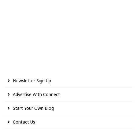
Newsletter Sign Up
Advertise With Connect
Start Your Own Blog
Contact Us