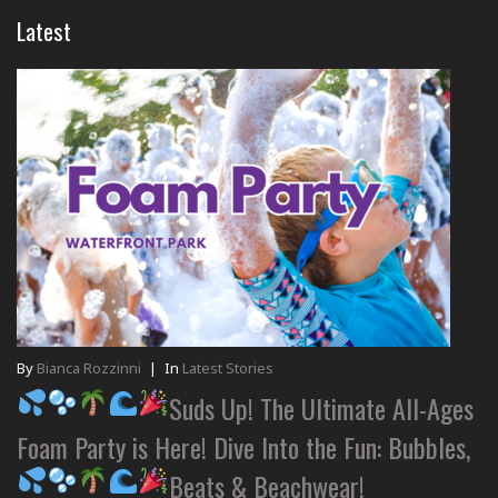
Latest
By
Bianca Rozzinni
|
In
Latest Stories
Suds Up! The Ultimate All-Ages
Foam Party is Here! Dive Into the Fun: Bubbles,
Beats & Beachwear!