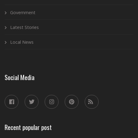
Government
Latest Stories
Local News
Social Media
Recent popular post