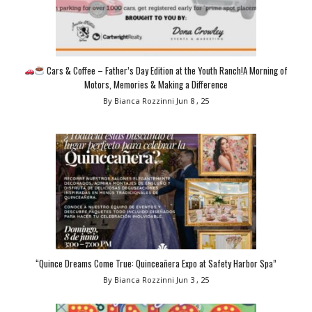
Cars & Coffee – Father’s Day Edition at the Youth Ranch!A Morning of
Motors, Memories & Making a Difference
By Bianca Rozzinni
Jun 8 , 25
“Quince Dreams Come True: Quinceañera Expo at Safety Harbor Spa”
By Bianca Rozzinni
Jun 3 , 25