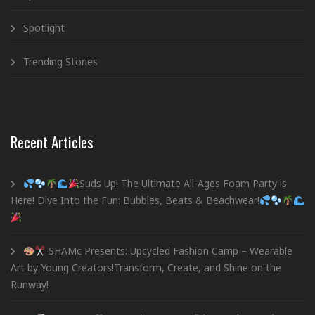
Spotlight
Trending Stories
Recent Articles
Suds Up! The Ultimate All-Ages Foam Party is
Here! Dive Into the Fun: Bubbles, Beats & Beachwear!
SHAMc Presents: Upcycled Fashion Camp – Wearable
Art by Young Creators!Transform, Create, and Shine on the
Runway!