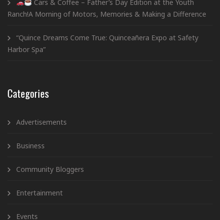
Cars & Coffee – Father’s Day Edition at the Youth
Ranch!A Morning of Motors, Memories & Making a Difference
“Quince Dreams Come True: Quinceañera Expo at Safety
Harbor Spa”
Categories
Advertisements
Business
Community Bloggers
Entertainment
Events