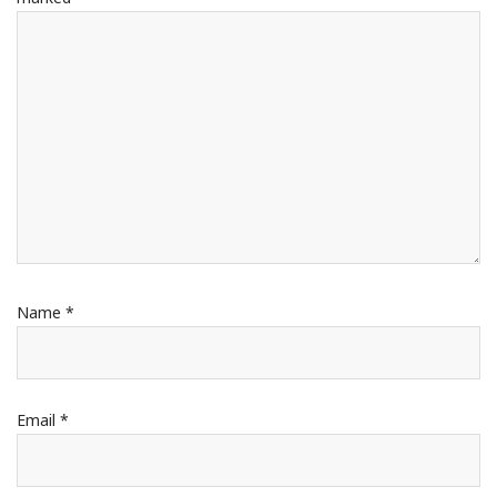
Name
*
Email
*