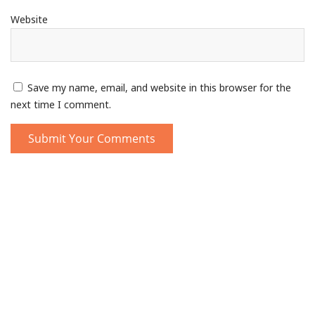
Website
Save my name, email, and website in this browser for the
next time I comment.