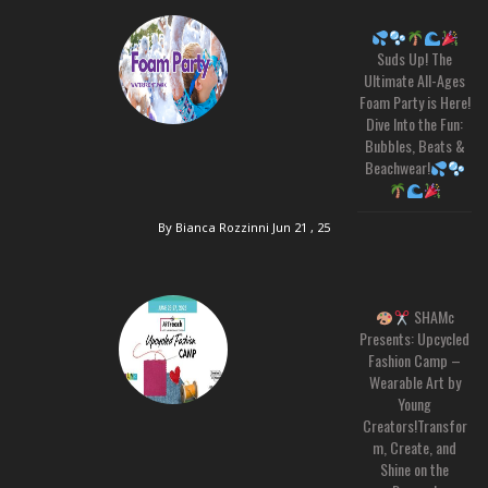
Suds Up! The
Ultimate All-Ages
Foam Party is Here!
Dive Into the Fun:
Bubbles, Beats &
Beachwear!
By Bianca Rozzinni
Jun 21 , 25
SHAMc
Presents: Upcycled
Fashion Camp –
Wearable Art by
Young
Creators!Transfor
m, Create, and
Shine on the