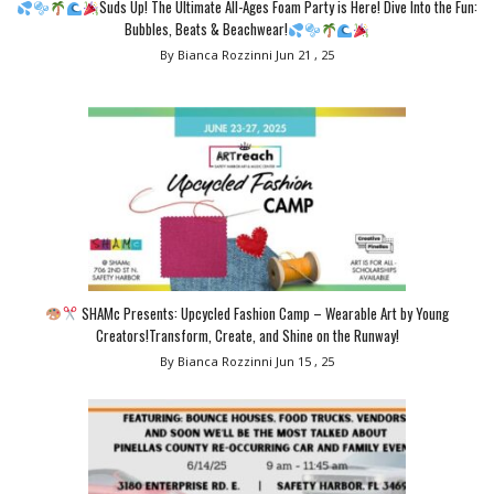
Suds Up! The Ultimate All-Ages Foam Party is Here! Dive Into the Fun:
Bubbles, Beats & Beachwear!
By Bianca Rozzinni
Jun 21 , 25
SHAMc Presents: Upcycled Fashion Camp – Wearable Art by Young
Creators!Transform, Create, and Shine on the Runway!
By Bianca Rozzinni
Jun 15 , 25