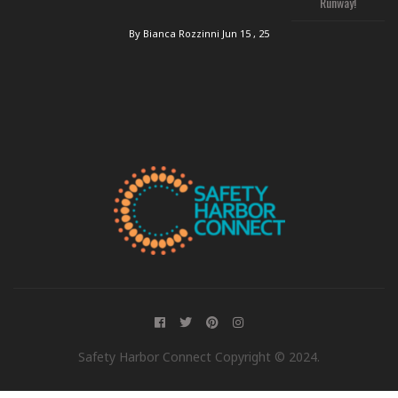
Runway!
By Bianca Rozzinni
Jun 15 , 25
Safety Harbor Connect Copyright © 2024.