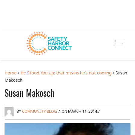
Home
/
He Stood You Up: that means he’s not coming
/ Susan
Makosch
Susan Makosch
BY
COMMUNITY BLOG
/
ON MARCH 11, 2014
/