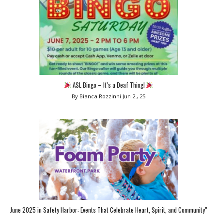
ASL Bingo – It’s a Deaf Thing!
By Bianca Rozzinni
Jun 2 , 25
June 2025 in Safety Harbor: Events That Celebrate Heart, Spirit, and Community”