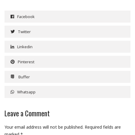
Facebook
Twitter
Linkedin
Pinterest
Buffer
Whatsapp
Leave a Comment
Your email address will not be published.
Required fields are
marked
*