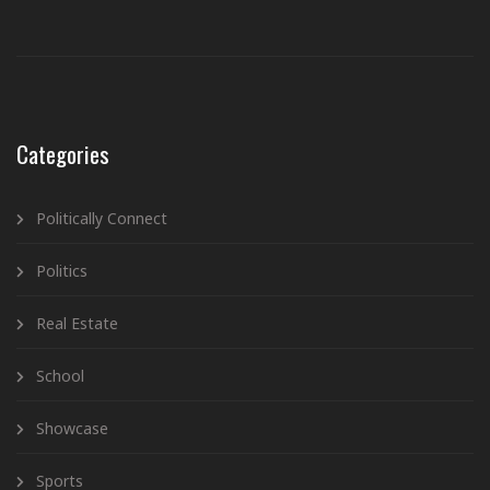
Categories
Politically Connect
Politics
Real Estate
School
Showcase
Sports