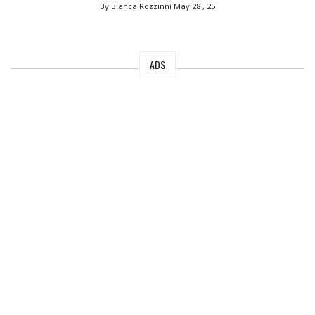
By Bianca Rozzinni
May 28 , 25
ADS