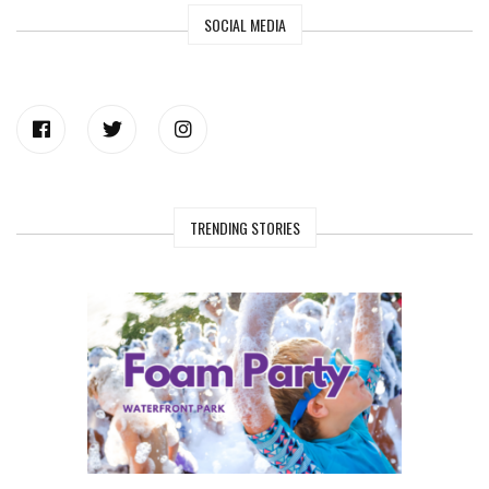
SOCIAL MEDIA
TRENDING STORIES