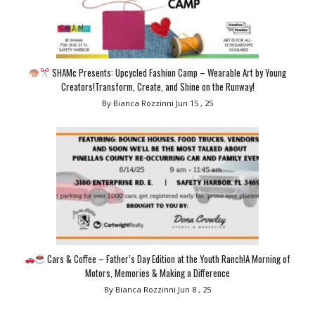
SHAMc Presents: Upcycled Fashion Camp – Wearable Art by Young
Creators!Transform, Create, and Shine on the Runway!
By Bianca Rozzinni
Jun 15 , 25
Cars & Coffee – Father’s Day Edition at the Youth Ranch!A Morning of
Motors, Memories & Making a Difference
By Bianca Rozzinni
Jun 8 , 25