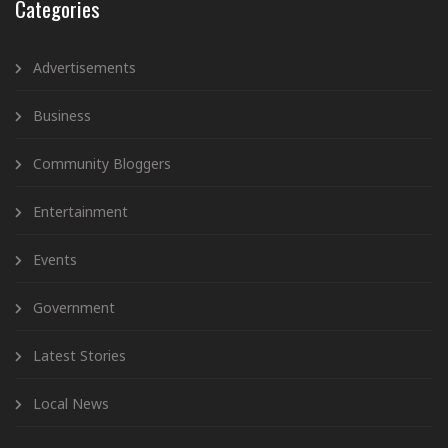
Categories
Advertisements
Business
Community Bloggers
Entertainment
Events
Government
Latest Stories
Local News