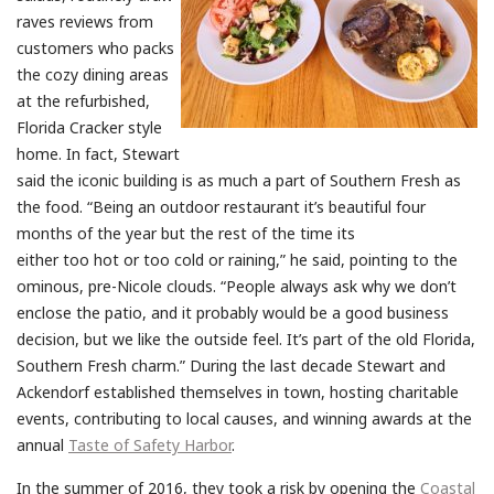
raves reviews from
customers who packs
the cozy dining areas
at the refurbished,
Florida Cracker style
home. In fact, Stewart
said the iconic building is as much a part of Southern Fresh as
the food. “Being an outdoor restaurant it’s beautiful four
months of the year but the rest of the time its
either too hot or too cold or raining,” he said, pointing to the
ominous, pre-Nicole clouds. “People always ask why we don’t
enclose the patio, and it probably would be a good business
decision, but we like the outside feel. It’s part of the old Florida,
Southern Fresh charm.” During the last decade Stewart and
Ackendorf established themselves in town, hosting charitable
events, contributing to local causes, and winning awards at the
annual
Taste of Safety Harbor
.
In the summer of 2016, they took a risk by opening the
Coastal