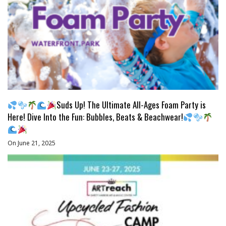
Suds Up! The Ultimate All-Ages Foam Party is
Here! Dive Into the Fun: Bubbles, Beats & Beachwear!
On June 21, 2025