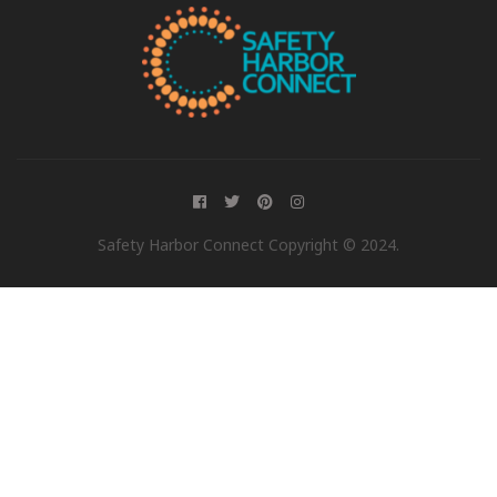
Safety Harbor Connect Copyright © 2024.