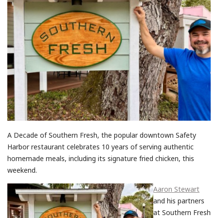
A Decade of Southern Fresh, the popular downtown Safety
Harbor restaurant celebrates 10 years of serving authentic
homemade meals, including its signature fried chicken, this
weekend.
Aaron Stewart
and his partners
at Southern Fresh