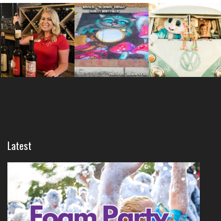
Latest