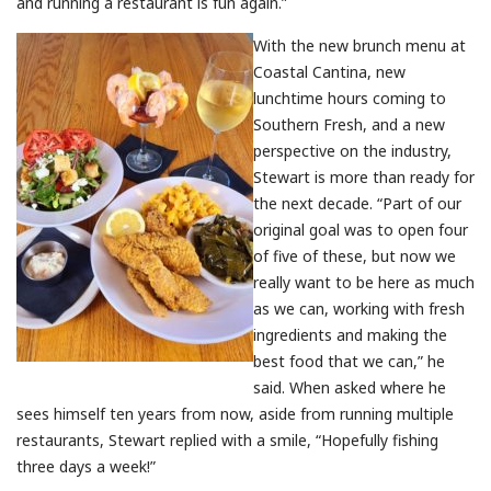
and running a restaurant is fun again.”
With the new brunch menu at
Coastal Cantina, new
lunchtime hours coming to
Southern Fresh, and a new
perspective on the industry,
Stewart is more than ready for
the next decade. “Part of our
original goal was to open four
of five of these, but now we
really want to be here as much
as we can, working with fresh
ingredients and making the
best food that we can,” he
said. When asked where he
sees himself ten years from now, aside from running multiple
restaurants, Stewart replied with a smile, “Hopefully fishing
three days a week!”