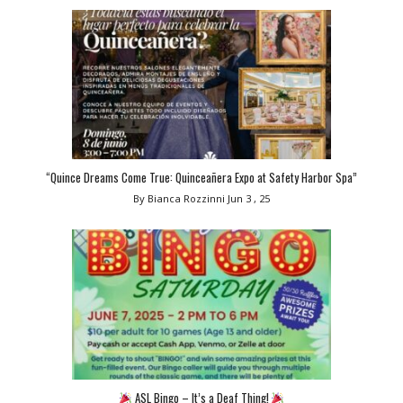
“Quince Dreams Come True: Quinceañera Expo at Safety Harbor Spa”
By Bianca Rozzinni
Jun 3 , 25
ASL Bingo – It’s a Deaf Thing!