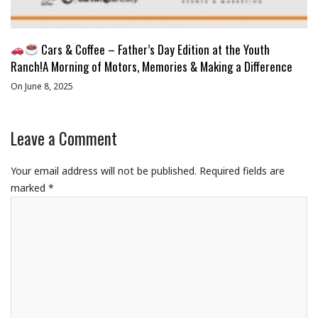
Cars & Coffee – Father’s Day Edition at the Youth
Ranch!A Morning of Motors, Memories & Making a Difference
On June 8, 2025
Leave a Comment
Your email address will not be published.
Required fields are
marked
*