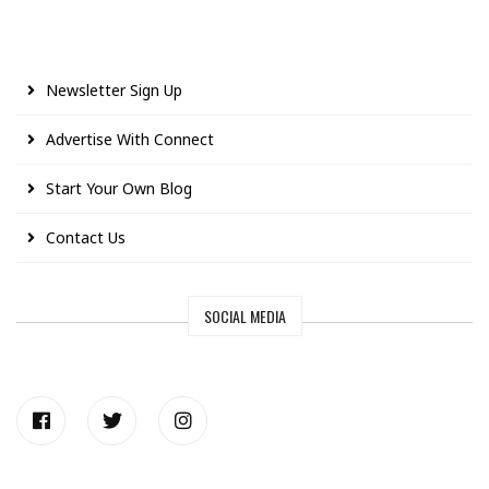
Newsletter Sign Up
Advertise With Connect
Start Your Own Blog
Contact Us
SOCIAL MEDIA