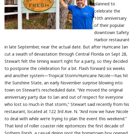
planned to
celebrate the
10th anniversary
of their popular
downtown Safety
Harbor restaurant
in late September, near the actual date. But after Hurricane Ian
cut a swath of devastation through Central Florida on Sept 28,
Stewart felt the timing wasn’t right for a party, so they decided
to postpone the celebration for a bit. Flash forward six weeks
and another system—Tropical Storm/Hurricane Nicole—has hit
the Sunshine State, an early November surprise blowing into
town on Stewart’s rescheduled date. “We moved the original
anniversary party due to Ian and out of respect for everyone
who lost so much in that storm,” Stewart said recently from his
restaurant, located at 122 3rd Ave. N. “And now we have Nicole
to deal with while we’re trying to plan the event this weekend.”
That kind of roller coaster ride epitomizes the first decade of
Sothern Fresh, a casual dining spot the hometown boy opened,