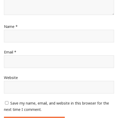
Name
*
Email
*
Website
Save my name, email, and website in this browser for the
next time I comment.