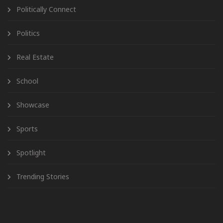
Politically Connect
Politics
Real Estate
School
Showcase
Sports
Spotlight
Trending Stories