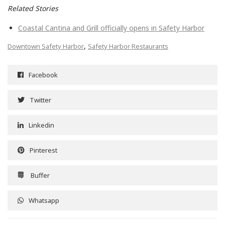
Related Stories
Coastal Cantina and Grill officially opens in Safety Harbor
,
Downtown Safety Harbor
Safety Harbor Restaurants
Facebook
Twitter
Linkedin
Pinterest
Buffer
Whatsapp