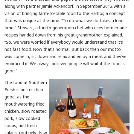
along with partner Jamie Ackendorf, in September 2012 with a
vision of bringing farm-to-table food to the Harbor, a concept
that was unique at the time. “To do what we do takes a long
time,” Stewart, a fourth-generation chef who uses homemade
recipes handed down from his great-grandmother, explained.
“So, we were worried if everybody would understand that it’s
not fast food. Now that’s normal. But back then our motto
was come in, sit down and relax and enjoy a meal, and they’ve
embraced it. We always believed people will wait if the food is
good.”
The food at Southern
Fresh is better than
good, as the
mouthwatering fried
chicken, slow roasted
pork, slow cooked
soups, and fresh
salads, routinely draw