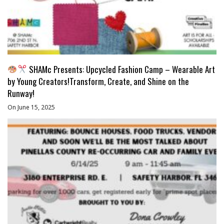
SHAMc Presents: Upcycled Fashion Camp – Wearable Art
by Young Creators!Transform, Create, and Shine on the
Runway!
On June 15, 2025