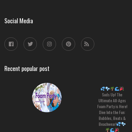
Social Media
Recent popular post
Suds Up! The
Ultimate All-Ages
Foam Party is Here!
Dive Into the Fun:
Bubbles, Beats &
Beachwear!