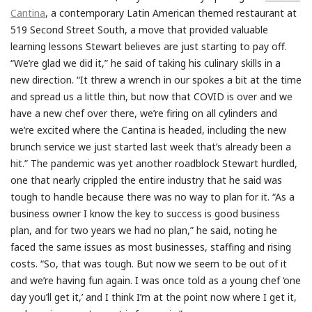
Cantina
, a contemporary Latin American themed restaurant at
519 Second Street South, a move that provided valuable
learning lessons Stewart believes are just starting to pay off.
“We’re glad we did it,” he said of taking his culinary skills in a
new direction. “It threw a wrench in our spokes a bit at the time
and spread us a little thin, but now that COVID is over and we
have a new chef over there, we’re firing on all cylinders and
we’re excited where the Cantina is headed, including the new
brunch service we just started last week that’s already been a
hit.” The pandemic was yet another roadblock Stewart hurdled,
one that nearly crippled the entire industry that he said was
tough to handle because there was no way to plan for it. “As a
business owner I know the key to success is good business
plan, and for two years we had no plan,” he said, noting he
faced the same issues as most businesses, staffing and rising
costs. “So, that was tough. But now we seem to be out of it
and we’re having fun again. I was once told as a young chef ‘one
day you’ll get it,’ and I think I’m at the point now where I get it,