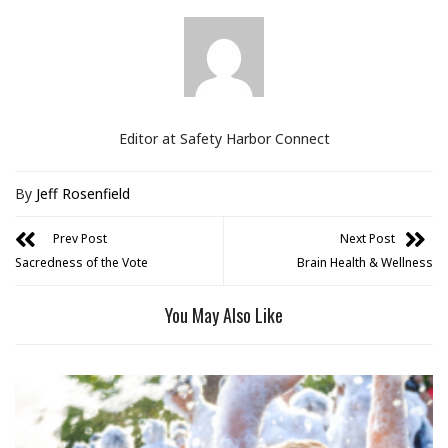
Editor at Safety Harbor Connect
By
Jeff Rosenfield
Prev Post
Next Post
Sacredness of the Vote
Brain Health & Wellness
You May Also Like