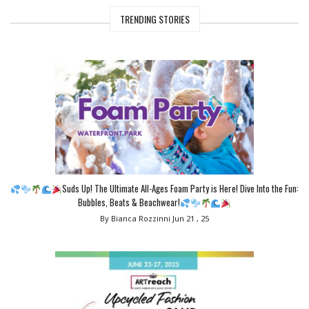
TRENDING STORIES
Suds Up! The Ultimate All-Ages Foam Party is Here! Dive Into the Fun:
Bubbles, Beats & Beachwear!
By Bianca Rozzinni
Jun 21 , 25