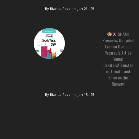
By Bianca Rozzinni
Jun 21 , 25
SHAMc
Presents: Upcycled
Fashion Camp –
Wearable Art by
Young
Creators!Transfor
m, Create, and
Shine on the
Runway!
By Bianca Rozzinni
Jun 15 , 25