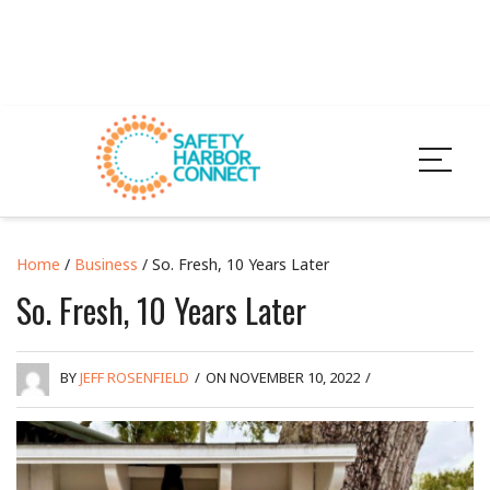
Home
/
Business
/ So. Fresh, 10 Years Later
So. Fresh, 10 Years Later
BY
JEFF ROSENFIELD
/
ON NOVEMBER 10, 2022
/