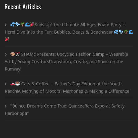
Recent Articles
Suds Up! The Ultimate All-Ages Foam Party is
Here! Dive Into the Fun: Bubbles, Beats & Beachwear!
SHAMc Presents: Upcycled Fashion Camp – Wearable
Art by Young Creators!Transform, Create, and Shine on the
Runway!
Cars & Coffee – Father’s Day Edition at the Youth
Ranch!A Morning of Motors, Memories & Making a Difference
“Quince Dreams Come True: Quinceañera Expo at Safety
Harbor Spa”