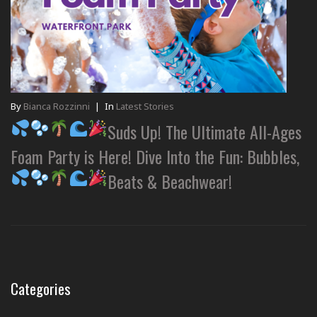
By
Bianca Rozzinni
|
In
Latest Stories
Suds Up! The Ultimate All-Ages
Foam Party is Here! Dive Into the Fun: Bubbles,
Beats & Beachwear!
Categories