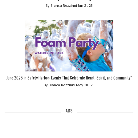
By Bianca Rozzinni
Jun 2 , 25
June 2025 in Safety Harbor: Events That Celebrate Heart, Spirit, and Community”
By Bianca Rozzinni
May 28 , 25
ADS