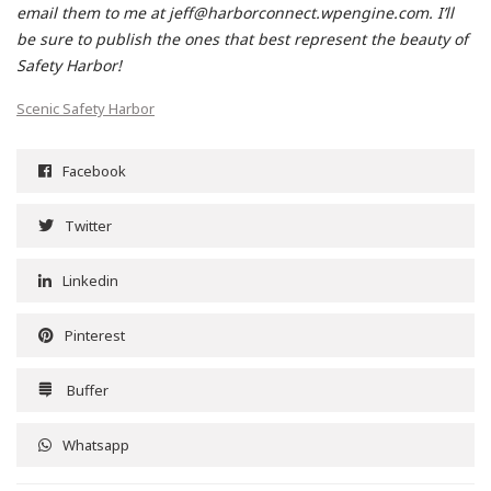
email them to me at jeff@harborconnect.wpengine.com. I’ll
be sure to publish the ones that best represent the beauty of
Safety Harbor!
Scenic Safety Harbor
Facebook
Twitter
Linkedin
Pinterest
Buffer
Whatsapp