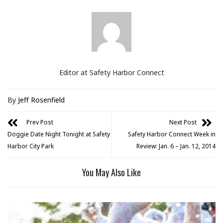
Editor at Safety Harbor Connect
By
Jeff Rosenfield
Prev Post
Next Post
Doggie Date Night Tonight at Safety
Safety Harbor Connect Week in
Harbor City Park
Review: Jan. 6 – Jan. 12, 2014
You May Also Like