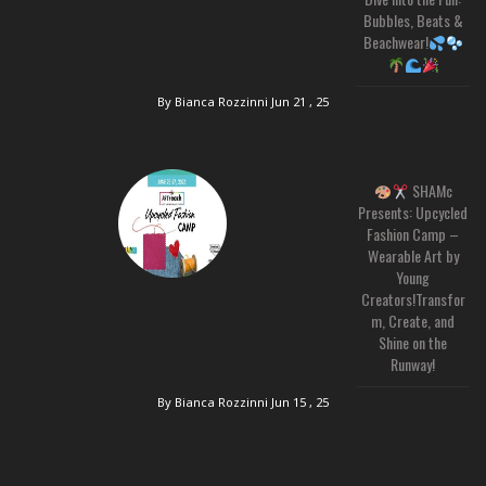
Bubbles, Beats &
Beachwear!
By Bianca Rozzinni
Jun 21 , 25
SHAMc
Presents: Upcycled
Fashion Camp –
Wearable Art by
Young
Creators!Transfor
m, Create, and
Shine on the
Runway!
By Bianca Rozzinni
Jun 15 , 25