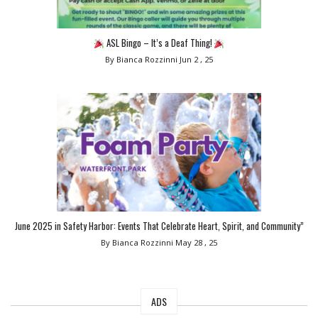
ASL Bingo – It’s a Deaf Thing!
By Bianca Rozzinni
Jun 2 , 25
June 2025 in Safety Harbor: Events That Celebrate Heart, Spirit, and Community”
By Bianca Rozzinni
May 28 , 25
ADS