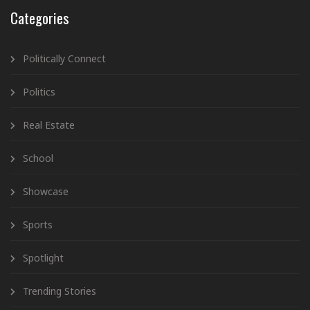
Categories
Politically Connect
Politics
Real Estate
School
Showcase
Sports
Spotlight
Trending Stories