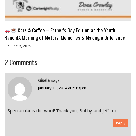
Cars & Coffee – Father’s Day Edition at the Youth
Ranch!A Morning of Motors, Memories & Making a Difference
On June 8, 2025
2
Comments
Gisela
says:
January 11, 2014 at 6:19 pm
Spectacular is the word! Thank you, Bobby. and Jeff too.
Reply