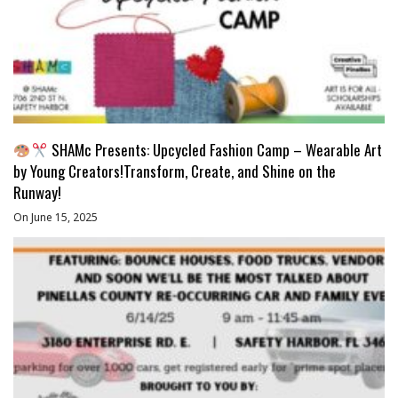
SHAMc Presents: Upcycled Fashion Camp – Wearable Art
by Young Creators!Transform, Create, and Shine on the
Runway!
On June 15, 2025