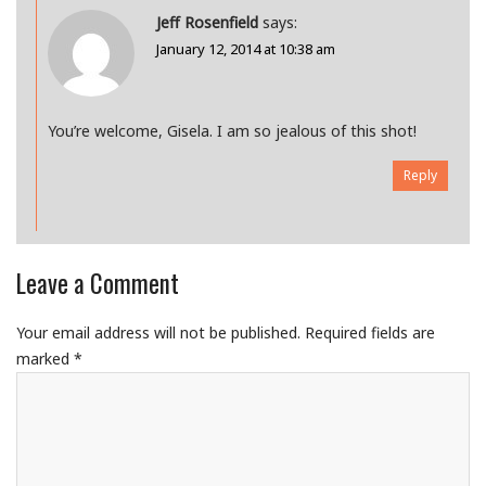
Jeff Rosenfield
says:
January 12, 2014 at 10:38 am
You’re welcome, Gisela. I am so jealous of this shot!
Reply
Leave a Comment
Your email address will not be published.
Required fields are
marked
*