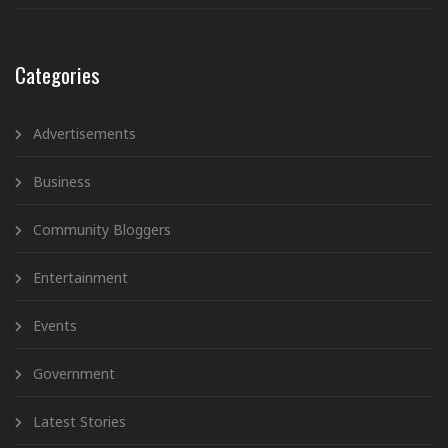
Categories
Advertisements
Business
Community Bloggers
Entertainment
Events
Government
Latest Stories