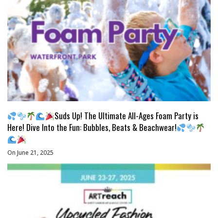
Suds Up! The Ultimate All-Ages Foam Party is
Here! Dive Into the Fun: Bubbles, Beats & Beachwear!
On June 21, 2025