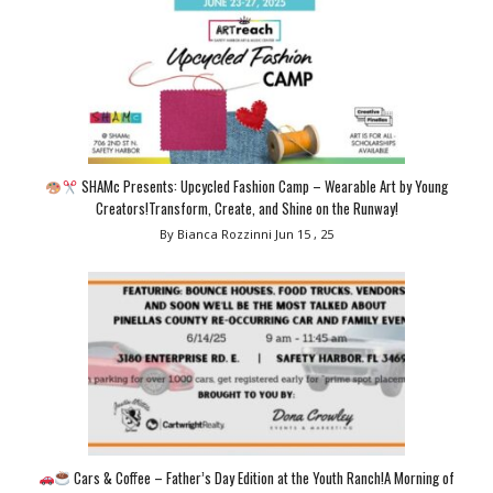
SHAMc Presents: Upcycled Fashion Camp – Wearable Art by Young
Creators!Transform, Create, and Shine on the Runway!
By Bianca Rozzinni
Jun 15 , 25
Cars & Coffee – Father’s Day Edition at the Youth Ranch!A Morning of