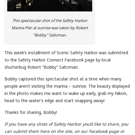
This spectacular shot of the Safety Harbor
Marina Pier at sunrise was taken by Robert
“Bobby” Saltzman.
This week’s installment of Scenic Safety Harbor was submitted
to the Safety Harbor Connect Facebook page by local
shutterbug Robert “Bobby” Saltzman.
Bobby captured this spectacular shot at a time when many
people aren’t visiting the marina – sunrise. The beauty displayed
in the photo makes me want to wake up early, grab my Nikon,
head to the water’s edge and start snapping away!
Thanks for sharing, Bobby!
If you have any shots of Safety Harbor you’d like to share, you
can submit them here on the site, on our Facebook page or