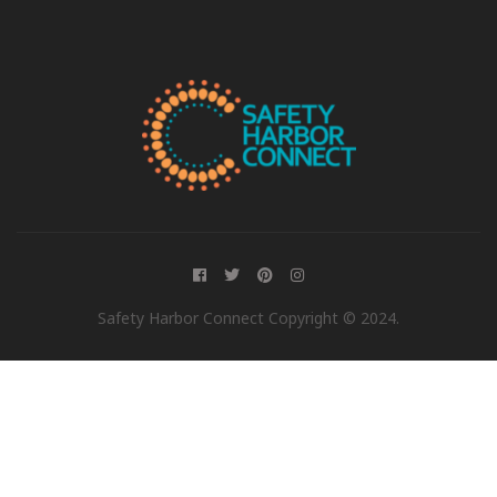
Safety Harbor Connect Copyright © 2024.