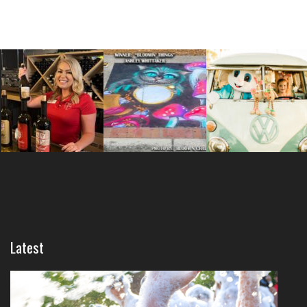
Latest