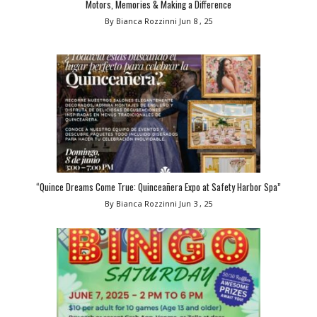
Motors, Memories & Making a Difference
By Bianca Rozzinni
Jun 8 , 25
“Quince Dreams Come True: Quinceañera Expo at Safety Harbor Spa”
By Bianca Rozzinni
Jun 3 , 25