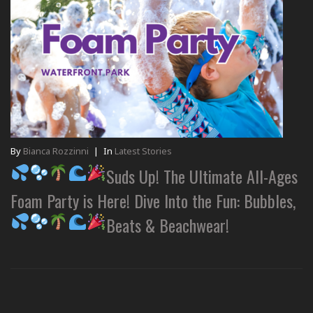
By
Bianca Rozzinni
|
In
Latest Stories
Suds Up! The Ultimate All-Ages
Foam Party is Here! Dive Into the Fun: Bubbles,
Beats & Beachwear!