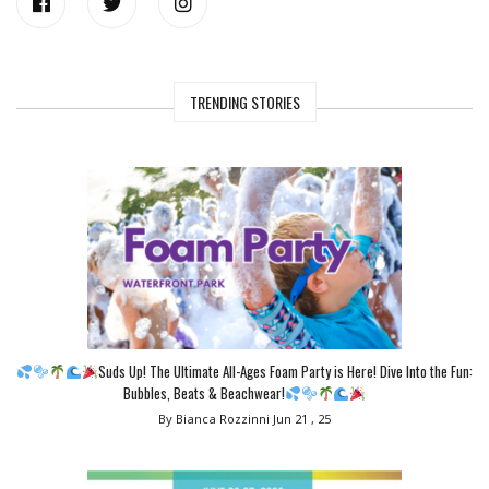
TRENDING STORIES
Suds Up! The Ultimate All-Ages Foam Party is Here! Dive Into the Fun:
Bubbles, Beats & Beachwear!
By Bianca Rozzinni
Jun 21 , 25