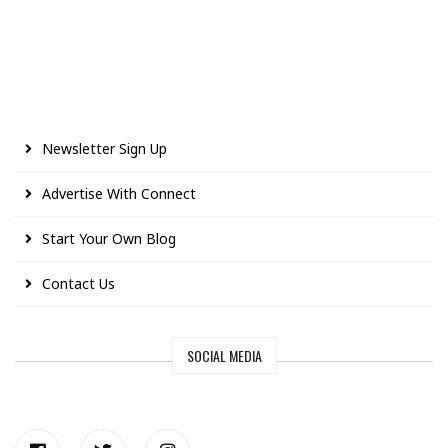
Newsletter Sign Up
Advertise With Connect
Start Your Own Blog
Contact Us
SOCIAL MEDIA