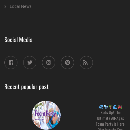
Local News
Social Media
Recent popular post
Suds Up! The
Ultimate All-Ages
Foam Party is Here!
Dive Into the Fun: