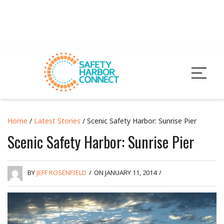
Home
/
Latest Stories
/ Scenic Safety Harbor: Sunrise Pier
Scenic Safety Harbor: Sunrise Pier
BY
JEFF ROSENFIELD
/
ON JANUARY 11, 2014
/