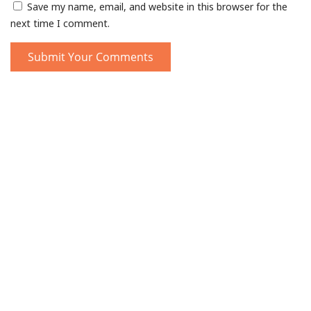
Save my name, email, and website in this browser for the
next time I comment.