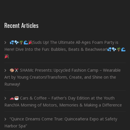
Recent Articles
Suds Up! The Ultimate All-Ages Foam Party is
Here! Dive Into the Fun: Bubbles, Beats & Beachwear!
SHAMc Presents: Upcycled Fashion Camp – Wearable
Art by Young Creators!Transform, Create, and Shine on the
Runway!
Cars & Coffee – Father’s Day Edition at the Youth
Ranch!A Morning of Motors, Memories & Making a Difference
“Quince Dreams Come True: Quinceañera Expo at Safety
Harbor Spa”