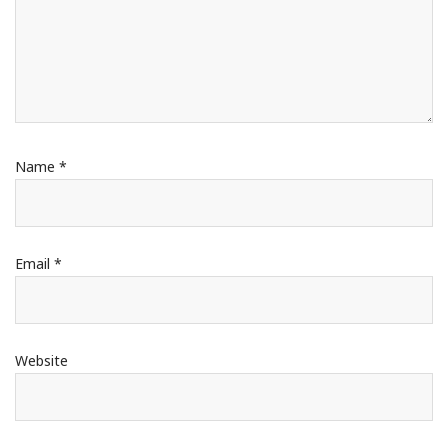
Name
*
Email
*
Website