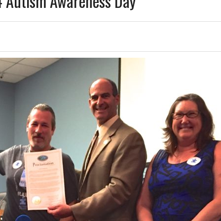
 4 Autism Awareness Day