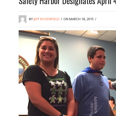
Safety Harbor Designates April
BY
JEFF ROSENFIELD
/
ON MARCH 18, 2015
/