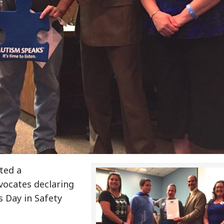
ted a
vocates declaring
s Day in Safety