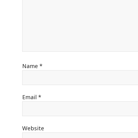
Name
*
Email
*
Website