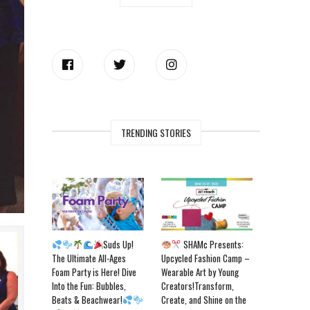
TRENDING STORIES
Suds Up!
SHAMc Presents:
The Ultimate All-Ages
Upcycled Fashion Camp –
Foam Party is Here! Dive
Wearable Art by Young
Into the Fun: Bubbles,
Creators!Transform,
Beats & Beachwear!
Create, and Shine on the