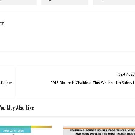
ct
Next Post
 Higher
2015 Bloom N Chalkfest This Weekend in Safety 
You May Also Like