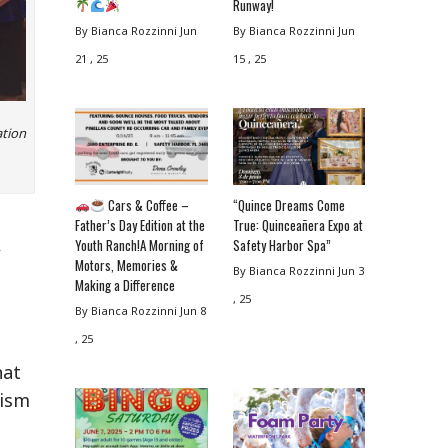
Runway!
By Bianca Rozzinni
Jun
By Bianca Rozzinni
Jun
21 , 25
15 , 25
ation
Cars & Coffee –
“Quince Dreams Come
Father’s Day Edition at the
True: Quinceañera Expo at
,
Youth Ranch!A Morning of
Safety Harbor Spa”
Motors, Memories &
By Bianca Rozzinni
Jun 3
Making a Difference
, 25
By Bianca Rozzinni
Jun 8
, 25
hat
tism