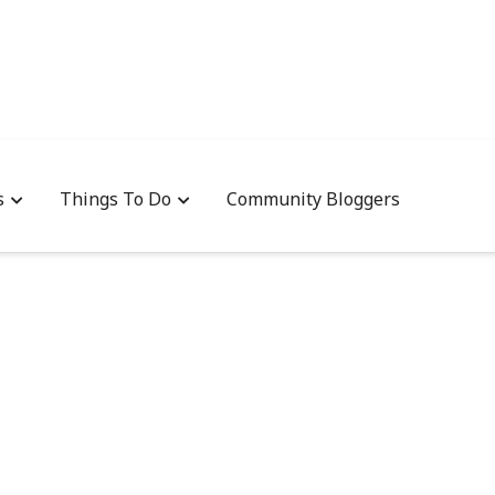
s
Things To Do
Community Bloggers