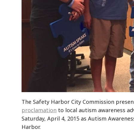
The Safety Harbor City Commission presen
proclamation
to local autism awareness ad
Saturday, April 4, 2015 as Autism Awarenes
Harbor.