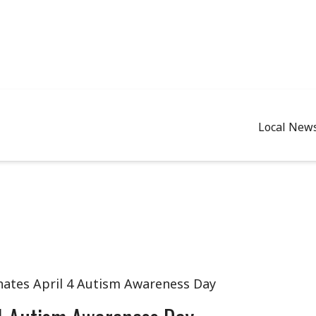
Local New
nates April 4 Autism Awareness Day