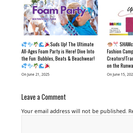
Suds Up! The Ultimate
SHAMc 
All-Ages Foam Party is Here! Dive Into
Fashion Camp
the Fun: Bubbles, Beats & Beachwear!
Creators!Tra
on the Runwa
On June 21, 2025
On June 15, 20
Leave a Comment
Your email address will not be published.
R