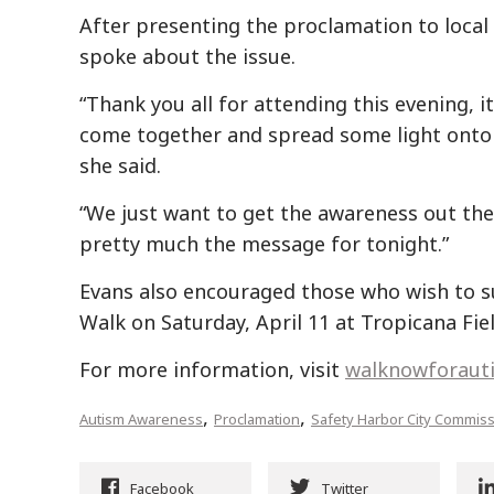
After presenting the proclamation to local
spoke about the issue.
“Thank you all for attending this evening, i
come together and spread some light onto 
she said.
“We just want to get the awareness out the
pretty much the message for tonight.”
Evans also encouraged those who wish to s
Walk on Saturday, April 11 at Tropicana Fiel
For more information, visit
walknowforaut
,
,
Autism Awareness
Proclamation
Safety Harbor City Commis
Facebook
Twitter