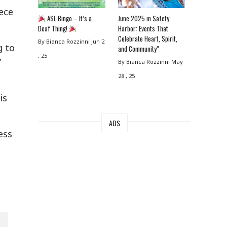
ece
ASL Bingo – It’s a
June 2025 in Safety
Deaf Thing!
Harbor: Events That
Celebrate Heart, Spirit,
By Bianca Rozzinni
Jun 2
g to
and Community”
, 25
”
By Bianca Rozzinni
May
28 , 25
is
ADS
ess