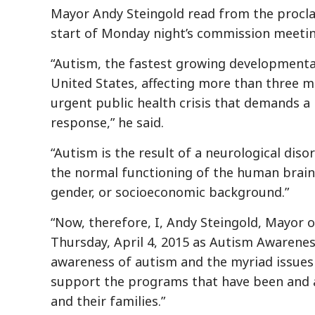
Mayor Andy Steingold read from the procl
start of Monday night’s commission meetin
“Autism, the fastest growing developmental 
United States, affecting more than three mi
urgent public health crisis that demands a 
response,” he said.
“Autism is the result of a neurological diso
the normal functioning of the human brain a
gender, or socioeconomic background.”
“Now, therefore, I, Andy Steingold, Mayor o
Thursday, April 4, 2015 as Autism Awareness
awareness of autism and the myriad issues 
support the programs that have been and a
and their families.”