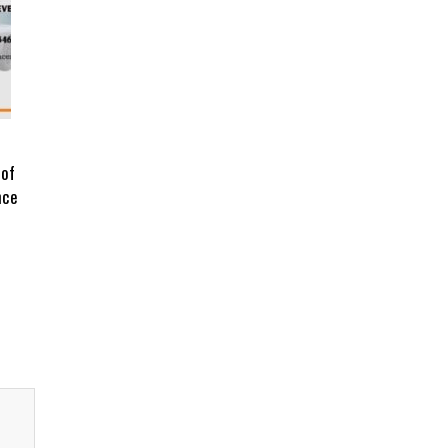
 of
nce