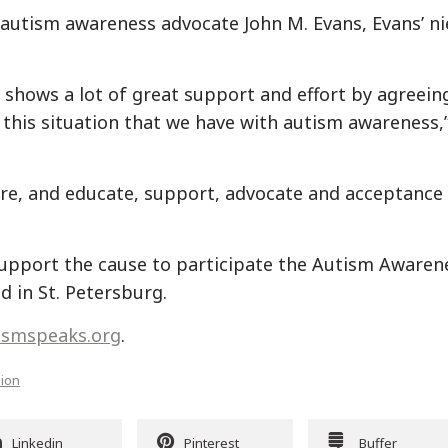
 autism awareness advocate John M. Evans, Evans’ ni
t shows a lot of great support and effort by agreein
this situation that we have with autism awareness,
re, and educate, support, advocate and acceptance 
upport the cause to participate the Autism Awaren
d in St. Petersburg.
ismspeaks.org
.
sion
Linkedin
Pinterest
Buffer