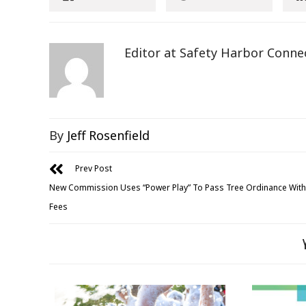
Editor at Safety Harbor Conne
By
Jeff Rosenfield
Prev Post
New Commission Uses “Power Play” To Pass Tree Ordinance With
Fees