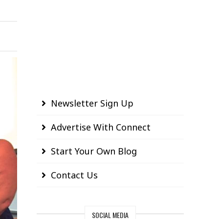
Newsletter Sign Up
Advertise With Connect
Start Your Own Blog
Contact Us
SOCIAL MEDIA