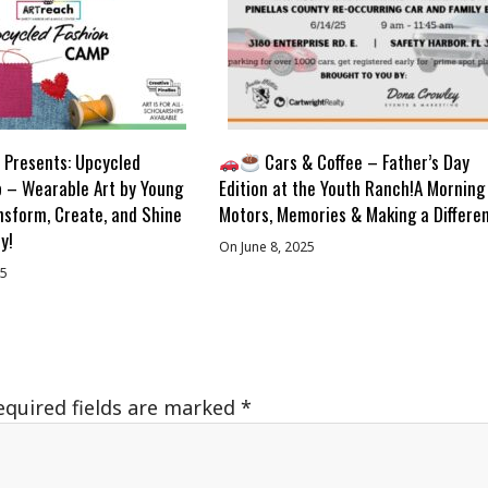
Presents: Upcycled
Cars & Coffee – Father’s Day
 – Wearable Art by Young
Edition at the Youth Ranch!A Morning
nsform, Create, and Shine
Motors, Memories & Making a Differe
y!
On June 8, 2025
25
equired fields are marked
*