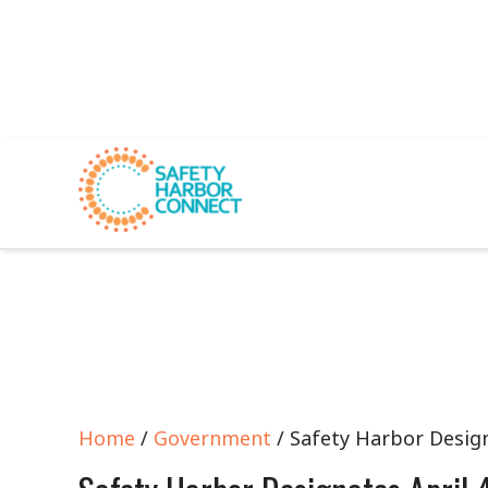
Home
/
Government
/ Safety Harbor Desig