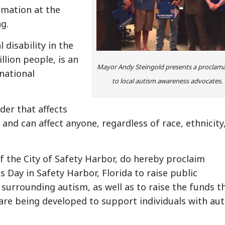
amation at the
g.
disability in the
llion people, is an
Mayor Andy Steingold presents a proclam
national
to local autism awareness advocates.
rder that affects
nd can affect anyone, regardless of race, ethnicity
f the City of Safety Harbor, do hereby proclaim
 Day in Safety Harbor, Florida to raise public
surrounding autism, as well as to raise the funds t
re being developed to support individuals with au