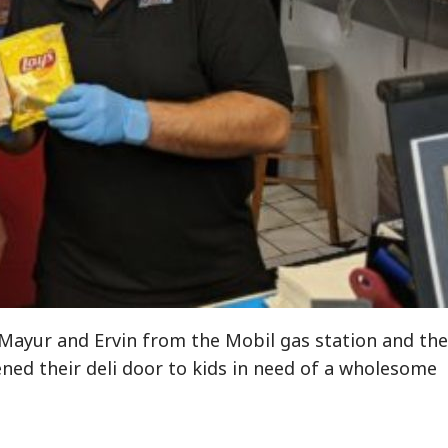
 Mayur and Ervin from the Mobil gas station and the
ned their deli door to kids in need of a wholesome