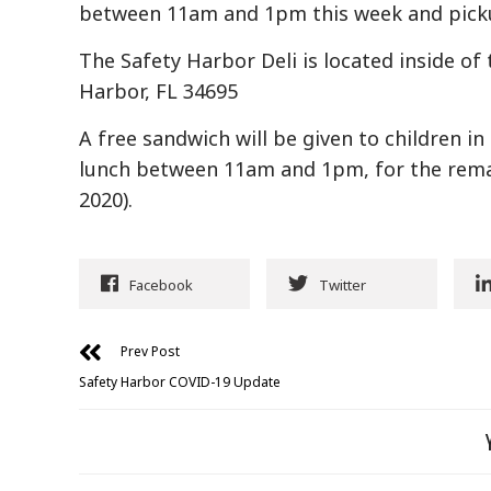
between 11am and 1pm this week and picku
The Safety Harbor Deli is located inside of 
Harbor, FL 34695
A free sandwich will be given to children i
lunch between 11am and 1pm, for the remai
2020).
Facebook
Twitter
Prev Post
Safety Harbor COVID-19 Update