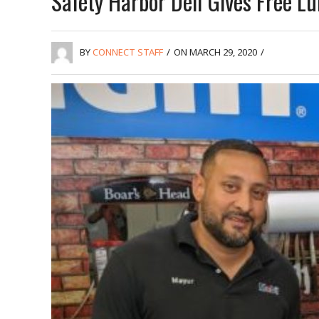
Safety Harbor Deli Gives Free L
BY
CONNECT STAFF
/
ON MARCH 29, 2020
/