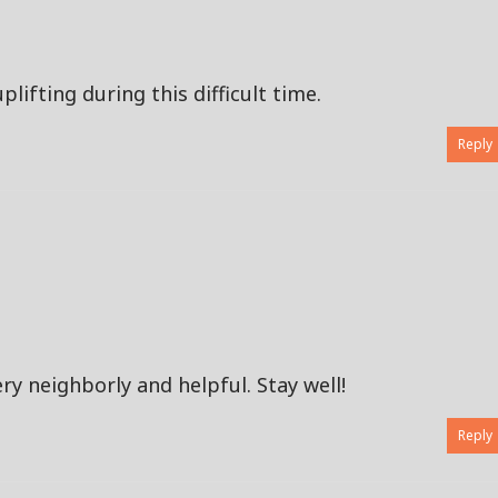
lifting during this difficult time.
Reply
ry neighborly and helpful. Stay well!
Reply