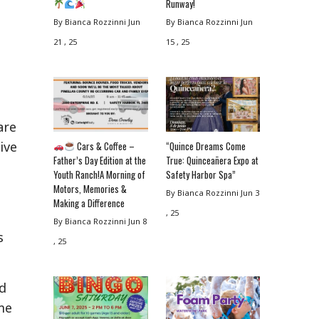
Runway!
By Bianca Rozzinni
Jun
By Bianca Rozzinni
Jun
21 , 25
15 , 25
are
ive
Cars & Coffee –
“Quince Dreams Come
Father’s Day Edition at the
True: Quinceañera Expo at
Youth Ranch!A Morning of
Safety Harbor Spa”
Motors, Memories &
By Bianca Rozzinni
Jun 3
Making a Difference
, 25
By Bianca Rozzinni
Jun 8
s
, 25
rd
me