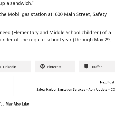
p a sandwich.”
the Mobil gas station at: 600 Main Street, Safety
n need (Elementary and Middle School children) of a
nder of the regular school year (through May 29,
Linkedin
Pinterest
Buffer
Next Post
Safety Harbor Sanitation Services – April Update – C
You May Also Like