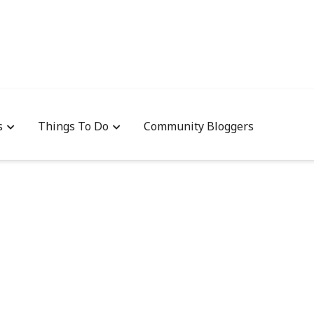
s
Things To Do
Community Bloggers