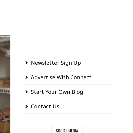
Newsletter Sign Up
Advertise With Connect
Start Your Own Blog
Contact Us
SOCIAL MEDIA