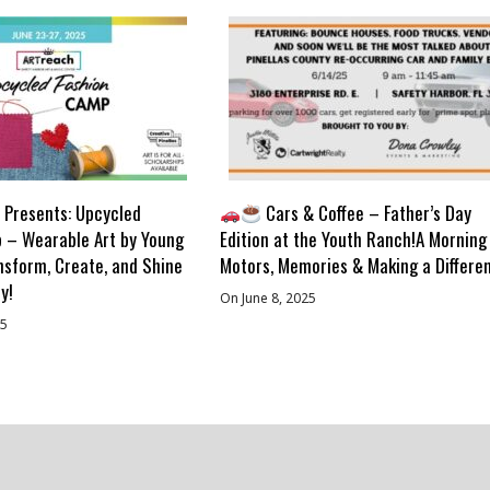
Presents: Upcycled
Cars & Coffee – Father’s Day
 – Wearable Art by Young
Edition at the Youth Ranch!A Morning
nsform, Create, and Shine
Motors, Memories & Making a Differe
y!
On June 8, 2025
25