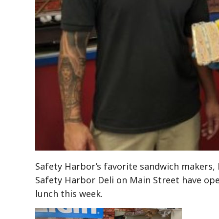
Safety Harbor’s favorite sandwich makers,
Safety Harbor Deli on Main Street have ope
lunch this week.