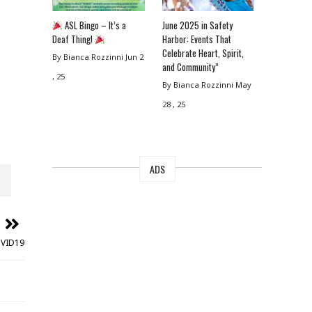
ASL Bingo – It’s a
June 2025 in Safety
Deaf Thing!
Harbor: Events That
Celebrate Heart, Spirit,
By Bianca Rozzinni
Jun 2
and Community”
, 25
By Bianca Rozzinni
May
28 , 25
ADS
OVID19