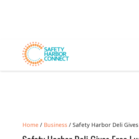
Home
/
Business
/ Safety Harbor Deli Gives