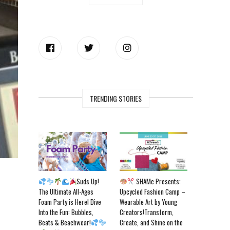
TRENDING STORIES
Suds Up!
SHAMc Presents:
The Ultimate All-Ages
Upcycled Fashion Camp –
Foam Party is Here! Dive
Wearable Art by Young
Into the Fun: Bubbles,
Creators!Transform,
Beats & Beachwear!
Create, and Shine on the