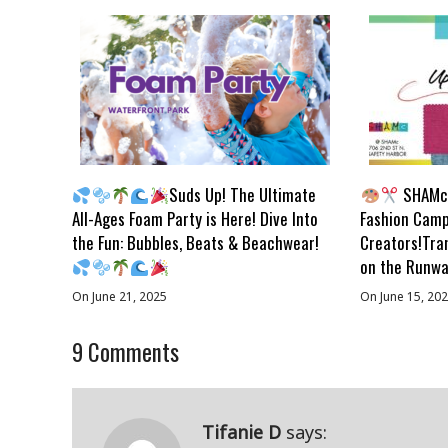
Suds Up! The Ultimate
SHAMc 
All-Ages Foam Party is Here! Dive Into
Fashion Camp
the Fun: Bubbles, Beats & Beachwear!
Creators!Tra
on the Runwa
On June 21, 2025
On June 15, 20
9
Comments
Tifanie D
says: