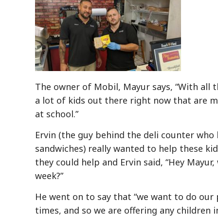
The owner of Mobil, Mayur says, “With all t
a lot of kids out there right now that are 
at school.”
Ervin (the guy behind the deli counter who 
sandwiches) really wanted to help these kid
they could help and Ervin said, “Hey Mayur,
week?”
He went on to say that “we want to do our
times, and so we are offering any children 