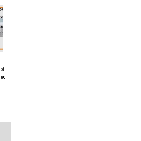
 of
nce