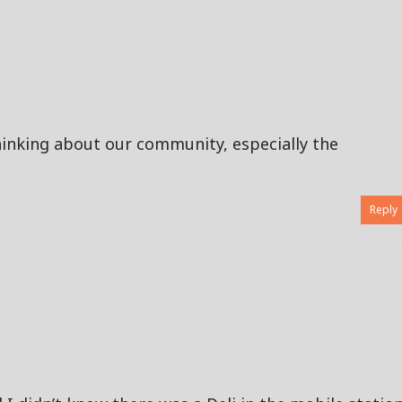
inking about our community, especially the
Reply