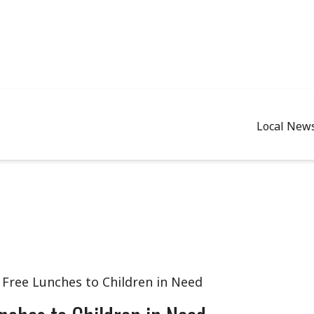
Local New
 Free Lunches to Children in Need