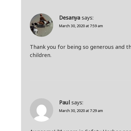
Desanya
says:
March 30, 2020 at 7:59 am
Thank you for being so generous and th
children.
Paul
says:
March 30, 2020 at 7:29 am