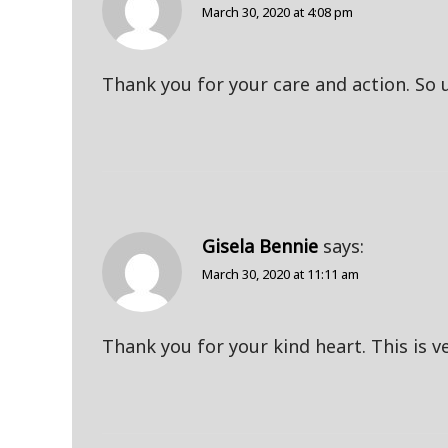
March 30, 2020 at 4:08 pm
Thank you for your care and action. So up
Gisela Bennie
says:
March 30, 2020 at 11:11 am
Thank you for your kind heart. This is ve