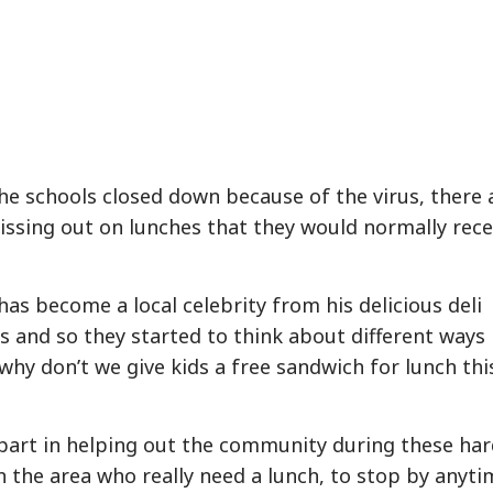
he schools closed down because of the virus, there 
missing out on lunches that they would normally rece
has become a local celebrity from his delicious deli
s and so they started to think about different ways
 why don’t we give kids a free sandwich for lunch thi
 part in helping out the community during these ha
in the area who really need a lunch, to stop by anyti