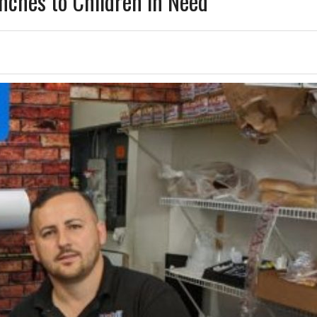
unches to Children in Need